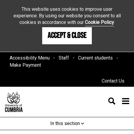
This website uses cookies to improve user
experience. By using our website you consent to all
cookies in accordance with our
Cookie Policy
.
Accept & Close
Accessibility Menu
Staff
Current students
Make Payment
Contact Us
In this section