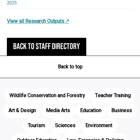
2025
View all Research Outputs
Back to staff directory
Back to top
Wildlife Conservation and Forestry
Teacher Training
Art & Design
Media Arts
Education
Business
Tourism
Sciences
Environment