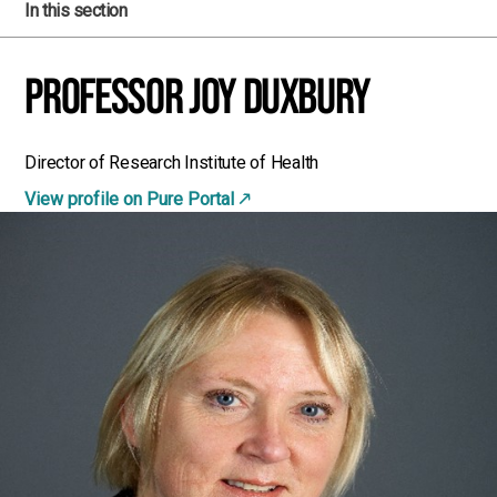
In this section
Professor Joy Duxbury
Director of Research Institute of Health
View profile on Pure Portal