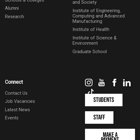
Schools & Colleges
and Society
Alumni
Institute of Engineering,
Computing and Advanced
Research
Manufacturing
Institute of Health
Institute of Science &
Environment
Graduate School
Instagram
YouTube
Faceboo
Link
Connect
TikTok
Contact Us
Students
Job Vacancies
Latest News
Staff
Events
Make a
Payment