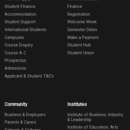
Student Finance
Finance
Accommodation
Registration
Student Support
Welcome Week
International Students
Semester Dates
Campuses
Make a Payment
Course Enquiry
Student Hub
Course A-Z
Student Union
Prospectus
Admissions
Applicant & Student T&C's
Community
Institutes
Business & Employers
Institute of Business, Industry
& Leadership
Parents & Carers
Institute of Education, Arts