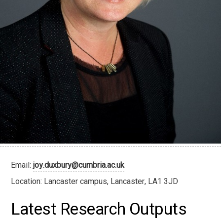
Email:
joy.duxbury@cumbria.ac.uk
Location: Lancaster campus, Lancaster, LA1 3JD
Latest Research Outputs