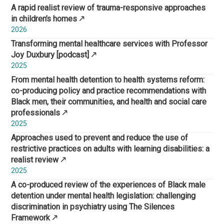
A rapid realist review of trauma-responsive approaches
in children’s homes
2026
Transforming mental healthcare services with Professor
Joy Duxbury [podcast]
2025
From mental health detention to health systems reform:
co-producing policy and practice recommendations with
Black men, their communities, and health and social care
professionals
2025
Approaches used to prevent and reduce the use of
restrictive practices on adults with learning disabilities: a
realist review
2025
A co-produced review of the experiences of Black male
detention under mental health legislation: challenging
discrimination in psychiatry using The Silences
Framework