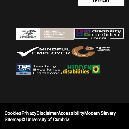
Cookies
Privacy
Disclaimer
Accessibility
Modern Slavery
Sitemap
©
University of Cumbria