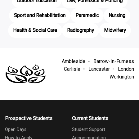
Outdoor Education
Law, Forensics & Policing
Sport and Rehabilitation
Paramedic
Nursing
Health & Social Care
Radiography
Midwifery
Ambleside
Barrow-In-Furness
Carlisle
Lancaster
London
Workington
Prospective Students
Current Students
Open Days
Student Support
How to Apply
Accommodation