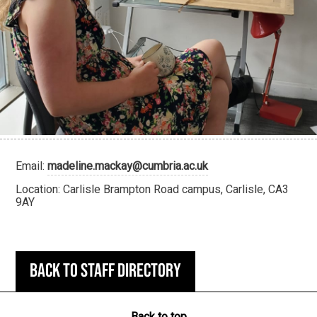
Email:
madeline.mackay@cumbria.ac.uk
Location: Carlisle Brampton Road campus, Carlisle, CA3
9AY
Back to staff directory
Back to top