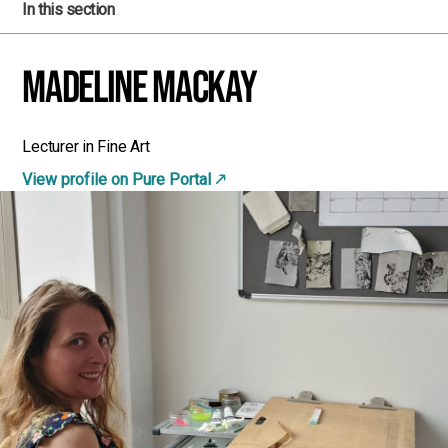
In this section
Madeline MacKay
Lecturer in Fine Art
View profile on Pure Portal