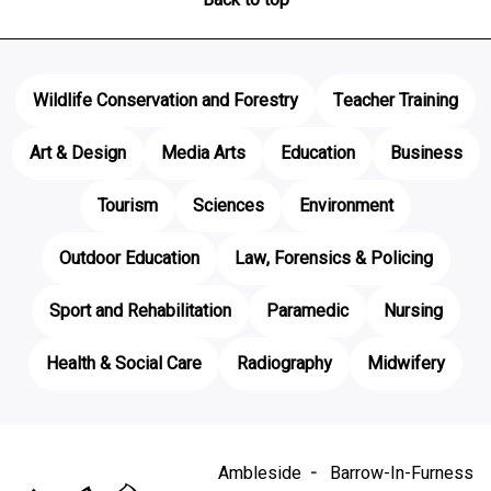
Wildlife Conservation and Forestry
Teacher Training
Art & Design
Media Arts
Education
Business
Tourism
Sciences
Environment
Outdoor Education
Law, Forensics & Policing
Sport and Rehabilitation
Paramedic
Nursing
Health & Social Care
Radiography
Midwifery
Ambleside
Barrow-In-Furness