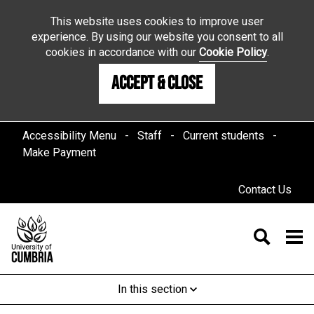
This website uses cookies to improve user
experience. By using our website you consent to all
cookies in accordance with our
Cookie Policy
.
Accept & Close
Accessibility Menu
Staff
Current students
Make Payment
Contact Us
In this section