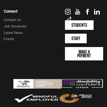
Instagram
YouTube
Faceboo
Link
Connect
TikTok
Contact Us
Students
Job Vacancies
Latest News
Staff
Events
Make a
Payment