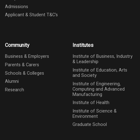
Admissions
Applicant & Student T&C's
Community
Institutes
Business & Employers
Institute of Business, Industry
& Leadership
Parents & Carers
Institute of Education, Arts
Schools & Colleges
and Society
Alumni
Institute of Engineering,
Computing and Advanced
Research
Manufacturing
Institute of Health
Institute of Science &
Environment
Graduate School