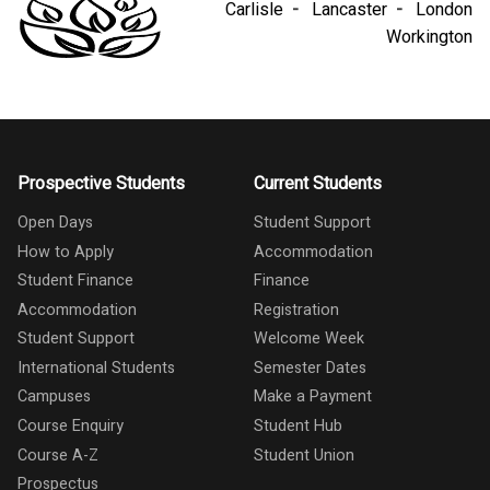
Carlisle
Lancaster
London
Workington
Prospective Students
Current Students
Open Days
Student Support
How to Apply
Accommodation
Student Finance
Finance
Accommodation
Registration
Student Support
Welcome Week
International Students
Semester Dates
Campuses
Make a Payment
Course Enquiry
Student Hub
Course A-Z
Student Union
Prospectus