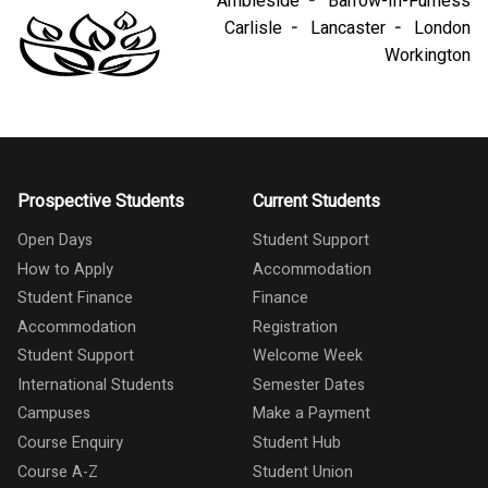
Ambleside
Barrow-In-Furness
Carlisle
Lancaster
London
Workington
Prospective Students
Current Students
Open Days
Student Support
How to Apply
Accommodation
Student Finance
Finance
Accommodation
Registration
Student Support
Welcome Week
International Students
Semester Dates
Campuses
Make a Payment
Course Enquiry
Student Hub
Course A-Z
Student Union