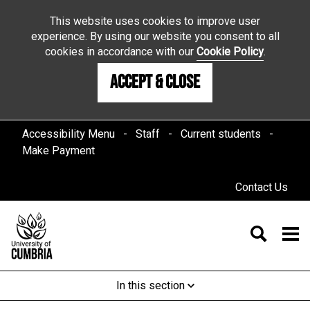
This website uses cookies to improve user
experience. By using our website you consent to all
cookies in accordance with our
Cookie Policy
.
Accept & Close
Accessibility Menu
Staff
Current students
Make Payment
Contact Us
In this section