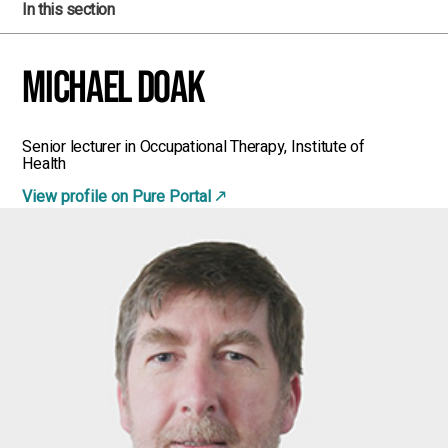
In this section
Michael Doak
Senior lecturer in Occupational Therapy, Institute of
Health
View profile on Pure Portal