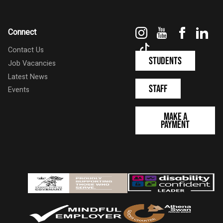
Instagram
YouTube
Faceboo
Link
Connect
TikTok
Contact Us
Students
Job Vacancies
Latest News
Staff
Events
Make a
Payment