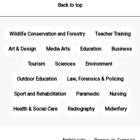
Back to top
Wildlife Conservation and Forestry
Teacher Training
Art & Design
Media Arts
Education
Business
Tourism
Sciences
Environment
Outdoor Education
Law, Forensics & Policing
Sport and Rehabilitation
Paramedic
Nursing
Health & Social Care
Radiography
Midwifery