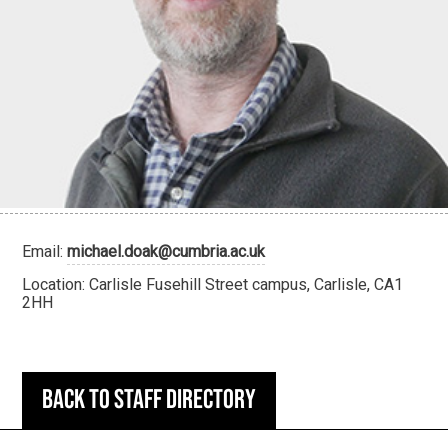
Email:
michael.doak@cumbria.ac.uk
Location: Carlisle Fusehill Street campus, Carlisle, CA1
2HH
Back to staff directory