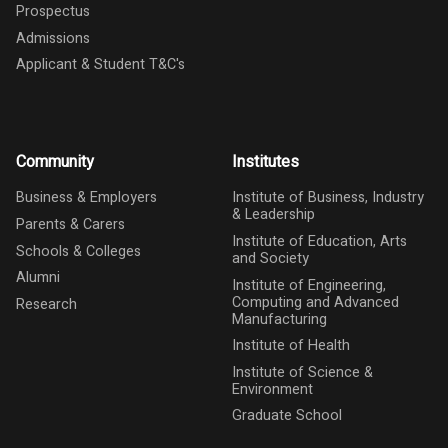
Prospectus
Admissions
Applicant & Student T&C's
Community
Institutes
Business & Employers
Institute of Business, Industry
& Leadership
Parents & Carers
Institute of Education, Arts
Schools & Colleges
and Society
Alumni
Institute of Engineering,
Computing and Advanced
Research
Manufacturing
Institute of Health
Institute of Science &
Environment
Graduate School