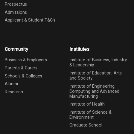
Prospectus
Admissions
Applicant & Student T&C's
Community
Institutes
Business & Employers
Institute of Business, Industry
& Leadership
Parents & Carers
Institute of Education, Arts
Schools & Colleges
and Society
Alumni
Institute of Engineering,
Computing and Advanced
Research
Manufacturing
Institute of Health
Institute of Science &
Environment
Graduate School