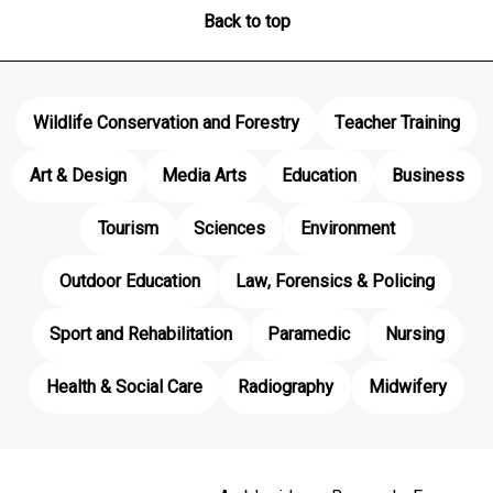
Back to top
Wildlife Conservation and Forestry
Teacher Training
Art & Design
Media Arts
Education
Business
Tourism
Sciences
Environment
Outdoor Education
Law, Forensics & Policing
Sport and Rehabilitation
Paramedic
Nursing
Health & Social Care
Radiography
Midwifery