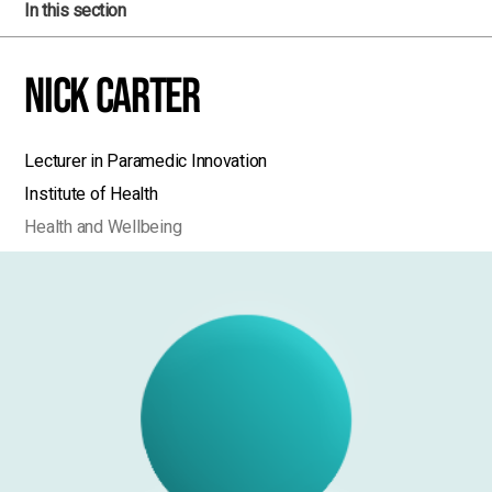
In this section
Nick Carter
Lecturer in Paramedic Innovation
Institute of Health
Health and Wellbeing