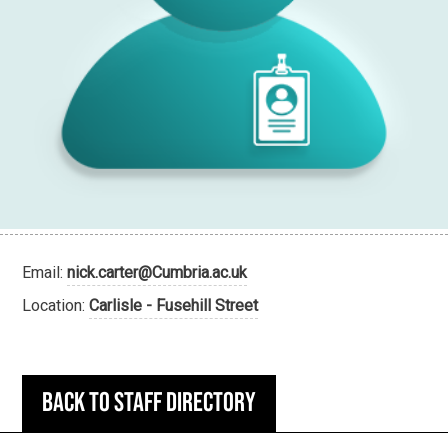
Email:
nick.carter@Cumbria.ac.uk
Location:
Carlisle - Fusehill Street
Back to staff directory