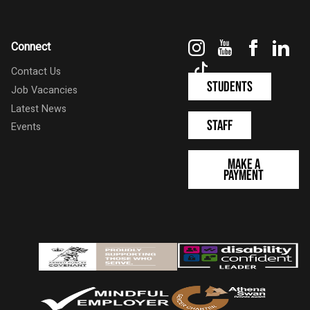
Instagram
YouTube
Faceboo
Link
Connect
TikTok
Contact Us
Students
Job Vacancies
Latest News
Staff
Events
Make a
Payment