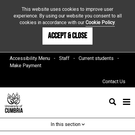
This website uses cookies to improve user
experience. By using our website you consent to all
cookies in accordance with our
Cookie Policy
.
Accept & Close
Accessibility Menu
Staff
Current students
Make Payment
Contact Us
In this section