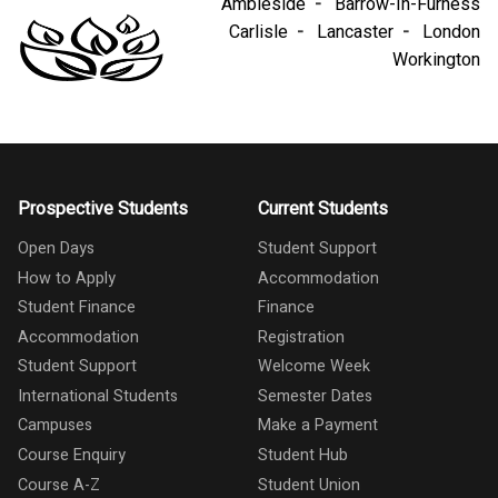
Ambleside
Barrow-In-Furness
Carlisle
Lancaster
London
Workington
Prospective Students
Current Students
Open Days
Student Support
How to Apply
Accommodation
Student Finance
Finance
Accommodation
Registration
Student Support
Welcome Week
International Students
Semester Dates
Campuses
Make a Payment
Course Enquiry
Student Hub
Course A-Z
Student Union