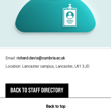
Email:
richard.davis@cumbria.ac.uk
Location: Lancaster campus, Lancaster, LA1 3JD
Back to staff directory
Back to top