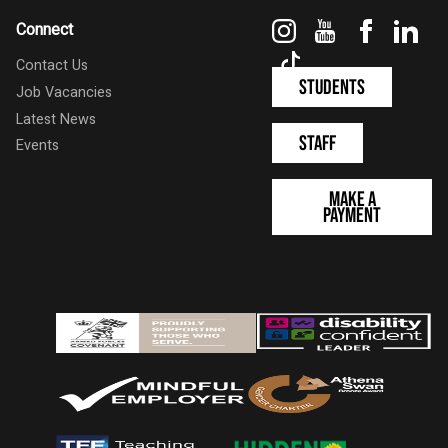
Instagram
YouTube
Faceboo
Link
Connect
TikTok
Contact Us
Students
Job Vacancies
Latest News
Staff
Events
Make a
Payment