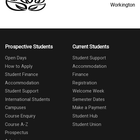
Workington
Prospective Students
Current Students
Open Days
Student Support
How to Apply
Accommodation
Student Finance
Finance
Accommodation
Registration
Student Support
Welcome Week
International Students
Semester Dates
Campuses
Make a Payment
Course Enquiry
Student Hub
Course A-Z
Student Union
Prospectus