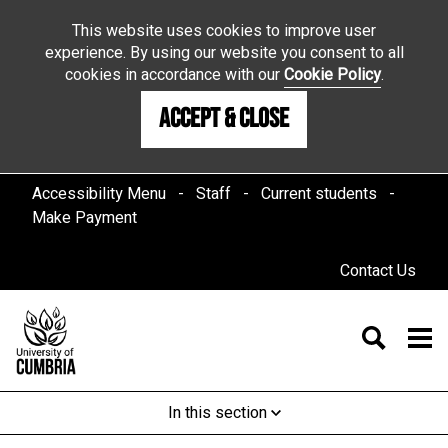
This website uses cookies to improve user
experience. By using our website you consent to all
cookies in accordance with our
Cookie Policy
.
Accept & Close
Accessibility Menu
Staff
Current students
Make Payment
Contact Us
In this section