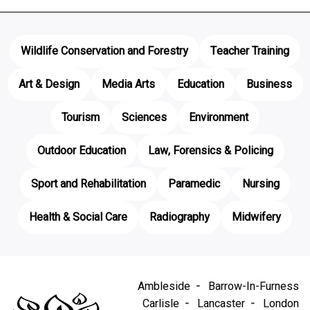
Wildlife Conservation and Forestry
Teacher Training
Art & Design
Media Arts
Education
Business
Tourism
Sciences
Environment
Outdoor Education
Law, Forensics & Policing
Sport and Rehabilitation
Paramedic
Nursing
Health & Social Care
Radiography
Midwifery
Ambleside
Barrow-In-Furness
Carlisle
Lancaster
London