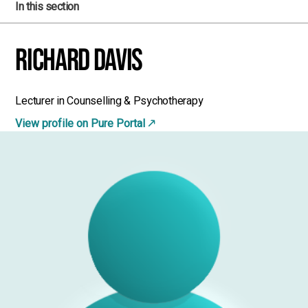
In this section
Richard Davis
Lecturer in Counselling & Psychotherapy
View profile on Pure Portal