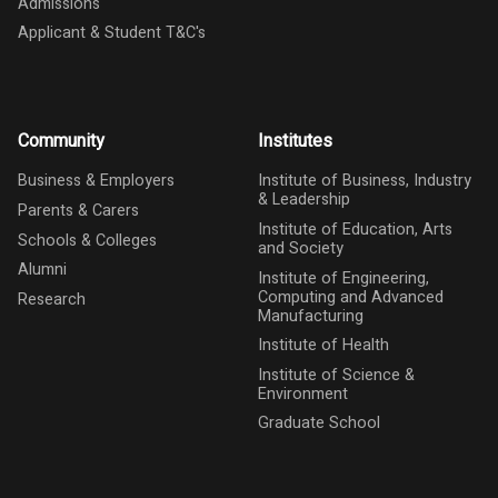
Admissions
Applicant & Student T&C's
Community
Institutes
Business & Employers
Institute of Business, Industry
& Leadership
Parents & Carers
Institute of Education, Arts
Schools & Colleges
and Society
Alumni
Institute of Engineering,
Computing and Advanced
Research
Manufacturing
Institute of Health
Institute of Science &
Environment
Graduate School