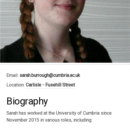
Email:
sarah.burrough@cumbria.ac.uk
Location:
Carlisle - Fusehill Street
Biography
Sarah has worked at the University of Cumbria since
November 2015 in various roles, including: