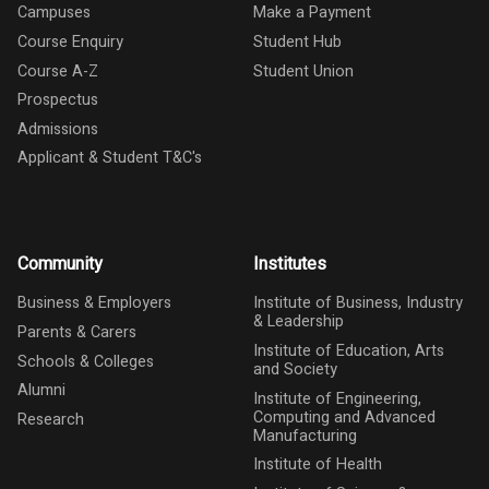
Campuses
Make a Payment
Course Enquiry
Student Hub
Course A-Z
Student Union
Prospectus
Admissions
Applicant & Student T&C's
Community
Institutes
Business & Employers
Institute of Business, Industry
& Leadership
Parents & Carers
Institute of Education, Arts
Schools & Colleges
and Society
Alumni
Institute of Engineering,
Computing and Advanced
Research
Manufacturing
Institute of Health