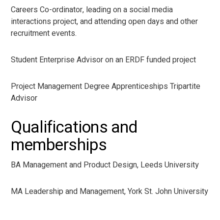
Careers Co-ordinator, leading on a social media
interactions project, and attending open days and other
recruitment events.
Student Enterprise Advisor on an ERDF funded project
Project Management Degree Apprenticeships Tripartite
Advisor
Qualifications and
memberships
BA Management and Product Design, Leeds University
MA Leadership and Management, York St. John University