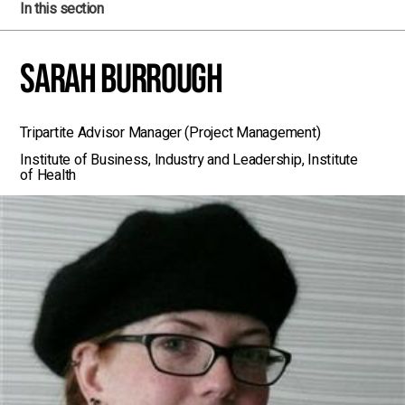
In this section
Sarah Burrough
Tripartite Advisor Manager (Project Management)
Institute of Business, Industry and Leadership, Institute
of Health