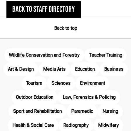
Back to staff directory
Back to top
Wildlife Conservation and Forestry
Teacher Training
Art & Design
Media Arts
Education
Business
Tourism
Sciences
Environment
Outdoor Education
Law, Forensics & Policing
Sport and Rehabilitation
Paramedic
Nursing
Health & Social Care
Radiography
Midwifery