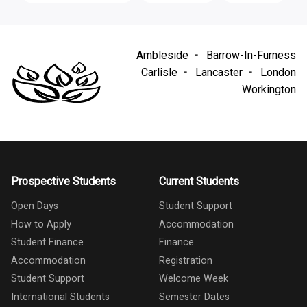
Ambleside
Barrow-In-Furness
Carlisle
Lancaster
London
Workington
Prospective Students
Current Students
Open Days
Student Support
How to Apply
Accommodation
Student Finance
Finance
Accommodation
Registration
Student Support
Welcome Week
International Students
Semester Dates