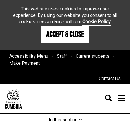
This website uses cookies to improve user
experience. By using our website you consent to all
cookies in accordance with our
Cookie Policy
.
Accept & Close
Accessibility Menu
Staff
Current students
Make Payment
Contact Us
In this section