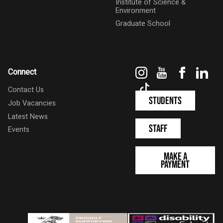
Institute of Science &
Environment
Graduate School
Instagram
YouTube
Faceboo
Link
Connect
TikTok
Contact Us
Students
Job Vacancies
Latest News
Staff
Events
Make a
Payment