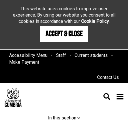
This website uses cookies to improve user
experience. By using our website you consent to all
cookies in accordance with our
Cookie Policy
.
Accept & Close
Accessibility Menu
Staff
Current students
Make Payment
Contact Us
In this section