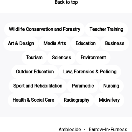
Back to top
Wildlife Conservation and Forestry
Teacher Training
Art & Design
Media Arts
Education
Business
Tourism
Sciences
Environment
Outdoor Education
Law, Forensics & Policing
Sport and Rehabilitation
Paramedic
Nursing
Health & Social Care
Radiography
Midwifery
Ambleside
Barrow-In-Furness