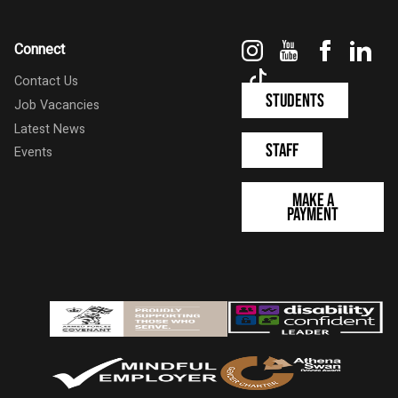
Instagram
YouTube
Faceboo
Link
Connect
TikTok
Contact Us
Students
Job Vacancies
Latest News
Staff
Events
Make a
Payment