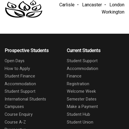
Carlisle
Lancaster
London
Workington
Prospective Students
Current Students
Open Days
Student Support
How to Apply
Accommodation
Student Finance
Finance
Accommodation
Registration
Student Support
Welcome Week
International Students
Semester Dates
Campuses
Make a Payment
Course Enquiry
Student Hub
Course A-Z
Student Union