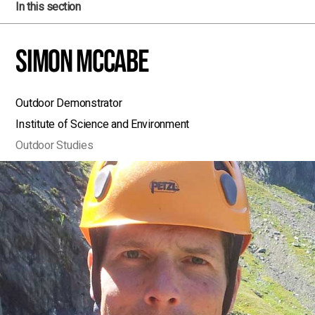
In this section
Simon McCabe
Outdoor Demonstrator
Institute of Science and Environment
Outdoor Studies