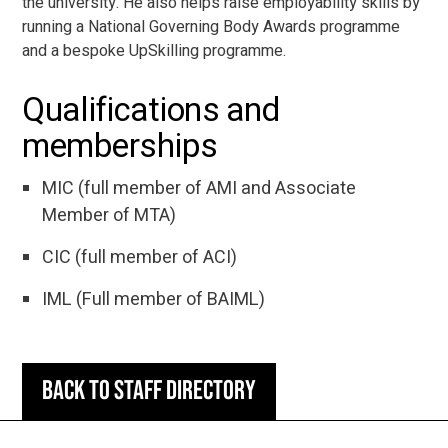
the university. He also helps raise employability skills by
running a National Governing Body Awards programme
and a bespoke UpSkilling programme.
Qualifications and
memberships
MIC (full member of AMI and Associate
Member of MTA)
CIC (full member of ACI)
IML (Full member of BAIML)
Back to staff directory