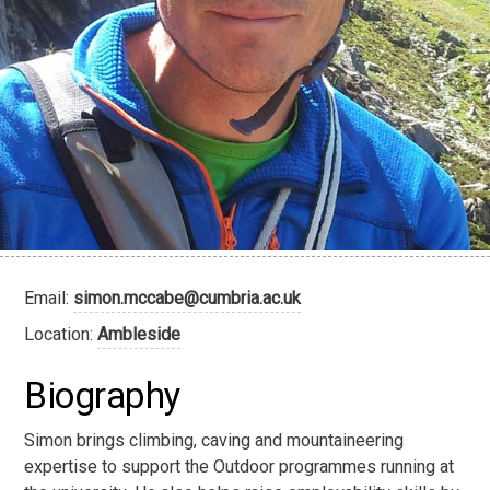
Email:
simon.mccabe@cumbria.ac.uk
Location:
Ambleside
Biography
Simon brings climbing, caving and mountaineering
expertise to support the Outdoor programmes running at