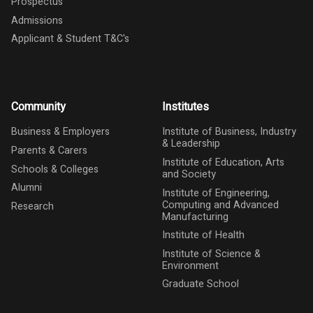
Prospectus
Admissions
Applicant & Student T&C's
Community
Institutes
Business & Employers
Institute of Business, Industry
& Leadership
Parents & Carers
Institute of Education, Arts
Schools & Colleges
and Society
Alumni
Institute of Engineering,
Computing and Advanced
Research
Manufacturing
Institute of Health
Institute of Science &
Environment
Graduate School