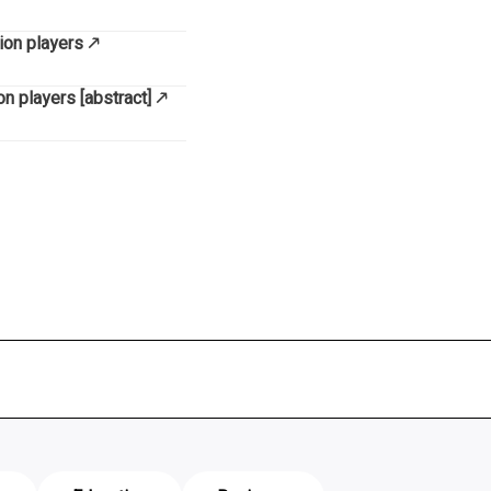
ion players
n players [abstract]