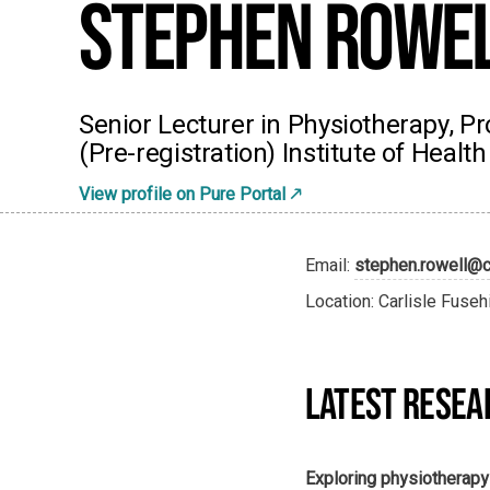
Stephen Rowe
Senior Lecturer in Physiotherapy,
(Pre-registration) Institute of Health
View profile on Pure Portal
Email:
stephen.rowell@c
Location: Carlisle Fuseh
LATEST RESEA
Exploring physiotherap