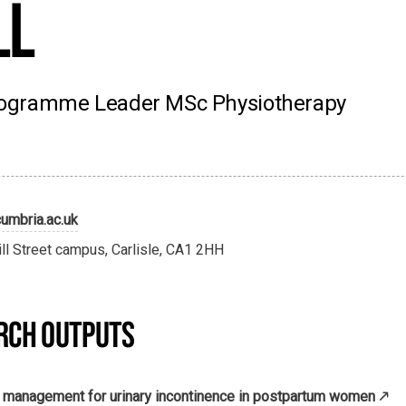
ll
 Programme Leader MSc Physiotherapy
umbria.ac.uk
ill Street campus, Carlisle, CA1 2HH
RCH OUTPUTS
y management for urinary incontinence in postpartum women