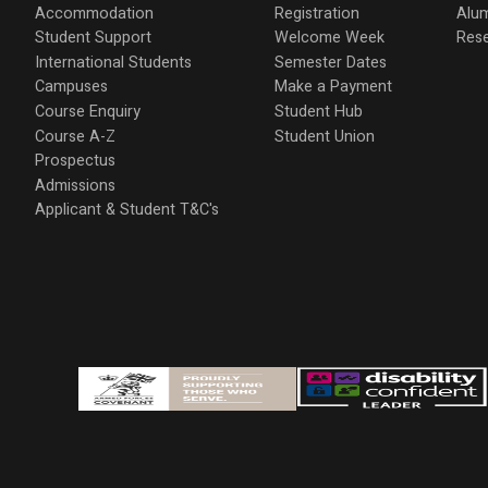
Accommodation
Registration
Alu
Student Support
Welcome Week
Res
International Students
Semester Dates
Campuses
Make a Payment
Course Enquiry
Student Hub
Course A-Z
Student Union
Prospectus
Admissions
Applicant & Student T&C's