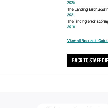
2025
The Landing Error Scori
2021
The landing error scorin
2018
View all Research Outpu
Back to staff di