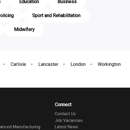
s
Education
Business
olicing
Sport and Rehabilitation
Midwifery
Carlisle
Lancaster
London
Workington
Connect
Contact Us
Job Vacancies
dvanced Manufacturing
Latest News