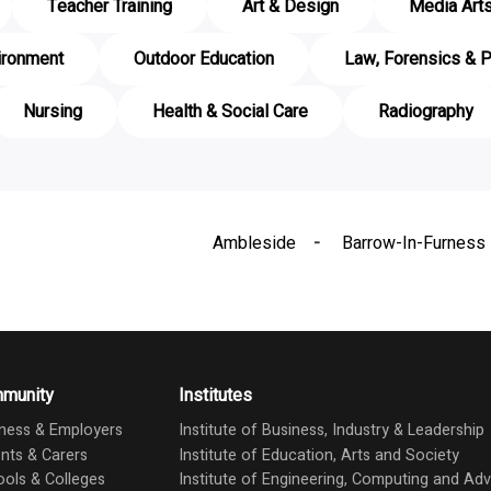
Teacher Training
Art & Design
Media Art
ironment
Outdoor Education
Law, Forensics & P
Nursing
Health & Social Care
Radiography
Ambleside
Barrow-In-Furness
munity
Institutes
ness & Employers
Institute of Business, Industry & Leadership
nts & Carers
Institute of Education, Arts and Society
ols & Colleges
Institute of Engineering, Computing and A