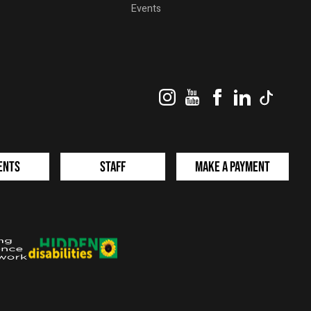
Events
Instagram
YouTube
Facebook
LinkedIn
TikTok
ents
Staff
Make a Payment