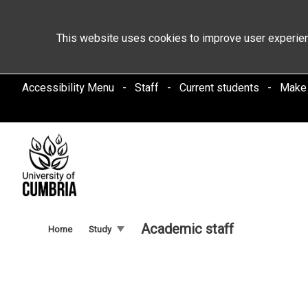
This website uses cookies to improve user experien
Accessibility Menu
Staff
Current students
Make
Academic staff
Home
Study