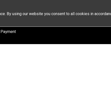
ce. By using our website you consent to all cookies in accordan
 Payment