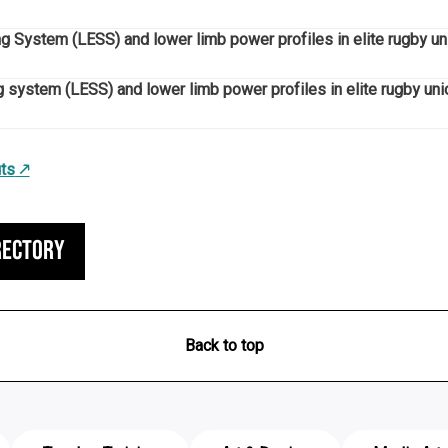
ng System (LESS) and lower limb power profiles in elite rugby un
g system (LESS) and lower limb power profiles in elite rugby unio
ts
rectory
Back to top