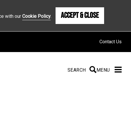
Accept & Close
ce with our
Cookie Policy
.
Contact Us
SEARCH
SEARCH
MENU