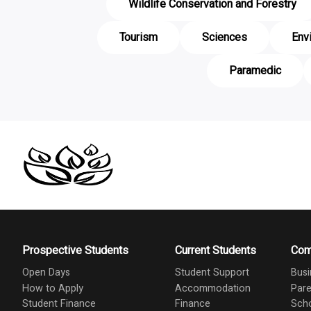
Wildlife Conservation and Forestry
Tourism
Sciences
Env
Paramedic
Prospective Students
Current Students
Com
Open Days
Student Support
Busi
How to Apply
Accommodation
Pare
Student Finance
Finance
Scho