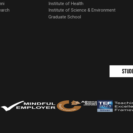
mni
Institute of Health
earch
Institute of Science & Environment
Graduate School
Stud