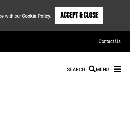
Accept & Close
ce with our
Cookie Policy
.
Contact Us
SEARCH
SEARCH
MENU