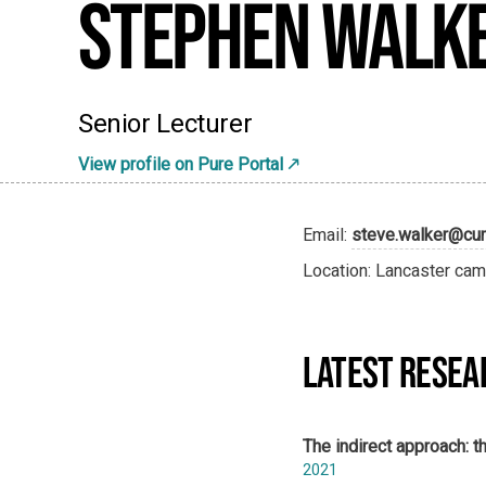
Stephen Walk
Senior Lecturer
View profile on Pure Portal
Email:
steve.walker@cum
Location: Lancaster cam
LATEST RESEA
The indirect approach: th
2021