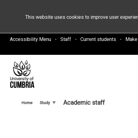
This website uses cookies to improve user experien
Accessibility Menu
Staff
Current students
Make
Academic staff
Home
Study