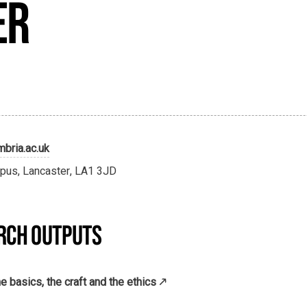
er
bria.ac.uk
pus, Lancaster, LA1 3JD
RCH OUTPUTS
e basics, the craft and the ethics