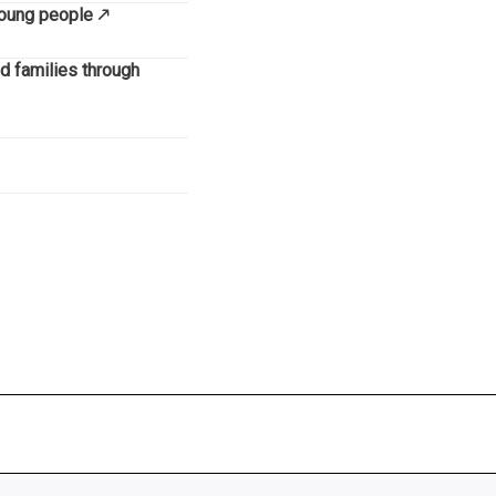
 young people
nd families through