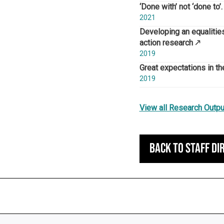
‘Done with’ not ‘done to
2021
Developing an equalities
action research
2019
Great expectations in t
2019
View all Research Outpu
Back to staff di