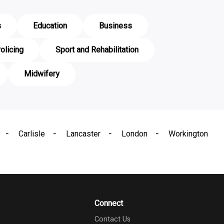
s
Education
Business
olicing
Sport and Rehabilitation
Midwifery
Carlisle
Lancaster
London
Workington
Connect
Contact Us