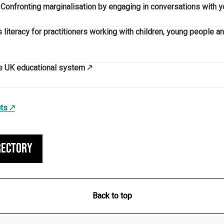
’. Confronting marginalisation by engaging in conversations with
 literacy for practitioners working with children, young people a
he UK educational system
ts
rectory
Back to top