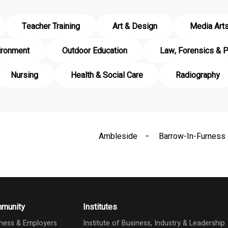
Teacher Training
Art & Design
Media Art
ironment
Outdoor Education
Law, Forensics & P
Nursing
Health & Social Care
Radiography
Ambleside
Barrow-In-Furness
munity
Institutes
ness & Employers
Institute of Business, Industry & Leadership