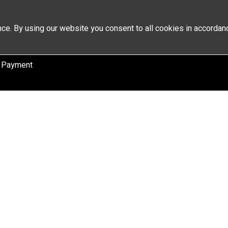
ce. By using our website you consent to all cookies in accordan
 Payment