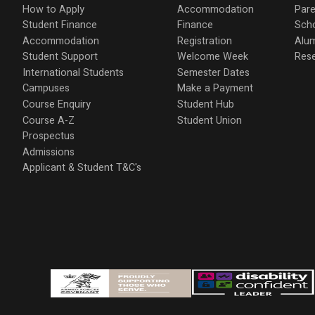
How to Apply
Accommodation
Pare
Student Finance
Finance
Scho
Accommodation
Registration
Alu
Student Support
Welcome Week
Res
International Students
Semester Dates
Campuses
Make a Payment
Course Enquiry
Student Hub
Course A-Z
Student Union
Prospectus
Admissions
Applicant & Student T&C's