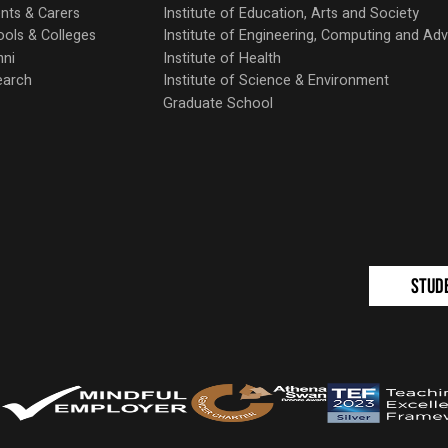
nts & Carers
Institute of Education, Arts and Society
ols & Colleges
Institute of Engineering, Computing and A
mni
Institute of Health
earch
Institute of Science & Environment
Graduate School
Stud