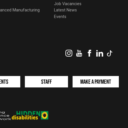
Job Vacancies
dvanced Manufacturing
Latest News
Events
Instagram
YouTube
Facebook
LinkedIn
TikTok
ents
Staff
Make a Payment