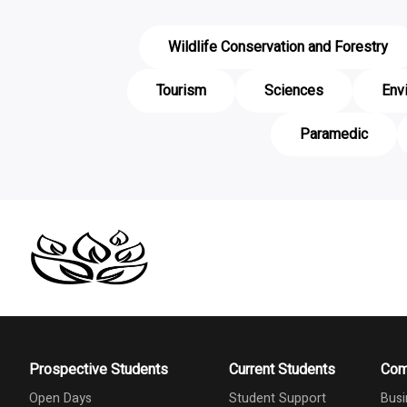
Wildlife Conservation and Forestry
Tourism
Sciences
Env
Paramedic
Prospective Students
Current Students
Com
Open Days
Student Support
Busi