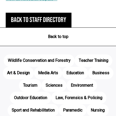
Back to staff directory
Back to top
Wildlife Conservation and Forestry
Teacher Training
Art & Design
Media Arts
Education
Business
Tourism
Sciences
Environment
Outdoor Education
Law, Forensics & Policing
Sport and Rehabilitation
Paramedic
Nursing