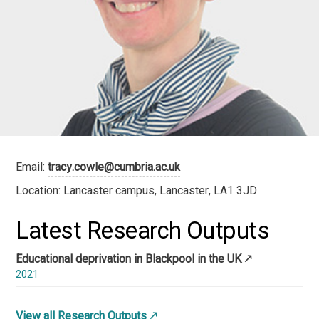
Email:
tracy.cowle@cumbria.ac.uk
Location: Lancaster campus, Lancaster, LA1 3JD
Latest Research Outputs
Educational deprivation in Blackpool in the UK
2021
View all Research Outputs