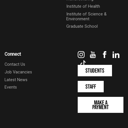
Institute of Health
Institute of Science &
Environment
Graduate School
Instagram
YouTube
Faceboo
Link
Connect
TikTok
Contact Us
Students
Job Vacancies
Latest News
Staff
Events
Make a
Payment