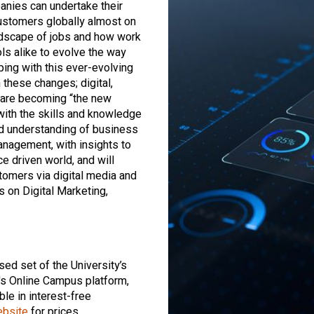
panies can undertake their
 customers globally almost on
andscape of jobs and how work
s alike to evolve the way
ping with this ever-evolving
 these changes; digital,
 are becoming “the new
with the skills and knowledge
d understanding of business
anagement, with insights to
ce driven world, and will
tomers via digital media and
 on Digital Marketing,
sed set of the University’s
's Online Campus platform,
le in interest-free
ebsite
for prices.