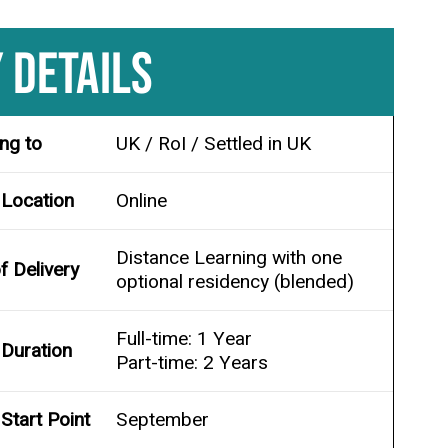
 DETAILS
ing to
UK / RoI / Settled in UK
 Location
Online
Distance Learning with one
 Delivery
optional residency (blended)
Full-time: 1 Year
Duration
Part-time: 2 Years
Start Point
September