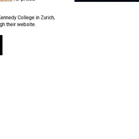
Kennedy College in Zurich,
gh their website.