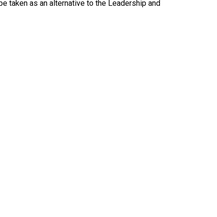
be taken as an alternative to the Leadership and