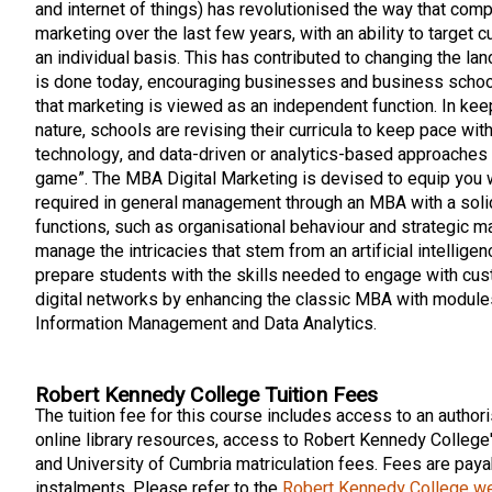
and internet of things) has revolutionised the way that com
marketing over the last few years, with an ability to target
an individual basis. This has contributed to changing the l
is done today, encouraging businesses and business school
that marketing is viewed as an independent function. In kee
nature, schools are revising their curricula to keep pace with
technology, and data-driven or analytics-based approaches
game”. The MBA Digital Marketing is devised to equip you 
required in general management through an MBA with a soli
functions, such as organisational behaviour and strategic m
manage the intricacies that stem from an artificial intelligen
prepare students with the skills needed to engage with cus
digital networks by enhancing the classic MBA with modules
Information Management and Data Analytics.
Robert Kennedy College Tuition Fees
The tuition fee for this course includes access to an authori
online library resources, access to Robert Kennedy College
and University of Cumbria matriculation fees. Fees are payab
instalments. Please refer to the
Robert Kennedy College w