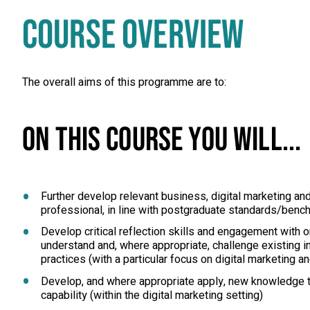
COURSE OVERVIEW
The overall aims of this programme are to:
ON THIS COURSE YOU WILL...
Further develop relevant business, digital marketing a
professional, in line with postgraduate standards/ben
Develop critical reflection skills and engagement with o
understand and, where appropriate, challenge existing i
practices (with a particular focus on digital marketing 
Develop, and where appropriate apply, new knowledge t
capability (within the digital marketing setting)