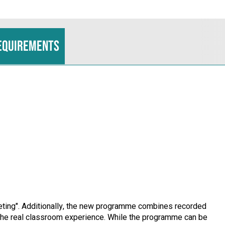
equirements
rketing". Additionally, the new programme combines recorded
le the real classroom experience. While the programme can be