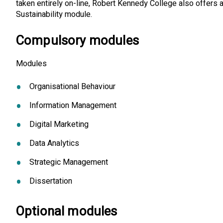
taken entirely on-line, Robert Kennedy College also offers 
Sustainability module.
Compulsory modules
Modules
Organisational Behaviour
Information Management
Digital Marketing
Data Analytics
Strategic Management
Dissertation
Optional modules