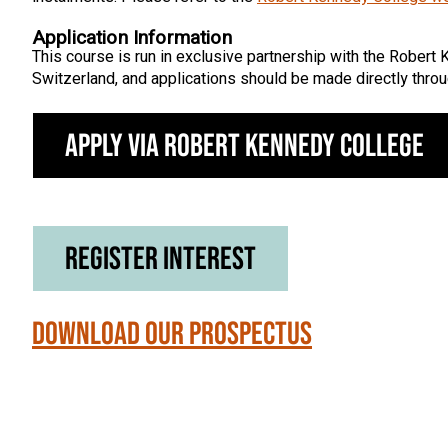
Application Information
This course is run in exclusive partnership with the Robert 
Switzerland, and applications should be made directly throu
Apply via Robert Kennedy College
Register Interest
Download our Prospectus