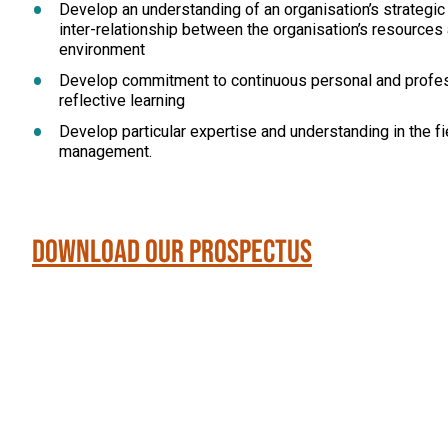
Develop an understanding of an organisation’s strategic
inter-relationship between the organisation’s resources 
environment
Develop commitment to continuous personal and profe
reflective learning
Develop particular expertise and understanding in the fi
management.
Download our Prospectus