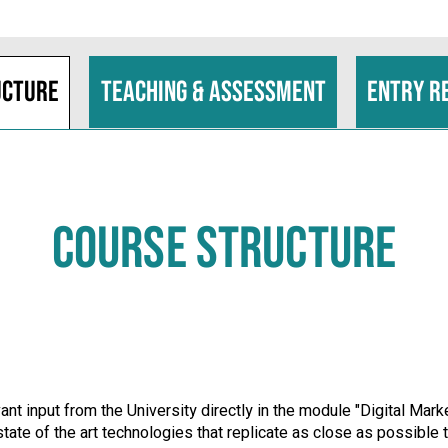
ucture
Teaching & assessment
Entry r
COURSE STRUCTURE
nt input from the University directly in the module "Digital Ma
t state of the art technologies that replicate as close as possib