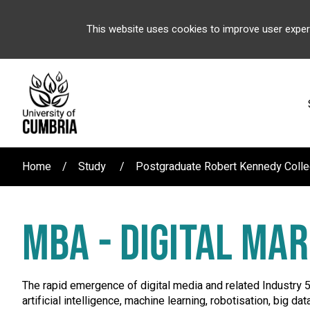
This website uses cookies to improve user exper
Home
Study
Postgraduate Robert Kennedy Coll
MBA - DIGITAL MA
The rapid emergence of digital media and related Industry 
artificial intelligence, machine learning, robotisation, big d