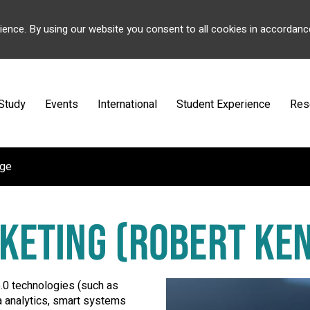
ience. By using our website you consent to all cookies in accordanc
Study
Events
International
Student Experience
Res
ege
RKETING (ROBERT KE
5.0 technologies (such as
ata analytics, smart systems