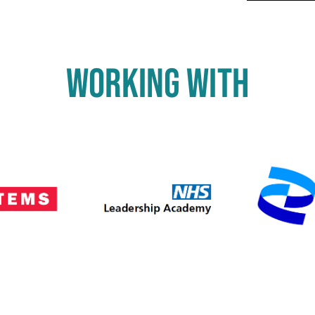
WORKING WITH