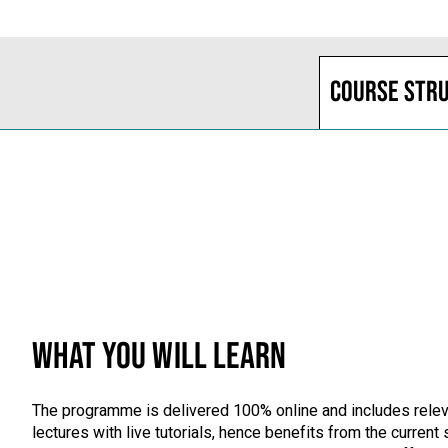
Course str
WHAT YOU WILL LEARN
The programme is delivered 100% online and includes releva
lectures with live tutorials, hence benefits from the curren