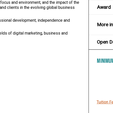
 focus and environment, and the impact of the
Award
and clients in the evolving global business
ssional development, independence and
More i
elds of digital marketing, business and
Open D
MINIMU
Tuition F