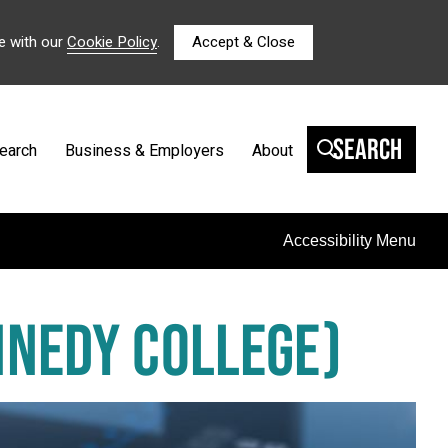
e with our
Cookie Policy
.
Accept & Close
Search
earch
Business & Employers
About
Accessibility Menu
NNEDY COLLEGE)