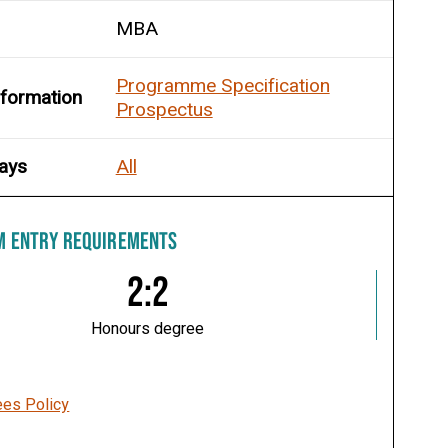
MBA
Programme Specification
nformation
Prospectus
ays
All
M ENTRY REQUIREMENTS
2:2
Honours degree
ees Policy