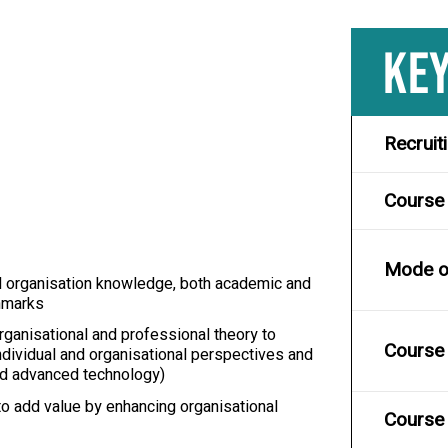
KEY
Recruit
Course
Mode of
nd organisation knowledge, both academic and
chmarks
rganisational and professional theory to
Course 
ndividual and organisational perspectives and
and advanced technology)
o add value by enhancing organisational
Course 