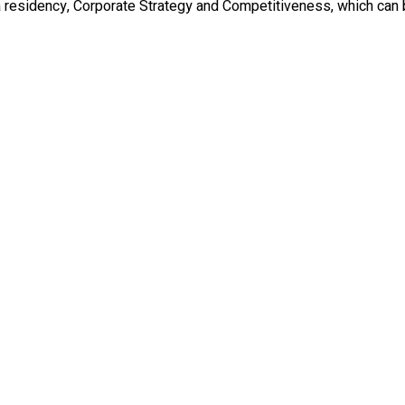
a residency, Corporate Strategy and Competitiveness, which can 