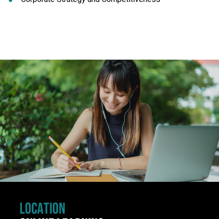
Click to skip carousel
LOCATION