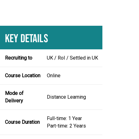
KEY DETAILS
Recruiting to
UK / RoI / Settled in UK
Course Location
Online
Mode of
Distance Learning
Delivery
Full-time: 1 Year
Course Duration
Part-time: 2 Years