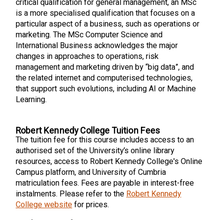
critical qualification for general management, an MSc
is a more specialised qualification that focuses on a
particular aspect of a business, such as operations or
marketing. The MSc Computer Science and
International Business acknowledges the major
changes in approaches to operations, risk
management and marketing driven by “big data”, and
the related internet and computerised technologies,
that support such evolutions, including AI or Machine
Learning.
Robert Kennedy College Tuition Fees
The tuition fee for this course includes access to an
authorised set of the University’s online library
resources, access to Robert Kennedy College's Online
Campus platform, and University of Cumbria
matriculation fees. Fees are payable in interest-free
instalments. Please refer to the
Robert Kennedy
College website
for prices.