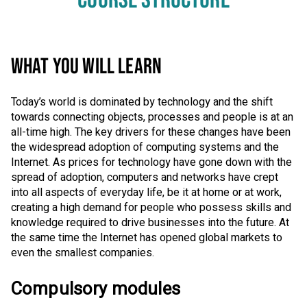
COURSE STRUCTURE
WHAT YOU WILL LEARN
Today’s world is dominated by technology and the shift
towards connecting objects, processes and people is at an
all-time high. The key drivers for these changes have been
the widespread adoption of computing systems and the
Internet. As prices for technology have gone down with the
spread of adoption, computers and networks have crept
into all aspects of everyday life, be it at home or at work,
creating a high demand for people who possess skills and
knowledge required to drive businesses into the future. At
the same time the Internet has opened global markets to
even the smallest companies.
Compulsory modules