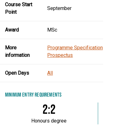
Course Start
September
Point
Award
MSc
More
Programme Specification
information
Prospectus
Open Days
All
MINIMUM ENTRY REQUIREMENTS
2:2
Honours degree