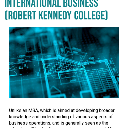
INTERNATIONAL BUSINESS
(ROBERT KENNEDY COLLEGE)
Unlike an MBA, which is aimed at developing broader
knowledge and understanding of various aspects of
business operations, and is generally seen as the