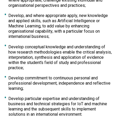
where appropriate, challenge existing individual and
organisational perspectives and practices;
Develop, and where appropriate apply, new knowledge
and applied skills, such as Artificial Intelligence or
Machine Learning, to add value by enhancing
organisational capability, with a particular focus on
international business;
Develop conceptual knowledge and understanding of
how research methodologies enable the critical analysis,
interpretation, synthesis and application of evidence
within the student’s field of study and professional
practice;
Develop commitment to continuous personal and
professional development, independence and reflective
learning;
Develop particular expertise and understanding of
business and technical strategies for IoT and machine
learning and the subsequent skills to implement
solutions in an international environment.