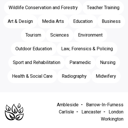
Wildlife Conservation and Forestry
Teacher Training
Art & Design
Media Arts
Education
Business
Tourism
Sciences
Environment
Outdoor Education
Law, Forensics & Policing
Sport and Rehabilitation
Paramedic
Nursing
Health & Social Care
Radiography
Midwifery
Ambleside
Barrow-In-Furness
Carlisle
Lancaster
London
Workington