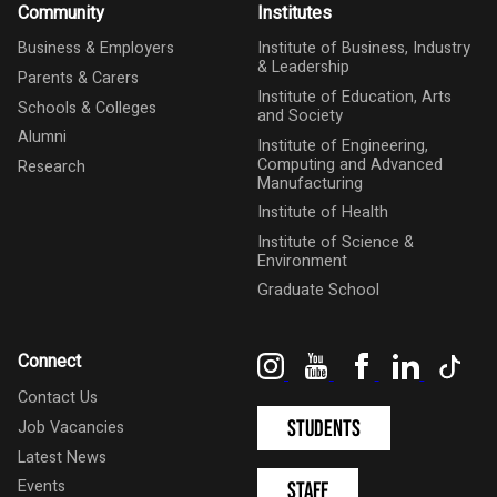
Community
Institutes
Business & Employers
Institute of Business, Industry
& Leadership
Parents & Carers
Institute of Education, Arts
Schools & Colleges
and Society
Alumni
Institute of Engineering,
Computing and Advanced
Research
Manufacturing
Institute of Health
Institute of Science &
Environment
Graduate School
Instagram
YouTube
Facebook
LinkedIn
Tik
Connect
Contact Us
Students
Job Vacancies
Latest News
Events
Staff