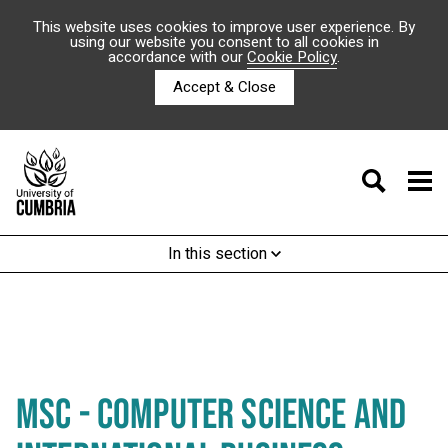
This website uses cookies to improve user experience. By
using our website you consent to all cookies in
accordance with our
Cookie Policy
.
Accept & Close
In this section
MSC - COMPUTER SCIENCE AND