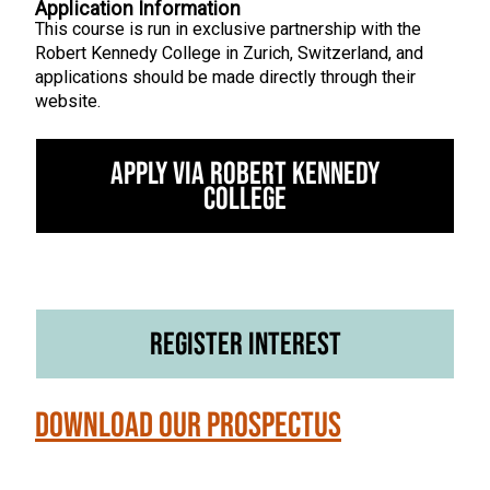
Application Information
This course is run in exclusive partnership with the
Robert Kennedy College in Zurich, Switzerland, and
applications should be made directly through their
website.
Apply via Robert Kennedy
College
Register Interest
Download our Prospectus