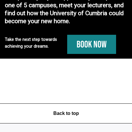
one of 5 campuses, meet your lecturers, and
find out how the University of Cumbria could
become your new home.
Take the next step towards
Book Now
achieving your dreams.
Back to top