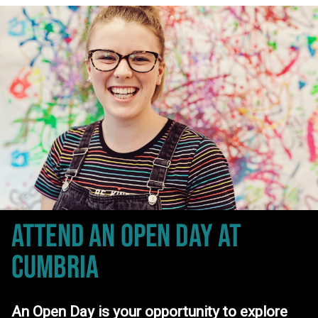
ATTEND AN OPEN DAY
AT
CUMBRIA
An Open Day is your opportunity to explore