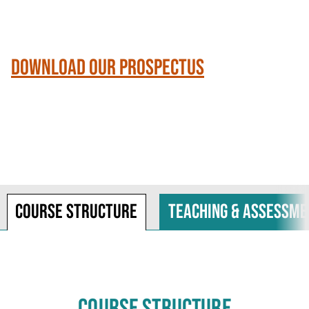
Download our Prospectus
Course structure
Teaching & assessme