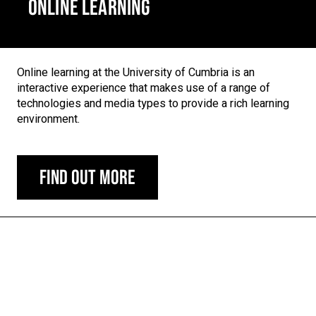
ONLINE LEARNING
Online learning at the University of Cumbria is an
interactive experience that makes use of a range of
technologies and media types to provide a rich learning
environment.
Find out more
Carousel skipped