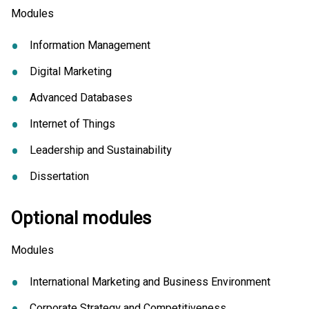
Modules
Information Management
Digital Marketing
Advanced Databases
Internet of Things
Leadership and Sustainability
Dissertation
Optional modules
Modules
International Marketing and Business Environment
Corporate Strategy and Competitiveness