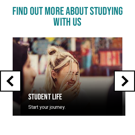
FIND OUT MORE ABOUT STUDYING
WITH US
Click
End
to
skip
of
slider
carousel
slider
carousel
STUDENT LIFE
Start your journey.