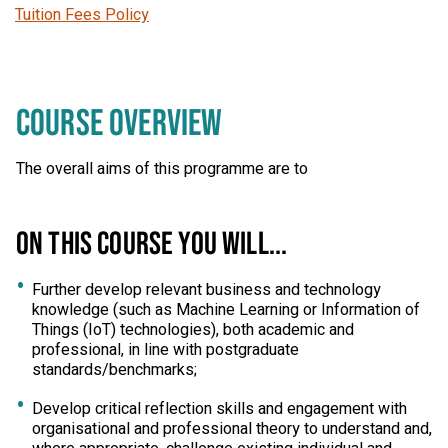
Tuition Fees Policy
COURSE OVERVIEW
The overall aims of this programme are to
ON THIS COURSE YOU WILL...
Further develop relevant business and technology
knowledge (such as Machine Learning or Information of
Things (IoT) technologies), both academic and
professional, in line with postgraduate
standards/benchmarks;
Develop critical reflection skills and engagement with
organisational and professional theory to understand and,