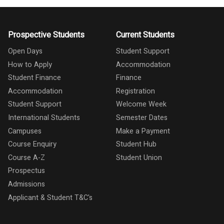
Prospective Students
Current Students
Open Days
Student Support
How to Apply
Accommodation
Student Finance
Finance
Accommodation
Registration
Student Support
Welcome Week
International Students
Semester Dates
Campuses
Make a Payment
Course Enquiry
Student Hub
Course A-Z
Student Union
Prospectus
Admissions
Applicant & Student T&C's