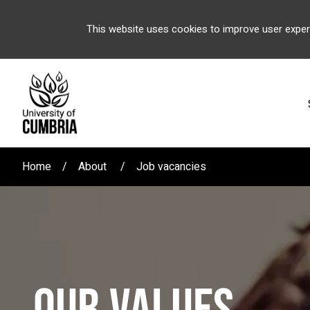
This website uses cookies to improve user exper
Home
About
Job vacancies