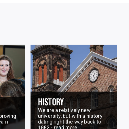
HISTORY
We are a relatively new
proving
university, but with a history
earn
dating right the way back to
1882 - read more.