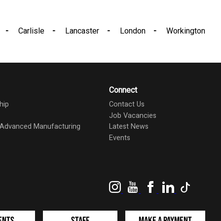
Carlisle
Lancaster
London
Workington
Connect
hip
Contact Us
Job Vacancies
d Advanced Manufacturing
Latest News
Events
Instagram
YouTube
Facebook
LinkedIn
TikTok
ents
Staff
Make a Payment