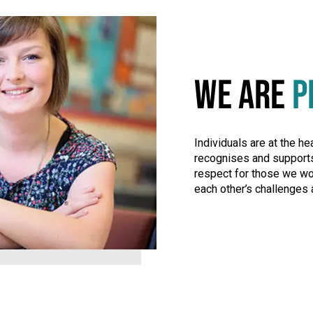
WE ARE
P
Individuals are at the he
recognises and supports
respect for those we wo
each other’s challenges 