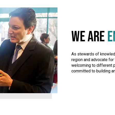
WE ARE
E
As stewards of knowledge
region and advocate for 
welcoming to different 
committed to building an