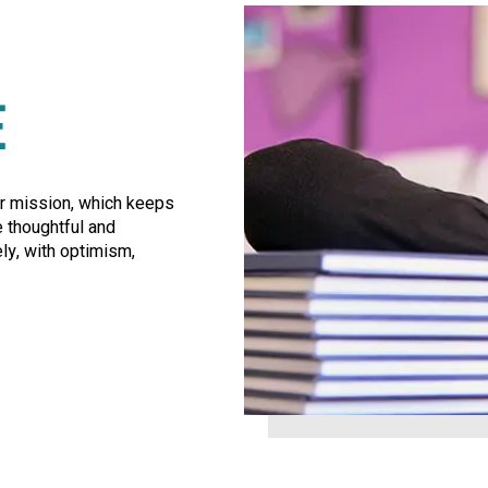
E
ur mission, which keeps
e thoughtful and
ly, with optimism,