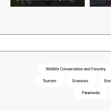
Wildlife Conservation and Forestry
Tourism
Sciences
Env
Paramedic