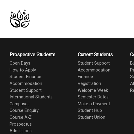
Prospective Students
Current Students
C
Open Days
Student Support
B
How to Apply
Accommodation
P
Student Finance
Finance
S
Accommodation
Registration
A
Student Support
Welcome Week
R
International Students
Semester Dates
Campuses
Make a Payment
Course Enquiry
Student Hub
Course A-Z
Student Union
Prospectus
Admissions