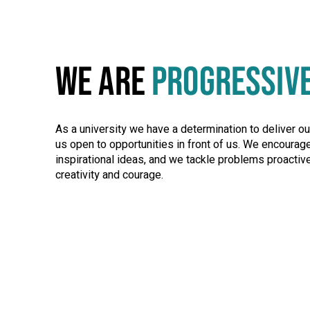
WE ARE
PROGRESSIV
As a university we have a determination to deliver o
us open to opportunities in front of us. We encourag
inspirational ideas, and we tackle problems proactive
creativity and courage.