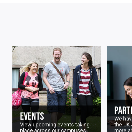
PART
EVENTS
We hav
View upcoming events taking
the UK 
place across our campuses.
more a