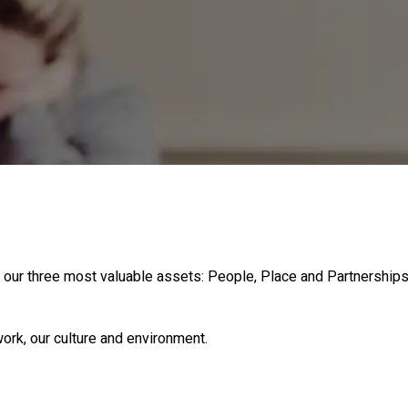
 our three most valuable assets: People, Place and Partnerships
ork, our culture and environment.