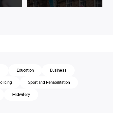
s
Education
Business
olicing
Sport and Rehabilitation
Midwifery