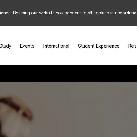
ience. By using our website you consent to all cookies in accordanc
Study
Events
International
Student Experience
Res