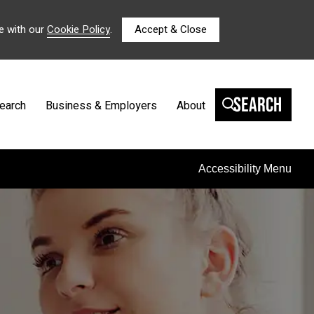
e with our
Cookie Policy
.
Accept & Close
Search
earch
Business & Employers
About
Accessibility Menu