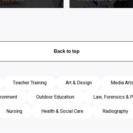
Back to top
Teacher Training
Art & Design
Media Art
ironment
Outdoor Education
Law, Forensics & P
Nursing
Health & Social Care
Radiography