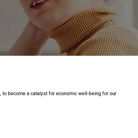
, to become a catalyst for economic well-being for our