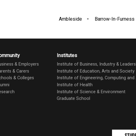
Ambleside
Barrow-In-Furness
ommunity
Institutes
usiness & Employers
Institute of Business, Industry & Leaders
arents & Carers
Institute of Education, Arts and Society
chools & Colleges
Institute of Engineering, Computing an
lumni
Institute of Health
esearch
Institute of Science & Environment
Graduate School
Stud