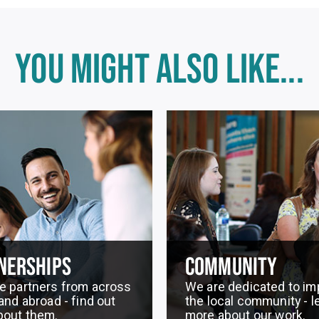
YOU MIGHT ALSO LIKE...
NERSHIPS
COMMUNITY
e partners from across
We are dedicated to im
and abroad - find out
the local community - l
bout them.
more about our work.