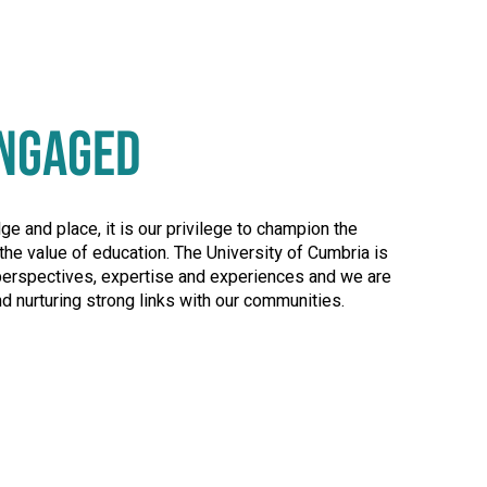
NGAGED
 and place, it is our privilege to champion the
the value of education. The University of Cumbria is
perspectives, expertise and experiences and we are
d nurturing strong links with our communities.