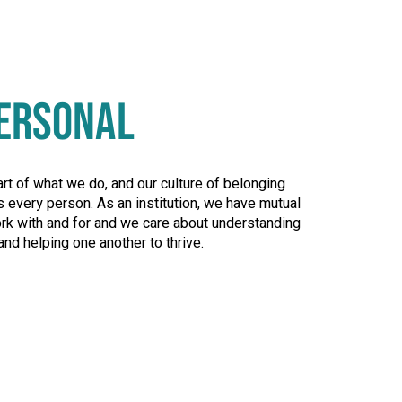
ERSONAL
art of what we do, and our culture of belonging
 every person. As an institution, we have mutual
rk with and for and we care about understanding
and helping one another to thrive.