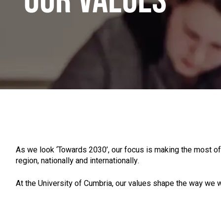
OUR VALUES
As we look ‘Towards 2030’, our focus is making the most of
region, nationally and internationally.
At the University of Cumbria, our values shape the way we w