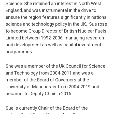
Science. She retained an interest in North West
England, and was instrumental in the drive to
ensure the region features significantly in national
science and technology policy in the UK. Sue rose
to become Group Director of British Nuclear Fuels
Limited between 1992-2006, managing research
and development as well as capital investment
programmes.
She was a member of the UK Council for Science
and Technology from 2004-2011 and was a
member of the Board of Governors at the
University of Manchester from 2004-2019 and
became its Deputy Chair in 2016.
Sue is currently Chair of the Board of the