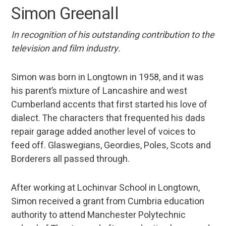
Simon Greenall
In recognition of his outstanding contribution to the
television and film industry.
Simon was born in Longtown in 1958, and it was
his parent’s mixture of Lancashire and west
Cumberland accents that first started his love of
dialect. The characters that frequented his dads
repair garage added another level of voices to
feed off. Glaswegians, Geordies, Poles, Scots and
Borderers all passed through.
After working at Lochinvar School in Longtown,
Simon received a grant from Cumbria education
authority to attend Manchester Polytechnic