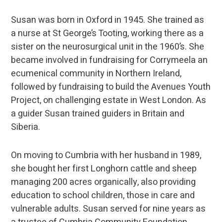
Susan was born in Oxford in 1945. She trained as
a nurse at St George’s Tooting, working there as a
sister on the neurosurgical unit in the 1960’s. She
became involved in fundraising for Corrymeela an
ecumenical community in Northern Ireland,
followed by fundraising to build the Avenues Youth
Project, on challenging estate in West London. As
a guider Susan trained guiders in Britain and
Siberia.
On moving to Cumbria with her husband in 1989,
she bought her first Longhorn cattle and sheep
managing 200 acres organically, also providing
education to school children, those in care and
vulnerable adults. Susan served for nine years as