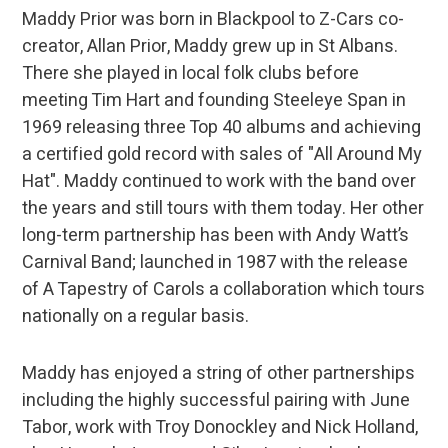
Maddy Prior was born in Blackpool to Z-Cars co-
creator, Allan Prior, Maddy grew up in St Albans.
There she played in local folk clubs before
meeting Tim Hart and founding Steeleye Span in
1969 releasing three Top 40 albums and achieving
a certified gold record with sales of "All Around My
Hat". Maddy continued to work with the band over
the years and still tours with them today. Her other
long-term partnership has been with Andy Watt’s
Carnival Band; launched in 1987 with the release
of A Tapestry of Carols a collaboration which tours
nationally on a regular basis.
Maddy has enjoyed a string of other partnerships
including the highly successful pairing with June
Tabor, work with Troy Donockley and Nick Holland,