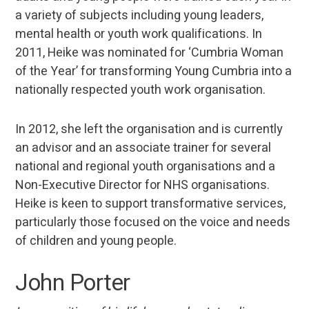
a variety of subjects including young leaders,
mental health or youth work qualifications. In
2011, Heike was nominated for ‘Cumbria Woman
of the Year’ for transforming Young Cumbria into a
nationally respected youth work organisation.
In 2012, she left the organisation and is currently
an advisor and an associate trainer for several
national and regional youth organisations and a
Non-Executive Director for NHS organisations.
Heike is keen to support transformative services,
particularly those focused on the voice and needs
of children and young people.
John Porter