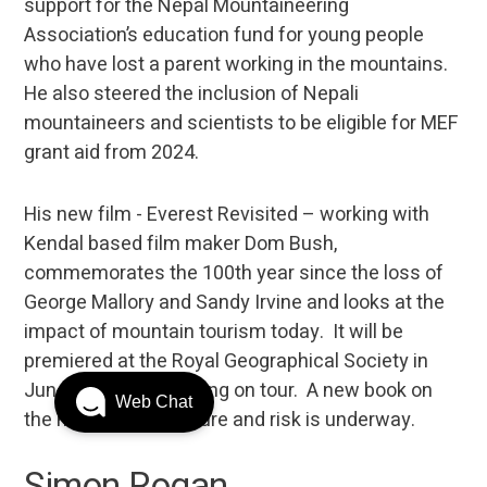
support for the Nepal Mountaineering
Association’s education fund for young people
who have lost a parent working in the mountains.
He also steered the inclusion of Nepali
mountaineers and scientists to be eligible for MEF
grant aid from 2024.
His new film - Everest Revisited – working with
Kendal based film maker Dom Bush,
commemorates the 100th year since the loss of
George Mallory and Sandy Irvine and looks at the
impact of mountain tourism today. It will be
premiered at the Royal Geographical Society in
June 2024 before going on tour. A new book on
Web Chat
the nature of adventure and risk is underway.
Simon Rogan