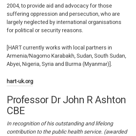
2004, to provide aid and advocacy for those
suffering oppression and persecution, who are
largely neglected by international organisations
for political or security reasons.
[HART currently works with local partners in
Armenia/Nagorno Karabakh, Sudan, South Sudan,
Abyei, Nigeria, Syria and Burma (Myanmar)].
hart-uk.org
Professor Dr John R Ashton
CBE
In recognition of his outstanding and lifelong
contribution to the public health service. (awarded