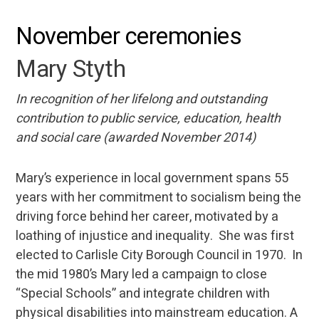
November ceremonies
Mary Styth
In recognition of her lifelong and outstanding
contribution to public service, education, health
and social care (awarded November 2014)
Mary’s experience in local government spans 55
years with her commitment to socialism being the
driving force behind her career, motivated by a
loathing of injustice and inequality. She was first
elected to Carlisle City Borough Council in 1970. In
the mid 1980’s Mary led a campaign to close
“Special Schools” and integrate children with
physical disabilities into mainstream education. A