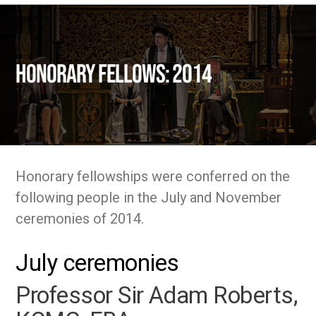
Honorary fellows: 2014
Honorary fellowships were conferred on the
following people in the July and November
ceremonies of 2014.
July ceremonies
Professor Sir Adam Roberts,