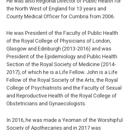
He was also Regional Director of Public Health for
the North West of England for 13 years and
County Medical Officer for Cumbria from 2006.
He was President of the Faculty of Public Health
of the Royal College of Physicians of London,
Glasgow and Edinburgh (2013-2016) and was
President of the Epidemiology and Public Health
Section of the Royal Society of Medicine (2014-
2017), of which he is a Life Fellow. John is a Life
Fellow of the Royal Society of the Arts, the Royal
College of Psychiatrists and the Faculty of Sexual
and Reproductive Health of the Royal College of
Obstetricians and Gynaecologists.
In 2016, he was made a Yeoman of the Worshipful
Society of Apothecaries and in 2017 was