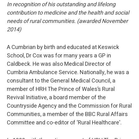
In recognition of his outstanding and lifelong
contribution to medicine and the health and social
needs of rural communities. (awarded November
2014)
A Cumbrian by birth and educated at Keswick
School, Dr Cox was for many years a GP in
Caldbeck. He was also Medical Director of
Cumbria Ambulance Service. Nationally, he was a
consultant to the General Medical Council, a
member of HRH The Prince of Wales’s Rural
Revival Initiative, a board member of the
Countryside Agency and the Commission for Rural
Communities, a member of the BBC Rural Affairs
Committee and co-editor of ‘Rural Healthcare'.