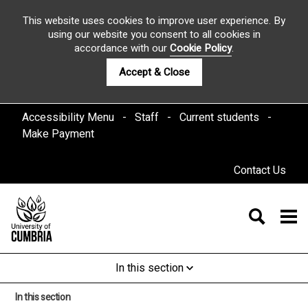
This website uses cookies to improve user experience. By
using our website you consent to all cookies in
accordance with our
Cookie Policy
.
Accept & Close
Accessibility Menu
Staff
Current students
Make Payment
Contact Us
In this section
In this section