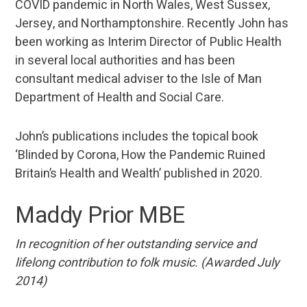
COVID pandemic in North Wales, West Sussex,
Jersey, and Northamptonshire. Recently John has
been working as Interim Director of Public Health
in several local authorities and has been
consultant medical adviser to the Isle of Man
Department of Health and Social Care.
John’s publications includes the topical book
‘Blinded by Corona, How the Pandemic Ruined
Britain’s Health and Wealth’ published in 2020.
Maddy Prior MBE
In recognition of her outstanding service and
lifelong contribution to folk music. (Awarded July
2014)