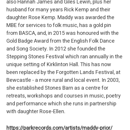
also Hannah James and Giles Lewin, plus her
husband for many years Rick Kemp and their
daughter Rose Kemp. Maddy was awarded the
MBE for services to folk music, has a gold pin
from BASCA, and, in 2015 was honoured with the
Gold Badge Award from the English Folk Dance
and Song Society. In 2012 she founded the
Stepping Stones Festival which ran annually in the
unique setting of Kirklinton Hall. This has now
been replaced by the Forgotten Lands Festival, at
Bewcastle - a more rural and local event. In 2003,
she established Stones Barn as a centre for
retreats, workshops and courses in music, poetry
and performance which she runs in partnership
with daughter Rose-Ellen.
https://parkrecords.com/artists/maddy-prior/