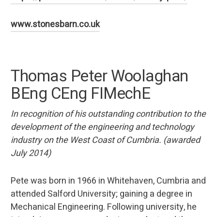
www.stonesbarn.co.uk
Thomas Peter Woolaghan
BEng CEng FIMechE
In recognition of his outstanding contribution to the
development of the engineering and technology
industry on the West Coast of Cumbria. (awarded
July 2014)
Pete was born in 1966 in Whitehaven, Cumbria and
attended Salford University; gaining a degree in
Mechanical Engineering. Following university, he