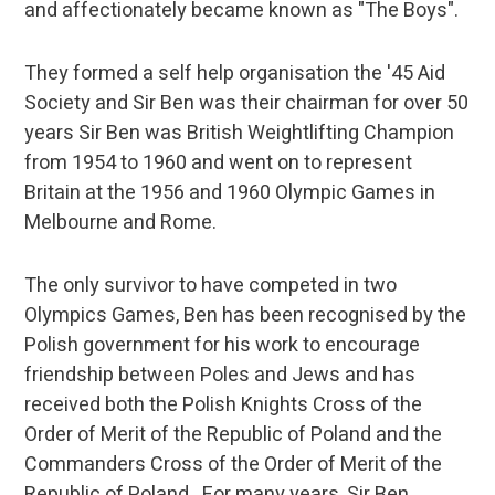
and affectionately became known as "The Boys".
They formed a self help organisation the '45 Aid
Society and Sir Ben was their chairman for over 50
years Sir Ben was British Weightlifting Champion
from 1954 to 1960 and went on to represent
Britain at the 1956 and 1960 Olympic Games in
Melbourne and Rome.
The only survivor to have competed in two
Olympics Games, Ben has been recognised by the
Polish government for his work to encourage
friendship between Poles and Jews and has
received both the Polish Knights Cross of the
Order of Merit of the Republic of Poland and the
Commanders Cross of the Order of Merit of the
Republic of Poland. For many years, Sir Ben