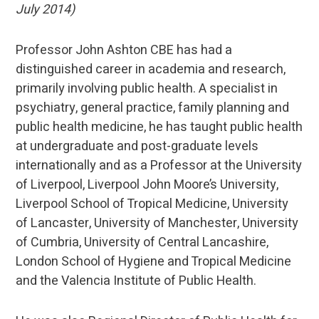
July 2014)
Professor John Ashton CBE has had a
distinguished career in academia and research,
primarily involving public health. A specialist in
psychiatry, general practice, family planning and
public health medicine, he has taught public health
at undergraduate and post-graduate levels
internationally and as a Professor at the University
of Liverpool, Liverpool John Moore’s University,
Liverpool School of Tropical Medicine, University
of Lancaster, University of Manchester, University
of Cumbria, University of Central Lancashire,
London School of Hygiene and Tropical Medicine
and the Valencia Institute of Public Health.