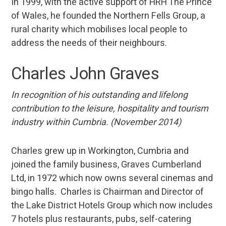
In 1999, with the active support of HRH The Prince
of Wales, he founded the Northern Fells Group, a
rural charity which mobilises local people to
address the needs of their neighbours.
Charles John Graves
In recognition of his outstanding and lifelong
contribution to the leisure, hospitality and tourism
industry within Cumbria. (November 2014)
Charles grew up in Workington, Cumbria and
joined the family business, Graves Cumberland
Ltd, in 1972 which now owns several cinemas and
bingo halls. Charles is Chairman and Director of
the Lake District Hotels Group which now includes
7 hotels plus restaurants, pubs, self-catering