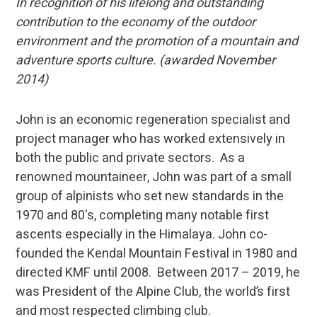
In recognition of his lifelong and outstanding
contribution to the economy of the outdoor
environment and the promotion of a mountain and
adventure sports culture. (awarded November
2014)
John is an economic regeneration specialist and
project manager who has worked extensively in
both the public and private sectors. As a
renowned mountaineer, John was part of a small
group of alpinists who set new standards in the
1970 and 80's, completing many notable first
ascents especially in the Himalaya. John co-
founded the Kendal Mountain Festival in 1980 and
directed KMF until 2008. Between 2017 – 2019, he
was President of the Alpine Club, the world’s first
and most respected climbing club.