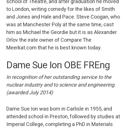
school of Theatre, and after graduation he moved
to London, writing comedy for the likes of Smith
and Jones and Hale and Pace. Steve Coogan, who
was at Manchester Poly at the same time, cast
him as Michael the Geordie but it is as Alexander
Orlov the irate owner of Compare The
Meerkat.com that he is best known today.
Dame Sue Ion OBE FREng
In recognition of her outstanding service to the
nuclear industry and to science and engineering.
(awarded July 2014)
Dame Sue Ion was born in Carlisle in 1955, and
attended school in Preston, followed by studies at
Imperial College, completing a PhD in Materials