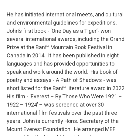
He has initiated international meets, and cultural
and environmental guidelines for expeditions.
John’s first book - ‘One Day as a Tiger’- won
several international awards, including the Grand
Prize at the Banff Mountain Book Festival in
Canada in 2014. It has been published in eight
languages and has provided opportunities to
speak and work around the world. His book of
poetry and essays - A Path of Shadows - was
short listed for the Banff literature award in 2022.
His film - ‘Everest – By Those Who Were 1921 –
1922 – 1924’ – was screened at over 30
international film festivals over the past three
years. John is currently Hons. Secretary of the
Mount Everest Foundation. He arranged MEF