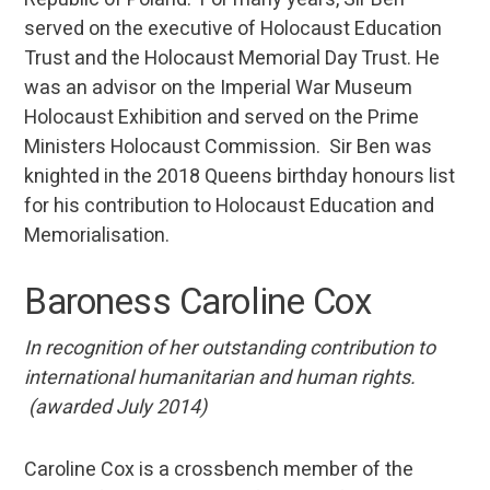
served on the executive of Holocaust Education
Trust and the Holocaust Memorial Day Trust. He
was an advisor on the Imperial War Museum
Holocaust Exhibition and served on the Prime
Ministers Holocaust Commission. Sir Ben was
knighted in the 2018 Queens birthday honours list
for his contribution to Holocaust Education and
Memorialisation.
Baroness Caroline Cox
In recognition of her outstanding contribution to
international humanitarian and human rights.
(awarded July 2014)
Caroline Cox is a crossbench member of the