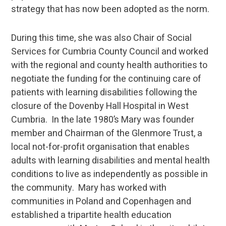
strategy that has now been adopted as the norm.
During this time, she was also Chair of Social
Services for Cumbria County Council and worked
with the regional and county health authorities to
negotiate the funding for the continuing care of
patients with learning disabilities following the
closure of the Dovenby Hall Hospital in West
Cumbria. In the late 1980’s Mary was founder
member and Chairman of the Glenmore Trust, a
local not-for-profit organisation that enables
adults with learning disabilities and mental health
conditions to live as independently as possible in
the community. Mary has worked with
communities in Poland and Copenhagen and
established a tripartite health education