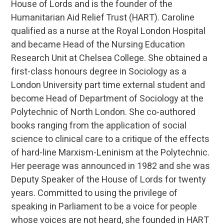
House of Lords and is the founder of the
Humanitarian Aid Relief Trust (HART). Caroline
qualified as a nurse at the Royal London Hospital
and became Head of the Nursing Education
Research Unit at Chelsea College. She obtained a
first-class honours degree in Sociology as a
London University part time external student and
become Head of Department of Sociology at the
Polytechnic of North London. She co-authored
books ranging from the application of social
science to clinical care to a critique of the effects
of hard-line Marxism-Leninism at the Polytechnic.
Her peerage was announced in 1982 and she was
Deputy Speaker of the House of Lords for twenty
years. Committed to using the privilege of
speaking in Parliament to be a voice for people
whose voices are not heard, she founded in HART