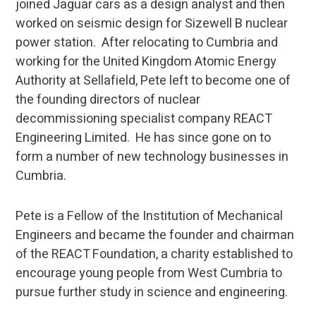
joined Jaguar cars as a design analyst and then
worked on seismic design for Sizewell B nuclear
power station. After relocating to Cumbria and
working for the United Kingdom Atomic Energy
Authority at Sellafield, Pete left to become one of
the founding directors of nuclear
decommissioning specialist company REACT
Engineering Limited. He has since gone on to
form a number of new technology businesses in
Cumbria.
Pete is a Fellow of the Institution of Mechanical
Engineers and became the founder and chairman
of the REACT Foundation, a charity established to
encourage young people from West Cumbria to
pursue further study in science and engineering.