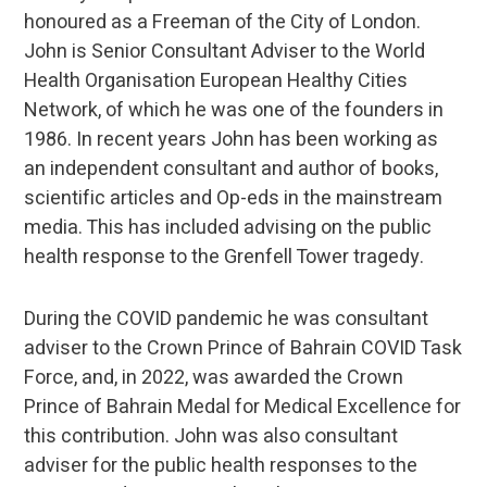
honoured as a Freeman of the City of London.
John is Senior Consultant Adviser to the World
Health Organisation European Healthy Cities
Network, of which he was one of the founders in
1986. In recent years John has been working as
an independent consultant and author of books,
scientific articles and Op-eds in the mainstream
media. This has included advising on the public
health response to the Grenfell Tower tragedy.
During the COVID pandemic he was consultant
adviser to the Crown Prince of Bahrain COVID Task
Force, and, in 2022, was awarded the Crown
Prince of Bahrain Medal for Medical Excellence for
this contribution. John was also consultant
adviser for the public health responses to the