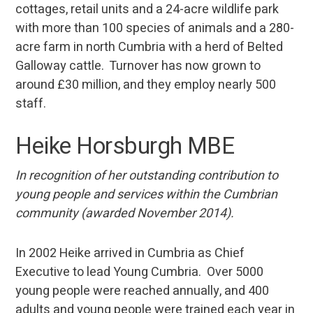
cottages, retail units and a 24-acre wildlife park
with more than 100 species of animals and a 280-
acre farm in north Cumbria with a herd of Belted
Galloway cattle. Turnover has now grown to
around £30 million, and they employ nearly 500
staff.
Heike Horsburgh MBE
In recognition of her outstanding contribution to
young people and services within the Cumbrian
community (awarded November 2014).
In 2002 Heike arrived in Cumbria as Chief
Executive to lead Young Cumbria. Over 5000
young people were reached annually, and 400
adults and young people were trained each year in