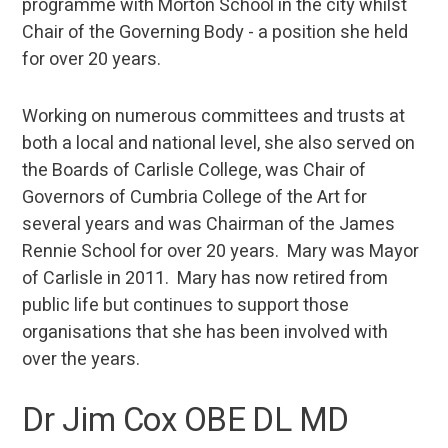
programme with Morton School in the city whilst
Chair of the Governing Body - a position she held
for over 20 years.
Working on numerous committees and trusts at
both a local and national level, she also served on
the Boards of Carlisle College, was Chair of
Governors of Cumbria College of the Art for
several years and was Chairman of the James
Rennie School for over 20 years. Mary was Mayor
of Carlisle in 2011. Mary has now retired from
public life but continues to support those
organisations that she has been involved with
over the years.
Dr Jim Cox OBE DL MD