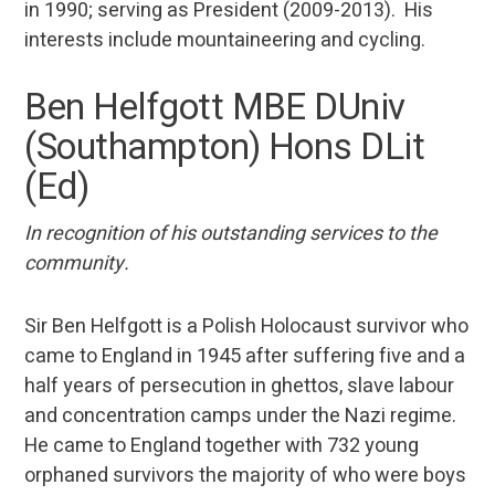
in 1990; serving as President (2009-2013). His
interests include mountaineering and cycling.
Ben Helfgott MBE DUniv
(Southampton) Hons DLit
(Ed)
In recognition of his outstanding services to the
community.
Sir Ben Helfgott is a Polish Holocaust survivor who
came to England in 1945 after suffering five and a
half years of persecution in ghettos, slave labour
and concentration camps under the Nazi regime.
He came to England together with 732 young
orphaned survivors the majority of who were boys