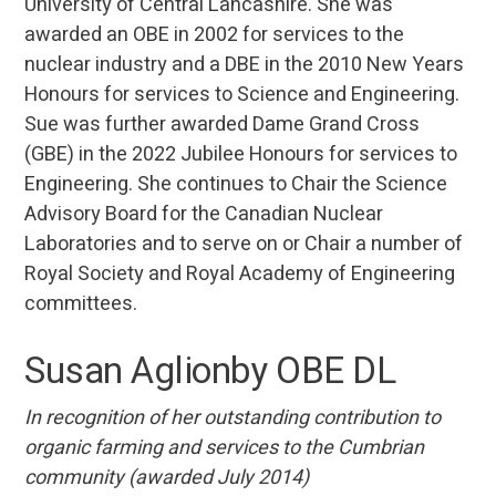
University of Central Lancashire. She was
awarded an OBE in 2002 for services to the
nuclear industry and a DBE in the 2010 New Years
Honours for services to Science and Engineering.
Sue was further awarded Dame Grand Cross
(GBE) in the 2022 Jubilee Honours for services to
Engineering. She continues to Chair the Science
Advisory Board for the Canadian Nuclear
Laboratories and to serve on or Chair a number of
Royal Society and Royal Academy of Engineering
committees.
Susan Aglionby OBE DL
In recognition of her outstanding
contribution to
organic farming and services to the Cumbrian
community (awarded July 2014)