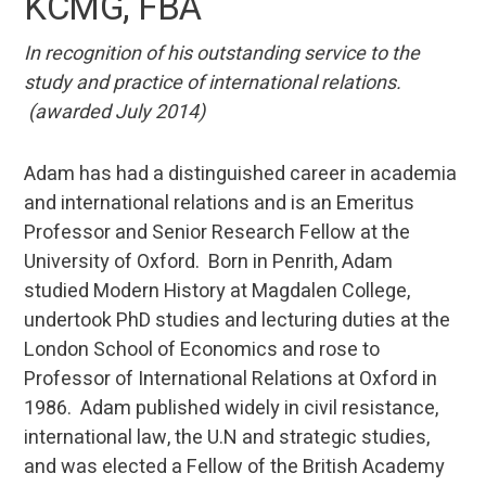
KCMG, FBA
In recognition
of his outstanding service to the
study and practice of international relations.
(awarded July 2014)
Adam has had a distinguished career in academia
and international relations and is an Emeritus
Professor and Senior Research Fellow at the
University of Oxford. Born in Penrith, Adam
studied Modern History at Magdalen College,
undertook PhD studies and lecturing duties at the
London School of Economics and rose to
Professor of International Relations at Oxford in
1986. Adam published widely in civil resistance,
international law, the U.N and strategic studies,
and was elected a Fellow of the British Academy