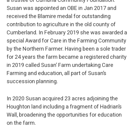
a trustee of Cumbria Community Foundation.
Susan was appointed an OBE in Jan 2017 and
received the Blamire medal for outstanding
contribution to agriculture in the old county of
Cumberland. In February 2019 she was awarded a
special Award for Care in the Farming Community
by the Northern Farmer. Having been a sole trader
for 24 years the farm became a registered charity
in 2019 called Susan’ Farm undertaking Care
Farming and education, all part of Susan’s
succession planning.
In 2020 Susan acquired 23 acres adjoining the
Houghton land including a fragment of Hadrian’s
Wall, broadening the opportunities for education
on the farm.