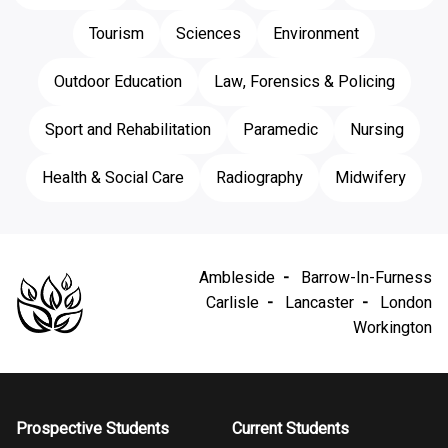
Tourism
Sciences
Environment
Outdoor Education
Law, Forensics & Policing
Sport and Rehabilitation
Paramedic
Nursing
Health & Social Care
Radiography
Midwifery
Ambleside
Barrow-In-Furness
Carlisle
Lancaster
London
Workington
Prospective Students
Current Students