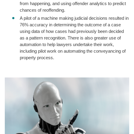
from happening, and using offender analytics to predict
chances of reoffending.
A pilot of a machine making judicial decisions resulted in
76% accuracy in determining the outcome of a case
using data of how cases had previously been decided
as a pattern recognition. There is also greater use of
automation to help lawyers undertake their work,
including pilot work on automating the conveyancing of
property process.