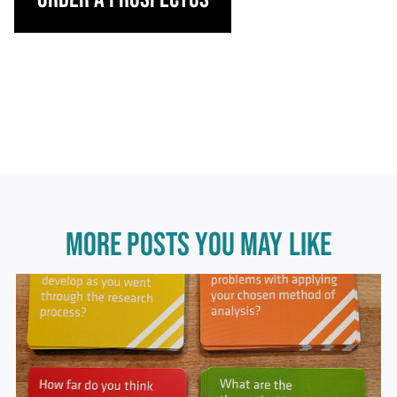
MORE POSTS YOU MAY LIKE