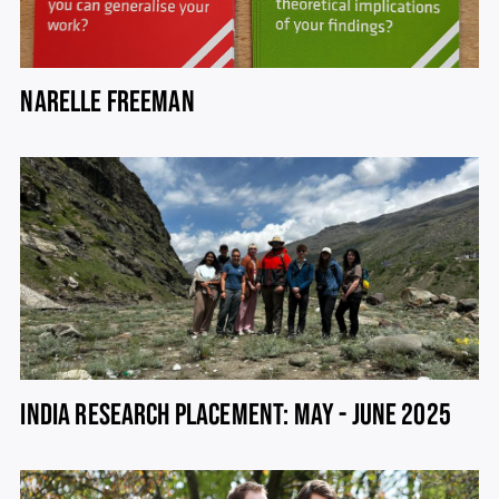
NARELLE FREEMAN
INDIA RESEARCH PLACEMENT: MAY - JUNE 2025