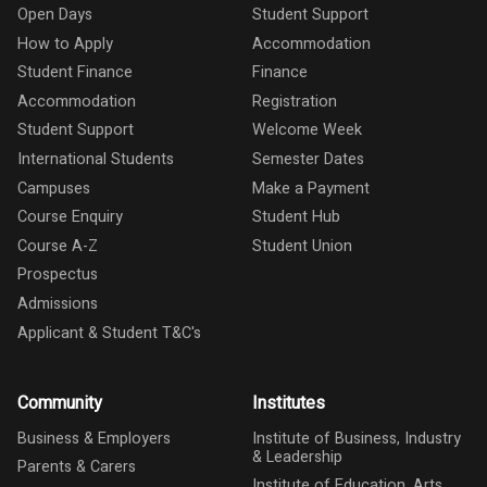
Open Days
Student Support
How to Apply
Accommodation
Student Finance
Finance
Accommodation
Registration
Student Support
Welcome Week
International Students
Semester Dates
Campuses
Make a Payment
Course Enquiry
Student Hub
Course A-Z
Student Union
Prospectus
Admissions
Applicant & Student T&C's
Community
Institutes
Business & Employers
Institute of Business, Industry
& Leadership
Parents & Carers
Institute of Education, Arts