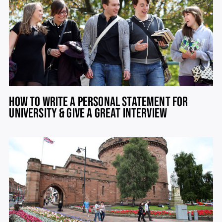
HOW TO WRITE A PERSONAL STATEMENT FOR
UNIVERSITY & GIVE A GREAT INTERVIEW