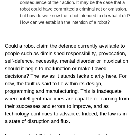
consequence of their action. It may be the case that a
robot could have committed a criminal act or omission,
but how do we know the robot intended to do what it did?
How can we establish the intention of a robot?
Could a robot claim the defence currently available to
people such as diminished responsibility, provocation,
self-defence, necessity, mental disorder or intoxication
should it begin to malfunction or make flawed
decisions? The law as it stands lacks clarity here. For
now, the fault is said to lie within its design,
programming and manufacturing. This is inadequate
where intelligent machines are capable of learning from
their successes and errors to improve, and as
technology continues to advance. Indeed, the law is in
a state of disruption and flux.