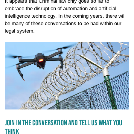
It appears that Criminal law only goes so far to
embrace the disruption of automation and artificial
intelligence technology. In the coming years, there will
be many of these conversations to be had within our
legal system.
JOIN IN THE CONVERSATION AND TELL US WHAT YOU
THINK