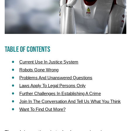
TABLE OF CONTENTS
Current Use In Justice System
Robots Gone Wrong
Problems And Unanswered Questions
Laws Apply To Legal Persons Only
Further Challenges In Establishing A Crime
Join In The Conversation And Tell Us What You Think
Want To Find Out More?