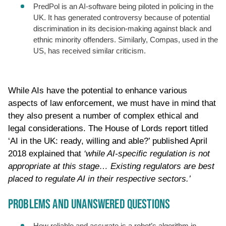
PredPol is an AI-software being piloted in policing in the
UK. It has generated controversy because of potential
discrimination in its decision-making against black and
ethnic minority offenders. Similarly, Compas, used in the
US, has received similar criticism.
While AIs have the potential to enhance various
aspects of law enforcement, we must have in mind that
they also present a number of complex ethical and
legal considerations. The House of Lords report titled
‘AI in the UK: ready, willing and able?’ published April
2018 explained that
‘while AI-specific regulation is not
appropriate at this stage… Existing regulators are best
placed to regulate AI in their respective sectors.’
PROBLEMS AND UNANSWERED QUESTIONS
How reliable and accurate is a robot’s algorithm in