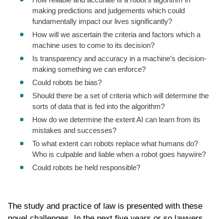
making predictions and judgements which could
fundamentally impact our lives significantly?
How will we ascertain the criteria and factors which a
machine uses to come to its decision?
Is transparency and accuracy in a machine’s decision-
making something we can enforce?
Could robots be bias?
Should there be a set of criteria which will determine the
sorts of data that is fed into the algorithm?
How do we determine the extent AI can learn from its
mistakes and successes?
To what extent can robots replace what humans do?
Who is culpable and liable when a robot goes haywire?
Could robots be held responsible?
The study and practice of law is presented with these
novel challenges. In the next five years or so lawyers