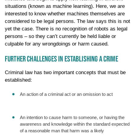
situations (known as machine learning). Here, we are
interested to know whether machines themselves are
considered to be legal persons. The law says this is not
yet the case. There is no recognition of robots as legal
persons – so they can’t currently be held liable or
culpable for any wrongdoings or harm caused.
FURTHER CHALLENGES IN ESTABLISHING A CRIME
Criminal law has two important concepts that must be
established:
An action of a criminal act or an omission to act
An intention to cause harm to someone, or having the
awareness and knowledge within the standard expected
of a reasonable man that harm was a likely