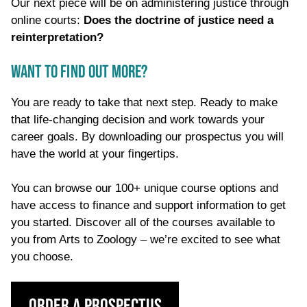
Our next piece will be on administering justice through
online courts:
Does the doctrine of justice need a
reinterpretation?
WANT TO FIND OUT MORE?
You are ready to take that next step. Ready to make
that life-changing decision and work towards your
career goals. By downloading our prospectus you will
have the world at your fingertips.
You can browse our 100+ unique course options and
have access to finance and support information to get
you started. Discover all of the courses available to
you from Arts to Zoology – we’re excited to see what
you choose.
Order a Prospectus