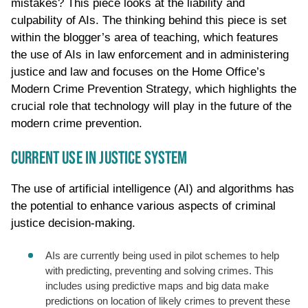
mistakes? This piece looks at the liability and
culpability of AIs. The thinking behind this piece is set
within the blogger’s area of teaching, which features
the use of AIs in law enforcement and in administering
justice and law and focuses on the Home Office’s
Modern Crime Prevention Strategy, which highlights the
crucial role that technology will play in the future of the
modern crime prevention.
CURRENT USE IN JUSTICE SYSTEM
The use of artificial intelligence (AI) and algorithms has
the potential to enhance various aspects of criminal
justice decision-making.
AIs are currently being used in pilot schemes to help
with predicting, preventing and solving crimes. This
includes using predictive maps and big data make
predictions on location of likely crimes to prevent these