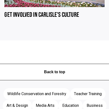
GET INVOLVED IN CARLISLE'S CULTURE
Back to top
Wildlife Conservation and Forestry
Teacher Training
Art & Design
Media Arts
Education
Business