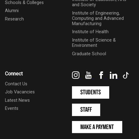
Schools & Colleges
and Society
Alumni
Institute of Engineering,
Computing and Advanced
Research
Manufacturing
Institute of Health
Institute of Science &
Environment
Graduate School
Instagram
YouTube
Facebook
LinkedIn
Tik
Connect
Contact Us
Students
Job Vacancies
Latest News
Events
Staff
Make a Payment