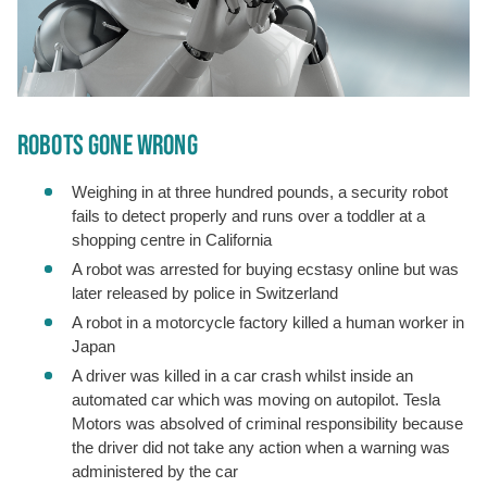
ROBOTS GONE WRONG
Weighing in at three hundred pounds, a security robot
fails to detect properly and runs over a toddler at a
shopping centre in California
A robot was arrested for buying ecstasy online but was
later released by police in Switzerland
A robot in a motorcycle factory killed a human worker in
Japan
A driver was killed in a car crash whilst inside an
automated car which was moving on autopilot. Tesla
Motors was absolved of criminal responsibility because
the driver did not take any action when a warning was
administered by the car