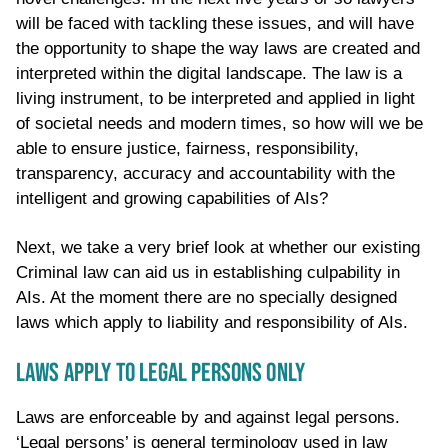
will be faced with tackling these issues, and will have
the opportunity to shape the way laws are created and
interpreted within the digital landscape. The law is a
living instrument, to be interpreted and applied in light
of societal needs and modern times, so how will we be
able to ensure justice, fairness, responsibility,
transparency, accuracy and accountability with the
intelligent and growing capabilities of AIs?
Next, we take a very brief look at whether our existing
Criminal law can aid us in establishing culpability in
AIs. At the moment there are no specially designed
laws which apply to liability and responsibility of AIs.
LAWS APPLY TO LEGAL PERSONS ONLY
Laws are enforceable by and against legal persons.
‘Legal persons’ is general terminology used in law