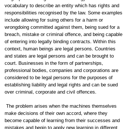
vocabulary to describe an entity which has rights and
responsibilities recognised by the law. Some examples
include allowing for suing others for a harm or
wrongdoing committed against them, being sued for a
breach, mistake or criminal offence, and being capable
of entering into legally binding contracts. Within this
context, human beings are legal persons. Countries
and states are legal persons and can be brought to
court. Businesses in the form of partnerships,
professional bodies, companies and corporations are
considered to be legal persons for the purposes of
establishing liability and legal rights and can be sued
over criminal, corporate and civil offences.
The problem arises when the machines themselves
make decisions of their own accord, where they
become capable of learning from their successes and
mistakes and begin to apply new learning in different