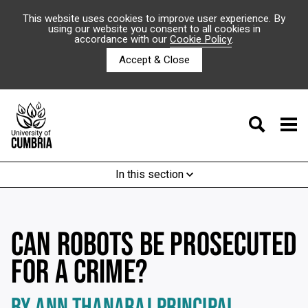
This website uses cookies to improve user experience. By
using our website you consent to all cookies in
accordance with our
Cookie Policy
.
Accept & Close
In this section
CAN ROBOTS BE PROSECUTED
FOR A CRIME?
BY ANN THANARAJ PRINCIPAL