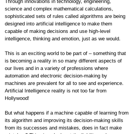
Through innovations in technology, engineering,
science and complex mathematical calculations,
sophisticated sets of rules called algorithms are being
designed into artificial intelligence to make them
capable of making decisions and use high-level
intelligence, thinking and emotion, just as we would.
This is an exciting world to be part of – something that
is becoming a reality in so many different aspects of
our lives and in a variety of professions where
automation and electronic decision-making by
machines are prevalent for all to see and experience.
Artificial Intelligence reality is not too far from
Hollywood!
But what happens if a machine capable of learning from
its algorithm and improving its decision-making skills
from its successes and mistakes, does in fact make