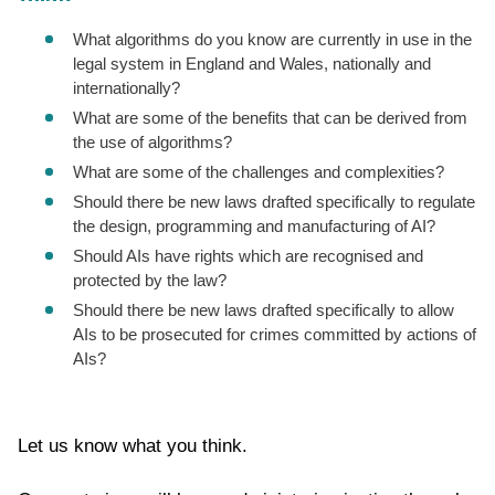
What algorithms do you know are currently in use in the
legal system in England and Wales, nationally and
internationally?
What are some of the benefits that can be derived from
the use of algorithms?
What are some of the challenges and complexities?
Should there be new laws drafted specifically to regulate
the design, programming and manufacturing of AI?
Should AIs have rights which are recognised and
protected by the law?
Should there be new laws drafted specifically to allow
AIs to be prosecuted for crimes committed by actions of
AIs?
Let us know what you think.