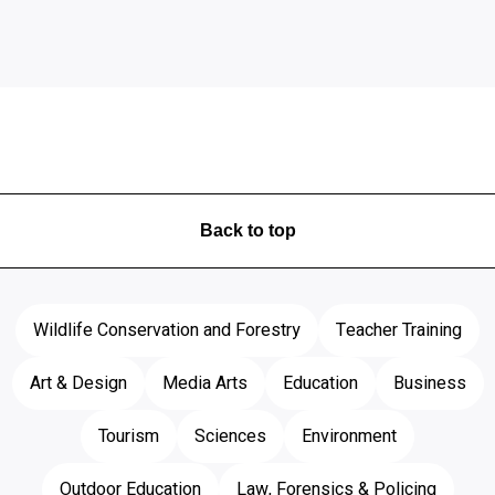
Back to top
Wildlife Conservation and Forestry
Teacher Training
Art & Design
Media Arts
Education
Business
Tourism
Sciences
Environment
Outdoor Education
Law, Forensics & Policing