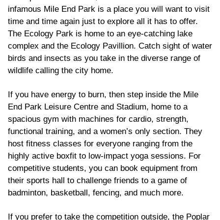
infamous Mile End Park is a place you will want to visit
time and time again just to explore all it has to offer.
The Ecology Park is home to an eye-catching lake
complex and the Ecology Pavillion. Catch sight of water
birds and insects as you take in the diverse range of
wildlife calling the city home.
If you have energy to burn, then step inside the Mile
End Park Leisure Centre and Stadium, home to a
spacious gym with machines for cardio, strength,
functional training, and a women’s only section. They
host fitness classes for everyone ranging from the
highly active boxfit to low-impact yoga sessions. For
competitive students, you can book equipment from
their sports hall to challenge friends to a game of
badminton, basketball, fencing, and much more.
If you prefer to take the competition outside, the Poplar