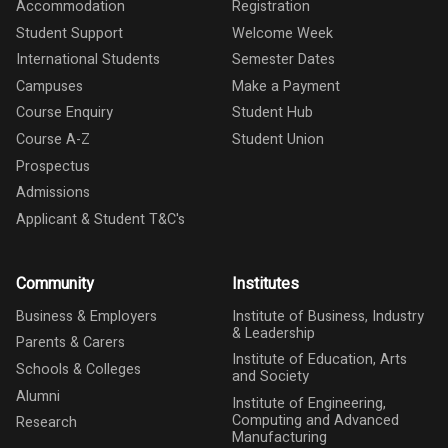
Accommodation
Registration
Student Support
Welcome Week
International Students
Semester Dates
Campuses
Make a Payment
Course Enquiry
Student Hub
Course A-Z
Student Union
Prospectus
Admissions
Applicant & Student T&C's
Community
Institutes
Business & Employers
Institute of Business, Industry
& Leadership
Parents & Carers
Institute of Education, Arts
Schools & Colleges
and Society
Alumni
Institute of Engineering,
Computing and Advanced
Research
Manufacturing