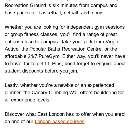
Recreation Ground is six minutes from campus and
has spaces for basketball, netball, and tennis.
Whether you are looking for independent gym sessions
or group fitness classes, you’ll find a range of great
options close to campus. Take your pick from Virgin
Active, the Popular Baths Recreation Centre, or the
affordable 24/7 PureGym. Either way, you’ll never have
to travel far to get fit. Plus, don’t forget to enquire about
student discounts before you join.
Lastly, whether you’re a newbie or an experienced
climber, the Canary Climbing Wall offers bouldering for
all experience levels.
Discover what East London has to offer when you enrol
on one of our
London-based courses
.