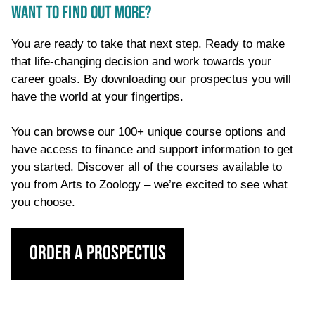
WANT TO FIND OUT MORE?
You are ready to take that next step. Ready to make
that life-changing decision and work towards your
career goals. By downloading our prospectus you will
have the world at your fingertips.
You can browse our 100+ unique course options and
have access to finance and support information to get
you started. Discover all of the courses available to
you from Arts to Zoology – we’re excited to see what
you choose.
Order a Prospectus