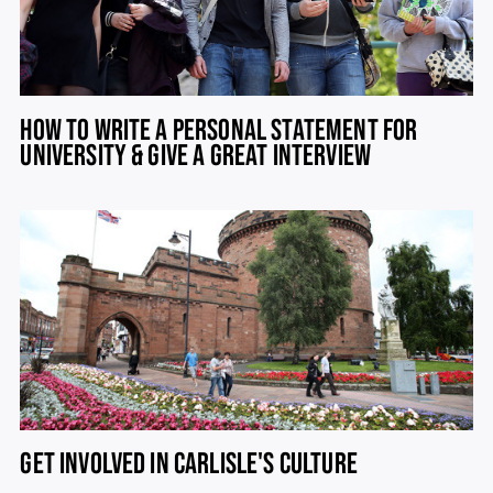
HOW TO WRITE A PERSONAL STATEMENT FOR
UNIVERSITY & GIVE A GREAT INTERVIEW
GET INVOLVED IN CARLISLE'S CULTURE