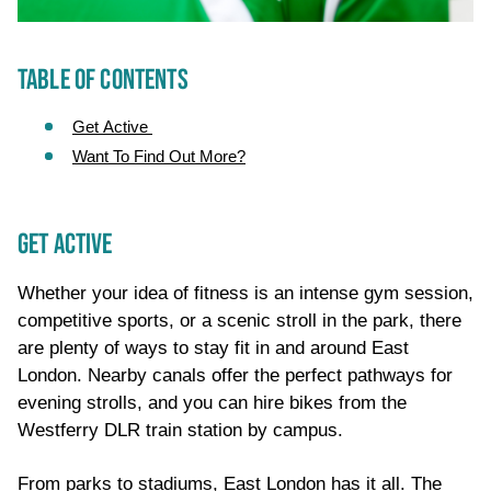
TABLE OF CONTENTS
Get Active
Want To Find Out More?
GET ACTIVE
Whether your idea of fitness is an intense gym session,
competitive sports, or a scenic stroll in the park, there
are plenty of ways to stay fit in and around East
London. Nearby canals offer the perfect pathways for
evening strolls, and you can hire bikes from the
Westferry DLR train station by campus.
From parks to stadiums, East London has it all. The