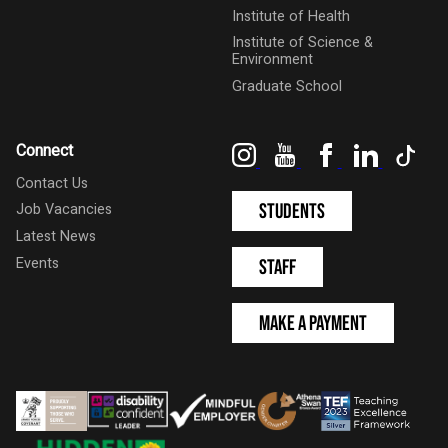
Institute of Health
Institute of Science &
Environment
Graduate School
Instagram
YouTube
Facebook
LinkedIn
Tik
Connect
Contact Us
Students
Job Vacancies
Latest News
Events
Staff
Make a Payment