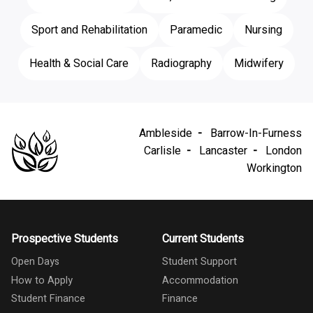
Sport and Rehabilitation
Paramedic
Nursing
Health & Social Care
Radiography
Midwifery
Ambleside
Barrow-In-Furness
Carlisle
Lancaster
London
Workington
Prospective Students
Current Students
Open Days
Student Support
How to Apply
Accommodation
Student Finance
Finance