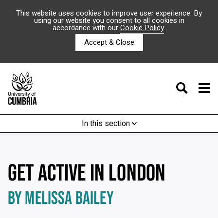
This website uses cookies to improve user experience. By
using our website you consent to all cookies in
accordance with our
Cookie Policy
.
Accept & Close
In this section
GET ACTIVE IN LONDON
BY MELISSA BAILEY