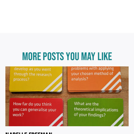
MORE POSTS YOU MAY LIKE