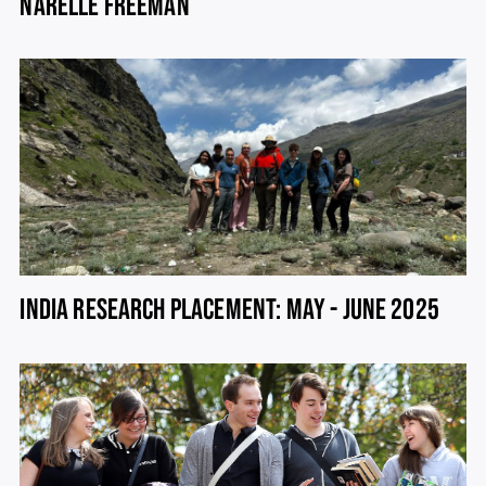
NARELLE FREEMAN
INDIA RESEARCH PLACEMENT: MAY - JUNE 2025