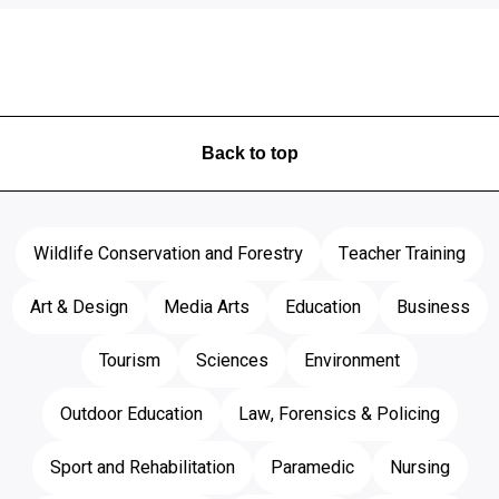
Back to top
Wildlife Conservation and Forestry
Teacher Training
Art & Design
Media Arts
Education
Business
Tourism
Sciences
Environment
Outdoor Education
Law, Forensics & Policing
Sport and Rehabilitation
Paramedic
Nursing