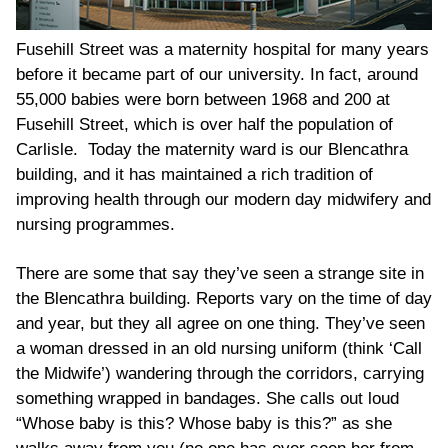
Fusehill Street was a maternity hospital for many years
before it became part of our university. In fact, around
55,000 babies were born between 1968 and 200 at
Fusehill Street, which is over half the population of
Carlisle. Today the maternity ward is our Blencathra
building, and it has maintained a rich tradition of
improving health through our modern day midwifery and
nursing programmes.
There are some that say they’ve seen a strange site in
the Blencathra building. Reports vary on the time of day
and year, but they all agree on one thing. They’ve seen
a woman dressed in an old nursing uniform (think ‘Call
the Midwife’) wandering through the corridors, carrying
something wrapped in bandages. She calls out loud
“Whose baby is this? Whose baby is this?” as she