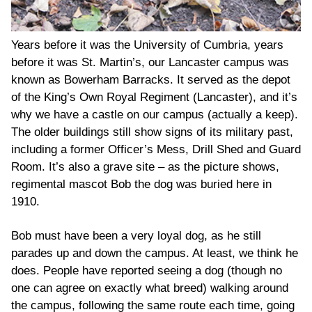
Years before it was the University of Cumbria, years
before it was St. Martin’s, our Lancaster campus was
known as Bowerham Barracks. It served as the depot
of the King’s Own Royal Regiment (Lancaster), and it’s
why we have a castle on our campus (actually a keep).
The older buildings still show signs of its military past,
including a former Officer’s Mess, Drill Shed and Guard
Room. It’s also a grave site – as the picture shows,
regimental mascot Bob the dog was buried here in
1910.
Bob must have been a very loyal dog, as he still
parades up and down the campus. At least, we think he
does. People have reported seeing a dog (though no
one can agree on exactly what breed) walking around
the campus, following the same route each time, going