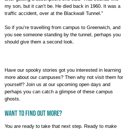
my son, but it can’t be. He died back in 1960. It was a
traffic accident, over at the Blackwall Tunnel.”
So if you’re travelling from campus to Greenwich, and
you see someone standing by the tunnel, perhaps you
should give them a second look.
Have our spooky stories got you interested in learning
more about our campuses? Then why not visit them for
yourself? Join us at our upcoming open days and
perhaps you can catch a glimpse of these campus
ghosts.
WANT TO FIND OUT MORE?
You are ready to take that next step. Ready to make