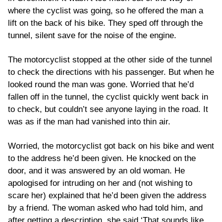
where the cyclist was going, so he offered the man a
lift on the back of his bike. They sped off through the
tunnel, silent save for the noise of the engine.
The motorcyclist stopped at the other side of the tunnel
to check the directions with his passenger. But when he
looked round the man was gone. Worried that he’d
fallen off in the tunnel, the cyclist quickly went back in
to check, but couldn’t see anyone laying in the road. It
was as if the man had vanished into thin air.
Worried, the motorcyclist got back on his bike and went
to the address he’d been given. He knocked on the
door, and it was answered by an old woman. He
apologised for intruding on her and (not wishing to
scare her) explained that he’d been given the address
by a friend. The woman asked who had told him, and
after getting a description, she said ‘That sounds like