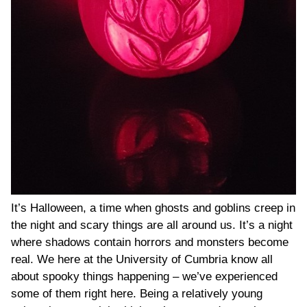
It’s Halloween, a time when ghosts and goblins creep in
the night and scary things are all around us. It’s a night
where shadows contain horrors and monsters become
real. We here at the University of Cumbria know all
about spooky things happening – we’ve experienced
some of them right here. Being a relatively young