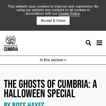
This website uses cookies to improve user experience. By
using our website you consent to all cookies in
accordance with our
Cookie Policy
.
Accept & Close
In this section
THE GHOSTS OF CUMBRIA: A
HALLOWEEN SPECIAL
BY ROSS HAYES