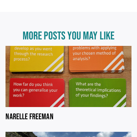
MORE POSTS YOU MAY LIKE
NARELLE FREEMAN