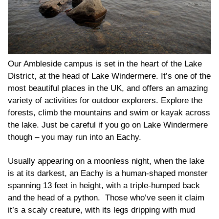
Our Ambleside campus is set in the heart of the Lake
District, at the head of Lake Windermere. It’s one of the
most beautiful places in the UK, and offers an amazing
variety of activities for outdoor explorers. Explore the
forests, climb the mountains and swim or kayak across
the lake. Just be careful if you go on Lake Windermere
though – you may run into an Eachy.
Usually appearing on a moonless night, when the lake
is at its darkest, an Eachy is a human-shaped monster
spanning 13 feet in height, with a triple-humped back
and the head of a python. Those who’ve seen it claim
it’s a scaly creature, with its legs dripping with mud