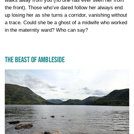
walks away from you (no one has ever seen her from
the front). Those who’ve dared follow her always end
up losing her as she turns a corridor, vanishing without
a trace. Could she be a ghost of a midwife who worked
in the maternity ward? Who can say?
THE BEAST OF AMBLESIDE