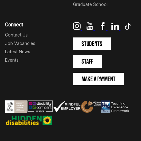
Graduate School
Instagram
YouTube
Facebook
LinkedIn
Tik
Connect
Contact Us
Students
Job Vacancies
Latest News
Events
Staff
Make a Payment