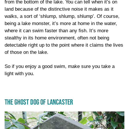
from the bottom of the lake. You can tell when it’s on
land because of the distinctive noise it makes as it
walks, a sort of ‘shlump, shlump, shlump’. Of course,
being a lake monster, it’s more at home in the water,
where it can swim faster than any fish. It’s more
stealthy in its home environment, often not being
detectable right up to the point where it claims the lives
of those on the lake.
So if you enjoy a good swim, make sure you take a
light with you.
THE GHOST DOG OF LANCASTER