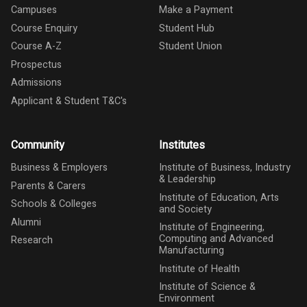
Campuses
Make a Payment
Course Enquiry
Student Hub
Course A-Z
Student Union
Prospectus
Admissions
Applicant & Student T&C's
Community
Institutes
Business & Employers
Institute of Business, Industry
& Leadership
Parents & Carers
Institute of Education, Arts
Schools & Colleges
and Society
Alumni
Institute of Engineering,
Computing and Advanced
Research
Manufacturing
Institute of Health
Institute of Science &
Environment