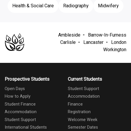
Health & Social Care
Radiography
Midwifery
Ambleside
Barrow-In-Furness
Carlisle
Lancaster
London
Workington
Prospective Students
Current Students
Open Days
Student Support
How to Apply
Accommodation
Student Finance
Finance
Accommodation
Registration
Student Support
Welcome Week
International Students
Semester Dates