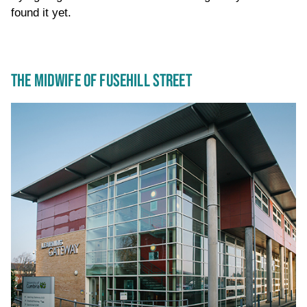
found it yet.
THE MIDWIFE OF FUSEHILL STREET