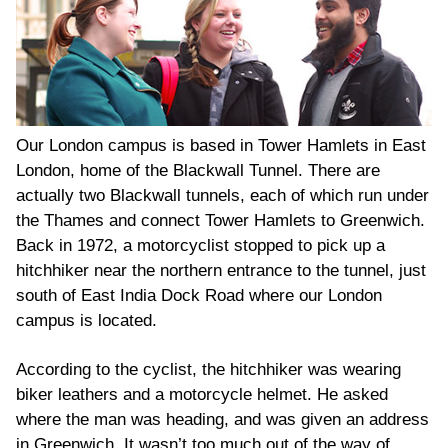
Our London campus is based in Tower Hamlets in East
London, home of the Blackwall Tunnel. There are
actually two Blackwall tunnels, each of which run under
the Thames and connect Tower Hamlets to Greenwich.
Back in 1972, a motorcyclist stopped to pick up a
hitchhiker near the northern entrance to the tunnel, just
south of East India Dock Road where our London
campus is located.
According to the cyclist, the hitchhiker was wearing
biker leathers and a motorcycle helmet. He asked
where the man was heading, and was given an address
in Greenwich. It wasn’t too much out of the way of