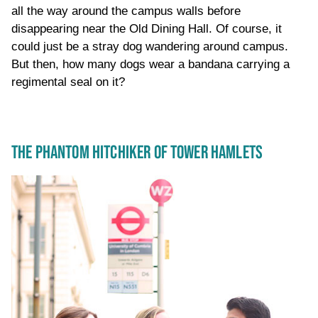
all the way around the campus walls before
disappearing near the Old Dining Hall. Of course, it
could just be a stray dog wandering around campus.
But then, how many dogs wear a bandana carrying a
regimental seal on it?
THE PHANTOM HITCHIKER OF TOWER HAMLETS