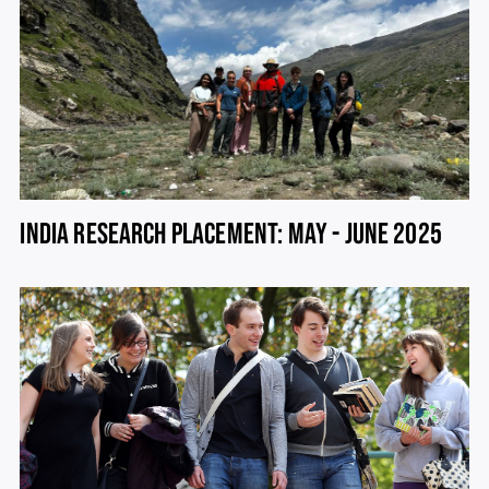
INDIA RESEARCH PLACEMENT: MAY - JUNE 2025