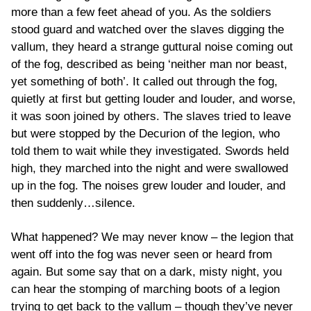
more than a few feet ahead of you. As the soldiers
stood guard and watched over the slaves digging the
vallum, they heard a strange guttural noise coming out
of the fog, described as being ‘neither man nor beast,
yet something of both’. It called out through the fog,
quietly at first but getting louder and louder, and worse,
it was soon joined by others. The slaves tried to leave
but were stopped by the Decurion of the legion, who
told them to wait while they investigated. Swords held
high, they marched into the night and were swallowed
up in the fog. The noises grew louder and louder, and
then suddenly…silence.
What happened? We may never know – the legion that
went off into the fog was never seen or heard from
again. But some say that on a dark, misty night, you
can hear the stomping of marching boots of a legion
trying to get back to the vallum – though they’ve never