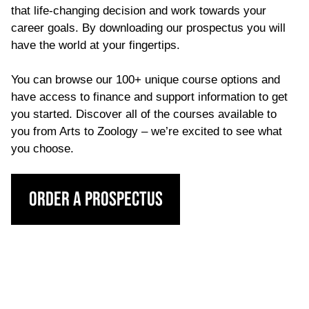
that life-changing decision and work towards your
career goals. By downloading our prospectus you will
have the world at your fingertips.
You can browse our 100+ unique course options and
have access to finance and support information to get
you started. Discover all of the courses available to
you from Arts to Zoology – we’re excited to see what
you choose.
Order a Prospectus