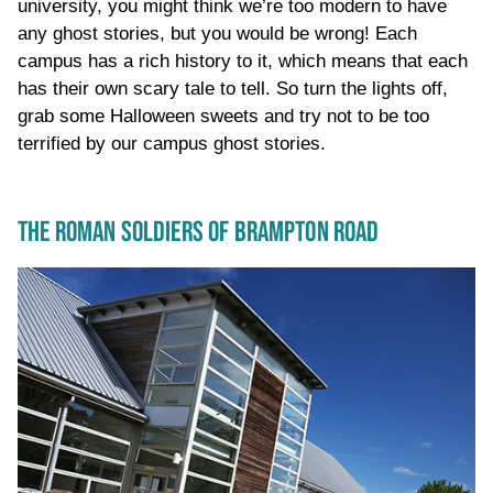
university, you might think we’re too modern to have
any ghost stories, but you would be wrong! Each
campus has a rich history to it, which means that each
has their own scary tale to tell. So turn the lights off,
grab some Halloween sweets and try not to be too
terrified by our campus ghost stories.
THE ROMAN SOLDIERS OF BRAMPTON ROAD