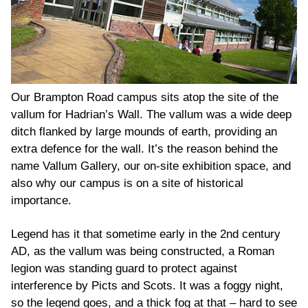
Our Brampton Road campus sits atop the site of the
vallum for Hadrian’s Wall. The vallum was a wide deep
ditch flanked by large mounds of earth, providing an
extra defence for the wall. It’s the reason behind the
name Vallum Gallery, our on-site exhibition space, and
also why our campus is on a site of historical
importance.
Legend has it that sometime early in the 2
nd
century
AD, as the vallum was being constructed, a Roman
legion was standing guard to protect against
interference by Picts and Scots. It was a foggy night,
so the legend goes, and a thick fog at that – hard to see