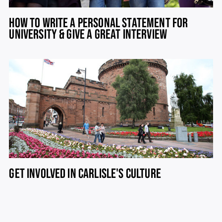
HOW TO WRITE A PERSONAL STATEMENT FOR
UNIVERSITY & GIVE A GREAT INTERVIEW
GET INVOLVED IN CARLISLE'S CULTURE