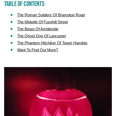
TABLE OF CONTENTS
The Roman Soldiers Of Brampton Road
The Midwife Of Fusehill Street
The Beast Of Ambleside
The Ghost Dog Of Lancaster
The Phantom Hitchiker Of Tower Hamlets
Want To Find Out More?