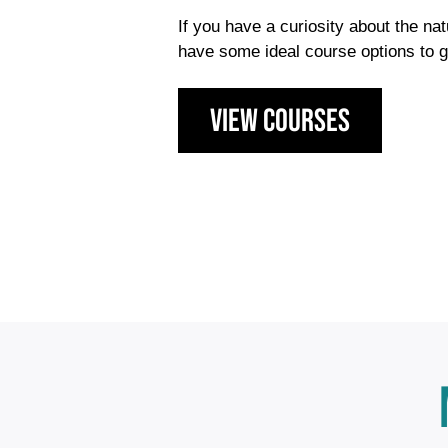
If you have a curiosity about the na
have some ideal course options to g
view courses