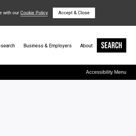
e with our
Cookie Policy
.
Accept & Close
Search
search
Business & Employers
About
Accessibility Menu