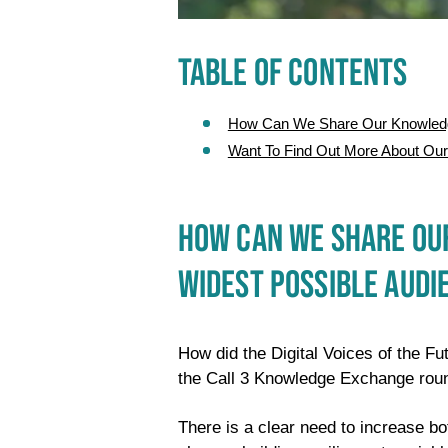
TABLE OF CONTENTS
How Can We Share Our Knowledge
Want To Find Out More About Ou
HOW CAN WE SHARE OUR
WIDEST POSSIBLE AUDI
How did the Digital Voices of the Fut
the Call 3 Knowledge Exchange rou
There is a clear need to increase b