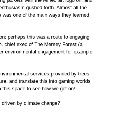
ing jackets with the Minecraft logo on, and
enthusiasm gushed forth. Almost all the
s was one of the main ways they learned
tion: perhaps this was a route to engaging
n, chief exec of The Mersey Forest (a
wider environmental engagement for example
nvironmental services provided by trees
re, and translate this into gaming worlds
ch this space to see how we get on!
s driven by climate change?