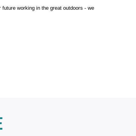
r future working in the great outdoors - we
E