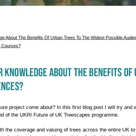
 About The Benefits Of Urban Trees To The Widest Possible Audie
r Courses?
 KNOWLEDGE ABOUT THE BENEFITS OF 
ENCES?
ure project come about? In this first blog post I will try and 
nd of the UKRI Future of UK Treescapes programme.
oth the coverage and valuing of trees across the entire UK t