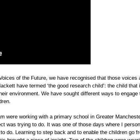
ices of the Future, we have recognised that those voices a
ackett have termed ‘the good research child’: the child tha
their environment. We have sought different ways to engage t
dren.
were working with a primary school in Greater Manchester
ject was trying to do. It was one of those days where I person
 to do. Learning to step back and to enable the children go fr