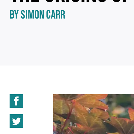
BY SIMON CARR
Share on Facebook
Share on Twitter