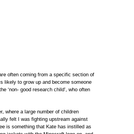
re often coming from a specific section of
t is likely to grow up and become someone
he ‘non- good research child’, who often
, where a large number of children
ally felt I was fighting upstream against
ee is something that Kate has instilled as