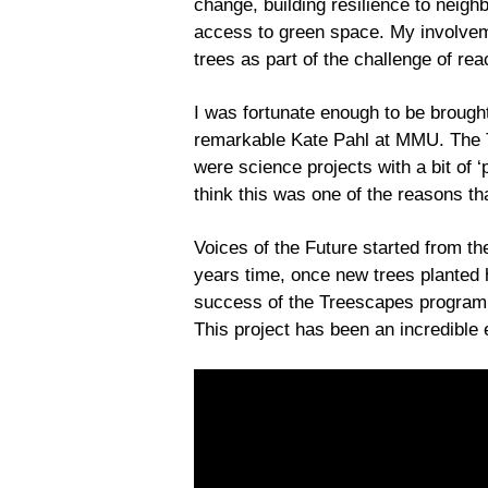
change, building resilience to neigh
access to green space. My involvem
trees as part of the challenge of re
I was fortunate enough to be brought
remarkable Kate Pahl at MMU. The Tr
were science projects with a bit of ‘
think this was one of the reasons th
Voices of the Future started from t
years time, once new trees planted h
success of the Treescapes programme
This project has been an incredible