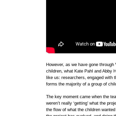
However, as we have gone through Vo
children, what Kate Pahl and Abby H
like us: researchers, engaged with 
forms the majority of a group of chil
The key moment came when the team 
weren’t really ‘getting’ what the pro
the flow of what the children wanted