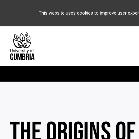
This website uses cookies to improve user exper
THE ORIGINS OF