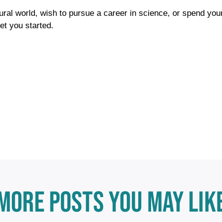
tural world, wish to pursue a career in science, or spend you
et you started.
MORE POSTS YOU MAY LIK