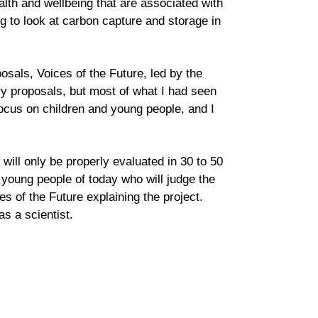
alth and wellbeing that are associated with
to look at carbon capture and storage in
osals, Voices of the Future, led by the
y proposals, but most of what I had seen
 focus on children and young people, and I
ill only be properly evaluated in 30 to 50
 young people of today who will judge the
 of the Future explaining the project.
s a scientist.