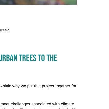
nces?
URBAN TREES TO THE
explain why we put this project together for
o meet challenges associated with climate