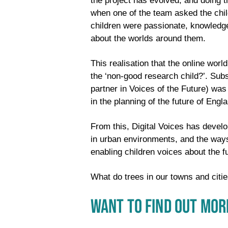
the project has evolved, and doing t
when one of the team asked the chil
children were passionate, knowledge
about the worlds around them.
This realisation that the online wor
the ‘non-good research child?’. Sub
partner in Voices of the Future) wa
in the planning of the future of Eng
From this, Digital Voices has devel
in urban environments, and the ways
enabling children voices about the f
What do trees in our towns and citie
WANT TO FIND OUT MOR