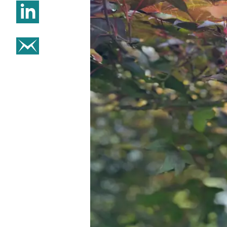
Share on Linkedin
Share on email