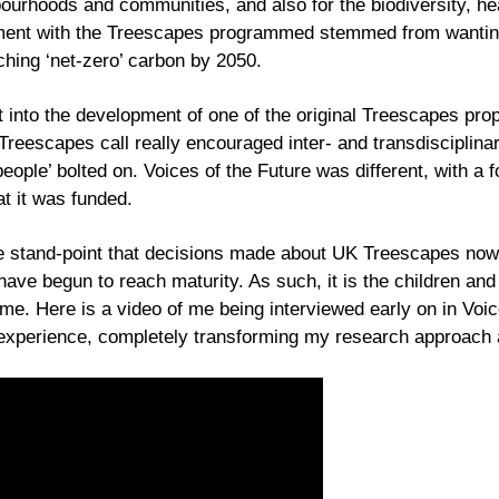
bourhoods and communities, and also for the biodiversity, he
ent with the Treescapes programmed stemmed from wanting 
aching ‘net-zero’ carbon by 2050.
 into the development of one of the original Treescapes prop
eescapes call really encouraged inter- and transdisciplinar
people’ bolted on. Voices of the Future was different, with a
at it was funded.
he stand-point that decisions made about UK Treescapes now w
ave begun to reach maturity. As such, it is the children and
. Here is a video of me being interviewed early on in Voices
 experience, completely transforming my research approach a