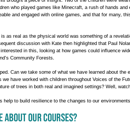
his brought a piece of insight. Two of the children were wear
dren who played games like Minecraft, a rush of hands and 
able and engaged with online games, and that for many, thi
ld is as real as the physical world was something of a revela
sequent discussion with Kate then highlighted that Paul Nola
s interested in this, looking at how games could influence 
land’s Community Forests.
oped. Can we take some of what we have learned about the e
 we have worked with children throughout Voices of the Futu
uture of trees in both real and imagined settings? Well, wat
s help to build resilience to the changes to our environment
E ABOUT OUR COURSES?