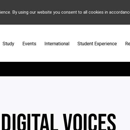
ience. By using our website you consent to all cookies in accordanc
Study
Events
International
Student Experience
Re
 DIGITAL VOICES