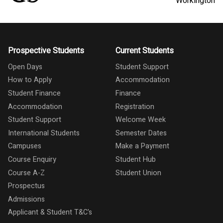
Workington
Prospective Students
Current Students
Open Days
Student Support
How to Apply
Accommodation
Student Finance
Finance
Accommodation
Registration
Student Support
Welcome Week
International Students
Semester Dates
Campuses
Make a Payment
Course Enquiry
Student Hub
Course A-Z
Student Union
Prospectus
Admissions
Applicant & Student T&C's