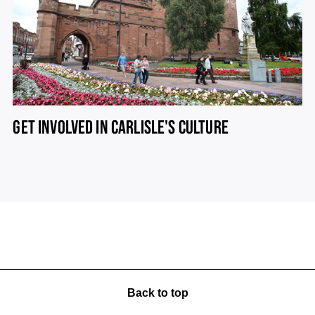
GET INVOLVED IN CARLISLE'S CULTURE
Back to top