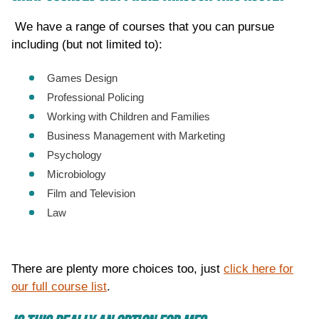
We have a range of courses that you can pursue
including (but not limited to):
Games Design
Professional Policing
Working with Children and Families
Business Management with Marketing
Psychology
Microbiology
Film and Television
Law
There are plenty more choices too, just
click here for
our full course list
.