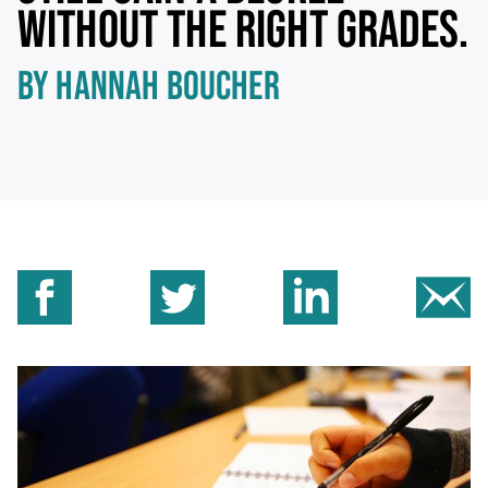
WITHOUT THE RIGHT GRADES.
BY HANNAH BOUCHER
Share on Facebook
Share on Twitter
Share on Linkedin
Sh