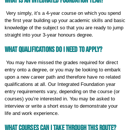
WHAT IS AN INTEGRATED FOUNDATION YEAR?
Very simply, it’s a 4-year course on which you spend
the first year building up your academic skills and basic
knowledge of the subject so that you are ready to jump
straight into your 3-year honours degree.
WHAT QUALIFICATIONS DO I NEED TO APPLY?
You may have missed the grades required for direct
entry onto a degree, or you may be looking to embark
upon a new career path and therefore have no related
qualifications at all. Our Integrated Foundation year
entry requirements vary, depending on the course (or
courses) you’re interested in. You may be asked to
interview or write a short essay to demonstrate your
life and work experience.
WHAT COURSES CAN I TAKE THROUGH THIS ROUTE?