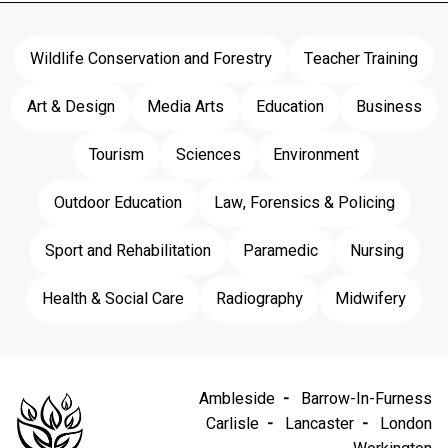
Wildlife Conservation and Forestry
Teacher Training
Art & Design
Media Arts
Education
Business
Tourism
Sciences
Environment
Outdoor Education
Law, Forensics & Policing
Sport and Rehabilitation
Paramedic
Nursing
Health & Social Care
Radiography
Midwifery
Ambleside
Barrow-In-Furness
Carlisle
Lancaster
London