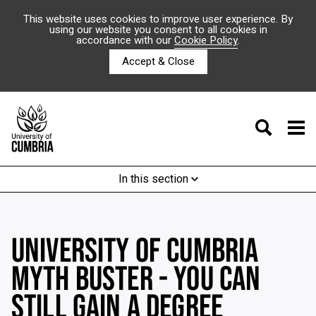
This website uses cookies to improve user experience. By
using our website you consent to all cookies in
accordance with our
Cookie Policy
.
Accept & Close
In this section
UNIVERSITY OF CUMBRIA
MYTH BUSTER - YOU CAN
STILL GAIN A DEGREE