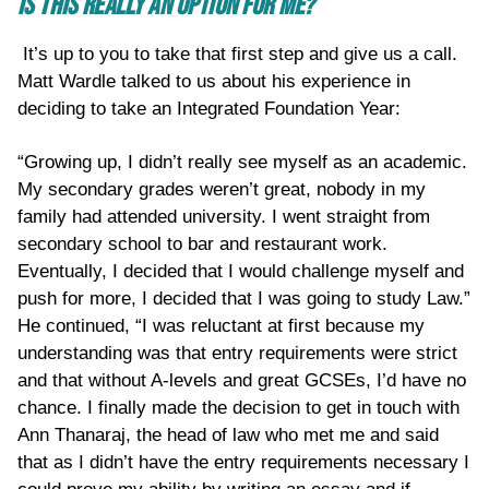
IS THIS REALLY AN OPTION FOR ME?
It’s up to you to take that first step and give us a call.
Matt Wardle talked to us about his experience in
deciding to take an Integrated Foundation Year:
“Growing up, I didn’t really see myself as an academic.
My secondary grades weren’t great, nobody in my
family had attended university. I went straight from
secondary school to bar and restaurant work.
Eventually, I decided that I would challenge myself and
push for more, I decided that I was going to study Law.”
He continued, “I was reluctant at first because my
understanding was that entry requirements were strict
and that without A-levels and great GCSEs, I’d have no
chance. I finally made the decision to get in touch with
Ann Thanaraj, the head of law who met me and said
that as I didn’t have the entry requirements necessary I