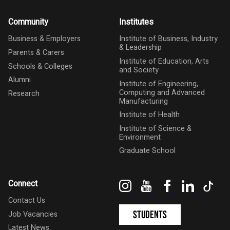
Community
Institutes
Business & Employers
Institute of Business, Industry
& Leadership
Parents & Carers
Institute of Education, Arts
Schools & Colleges
and Society
Alumni
Institute of Engineering,
Computing and Advanced
Research
Manufacturing
Institute of Health
Institute of Science &
Environment
Graduate School
Instagram
YouTube
Facebook
LinkedIn
Tik
Connect
Contact Us
Students
Job Vacancies
Latest News