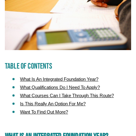
TABLE OF CONTENTS
What Is An Integrated Foundation Year?
What Qualifications Do I Need To Apply?
What Courses Can I Take Through This Route?
Is This Really An Option For Me?
Want To Find Out More?