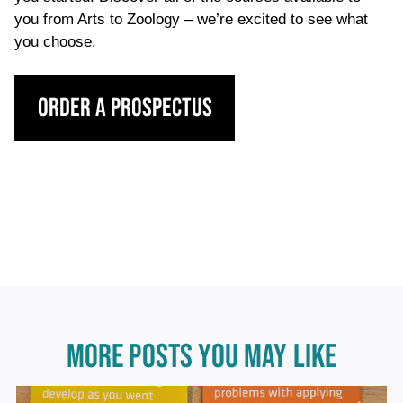
you from Arts to Zoology – we’re excited to see what
you choose.
Order a Prospectus
MORE POSTS YOU MAY LIKE