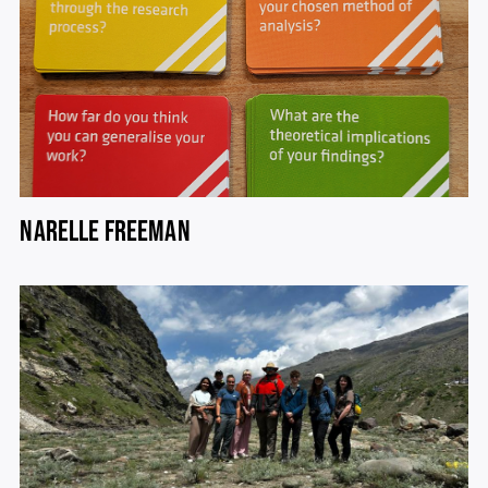
NARELLE FREEMAN