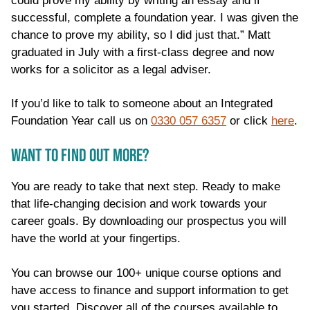
could prove my ability by writing an essay and if
successful, complete a foundation year. I was given the
chance to prove my ability, so I did just that.” Matt
graduated in July with a first-class degree and now
works for a solicitor as a legal adviser.
If you’d like to talk to someone about an Integrated
Foundation Year call us on
0330 057 6357
or click
here
.
WANT TO FIND OUT MORE?
You are ready to take that next step. Ready to make
that life-changing decision and work towards your
career goals. By downloading our prospectus you will
have the world at your fingertips.
You can browse our 100+ unique course options and
have access to finance and support information to get
you started. Discover all of the courses available to