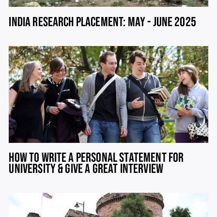
INDIA RESEARCH PLACEMENT: MAY - JUNE 2025
HOW TO WRITE A PERSONAL STATEMENT FOR
UNIVERSITY & GIVE A GREAT INTERVIEW