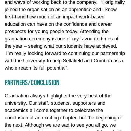
and ways of working back to the company. “I originally
joined the organisation as an apprentice and I know
first-hand how much of an impact work-based
education can have on the confidence and career
prospects for young people today. Attending the
graduation ceremony is one of my favourite times of
the year – seeing what our students have achieved.
I’m really looking forward to continuing our partnership
with the University to help Sellafield and Cumbria as a
whole reach its full potential”.
PARTNERS/CONCLUSION
Graduation always highlights the very best of the
university. Our staff, students, supporters and
academics all come together to celebrate the
conclusion of an exciting chapter, but the beginning of
the next. Although we are sad to see you all go, we