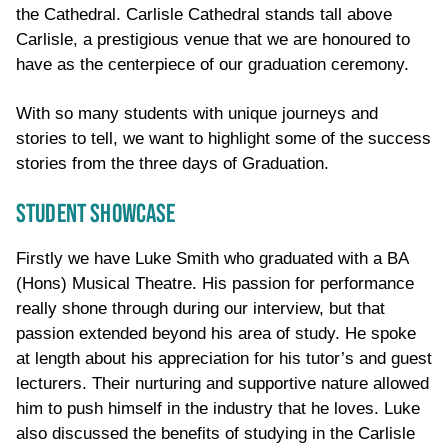
the Cathedral. Carlisle Cathedral stands tall above
Carlisle, a prestigious venue that we are honoured to
have as the centerpiece of our graduation ceremony.
With so many students with unique journeys and
stories to tell, we want to highlight some of the success
stories from the three days of Graduation.
STUDENT SHOWCASE
Firstly we have Luke Smith who graduated with a BA
(Hons) Musical Theatre. His passion for performance
really shone through during our interview, but that
passion extended beyond his area of study. He spoke
at length about his appreciation for his tutor’s and guest
lecturers. Their nurturing and supportive nature allowed
him to push himself in the industry that he loves. Luke
also discussed the benefits of studying in the Carlisle