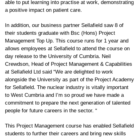
able to put learning into practise at work, demonstrating
a positive impact on patient care.
In addition, our business partner Sellafield saw 8 of
their students graduate with Bsc (Hons) Project
Management Top Up. This course runs for 1 year and
allows employees at Sellafield to attend the course on
day release to the University of Cumbria. Neil
Crewdson, Head of Project Management & Capabilities
at Sellafield Ltd said “We are delighted to work
alongside the University as part of the Project Academy
for Sellafield. The nuclear industry is vitally important
to West Cumbria and I’m so proud we have made a
commitment to prepare the next generation of talented
people for future careers in the sector. “
This Project Management course has enabled Sellafield
students to further their careers and bring new skills