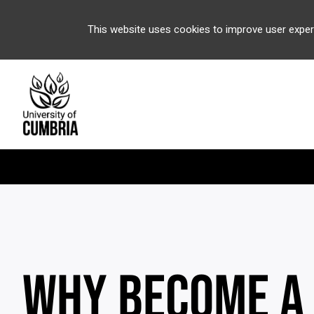
This website uses cookies to improve user exper
WHY BECOME A