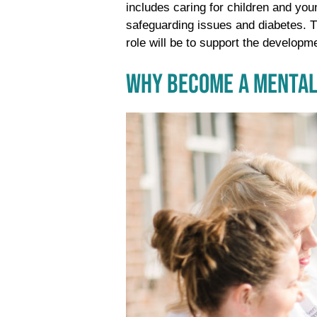
includes caring for children and you
safeguarding issues and diabetes. Th
role will be to support the developme
WHY BECOME A MENTAL