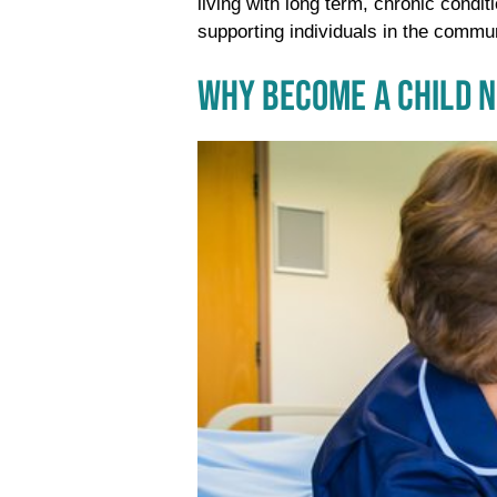
living with long term, chronic condit
supporting individuals in the commu
WHY BECOME A CHILD 