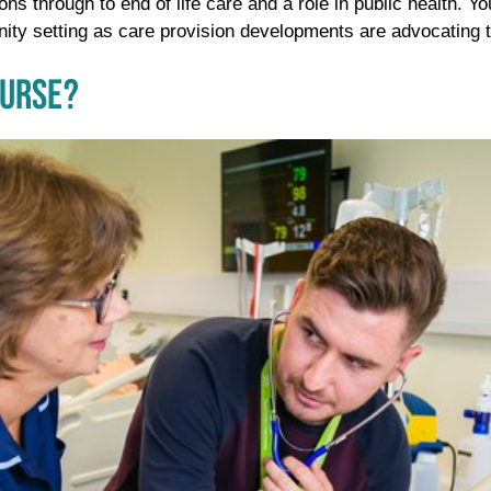
ions through to end of life care and a role in public health. 
nity setting as care provision developments are advocating t
NURSE?