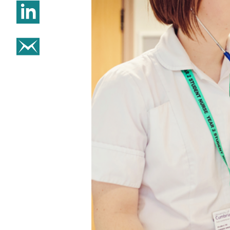
Share on Linkedin
Share on email