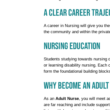
A CLEAR CAREER TRAJ
A career in Nursing will give you the
the community and within the privat
NURSING EDUCATION
Students studying towards nursing de
or learning disability nursing. Each 
form the foundational building bloc
WHY BECOME AN ADULT
As an
Adult Nurse
, you will meet a
are far reaching and include support