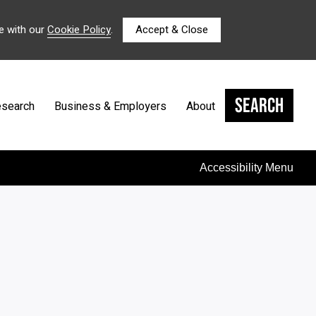
e with our
Cookie Policy
.
Accept & Close
Search
search
Business & Employers
About
Accessibility Menu