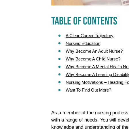
TABLE OF CONTENTS
A Clear Career Trajectory
Nursing Education
Why Become An Adult Nurse?
Why Become A Child Nurse?
Why Become A Mental Health Nu
Why Become A Learning Disabilit
Nursing Motivations – Heading Fo
Want To Find Out More?
As a member of the nursing professio
with a range of needs. You will dev
knowledge and understanding of the 