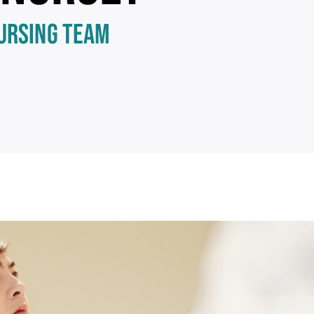
NURSING TEAM