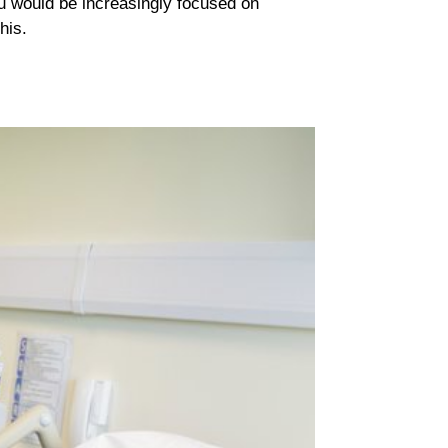
You would be increasingly focused on
his.