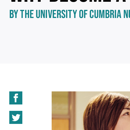
BY THE UNIVERSITY OF CUMBRIA 
Share on Facebook
Share on Twitter