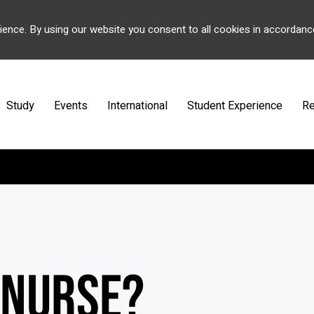
ience. By using our website you consent to all cookies in accordanc
Study
Events
International
Student Experience
Re
 NURSE?