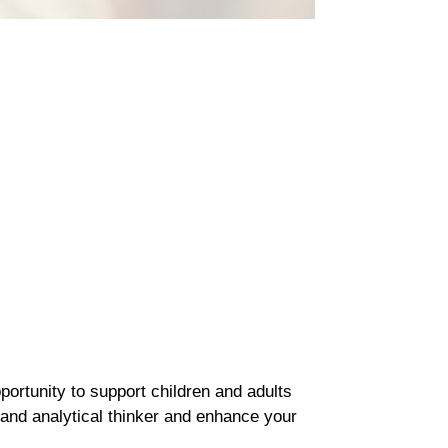
portunity to support children and adults
 and analytical thinker and enhance your