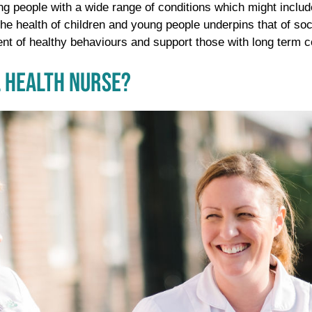
ng people with a wide range of conditions which might includ
e health of children and young people underpins that of soci
nt of healthy behaviours and support those with long term condi
 HEALTH NURSE?