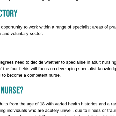
ECTORY
 opportunity to work within a range of specialist areas of prac
e and voluntary sector.
grees need to decide whether to specialise in adult nursing,
of the four fields will focus on developing specialist knowled
ks to become a competent nurse.
 NURSE?
dults from the age of 18 with varied health histories and a r
ing individuals who are acutely unwell, due to illness or tra