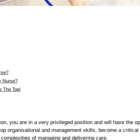
rse?
y Nurse?
r The Top!
n, you are in a very privileged position and will have the op
elop organisational and management skills, become a critical
complexities of managing and delivering care.