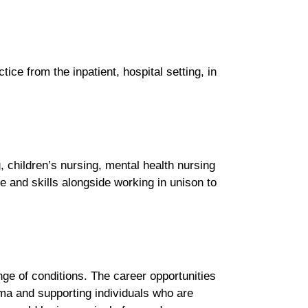
tice from the inpatient, hospital setting, in
 children’s nursing, mental health nursing
ge and skills alongside working in unison to
ange of conditions. The career opportunities
uma and supporting individuals who are