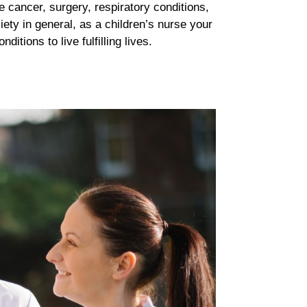
e cancer, surgery, respiratory conditions,
ety in general, as a children’s nurse your
tions to live fulfilling lives.