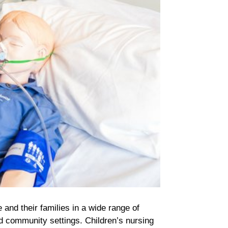
e and their families in a wide range of
d community settings. Children’s nursing