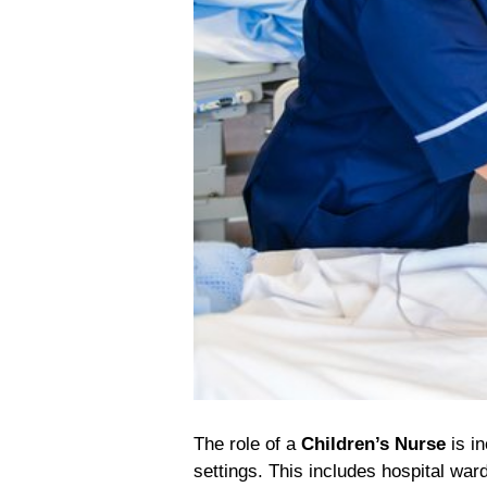
The role of a
Children’s Nurse
is in
settings. This includes hospital wa