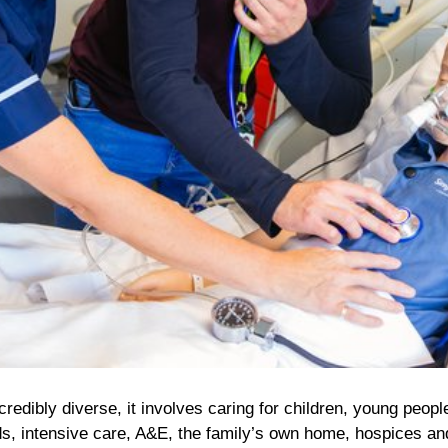
credibly diverse, it involves caring for children, young peopl
rds, intensive care, A&E, the family’s own home, hospices an