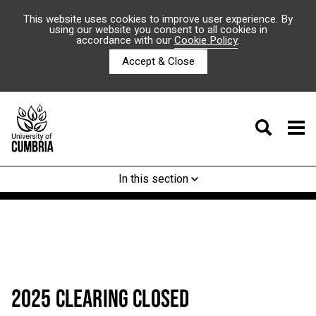
This website uses cookies to improve user experience. By
using our website you consent to all cookies in
accordance with our
Cookie Policy
.
Accept & Close
In this section
2025 CLEARING CLOSED