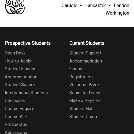
Carlisle
Lancaster
London
Workington
Prospective Students
Current Students
Open Days
Student Support
How to Apply
Accommodation
Student Finance
Finance
Accommodation
Registration
Student Support
Welcome Week
International Students
Semester Dates
Campuses
Make a Payment
Course Enquiry
Student Hub
Course A-Z
Student Union
Prospectus
Admissions