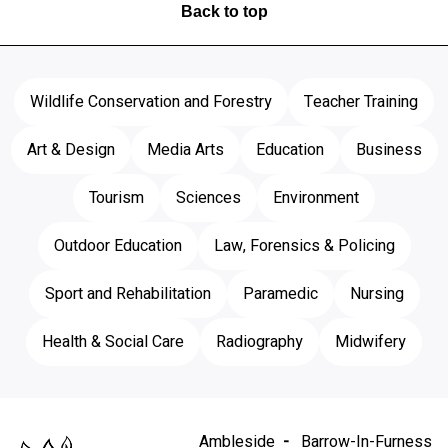
Back to top
Wildlife Conservation and Forestry
Teacher Training
Art & Design
Media Arts
Education
Business
Tourism
Sciences
Environment
Outdoor Education
Law, Forensics & Policing
Sport and Rehabilitation
Paramedic
Nursing
Health & Social Care
Radiography
Midwifery
Ambleside
Barrow-In-Furness