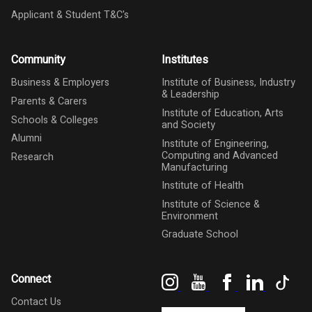
Applicant & Student T&C's
Community
Institutes
Business & Employers
Institute of Business, Industry
& Leadership
Parents & Carers
Institute of Education, Arts
Schools & Colleges
and Society
Alumni
Institute of Engineering,
Computing and Advanced
Research
Manufacturing
Institute of Health
Institute of Science &
Environment
Graduate School
Instagram
YouTube
Facebook
LinkedIn
Tik
Connect
Contact Us