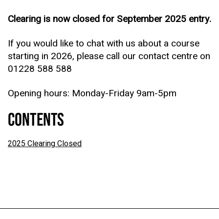
Clearing is now closed for September 2025 entry.
If you would like to chat with us about a course
starting in 2026, please call our contact centre on
01228 588 588
Opening hours: Monday-Friday 9am-5pm
CONTENTS
2025 Clearing Closed