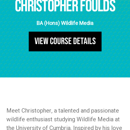
Christopher Foulds
BA (Hons) Wildlife Media
View Course Details
Meet Christopher, a talented and passionate
wildlife enthusiast studying Wildlife Media at
the University of Cumbria. Inspired by his love