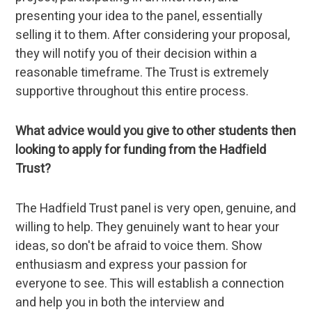
presenting your idea to the panel, essentially
selling it to them. After considering your proposal,
they will notify you of their decision within a
reasonable timeframe. The Trust is extremely
supportive throughout this entire process.
What advice would you give to other students then
looking to apply for funding from the Hadfield
Trust?
The Hadfield Trust panel is very open, genuine, and
willing to help. They genuinely want to hear your
ideas, so don't be afraid to voice them. Show
enthusiasm and express your passion for
everyone to see. This will establish a connection
and help you in both the interview and