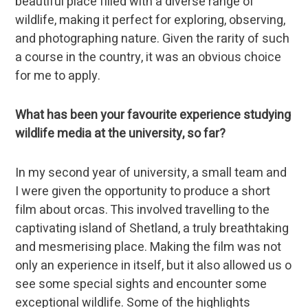
beautiful place filled with a diverse range of
wildlife, making it perfect for exploring, observing,
and photographing nature. Given the rarity of such
a course in the country, it was an obvious choice
for me to apply.
What has been your favourite experience studying
wildlife media at the university, so far?
In my second year of university, a small team and
I were given the opportunity to produce a short
film about orcas. This involved travelling to the
captivating island of Shetland, a truly breathtaking
and mesmerising place. Making the film was not
only an experience in itself, but it also allowed us o
see some special sights and encounter some
exceptional wildlife. Some of the highlights