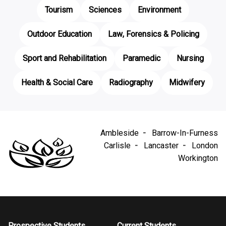
Tourism
Sciences
Environment
Outdoor Education
Law, Forensics & Policing
Sport and Rehabilitation
Paramedic
Nursing
Health & Social Care
Radiography
Midwifery
Ambleside
Barrow-In-Furness
Carlisle
Lancaster
London
Workington
Prospective Students
Current Students