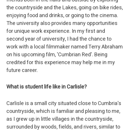
the countryside and the Lakes, going on bike rides,
enjoying food and drinks, or going to the cinema.
The university also provides many opportunities
for unique work experience. In my first and
second year of university, I had the chance to
work with a local filmmaker named Terry Abraham
on his upcoming film, 'Cumbrian Red'. Being
credited for this experience may help me in my
future career.
What is student life like in Carlisle?
Carlisle is a small city situated close to Cumbria's
countryside, which is familiar and pleasing to me,
as I grew up in little villages in the countryside,
surrounded by woods, fields, and rivers, similar to