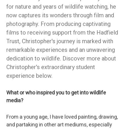
for nature and years of wildlife watching, he
now captures its wonders through film and
photography. From producing captivating
films to receiving support from the Hadfield
Trust, Christopher's journey is marked with
remarkable experiences and an unwavering
dedication to wildlife. Discover more about
Christopher's extraordinary student
experience below.
What or who inspired you to get into wildlife
media?
From a young age, I have loved painting, drawing,
and partaking in other art mediums, especially