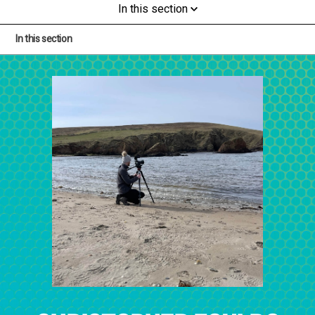
In this section
In this section