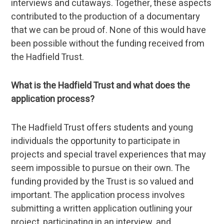
interviews and cutaways. Together, these aspects
contributed to the production of a documentary
that we can be proud of. None of this would have
been possible without the funding received from
the Hadfield Trust.
What is the Hadfield Trust and what does the
application process?
The Hadfield Trust offers students and young
individuals the opportunity to participate in
projects and special travel experiences that may
seem impossible to pursue on their own. The
funding provided by the Trust is so valued and
important. The application process involves
submitting a written application outlining your
project, participating in an interview, and