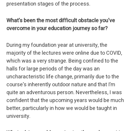
presentation stages of the process.
What's been the most difficult obstacle you've
overcome in your education journey so far?
During my foundation year at university, the
majority of the lectures were online due to COVID,
which was a very strange. Being confined to the
halls for large periods of the day was an
uncharacteristic life change, primarily due to the
course's inherently outdoor nature and that I’m
quite an adventurous person. Nevertheless, I was
confident that the upcoming years would be much
better, particularly in how we would be taught in
university.