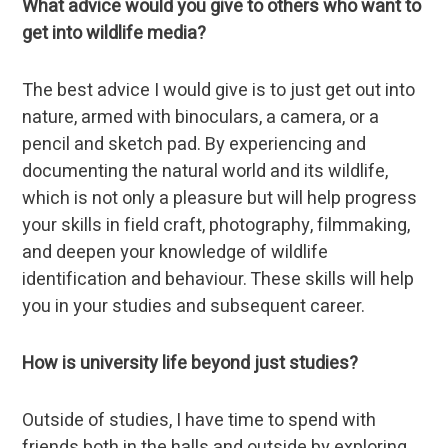
What advice would you give to others who want to
get into wildlife media?
The best advice I would give is to just get out into
nature, armed with binoculars, a camera, or a
pencil and sketch pad. By experiencing and
documenting the natural world and its wildlife,
which is not only a pleasure but will help progress
your skills in field craft, photography, filmmaking,
and deepen your knowledge of wildlife
identification and behaviour. These skills will help
you in your studies and subsequent career.
How is university life beyond just studies?
Outside of studies, I have time to spend with
friends both in the halls and outside by exploring