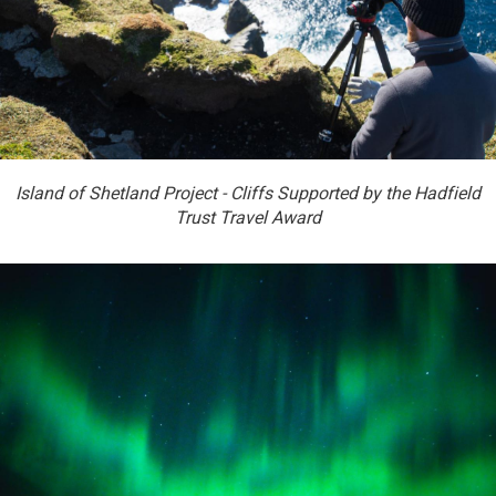
Island of Shetland Project - Cliffs Supported by the Hadfield
Trust Travel Award