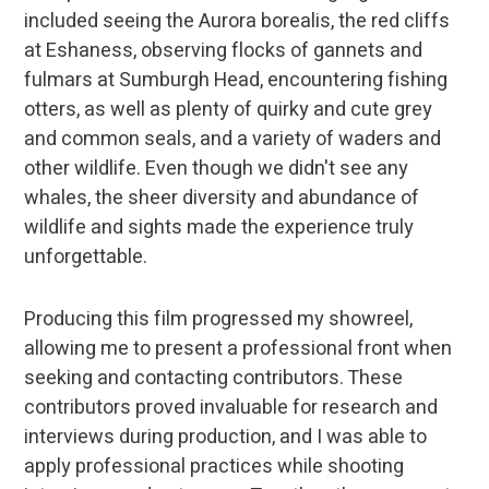
included seeing the Aurora borealis, the red cliffs
at Eshaness, observing flocks of gannets and
fulmars at Sumburgh Head, encountering fishing
otters, as well as plenty of quirky and cute grey
and common seals, and a variety of waders and
other wildlife. Even though we didn't see any
whales, the sheer diversity and abundance of
wildlife and sights made the experience truly
unforgettable.
Producing this film progressed my showreel,
allowing me to present a professional front when
seeking and contacting contributors. These
contributors proved invaluable for research and
interviews during production, and I was able to
apply professional practices while shooting