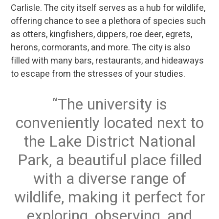
Carlisle. The city itself serves as a hub for wildlife,
offering chance to see a plethora of species such
as otters, kingfishers, dippers, roe deer, egrets,
herons, cormorants, and more. The city is also
filled with many bars, restaurants, and hideaways
to escape from the stresses of your studies.
The university is
conveniently located next to
the Lake District National
Park, a beautiful place filled
with a diverse range of
wildlife, making it perfect for
exploring, observing, and