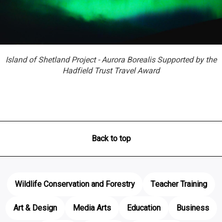
Island of Shetland Project - Aurora Borealis Supported by the
Hadfield Trust Travel Award
Back to top
Wildlife Conservation and Forestry
Teacher Training
Art & Design
Media Arts
Education
Business