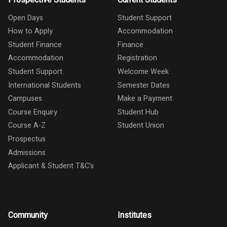
Open Days
Student Support
How to Apply
Accommodation
Student Finance
Finance
Accommodation
Registration
Student Support
Welcome Week
International Students
Semester Dates
Campuses
Make a Payment
Course Enquiry
Student Hub
Course A-Z
Student Union
Prospectus
Admissions
Applicant & Student T&C's
Community
Institutes