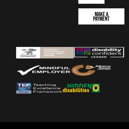
Make a
Payment