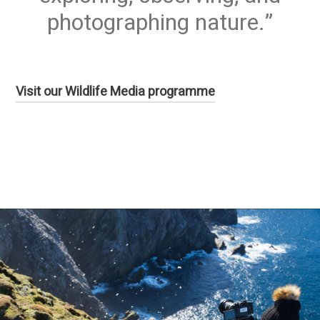
photographing nature.
Visit our Wildlife Media programme