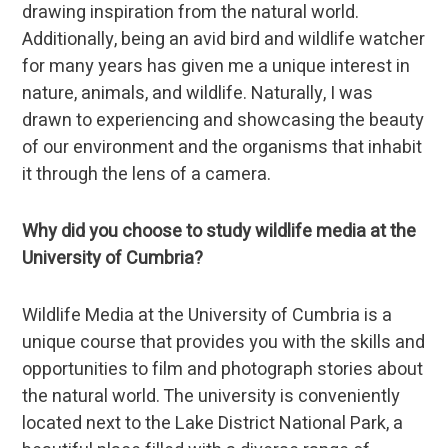
drawing inspiration from the natural world.
Additionally, being an avid bird and wildlife watcher
for many years has given me a unique interest in
nature, animals, and wildlife. Naturally, I was
drawn to experiencing and showcasing the beauty
of our environment and the organisms that inhabit
it through the lens of a camera.
Why did you choose to study wildlife media at the
University of Cumbria?
Wildlife Media at the University of Cumbria is a
unique course that provides you with the skills and
opportunities to film and photograph stories about
the natural world. The university is conveniently
located next to the Lake District National Park, a