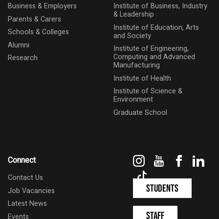
Business & Employers
Institute of Business, Industry
& Leadership
Parents & Carers
Institute of Education, Arts
Schools & Colleges
and Society
Alumni
Institute of Engineering,
Computing and Advanced
Research
Manufacturing
Institute of Health
Institute of Science &
Environment
Graduate School
Instagram
YouTube
Faceboo
Link
Connect
TikTok
Contact Us
Students
Job Vacancies
Latest News
Staff
Events