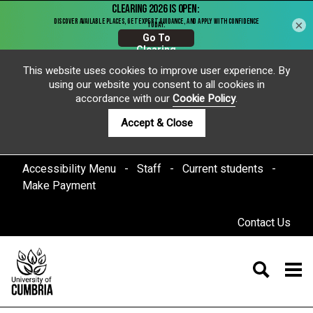
×
This website uses cookies to improve user experience. By
using our website you consent to all cookies in
accordance with our
Cookie Policy
.
Accept & Close
Accessibility Menu
Staff
Current students
Make Payment
Contact Us