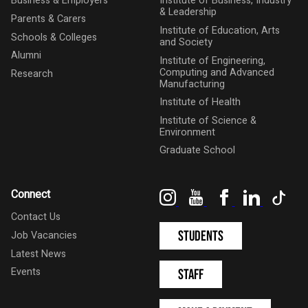
Business & Employers
Institute of Business, Industry
& Leadership
Parents & Carers
Institute of Education, Arts
Schools & Colleges
and Society
Alumni
Institute of Engineering,
Computing and Advanced
Research
Manufacturing
Institute of Health
Institute of Science &
Environment
Graduate School
Instagram
YouTube
Facebook
LinkedIn
Tik
Connect
Contact Us
Students
Job Vacancies
Latest News
Events
Staff