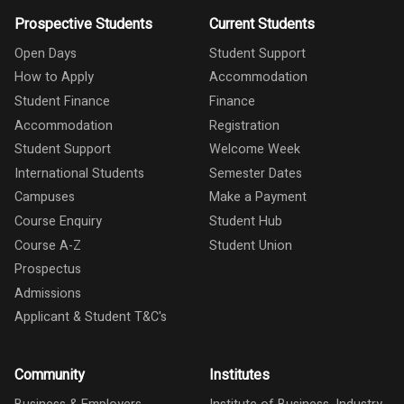
Prospective Students
Current Students
Open Days
Student Support
How to Apply
Accommodation
Student Finance
Finance
Accommodation
Registration
Student Support
Welcome Week
International Students
Semester Dates
Campuses
Make a Payment
Course Enquiry
Student Hub
Course A-Z
Student Union
Prospectus
Admissions
Applicant & Student T&C's
Community
Institutes