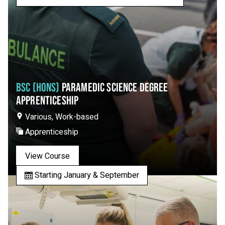
BSC (HONS)
PARAMEDIC SCIENCE DEGREE
APPRENTICESHIP
Various, Work-based
Apprenticeship
View Course
Starting January & September