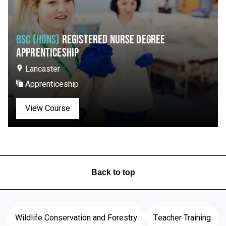
BSC (HONS)
REGISTERED NURSE DEGREE
APPRENTICESHIP
Lancaster
Apprenticeship
View Course
Back to top
Wildlife Conservation and Forestry
Teacher Training