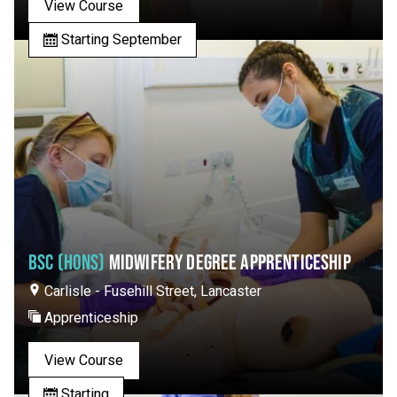
View Course
Starting September
BSC (HONS)
MIDWIFERY DEGREE APPRENTICESHIP
Carlisle - Fusehill Street, Lancaster
Apprenticeship
View Course
Starting