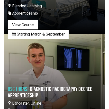
Blended Learning
Apprenticeship
View Course
Starting March & September
BSC (HONS)
DIAGNOSTIC RADIOGRAPHY DEGREE
APPRENTICESHIP
Lancaster, Online