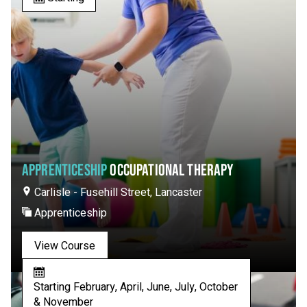
APPRENTICESHIP
OCCUPATIONAL THERAPY
Carlisle - Fusehill Street, Lancaster
Apprenticeship
View Course
Starting February, April, June, July, October
& November