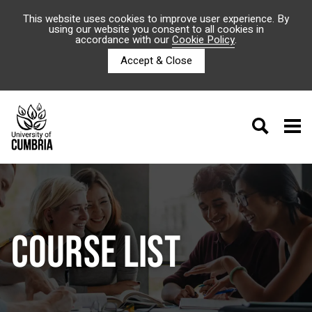
This website uses cookies to improve user experience. By
using our website you consent to all cookies in
accordance with our
Cookie Policy
.
Accept & Close
COURSE LIST