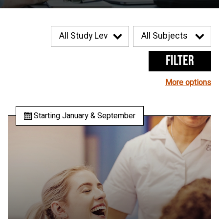
Filter
More options
Starting January & September