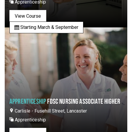
Apprenticeship
View Course
Starting March & September
APPRENTICESHIP
FDSC NURSING ASSOCIATE HIGHER
Carlisle - Fusehill Street, Lancaster
Apprenticeship