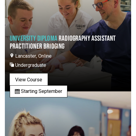
UNIVERSITY DIPLOMA
RADIOGRAPHY ASSISTANT
PRACTITIONER BRIDGING
Lancaster, Online
Undergraduate
View Course
Starting September