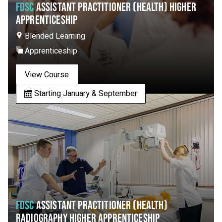
FDSC
ASSISTANT PRACTITIONER (HEALTH) HIGHER
APPRENTICESHIP
Blended Learning
Apprenticeship
View Course
Starting January & September
FDSC
ASSISTANT PRACTITIONER (HEALTH)
RADIOGRAPHY HIGHER APPRENTICESHIP