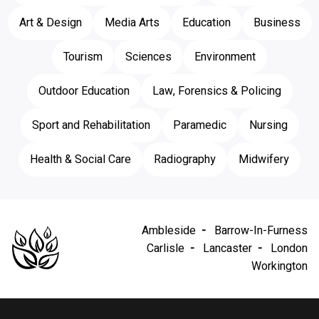
Art & Design
Media Arts
Education
Business
Tourism
Sciences
Environment
Outdoor Education
Law, Forensics & Policing
Sport and Rehabilitation
Paramedic
Nursing
Health & Social Care
Radiography
Midwifery
Ambleside
Barrow-In-Furness
Carlisle
Lancaster
London
Workington