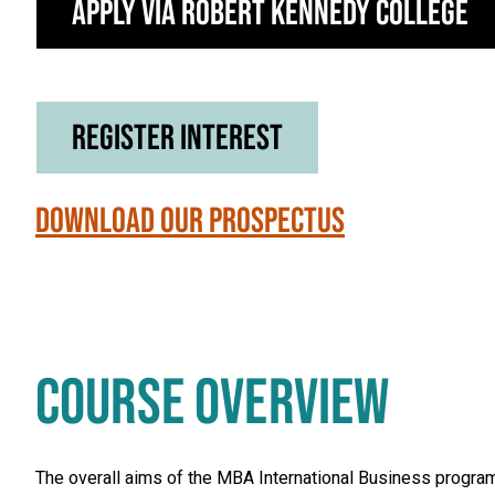
Apply via Robert Kennedy College
Register Interest
Download our Prospectus
COURSE OVERVIEW
The overall aims of the MBA International Business progra