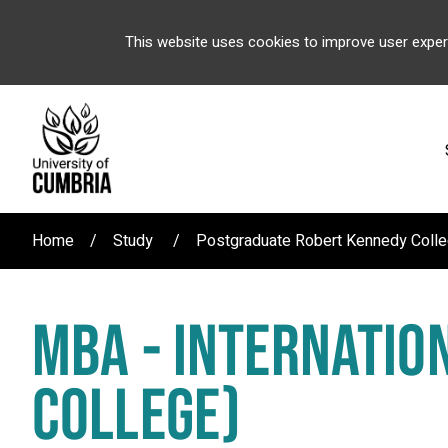
This website uses cookies to improve user exper
Home
Study
Postgraduate Robert Kennedy Coll
MBA - INTERNATIO
COLLEGE)