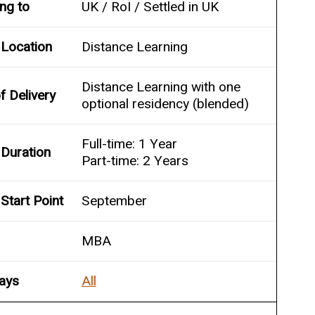
ing to
UK / RoI / Settled in UK
 Location
Distance Learning
Distance Learning with one
 Delivery
optional residency (blended)
Full-time: 1 Year
Duration
Part-time: 2 Years
Start Point
September
MBA
ays
All