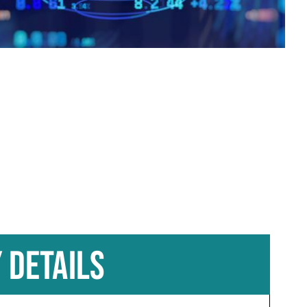
 DETAILS