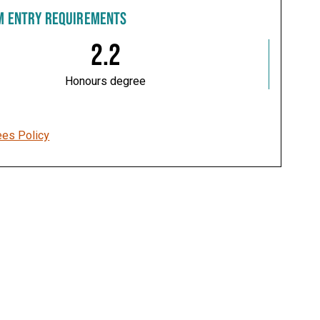
M ENTRY REQUIREMENTS
2.2
Honours degree
ees Policy