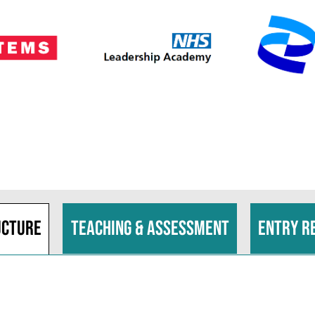
ucture
Teaching & assessment
Entry r