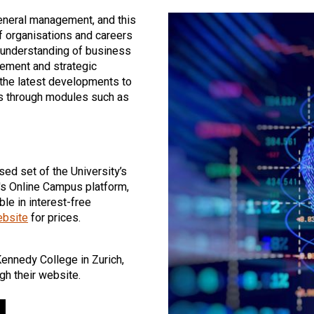
general management, and this
f organisations and careers
d understanding of business
gement and strategic
he latest developments to
rs through modules such as
sed set of the University’s
's Online Campus platform,
le in interest-free
ebsite
for prices.
Kennedy College in Zurich,
gh their website.