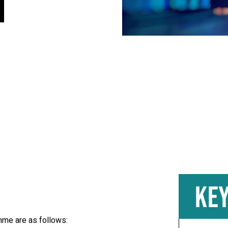
KEY
mme are as follows: