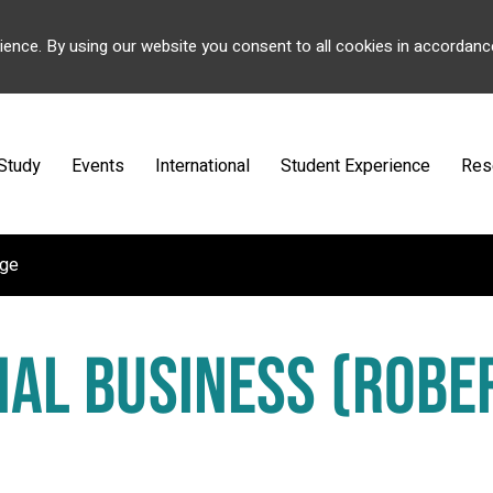
ience. By using our website you consent to all cookies in accordanc
Study
Events
International
Student Experience
Res
ege
NAL BUSINESS (ROBE