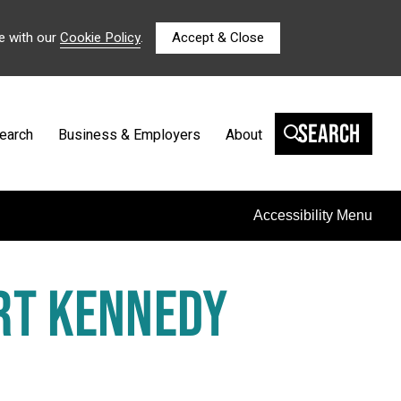
e with our
Cookie Policy
.
Accept & Close
Search
earch
Business & Employers
About
Accessibility Menu
RT KENNEDY