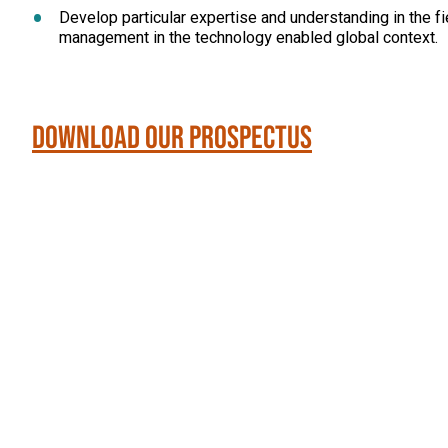
Develop particular expertise and understanding in the fi
management in the technology enabled global context.
Download our Prospectus
Click
End
to
skip
of