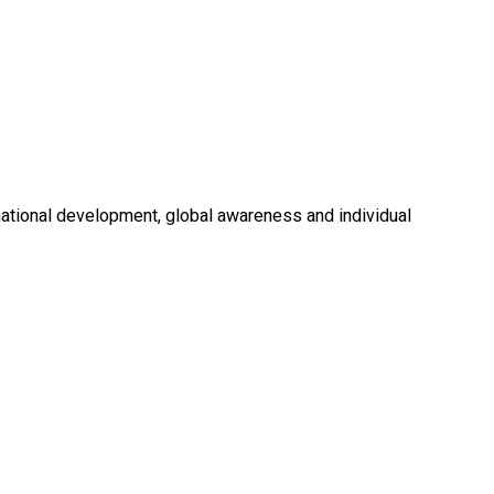
national development, global awareness and individual