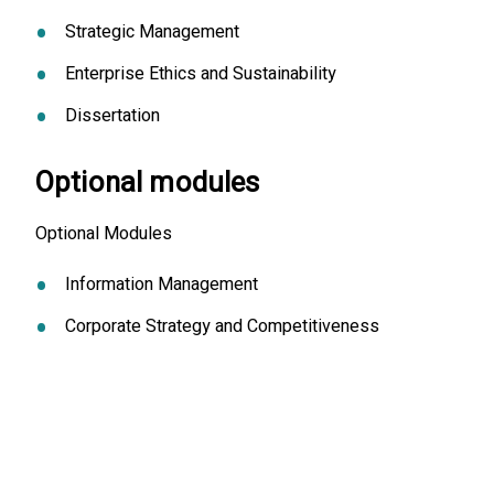
Strategic Management
Enterprise Ethics and Sustainability
Dissertation
Optional modules
Optional Modules
Information Management
Corporate Strategy and Competitiveness