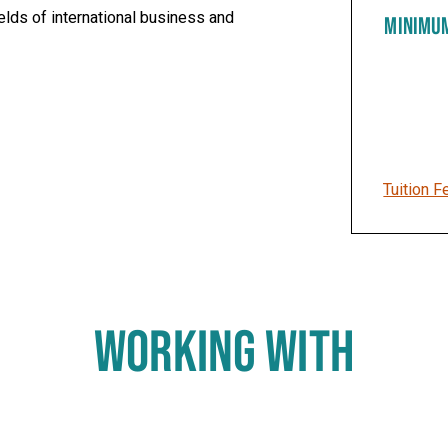
elds of international business and
MINIMU
Tuition F
WORKING WITH