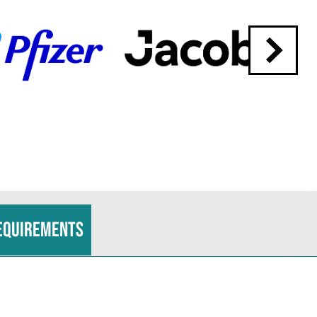
equirements