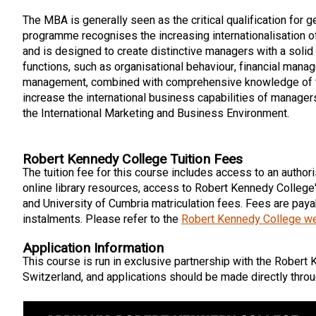
The MBA is generally seen as the critical qualification for 
programme recognises the increasing internationalisation o
and is designed to create distinctive managers with a soli
functions, such as organisational behaviour, financial mana
management, combined with comprehensive knowledge of t
increase the international business capabilities of manage
the International Marketing and Business Environment.
Robert Kennedy College Tuition Fees
The tuition fee for this course includes access to an authori
online library resources, access to Robert Kennedy College
and University of Cumbria matriculation fees. Fees are payab
instalments. Please refer to the
Robert Kennedy College w
Application Information
This course is run in exclusive partnership with the Robert 
Switzerland, and applications should be made directly throu