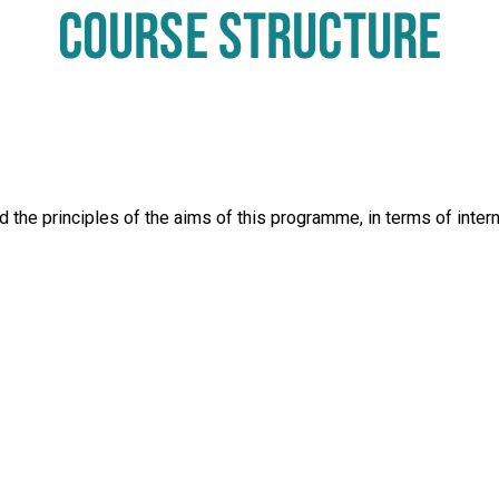
COURSE STRUCTURE
 the principles of the aims of this programme, in terms of inter