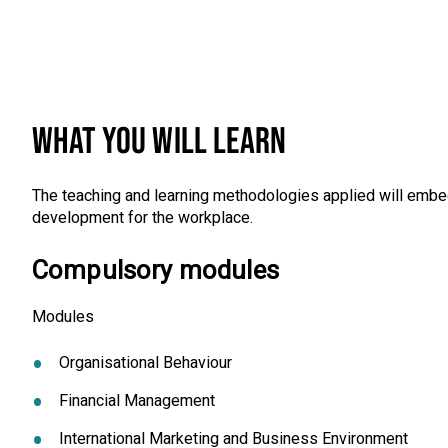
WHAT YOU WILL LEARN
The teaching and learning methodologies applied will embed
development for the workplace.
Compulsory modules
Modules
Organisational Behaviour
Financial Management
International Marketing and Business Environment