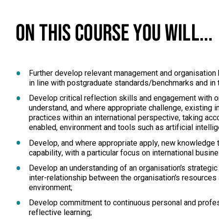
ON THIS COURSE YOU WILL...
Further develop relevant management and organisation
in line with postgraduate standards/benchmarks and in t
Develop critical reflection skills and engagement with o
understand, and where appropriate challenge, existing i
practices within an international perspective, taking acc
enabled, environment and tools such as artificial intelli
Develop, and where appropriate apply, new knowledge t
capability, with a particular focus on international busin
Develop an understanding of an organisation’s strategic
inter-relationship between the organisation’s resources a
environment;
Develop commitment to continuous personal and profe
reflective learning;