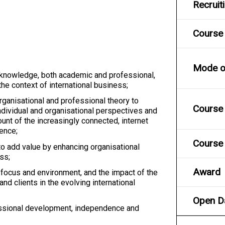
Recruit
Course
Mode of
 knowledge, both academic and professional,
he context of international business;
rganisational and professional theory to
Course 
ndividual and organisational perspectives and
ount of the increasingly connected, internet
gence;
Course 
o add value by enhancing organisational
ess;
Award
 focus and environment, and the impact of the
nd clients in the evolving international
Open D
ssional development, independence and