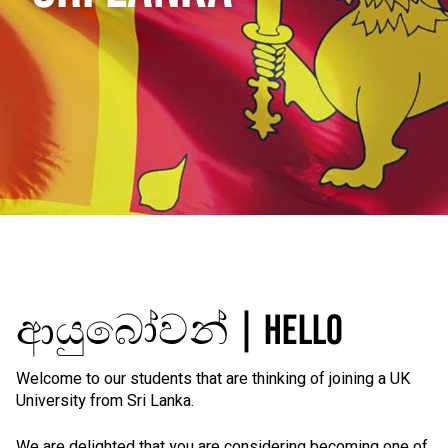
ආයුබෝවන් | HELLO
Welcome to our students that are thinking of joining a UK
University from Sri Lanka.
We are delighted that you are considering becoming one of