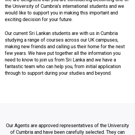
the University of Cumbria's international students and we
would like to support you in making this important and
exciting decision for your future.
Our current Sri Lankan students are with us in Cumbria
studying a range of courses across our UK campuses,
making new friends and calling us their home for the next
few years. We have put together all the information you
need to know to join us from Sri Lanka and we have a
fantastic team who can help you, from initial application
through to support during your studies and beyond.
Our Agents are approved representatives of the University
of Cumbria and have been carefully selected. They can