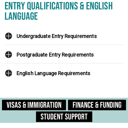
ENTRY QUALIFICATIONS & ENGLISH
LANGUAGE
Undergraduate Entry Requirements
Postgraduate Entry Requirements
English Language Requirements
Visas & Immigration
Finance & Funding
Student Support