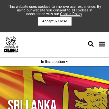
This website uses cookies to improve user experience. By
using our website you consent to all cookies in
accordance with our
Cookie Policy
.
Accept & Close
In this section
SRI LANKA