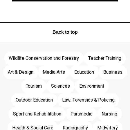
Back to top
Wildlife Conservation and Forestry
Teacher Training
Art & Design
Media Arts
Education
Business
Tourism
Sciences
Environment
Outdoor Education
Law, Forensics & Policing
Sport and Rehabilitation
Paramedic
Nursing
Health & Social Care
Radiography
Midwifery