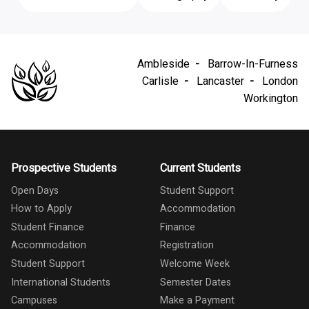
Ambleside
Barrow-In-Furness
Carlisle
Lancaster
London
Workington
Prospective Students
Current Students
Open Days
Student Support
How to Apply
Accommodation
Student Finance
Finance
Accommodation
Registration
Student Support
Welcome Week
International Students
Semester Dates
Campuses
Make a Payment