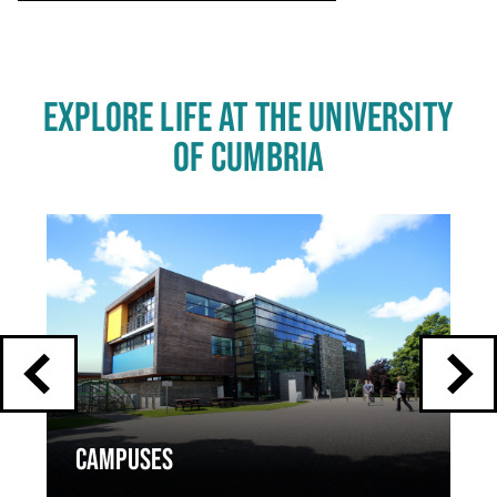
EXPLORE LIFE AT THE UNIVERSITY
OF CUMBRIA
Click
End
to
skip
of
slider
carousel
slider
carousel
CAMPUSES