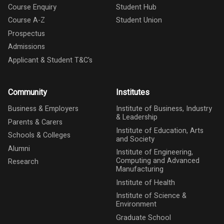
Course Enquiry
Student Hub
Course A-Z
Student Union
Prospectus
Admissions
Applicant & Student T&C's
Community
Institutes
Business & Employers
Institute of Business, Industry
& Leadership
Parents & Carers
Institute of Education, Arts
Schools & Colleges
and Society
Alumni
Institute of Engineering,
Computing and Advanced
Research
Manufacturing
Institute of Health
Institute of Science &
Environment
Graduate School