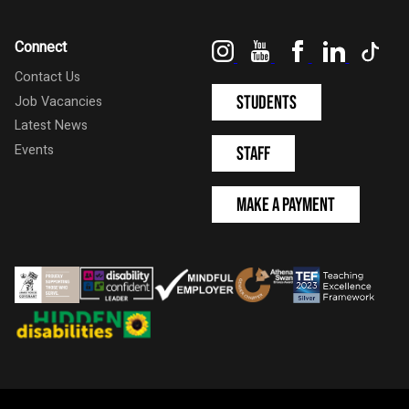
Instagram
YouTube
Facebook
LinkedIn
Tik
Connect
Contact Us
Students
Job Vacancies
Latest News
Events
Staff
Make a Payment