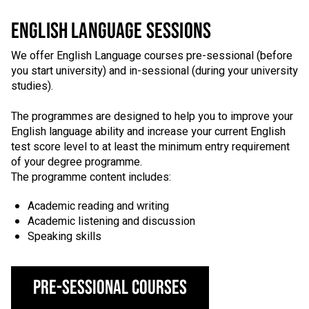
ENGLISH LANGUAGE SESSIONS
We offer English Language courses pre-sessional (before
you start university) and in-sessional (during your university
studies).
The programmes are designed to help you to improve your
English language ability and increase your current English
test score level to at least the minimum entry requirement
of your degree programme.
The programme content includes:
Academic reading and writing
Academic listening and discussion
Speaking skills
Pre-Sessional Courses