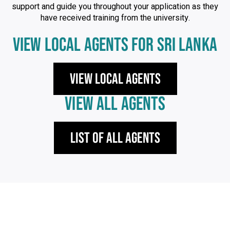
support and guide you throughout your application as they
have received training from the university.
VIEW LOCAL AGENTS FOR SRI LANKA
View local agents
VIEW ALL AGENTS
List of All Agents