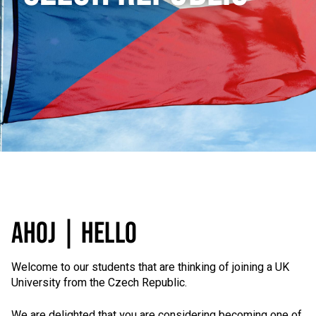
AHOJ | HELLO
Welcome to our students that are thinking of joining a UK
University from the Czech Republic.
We are delighted that you are considering becoming one of