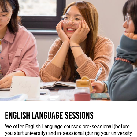
ENGLISH LANGUAGE SESSIONS
We offer English Language courses pre-sessional (before
you start university) and in-sessional (during your university