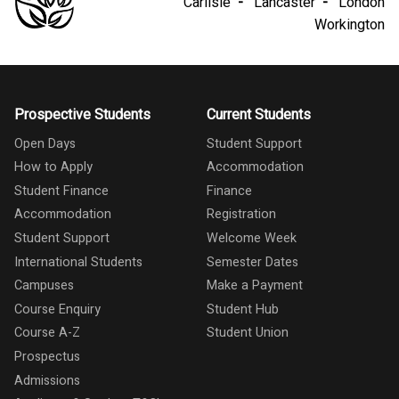
Carlisle
Lancaster
London
Workington
Prospective Students
Current Students
Open Days
Student Support
How to Apply
Accommodation
Student Finance
Finance
Accommodation
Registration
Student Support
Welcome Week
International Students
Semester Dates
Campuses
Make a Payment
Course Enquiry
Student Hub
Course A-Z
Student Union
Prospectus
Admissions