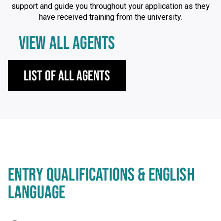
support and guide you throughout your application as they
have received training from the university.
VIEW ALL AGENTS
List of All Agents
ENTRY QUALIFICATIONS & ENGLISH
LANGUAGE