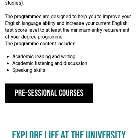
studies).
The programmes are designed to help you to improve your
English language ability and increase your current English
test score level to at least the minimum entry requirement
of your degree programme.
The programme content includes:
Academic reading and writing
Academic listening and discussion
Speaking skills
Pre-Sessional Courses
EXPLORE LIFE AT THE UNIVERSITY