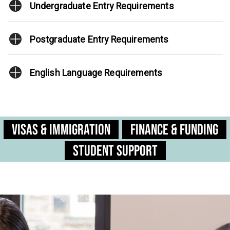
Undergraduate Entry Requirements
Postgraduate Entry Requirements
English Language Requirements
Visas & Immigration
Finance & Funding
Student Support