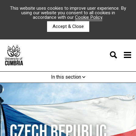
This website uses cookies to improve user experience. By
using our website you consent to all cookies in
accordance with our
Cookie Policy
.
Accept & Close
In this section
CZECH REPUBLIC