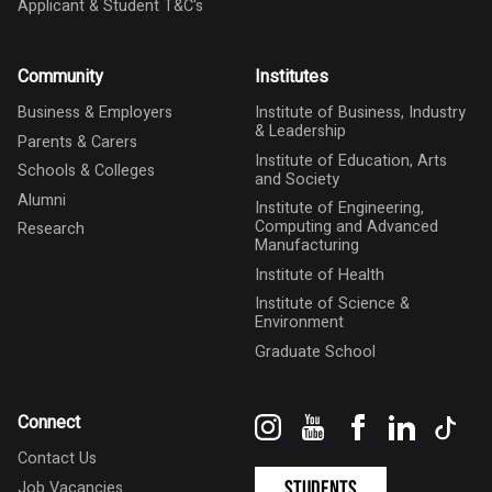
Applicant & Student T&C's
Community
Institutes
Business & Employers
Institute of Business, Industry
& Leadership
Parents & Carers
Institute of Education, Arts
Schools & Colleges
and Society
Alumni
Institute of Engineering,
Computing and Advanced
Research
Manufacturing
Institute of Health
Institute of Science &
Environment
Graduate School
Instagram
YouTube
Facebook
LinkedIn
Tik
Connect
Contact Us
Students
Job Vacancies