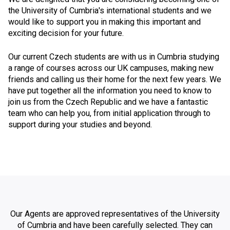
the University of Cumbria's international students and we
would like to support you in making this important and
exciting decision for your future.
Our current Czech students are with us in Cumbria studying
a range of courses across our UK campuses, making new
friends and calling us their home for the next few years. We
have put together all the information you need to know to
join us from the Czech Republic and we have a fantastic
team who can help you, from initial application through to
support during your studies and beyond.
Our Agents are approved representatives of the University
of Cumbria and have been carefully selected. They can