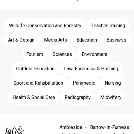
Wildlife Conservation and Forestry
Teacher Training
Art & Design
Media Arts
Education
Business
Tourism
Sciences
Environment
Outdoor Education
Law, Forensics & Policing
Sport and Rehabilitation
Paramedic
Nursing
Health & Social Care
Radiography
Midwifery
Ambleside
Barrow-In-Furness