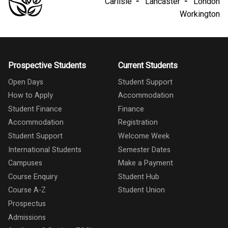
Carlisle
Lancaster
London
Workington
Prospective Students
Current Students
Open Days
Student Support
How to Apply
Accommodation
Student Finance
Finance
Accommodation
Registration
Student Support
Welcome Week
International Students
Semester Dates
Campuses
Make a Payment
Course Enquiry
Student Hub
Course A-Z
Student Union
Prospectus
Admissions