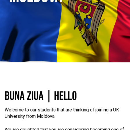
BUNA ZIUA | HELLO
Welcome to our students that are thinking of joining a UK
University from Moldova.
We are delighted that you are considering becoming one of