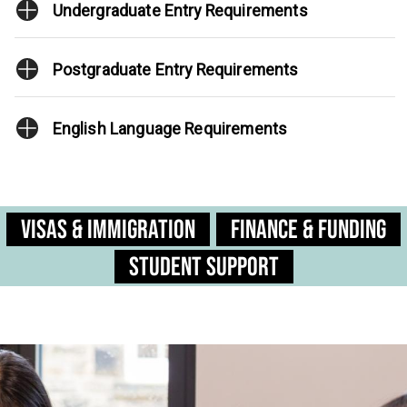
Undergraduate Entry Requirements
Postgraduate Entry Requirements
English Language Requirements
Visas & Immigration
Finance & Funding
Student Support