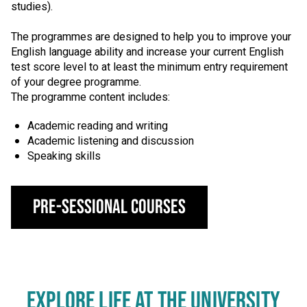
studies).
The programmes are designed to help you to improve your
English language ability and increase your current English
test score level to at least the minimum entry requirement
of your degree programme.
The programme content includes:
Academic reading and writing
Academic listening and discussion
Speaking skills
Pre-Sessional Courses
EXPLORE LIFE AT THE UNIVERSITY