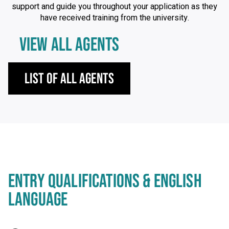
support and guide you throughout your application as they
have received training from the university.
VIEW ALL AGENTS
List of All Agents
ENTRY QUALIFICATIONS & ENGLISH
LANGUAGE