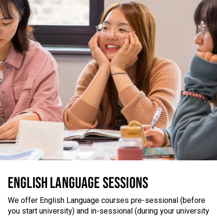
ENGLISH LANGUAGE SESSIONS
We offer English Language courses pre-sessional (before
you start university) and in-sessional (during your university