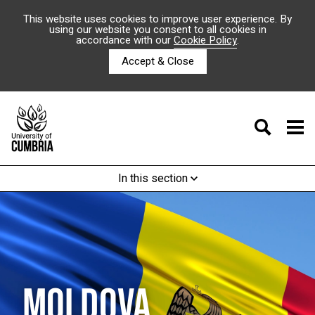
This website uses cookies to improve user experience. By
using our website you consent to all cookies in
accordance with our
Cookie Policy
.
Accept & Close
In this section
MOLDOVA