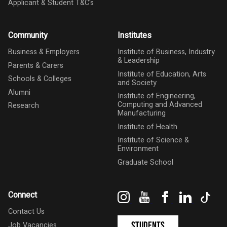
Applicant & Student T&C's
Community
Institutes
Business & Employers
Institute of Business, Industry
& Leadership
Parents & Carers
Institute of Education, Arts
Schools & Colleges
and Society
Alumni
Institute of Engineering,
Computing and Advanced
Research
Manufacturing
Institute of Health
Institute of Science &
Environment
Graduate School
Instagram
YouTube
Facebook
LinkedIn
Tik
Connect
Contact Us
Students
Job Vacancies