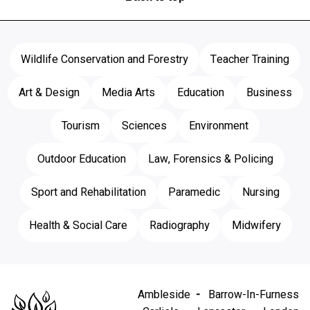
Wildlife Conservation and Forestry
Teacher Training
Art & Design
Media Arts
Education
Business
Tourism
Sciences
Environment
Outdoor Education
Law, Forensics & Policing
Sport and Rehabilitation
Paramedic
Nursing
Health & Social Care
Radiography
Midwifery
Ambleside
Barrow-In-Furness