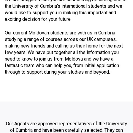
the University of Cumbria's international students and we
would like to support you in making this important and
exciting decision for your future.
Our current Moldovan students are with us in Cumbria
studying a range of courses across our UK campuses,
making new friends and calling us their home for the next
few years. We have put together all the information you
need to know to join us from Moldova and we have a
fantastic team who can help you, from initial application
through to support during your studies and beyond.
Our Agents are approved representatives of the University
of Cumbria and have been carefully selected. They can