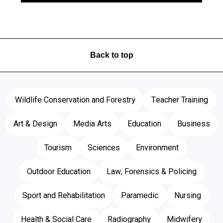
Back to top
Wildlife Conservation and Forestry
Teacher Training
Art & Design
Media Arts
Education
Business
Tourism
Sciences
Environment
Outdoor Education
Law, Forensics & Policing
Sport and Rehabilitation
Paramedic
Nursing
Health & Social Care
Radiography
Midwifery