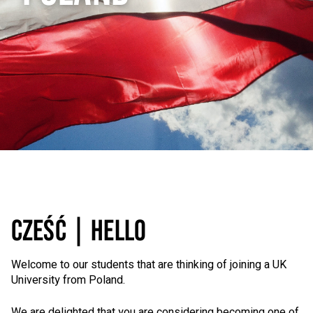
CZEŚĆ | HELLO
Welcome to our students that are thinking of joining a UK
University from Poland.
We are delighted that you are considering becoming one of