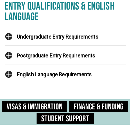
ENTRY QUALIFICATIONS & ENGLISH
LANGUAGE
Undergraduate Entry Requirements
Postgraduate Entry Requirements
English Language Requirements
Visas & Immigration
Finance & Funding
Student Support