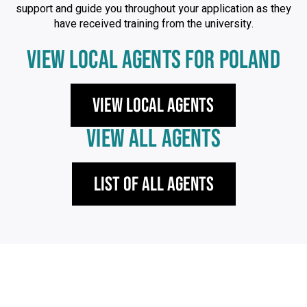
support and guide you throughout your application as they
have received training from the university.
VIEW LOCAL AGENTS FOR POLAND
View local agents
VIEW ALL AGENTS
List of All Agents