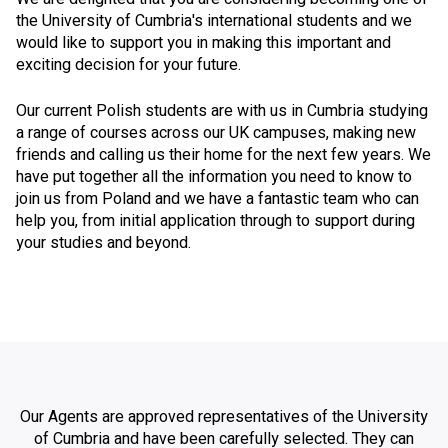
the University of Cumbria's international students and we
would like to support you in making this important and
exciting decision for your future.
Our current Polish students are with us in Cumbria studying
a range of courses across our UK campuses, making new
friends and calling us their home for the next few years. We
have put together all the information you need to know to
join us from Poland and we have a fantastic team who can
help you, from initial application through to support during
your studies and beyond.
Our Agents are approved representatives of the University
of Cumbria and have been carefully selected. They can