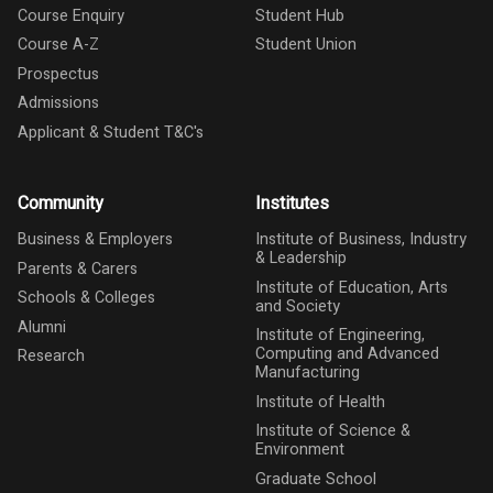
Course Enquiry
Student Hub
Course A-Z
Student Union
Prospectus
Admissions
Applicant & Student T&C's
Community
Institutes
Business & Employers
Institute of Business, Industry
& Leadership
Parents & Carers
Institute of Education, Arts
Schools & Colleges
and Society
Alumni
Institute of Engineering,
Computing and Advanced
Research
Manufacturing
Institute of Health
Institute of Science &
Environment
Graduate School