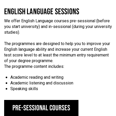
ENGLISH LANGUAGE SESSIONS
We offer English Language courses pre-sessional (before
you start university) and in-sessional (during your university
studies).
The programmes are designed to help you to improve your
English language ability and increase your current English
test score level to at least the minimum entry requirement
of your degree programme.
The programme content includes:
Academic reading and writing
Academic listening and discussion
Speaking skills
Pre-Sessional Courses