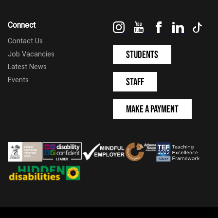
Instagram
YouTube
Facebook
LinkedIn
Tik
Connect
Contact Us
Students
Job Vacancies
Latest News
Events
Staff
Make a Payment