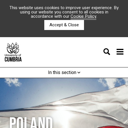
This website uses cookies to improve user experience. By
using our website you consent to all cookies in
accordance with our
Cookie Policy
.
Accept & Close
In this section
POLAND