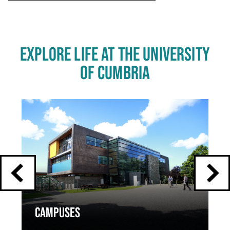
EXPLORE LIFE AT THE UNIVERSITY
OF CUMBRIA
Click
End
to
skip
of
slider
carousel
slider
carousel
CAMPUSES