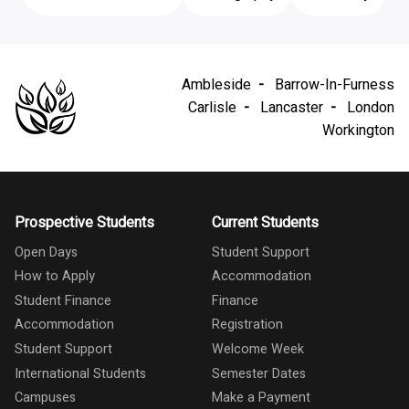
Ambleside
Barrow-In-Furness
Carlisle
Lancaster
London
Workington
Prospective Students
Current Students
Open Days
Student Support
How to Apply
Accommodation
Student Finance
Finance
Accommodation
Registration
Student Support
Welcome Week
International Students
Semester Dates
Campuses
Make a Payment