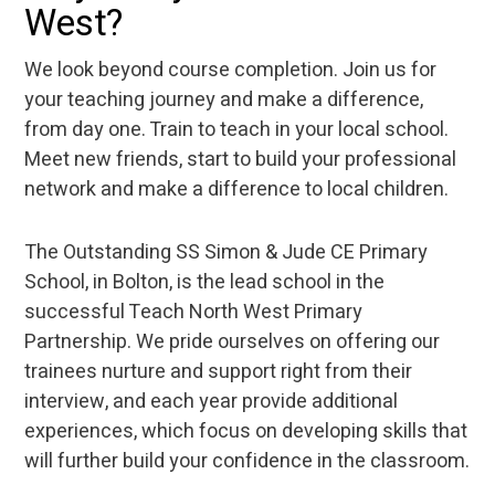
West?
We look beyond course completion. Join us for
your teaching journey and make a difference,
from day one. Train to teach in your local school.
Meet new friends, start to build your professional
network and make a difference to local children.
The Outstanding SS Simon & Jude CE Primary
School, in Bolton, is the lead school in the
successful Teach North West Primary
Partnership. We pride ourselves on offering our
trainees nurture and support right from their
interview, and each year provide additional
experiences, which focus on developing skills that
will further build your confidence in the classroom.