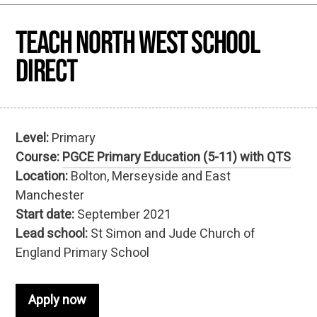
Teach North West School
Direct
Level:
Primary
Course:
PGCE Primary Education (5-11) with QTS
Location:
Bolton, Merseyside and East
Manchester
Start date:
September 2021
Lead school:
St Simon and Jude Church of
England Primary School
Apply now