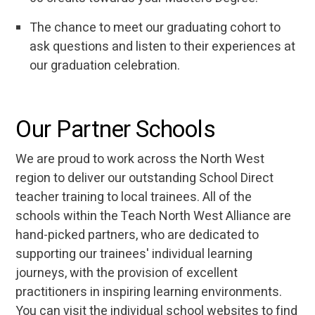
The chance to meet our graduating cohort to
ask questions and listen to their experiences at
our graduation celebration.
Our Partner Schools
We are proud to work across the North West
region to deliver our outstanding School Direct
teacher training to local trainees. All of the
schools within the Teach North West Alliance are
hand-picked partners, who are dedicated to
supporting our trainees' individual learning
journeys, with the provision of excellent
practitioners in inspiring learning environments.
You can visit the individual school websites to find