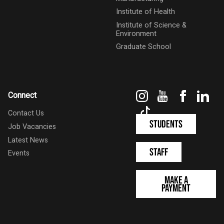
Institute of Health
Institute of Science &
Environment
Graduate School
Instagram
YouTube
Faceboo
Link
Connect
TikTok
Contact Us
Students
Job Vacancies
Latest News
Staff
Events
Make a
Payment