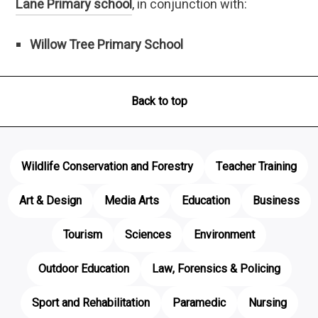
Lane Primary school
, in conjunction with:
Willow Tree Primary School
Back to top
Wildlife Conservation and Forestry
Teacher Training
Art & Design
Media Arts
Education
Business
Tourism
Sciences
Environment
Outdoor Education
Law, Forensics & Policing
Sport and Rehabilitation
Paramedic
Nursing