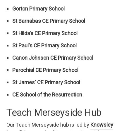
Gorton Primary School
St Barnabas CE Primary School
St Hilda’s CE Primary School
St Paul's CE Primary School
Canon Johnson CE Primary School
Parochial CE Primary School
St James' CE Primary School
CE School of the Resurrection
Teach Merseyside Hub
Our Teach Merseyside hub is led by
Knowsley