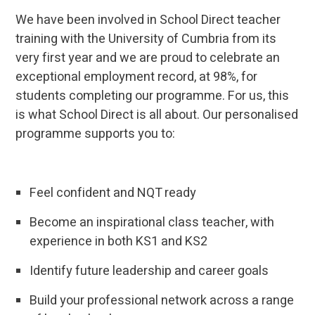
We have been involved in School Direct teacher
training with the University of Cumbria from its
very first year and we are proud to celebrate an
exceptional employment record, at 98%, for
students completing our programme. For us, this
is what School Direct is all about. Our personalised
programme supports you to:
Feel confident and NQT ready
Become an inspirational class teacher, with
experience in both KS1 and KS2
Identify future leadership and career goals
Build your professional network across a range