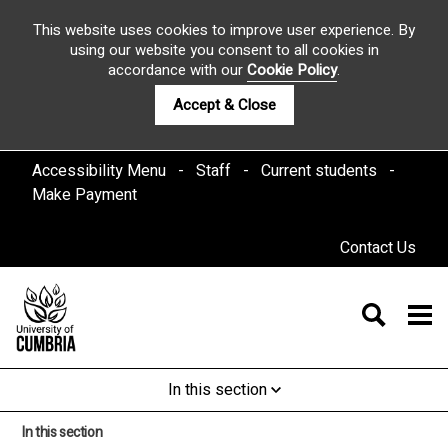
This website uses cookies to improve user experience. By
using our website you consent to all cookies in
accordance with our
Cookie Policy
.
Accept & Close
Accessibility Menu
Staff
Current students
Make Payment
Contact Us
In this section
In this section