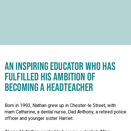
AN INSPIRING EDUCATOR WHO HAS
FULFILLED HIS AMBITION OF
BECOMING A HEADTEACHER
Born in 1993, Nathan grew up in Chester-le Street, with
mam Catherine, a dental nurse, Dad Anthony, a retired police
officer and younger sister Harriet.