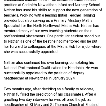
position at Carlisle’s Newlaithes Infant and Nursery School.
Nathan has used his skills to support the next generation of
teachers. Working with a leading Initial Teacher Training
provider but also serving as a Primary Mastery Maths
Specialist for the North Northwest Maths Hub. Nathan has
mentored many of our own teaching students on their
professional placements. One particular student stood out
to Nathan as one of the best he had mentored and he put
her forward to colleagues at the Maths Hub for a job, where
she was successfully appointed.
Nathan also continued his own learning, completing his
National Professional Qualification for Headship. He was
successfully appointed to the position of deputy
headteacher at Newlaithes in January 2024.
Two months ago, after deciding as a family to relocate,
Nathan fulfilled the prediction of his classmates. After a
gruelling two day interview he was offered the job as
headteacher of St Mary and St Thomas Church of England