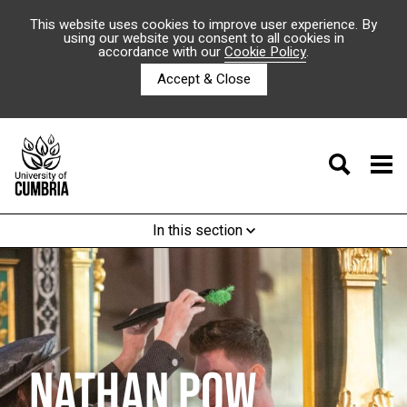
This website uses cookies to improve user experience. By
using our website you consent to all cookies in
accordance with our
Cookie Policy
.
Accept & Close
In this section
NATHAN POW