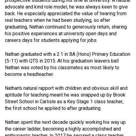
prospective students during his time at university. A natural
advocate and kind role model, he was always keen to give
back. He especially appreciated the value of hearing from
real teachers when he had been studying, so after
graduating, Nathan continued to generously return, sharing
his positive experiences at university open days and
careers days for students applying for jobs.
Nathan graduated with a 2:1 in BA (Hons) Primary Education
(5-11) with QTS in 2015. At his graduation leavers ball
Nathan was voted by his classmates as most likely to
become a headteacher.
Nathan’s natural rapport with children and obvious skill and
aptitude for teaching meant he was snapped up by Brook
Street School in Carlisle as a Key Stage 1 class teacher,
the first school he applied to after graduating.
Nathan spent the next decade quickly working his way up
the career ladder, becoming a highly accomplished and
enthusiastic teacher. In 2017 he secured a class teacher