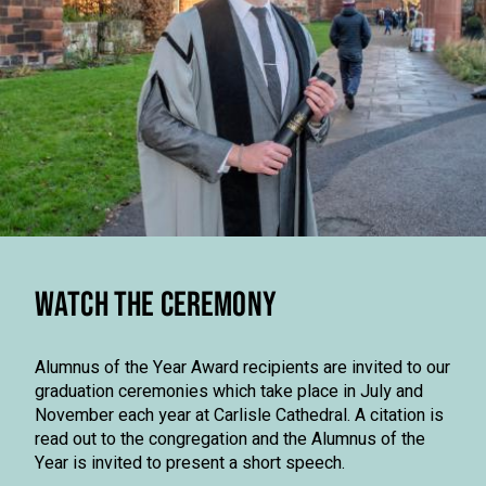
WATCH THE CEREMONY
Alumnus of the Year Award recipients are invited to our
graduation ceremonies which take place in July and
November each year at Carlisle Cathedral. A citation is
read out to the congregation and the Alumnus of the
Year is invited to present a short speech.