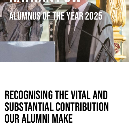
ALUMNUS OF THE YEAR 2025
RECOGNISING THE VITAL AND
SUBSTANTIAL CONTRIBUTION
OUR ALUMNI MAKE