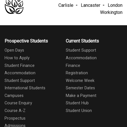
Carlisle
Lancaster
London
Workington
Prospective Students
Current Students
Open Days
Student Support
How to Apply
Accommodation
Student Finance
Finance
Accommodation
Registration
Student Support
Welcome Week
International Students
Semester Dates
Campuses
Make a Payment
Course Enquiry
Student Hub
Course A-Z
Student Union
Prospectus
Admissions