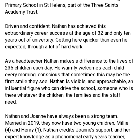
Primary School in St Helens, part of the Three Saints
Academy Trust.
Driven and confident, Nathan has achieved this
extraordinary career success at the age of 32 and only ten
years out of university. Getting here quicker than even he
expected, through a lot of hard work.
As a headteacher Nathan makes a difference to the lives of
235 children each day. He warmly welcomes each child
every morning, conscious that sometimes this may be the
first smile they see. Nathan is visible, and approachable, an
influential figure who can drive the school, someone who is
there whatever the children, the families and the staff
need.
Nathan and Joanne have always been a strong team.
Married in 2019, they now have two young children, Millie
(4) and Henry (1). Nathan credits Joanne’s support, and her
expert knowledge as a phenomenal early years teacher,