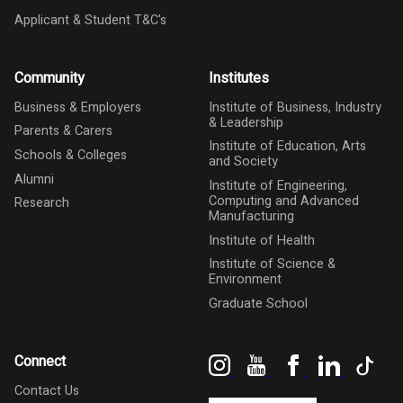
Applicant & Student T&C's
Community
Institutes
Business & Employers
Institute of Business, Industry
& Leadership
Parents & Carers
Institute of Education, Arts
Schools & Colleges
and Society
Alumni
Institute of Engineering,
Computing and Advanced
Research
Manufacturing
Institute of Health
Institute of Science &
Environment
Graduate School
Instagram
YouTube
Facebook
LinkedIn
Tik
Connect
Contact Us