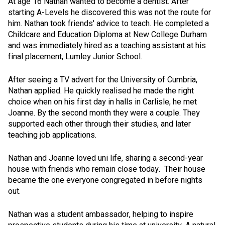
At age 16 Nathan wanted to become a dentist. After
starting A-Levels he discovered this was not the route for
him. Nathan took friends' advice to teach. He completed a
Childcare and Education Diploma at New College Durham
and was immediately hired as a teaching assistant at his
final placement, Lumley Junior School.
After seeing a TV advert for the University of Cumbria,
Nathan applied. He quickly realised he made the right
choice when on his first day in halls in Carlisle, he met
Joanne. By the second month they were a couple. They
supported each other through their studies, and later
teaching job applications.
Nathan and Joanne loved uni life, sharing a second-year
house with friends who remain close today. Their house
became the one everyone congregated in before nights
out.
Nathan was a student ambassador, helping to inspire