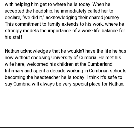
with helping him get to where he is today. When he
accepted the headship, he immediately called her to
declare, “we did it,” acknowledging their shared journey.
This commitment to family extends to his work, where he
strongly models the importance of a work-life balance for
his staff.
Nathan acknowledges that he wouldn’t have the life he has
now without choosing University of Cumbria. He met his
wife here, welcomed his children at the Cumberland
Infirmary and spent a decade working in Cumbrian schools
becoming the headteacher he is today. I think it's safe to
say Cumbria will always be very special place for Nathan.