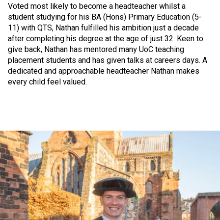
Voted most likely to become a headteacher whilst a
student studying for his BA (Hons) Primary Education (5-
11) with QTS, Nathan fulfilled his ambition just a decade
after completing his degree at the age of just 32. Keen to
give back, Nathan has mentored many UoC teaching
placement students and has given talks at careers days. A
dedicated and approachable headteacher Nathan makes
every child feel valued.