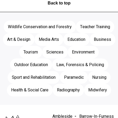
Back to top
Wildlife Conservation and Forestry
Teacher Training
Art & Design
Media Arts
Education
Business
Tourism
Sciences
Environment
Outdoor Education
Law, Forensics & Policing
Sport and Rehabilitation
Paramedic
Nursing
Health & Social Care
Radiography
Midwifery
Ambleside
Barrow-In-Furness