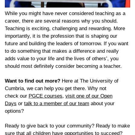
While you might have never considered teaching as a
career, there are several reasons why you should.
Teaching is exciting, challenging and rewarding. More
importantly, it is the profession that is shaping our
future and building the leaders of tomorrow. If you want
to do something that makes
a difference
and really
adds value to your life and the lives of others’, you
should most definitely consider becoming a teacher.
Want to find out more?
Here at The University of
Cumbria, we can help you get there.
Why not
check
our
PGCE courses
,
visit
one of our Open
Days
or
talk to a member of our team
about your
options?
Ready to give back to your community? Ready to make
sure that all children have opportunities to succeed?