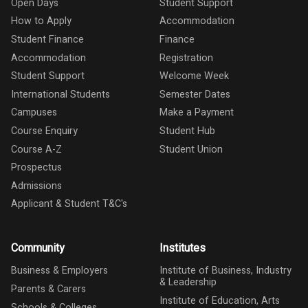
Open Days
Student Support
How to Apply
Accommodation
Student Finance
Finance
Accommodation
Registration
Student Support
Welcome Week
International Students
Semester Dates
Campuses
Make a Payment
Course Enquiry
Student Hub
Course A-Z
Student Union
Prospectus
Admissions
Applicant & Student T&C's
Community
Institutes
Business & Employers
Institute of Business, Industry
& Leadership
Parents & Carers
Institute of Education, Arts
Schools & Colleges