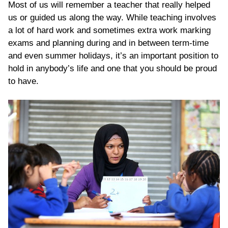
Most of us will remember a teacher that really helped
us or guided us along the way. While teaching involves
a lot of hard work and sometimes extra work marking
exams and planning during and in between term-time
and even summer holidays, it’s an important position to
hold in anybody’s life and one that you should be proud
to have.