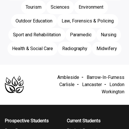
Tourism
Sciences
Environment
Outdoor Education
Law, Forensics & Policing
Sport and Rehabilitation
Paramedic
Nursing
Health & Social Care
Radiography
Midwifery
Ambleside
Barrow-In-Furness
Carlisle
Lancaster
London
Workington
Prospective Students
Current Students