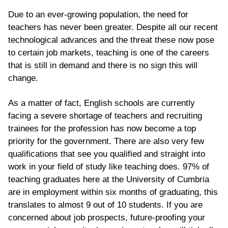
Due to an ever-growing population, the need for
teachers has never been greater. Despite all our recent
technological advances and the threat these now pose
to certain job markets, teaching is one of the careers
that is still in demand and there is no sign this will
change.
As a matter of fact, English schools are currently
facing a severe shortage of teachers
and
recruiting
trainees
for the profession has now become a top
priority for the government. There are also very few
qualifications that see you qualified and straight into
work in your field of study like teaching does. 97% of
teaching graduates here at the University of Cumbria
are in employment within six months of graduating, this
translates to almost 9 out of 10 students. If you are
concerned about job prospects, future-proofing your