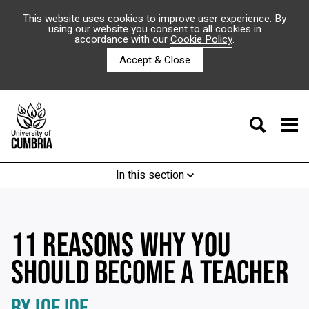
This website uses cookies to improve user experience. By
using our website you consent to all cookies in
accordance with our
Cookie Policy
.
Accept & Close
In this section
11 REASONS WHY YOU
SHOULD BECOME A TEACHER
BY IOE IOE