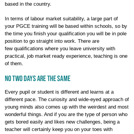
based in the country
.
In terms of
labour
market
suitability,
a large
part of
your PGCE training
will be based within schools, so by
the time you finish your qualification you will be in pole
position to go straight into work. There are
few
qualifications where you leave university with
practical, job market ready experience
, teaching is one
of them.
NO TWO DAYS ARE THE SAME
Every pupil or student is different and learns at a
different pace. The curiosity and wide-eyed approach of
young minds also comes up with the weirdest and most
wonderful things. And if you are the type of person who
gets bored easily and likes new challenges, being a
teacher will certainly keep you on your toes with