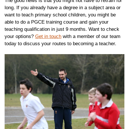
The good news is that you might not have to retrain for
long. If you already have a degree in a subject area or
want to teach primary school children, you might be
able to do a PGCE training course and gain your
teaching qualification in just 9 months. Want to check
your options?
Get in touch
with a member of our team
today to discuss your routes to becoming a teacher.