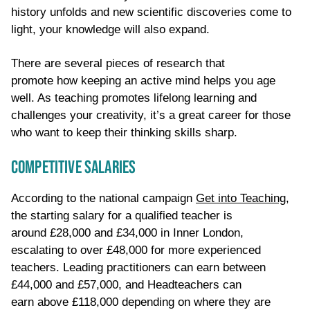
history unfolds and new scientific discoveries come to
light, your knowledge will also expand.
There are several
pieces of
research
that
promote
how
keeping an active mind helps
you age
well
. As teaching promotes lifelong learning
and
challenges your creativity,
it’s a great career for those
who want to keep their thinking skills sharp.
COMPETITIVE SALARIES
According to the national campaign
Get into Teaching
,
the starting salary for a qualified teacher is
around £28,000 and £34,000 in Inner London,
escalating to over £48,000 for more experienced
teachers. Leading practitioners can earn between
£44,000 and £57,000, and Headteachers can
earn
above
£118,000
depending on where they are