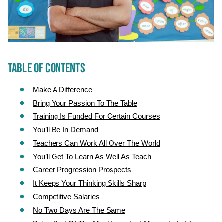
TABLE OF CONTENTS
Make A Difference
Bring Your Passion To The Table
Training Is Funded For Certain Courses
You’ll Be In Demand
Teachers Can Work All Over The World
You’ll Get To Learn As Well As Teach
Career Progression Prospects
It Keeps Your Thinking Skills Sharp
Competitive Salaries
No Two Days Are The Same