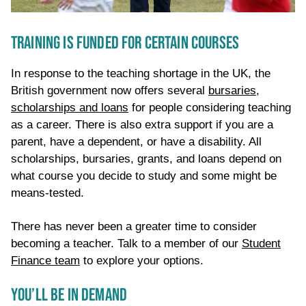
TRAINING IS FUNDED FOR CERTAIN COURSES
In response to the teaching shortage in the UK, the
British government now offers several
bursaries,
scholarships and loans
for people considering teaching
as a career. There is also extra support if you are a
parent, have a dependent, or have a disability. All
scholarships
,
bursaries
, grants, and loans
depend on
what course you decide to study and some might be
means-tested.
T
here has never been a greater time to consider
becoming a teacher
.
Talk to a member of our
Student
Finance team
to explore your options.
YOU’LL BE IN DEMAND