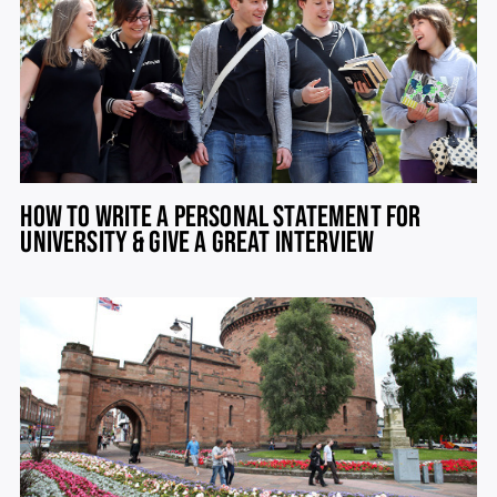
HOW TO WRITE A PERSONAL STATEMENT FOR
UNIVERSITY & GIVE A GREAT INTERVIEW