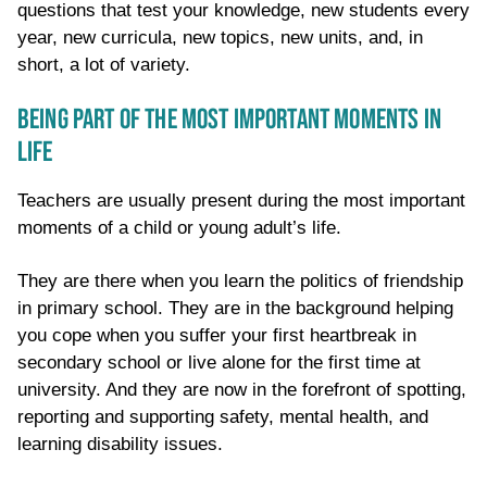
questions that test your knowledge, new students every
year, new curricula, new topics, new units, and, in
short, a lot of variety.
BEING PART OF THE MOST IMPORTANT MOMENTS IN
LIFE
Teachers are usually present during the most important
moments of a child or young adult’s life.
They are there when you learn the politics of friendship
in primary school. They are in the background helping
you cope when you suffer your first heartbreak in
secondary school or live alone for the first time at
university. And they are now in the forefront of spotting,
reporting and supporting safety, mental health, and
learning disability issues.