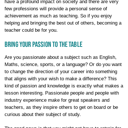
have a profound impact on society and there are very
few professions will provide a personal sense of
achievement as much as teaching. So if you enjoy
helping and bringing the best out of others, becoming a
teacher could be for you.
BRING YOUR PASSION TO THE TABLE
Are you passionate about a subject such as English,
Maths, science, sports, or a language? Or do you want
to change the direction of your career into something
that aligns with your wish to make a difference? This
kind of passion and knowledge is exactly what makes a
lesson interesting. Passionate people and people with
industry experience make for great speakers and
teachers, as they inspire others to get on board or be
curious about their subject of study.