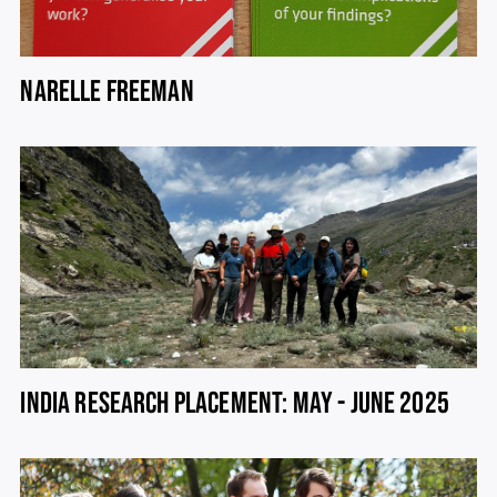
NARELLE FREEMAN
INDIA RESEARCH PLACEMENT: MAY - JUNE 2025