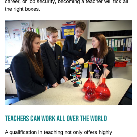
career, or job security, becoming a teacher will tick all
the right boxes.
TEACHERS CAN WORK ALL OVER THE WORLD
A qualification in teaching not only offers highly