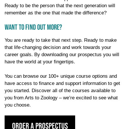
Ready to be the person that the next generation will
remember as the one that made the difference?
WANT TO FIND OUT MORE?
You are ready to take that next step. Ready to make
that life-changing decision and work towards your
career goals. By downloading our prospectus you will
have the world at your fingertips.
You can browse our 100+ unique course options and
have access to finance and support information to get
you started. Discover all of the courses available to
you from Arts to Zoology – we’re excited to see what
you choose.
Order a Prospectus