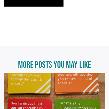
MORE POSTS YOU MAY LIKE