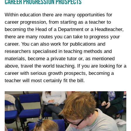
CAREER PROGRESSION PROSPECTS
Within education there are many opportunities for
career progression, from starting as a teacher to
becoming the Head of a Department or a Headteacher,
there are many routes you can take to progress your
career. You can also work for publications and
researchers
specialised
in teaching methods and
materials
,
become a private tutor or, as mentioned
above, travel the world
teaching
. If you are looking for a
career with serious growth prospects, becoming a
teacher will most certainly fit the bill.