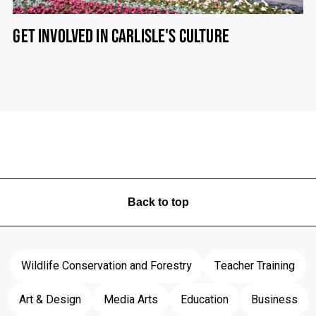
GET INVOLVED IN CARLISLE'S CULTURE
Back to top
Wildlife Conservation and Forestry
Teacher Training
Art & Design
Media Arts
Education
Business