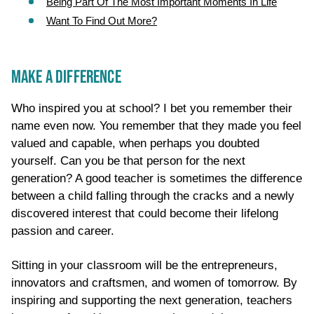
Being Part Of The Most Important Moments In Life
Want To Find Out More?
MAKE A DIFFERENCE
Who inspired you at school? I bet you remember their
name even now. You remember that they made you feel
valued and capable, when perhaps you doubted
yourself. Can you be that person for the next
generation? A good teacher is sometimes the difference
between a child falling through the cracks and a newly
discovered interest that could become their lifelong
passion and career.
Sitting in your classroom will be the entrepreneurs,
innovators and craftsmen, and women of tomorrow. By
inspiring and supporting the next generation, teachers