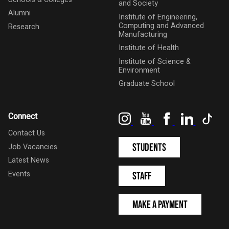
and Society
Alumni
Institute of Engineering,
Computing and Advanced
Research
Manufacturing
Institute of Health
Institute of Science &
Environment
Graduate School
Instagram
YouTube
Facebook
LinkedIn
Tik
Connect
Contact Us
Students
Job Vacancies
Latest News
Events
Staff
Make a Payment