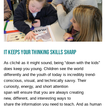
IT KEEPS YOUR THINKING SKILLS SHARP
As cliché as it might sound, being “down with the kids”
does keep you young.
Children
see the world
differently
and the youth of today
is
incredibly
trend-
conscious
, visual, and technically savvy
. Their
curiosity
,
energy,
and short attention
span
will
ensure
that
you
are always creating
new,
different, and interesting ways to
share
the
information
you need to teach
.
And as human