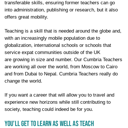
transferable skills, ensuring former teachers can go
into administration, publishing
or
research, but it also
offers great mobility.
Teaching is a skill that is needed around the globe and,
with an increasingly mobile population due to
globalization, international schools or schools that
service expat communities outside of the UK
are
growing in size
and number. Our Cumbria Teachers
are working all over the world, from Moscow to Cairo
and from Dubai to Nepal. Cumbria Teachers really do
change the world
.
If you want a career that will allow you to travel and
experience new horizons while still contributing to
society, teaching could indeed be for you.
YOU’LL GET TO LEARN AS WELL AS TEACH