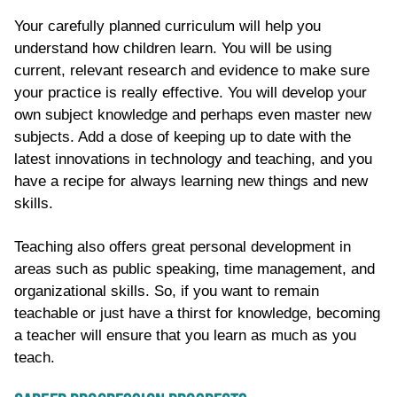
Your carefully planned curriculum will help you
understand how children learn. You will be using
current, relevant research and evidence to make sure
your practice is really effective. You will develop your
own subject knowledge and perhaps even master new
subjects. Add a dose of keeping up to date with the
latest innovations in technology and teaching, and you
have a recipe for always learning new things and new
skills.
Teaching also offers great personal development in
areas such as public speaking
, time management,
and
organizational skills
. So
,
if you want to remain
teachable or just have a thirst for knowledge, becoming
a teacher will ensure that you learn as much as you
teach.