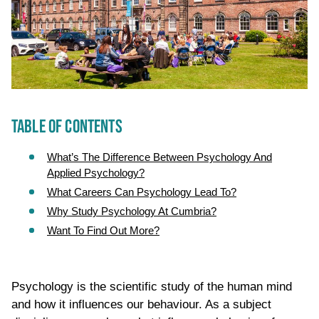
TABLE OF CONTENTS
What’s The Difference Between Psychology And
Applied Psychology?
What Careers Can Psychology Lead To?
Why Study Psychology At Cumbria?
Want To Find Out More?
Psychology is the scientific study of the human mind
and how it influences our behaviour. As a subject