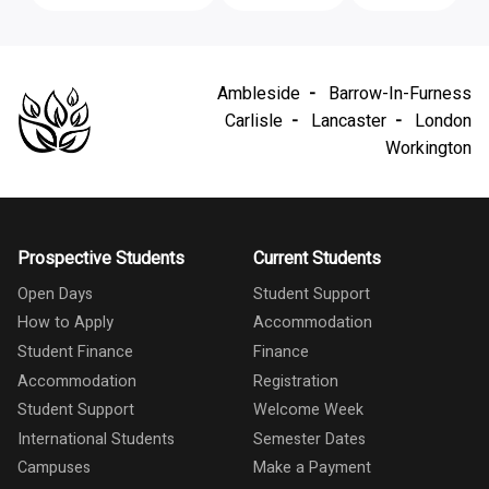
Ambleside
Barrow-In-Furness
Carlisle
Lancaster
London
Workington
Prospective Students
Current Students
Open Days
Student Support
How to Apply
Accommodation
Student Finance
Finance
Accommodation
Registration
Student Support
Welcome Week
International Students
Semester Dates
Campuses
Make a Payment