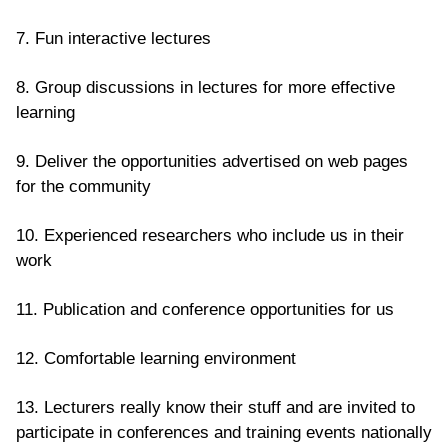
7. Fun interactive lectures
8. Group discussions in lectures for more effective
learning
9. Deliver the opportunities advertised on web pages
for the community
10. Experienced researchers who include us in their
work
11. Publication and conference opportunities for us
12. Comfortable learning environment
13. Lecturers really know their stuff and are invited to
participate in conferences and training events nationally