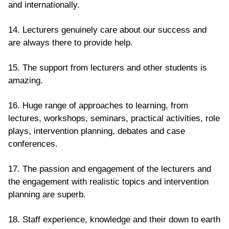
and internationally.
14. Lecturers genuinely care about our success and
are always there to provide help.
15. The support from lecturers and other students is
amazing.
16. Huge range of approaches to learning, from
lectures, workshops, seminars, practical activities, role
plays, intervention planning, debates and case
conferences.
17. The passion and engagement of the lecturers and
the engagement with realistic topics and intervention
planning are superb.
18. Staff experience, knowledge and their down to earth