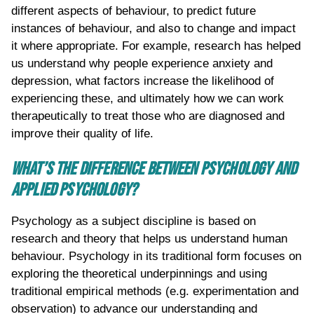
different aspects of behaviour, to predict future
instances of behaviour, and also to change and impact
it where appropriate. For example, research has helped
us understand why people experience anxiety and
depression, what factors increase the likelihood of
experiencing these, and ultimately how we can work
therapeutically to treat those who are diagnosed and
improve their quality of life.
WHAT’S THE DIFFERENCE BETWEEN PSYCHOLOGY AND
APPLIED PSYCHOLOGY?
Psychology as a subject discipline is based on
research and theory that helps us understand human
behaviour. Psychology in its traditional form focuses on
exploring the theoretical underpinnings and using
traditional empirical methods (e.g. experimentation and
observation) to advance our understanding and