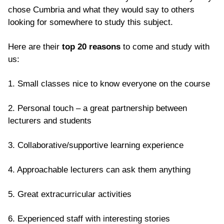
chose Cumbria and what they would say to others
looking for somewhere to study this subject.
Here are their
top 20 reasons
to come and study with
us:
1. Small classes nice to know everyone on the course
2. Personal touch – a great partnership between
lecturers and students
3. Collaborative/supportive learning experience
4. Approachable lecturers can ask them anything
5. Great extracurricular activities
6. Experienced staff with interesting stories