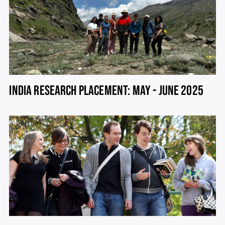
INDIA RESEARCH PLACEMENT: MAY - JUNE 2025