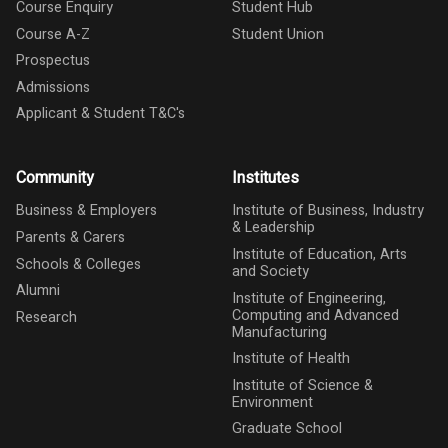
Course Enquiry
Student Hub
Course A-Z
Student Union
Prospectus
Admissions
Applicant & Student T&C's
Community
Institutes
Business & Employers
Institute of Business, Industry
& Leadership
Parents & Carers
Institute of Education, Arts
Schools & Colleges
and Society
Alumni
Institute of Engineering,
Computing and Advanced
Research
Manufacturing
Institute of Health
Institute of Science &
Environment
Graduate School