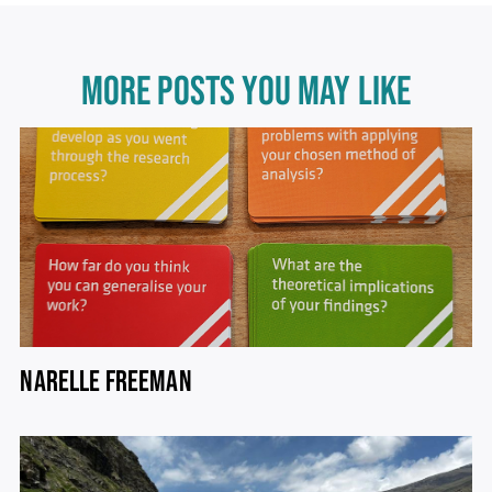
MORE POSTS YOU MAY LIKE
NARELLE FREEMAN