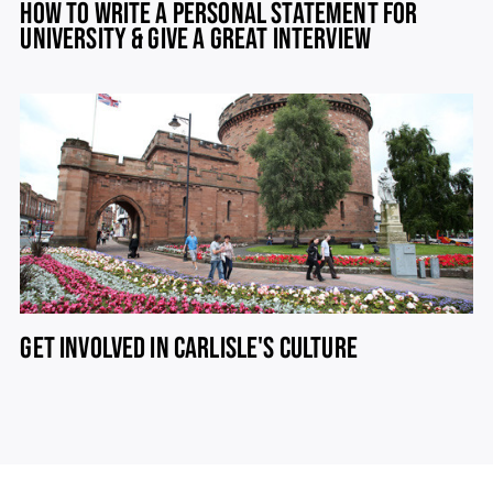
HOW TO WRITE A PERSONAL STATEMENT FOR
UNIVERSITY & GIVE A GREAT INTERVIEW
GET INVOLVED IN CARLISLE'S CULTURE