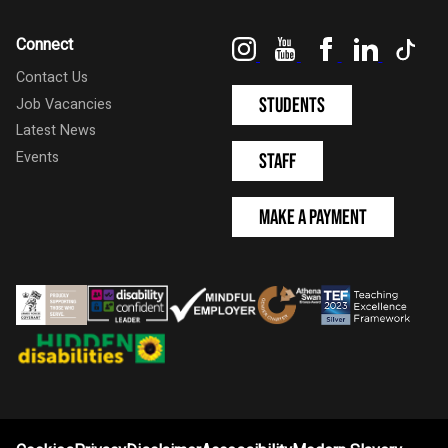
Instagram
YouTube
Facebook
LinkedIn
Tik
Connect
Contact Us
Students
Job Vacancies
Latest News
Events
Staff
Make a Payment