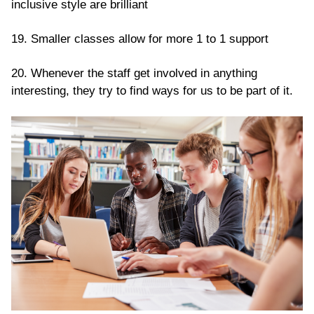
inclusive style are brilliant
19. Smaller classes allow for more 1 to 1 support
20. Whenever the staff get involved in anything
interesting, they try to find ways for us to be part of it.