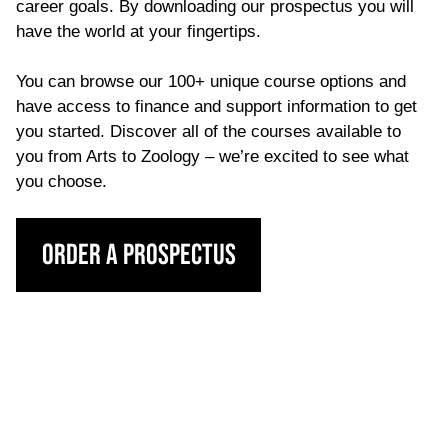
career goals. By downloading our prospectus you will
have the world at your fingertips.
You can browse our 100+ unique course options and
have access to finance and support information to get
you started. Discover all of the courses available to
you from Arts to Zoology – we’re excited to see what
you choose.
Order a Prospectus