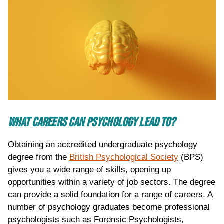
WHAT CAREERS CAN PSYCHOLOGY LEAD TO?
Obtaining an accredited undergraduate psychology
degree from the
British Psychological Society
(BPS)
gives you a wide range of skills, opening up
opportunities within a variety of job sectors. The degree
can provide a solid foundation for a range of careers. A
number of psychology graduates become professional
psychologists such as Forensic Psychologists,