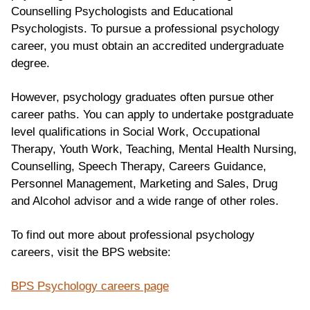
Counselling Psychologists and Educational
Psychologists. To pursue a professional psychology
career, you must obtain an accredited undergraduate
degree.
However, psychology graduates often pursue other
career paths. You can apply to undertake postgraduate
level qualifications in Social Work, Occupational
Therapy, Youth Work, Teaching, Mental Health Nursing,
Counselling, Speech Therapy, Careers Guidance,
Personnel Management, Marketing and Sales, Drug
and Alcohol advisor and a wide range of other roles.
To find out more about professional psychology
careers, visit the BPS website:
BPS Psychology careers page