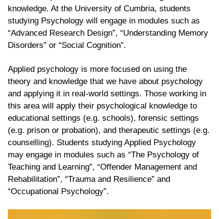
knowledge. At the University of Cumbria, students
studying Psychology will engage in modules such as
“Advanced Research Design”, “Understanding Memory
Disorders” or “Social Cognition”.
Applied psychology is more focused on using the
theory and knowledge that we have about psychology
and applying it in real-world settings. Those working in
this area will apply their psychological knowledge to
educational settings (e.g. schools), forensic settings
(e.g. prison or probation), and therapeutic settings (e.g.
counselling). Students studying Applied Psychology
may engage in modules such as “The Psychology of
Teaching and Learning”, “Offender Management and
Rehabilitation”, “Trauma and Resilience” and
“Occupational Psychology”.