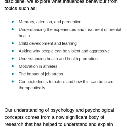
discipline, we explore what influences behaviour from
topics such as:
Memory, attention, and perception
Understanding the experiences and treatment of mental
health
Child development and learning
Asking why people can be violent and aggressive
Understanding health and health promotion
Motivation in athletes
The impact of job stress
Connectedness to nature and how this can be used
therapeutically
Our understanding of psychology and psychological
concepts comes from a now significant body of
research that has helped to understand and explain