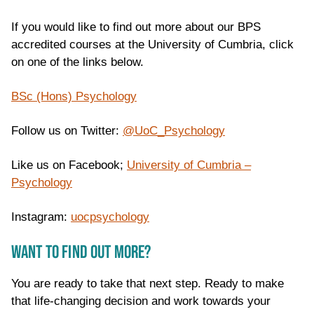
If you would like to find out more about our BPS
accredited courses at the University of Cumbria, click
on one of the links below.
BSc (Hons) Psychology
Follow us on Twitter:
@
UoC_Psychology
Like us on Facebook;
University of Cumbria –
Psychology
Instagram:
uocpsychology
WANT TO FIND OUT MORE?
You are ready to take that next step. Ready to make
that life-changing decision and work towards your