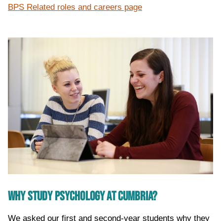
BPS Related roles and careers page
WHY STUDY PSYCHOLOGY AT CUMBRIA?
We asked our first and second-year students why they