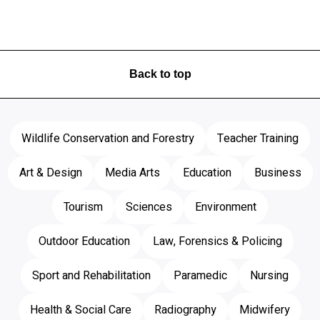
Back to top
Wildlife Conservation and Forestry
Teacher Training
Art & Design
Media Arts
Education
Business
Tourism
Sciences
Environment
Outdoor Education
Law, Forensics & Policing
Sport and Rehabilitation
Paramedic
Nursing
Health & Social Care
Radiography
Midwifery