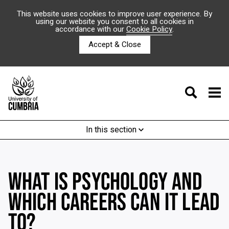
This website uses cookies to improve user experience. By
using our website you consent to all cookies in
accordance with our
Cookie Policy
.
Accept & Close
In this section
WHAT IS PSYCHOLOGY AND
WHICH CAREERS CAN IT LEAD
TO?