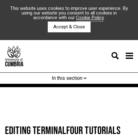
This website uses cookies to improve user experience. By
using our website you consent to all cookies in
accordance with our
Cookie Policy
.
Accept & Close
In this section
EDITING TERMINALFOUR TUTORIALS