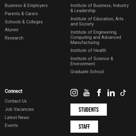
Business & Employers
Institute of Business, Industry
& Leadership
Parents & Carers
Institute of Education, Arts
Schools & Colleges
and Society
Alumni
Institute of Engineering,
Computing and Advanced
Research
Manufacturing
Institute of Health
Institute of Science &
Environment
Graduate School
Instagram
YouTube
Facebook
LinkedIn
Tik
Connect
Contact Us
Students
Job Vacancies
Latest News
Events
Staff