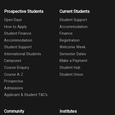
Prospective Students
Current Students
Open Days
Student Support
How to Apply
Accommodation
Student Finance
Finance
Accommodation
Registration
Student Support
Welcome Week
International Students
Semester Dates
Campuses
Make a Payment
Course Enquiry
Student Hub
Course A-Z
Student Union
Prospectus
Admissions
Applicant & Student T&C's
Community
Institutes