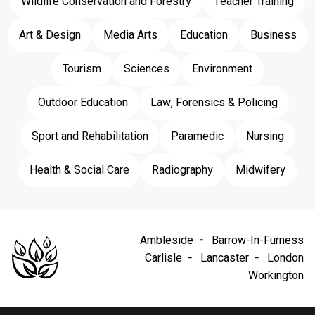
Wildlife Conservation and Forestry
Teacher Training
Art & Design
Media Arts
Education
Business
Tourism
Sciences
Environment
Outdoor Education
Law, Forensics & Policing
Sport and Rehabilitation
Paramedic
Nursing
Health & Social Care
Radiography
Midwifery
Ambleside
Barrow-In-Furness
Carlisle
Lancaster
London
Workington