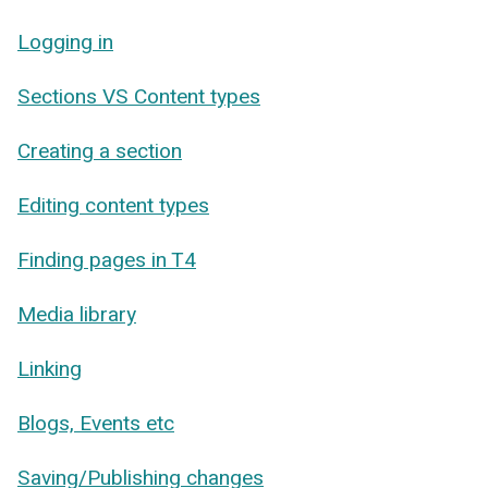
Logging in
Sections VS Content types
Creating a section
Editing content types
Finding pages in T4
Media library
Linking
Blogs, Events etc
Saving/Publishing changes