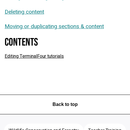
Deleting content
Moving or duplicating sections & content
CONTENTS
Editing TerminalFour tutorials
Back to top