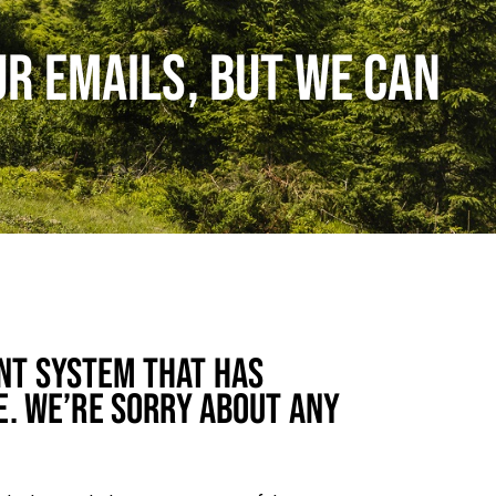
UR EMAILS, BUT WE CAN
NT SYSTEM THAT HAS
E. WE’RE SORRY ABOUT ANY