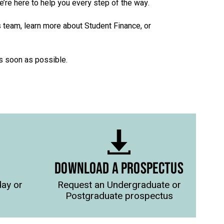
we’re here to help you every step of the way.
s team, learn more about Student Finance, or
as soon as possible.
DOWNLOAD A PROSPECTUS
day or
Request an Undergraduate or
Postgraduate prospectus