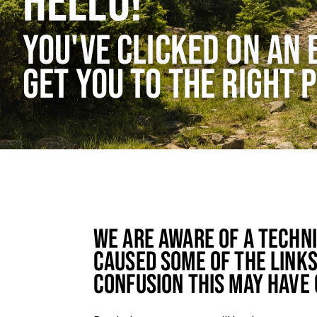
HELLO!
YOU'VE CLICKED ON AN 
GET YOU TO THE RIGHT 
WE ARE AWARE OF A TECHN
CAUSED SOME OF THE LINKS
CONFUSION THIS MAY HAVE 