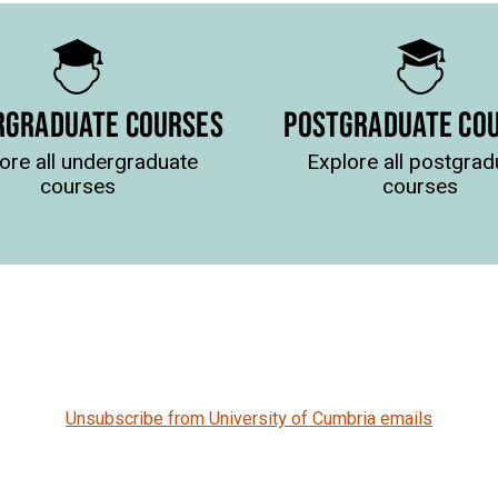
RGRADUATE COURSES
POSTGRADUATE CO
ore all undergraduate
Explore all postgrad
courses
courses
Unsubscribe from University of Cumbria emails