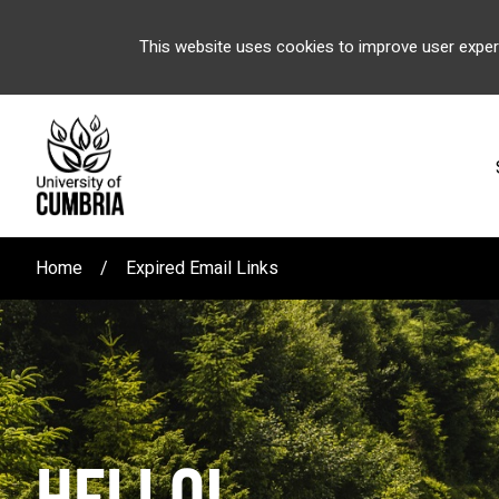
This website uses cookies to improve user exper
Home
Expired Email Links