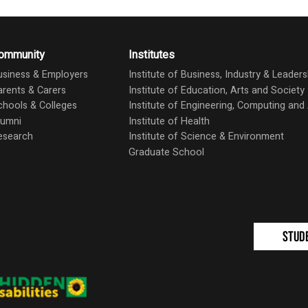
ommunity
Institutes
usiness & Employers
Institute of Business, Industry & Leaders
arents & Carers
Institute of Education, Arts and Society
chools & Colleges
Institute of Engineering, Computing an
lumni
Institute of Health
esearch
Institute of Science & Environment
Graduate School
Stud