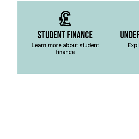
STUDENT FINANCE
UNDE
Learn more about student
Expl
finance