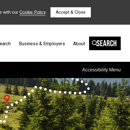
e with our
Cookie Policy
.
Accept & Close
Search
earch
Business & Employers
About
Accessibility Menu