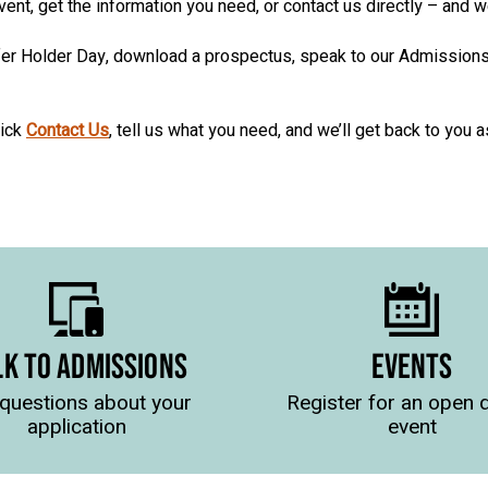
event, get the information you need, or contact us directly – and 
Offer Holder Day, download a prospectus, speak to our Admission
lick
Contact Us
, tell us what you need, and we’ll get back to you 
LK TO ADMISSIONS
EVENTS
questions about your
Register for an open 
application
event