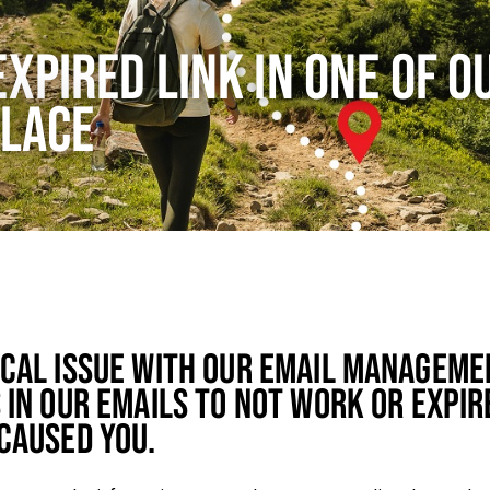
EXPIRED LINK IN ONE OF O
PLACE
ICAL ISSUE WITH OUR EMAIL MANAGEME
 IN OUR EMAILS TO NOT WORK OR EXPIR
CAUSED YOU.