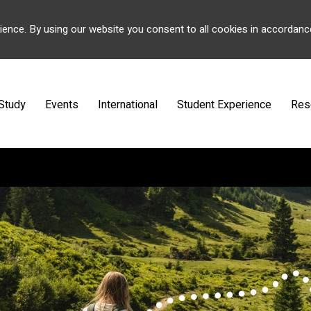
ience. By using our website you consent to all cookies in accordanc
Study
Events
International
Student Experience
Res