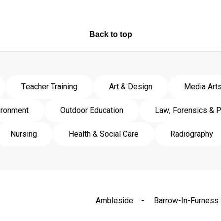
Back to top
Teacher Training
Art & Design
Media Art
ironment
Outdoor Education
Law, Forensics & P
Nursing
Health & Social Care
Radiography
Ambleside
Barrow-In-Furness