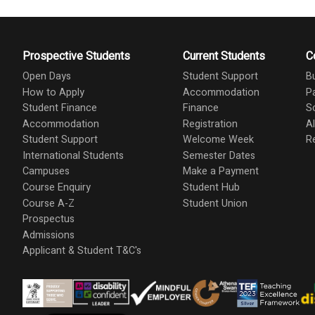
Prospective Students
Current Students
C
Open Days
Student Support
B
How to Apply
Accommodation
P
Student Finance
Finance
S
Accommodation
Registration
A
Student Support
Welcome Week
R
International Students
Semester Dates
Campuses
Make a Payment
Course Enquiry
Student Hub
Course A-Z
Student Union
Prospectus
Admissions
Applicant & Student T&C's