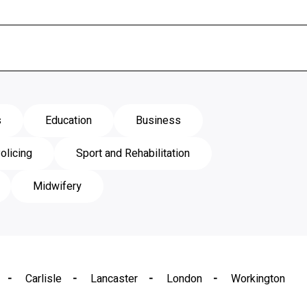
s
Education
Business
olicing
Sport and Rehabilitation
Midwifery
Carlisle
Lancaster
London
Workington