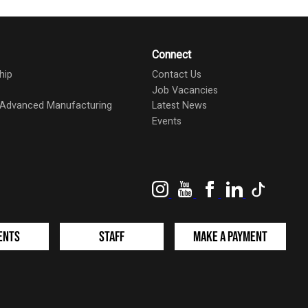
Connect
hip
Contact Us
Job Vacancies
d Advanced Manufacturing
Latest News
Events
Instagram
YouTube
Facebook
LinkedIn
TikTok
ents
Staff
Make a Payment