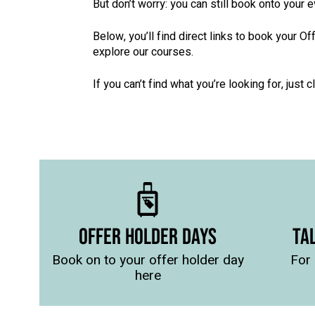
But don’t worry: you can still book onto your 
Below, you’ll find direct links to book your 
explore our courses.
If you can’t find what you’re looking for, just c
OFFER HOLDER DAYS
TA
Book on to your offer holder day
For 
here