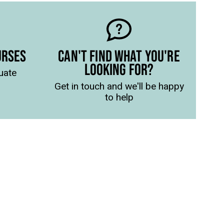
URSES
CAN'T FIND WHAT YOU'RE
LOOKING FOR?
uate
Get in touch and we'll be happy
to help