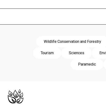
Wildlife Conservation and Forestry
Tourism
Sciences
Env
Paramedic