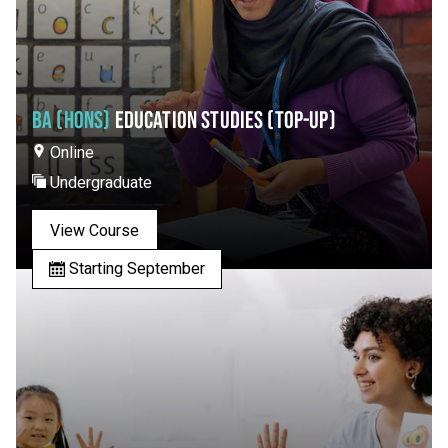
BA (HONS)
EDUCATION STUDIES (TOP-UP)
Online
Undergraduate
View Course
Starting September