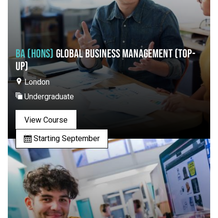
BA (HONS)
GLOBAL BUSINESS MANAGEMENT (TOP-
UP)
London
Undergraduate
View Course
Starting September