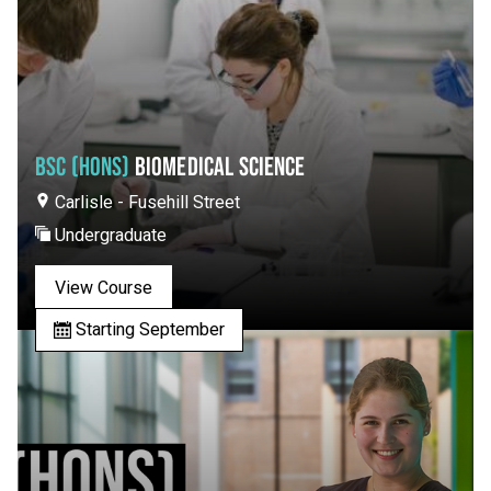
BSC (HONS)
BIOMEDICAL SCIENCE
Carlisle - Fusehill Street
Undergraduate
View Course
Starting September