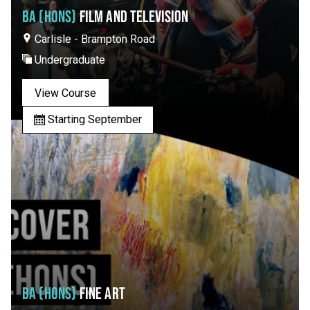
BA (HONS)
FILM AND TELEVISION
Carlisle - Brampton Road
Undergraduate
View Course
Starting September
BA (HONS)
FINE ART