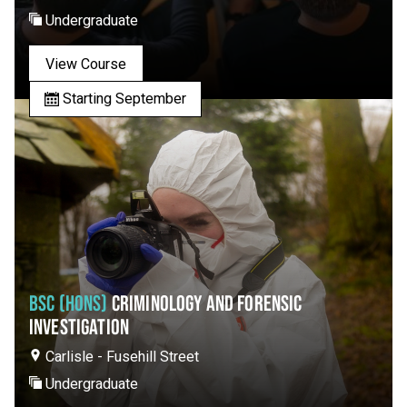
Undergraduate
View Course
Starting September
BSC (HONS)
CRIMINOLOGY AND FORENSIC
INVESTIGATION
Carlisle - Fusehill Street
Undergraduate