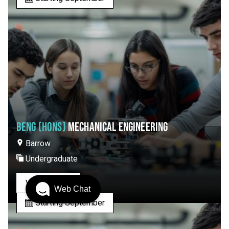
BENG (HONS)
MECHANICAL ENGINEERING
Barrow
Undergraduate
View Course
Web Chat
Starting September