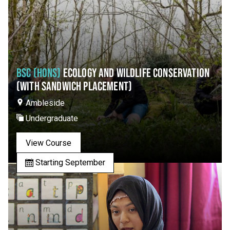
BSC (HONS)
ECOLOGY AND WILDLIFE CONSERVATION
(WITH SANDWICH PLACEMENT)
Ambleside
Undergraduate
View Course
Starting September