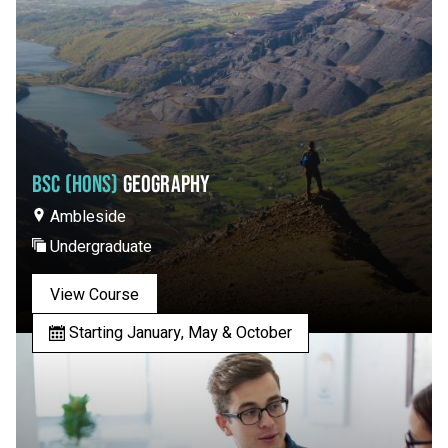
BSC (HONS)
GEOGRAPHY
Ambleside
Undergraduate
View Course
Starting January, May & October