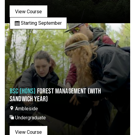
View Course
Starting September
BSC (HONS)
FOREST MANAGEMENT (WITH
SANDWICH YEAR)
Ambleside
Undergraduate
View Course