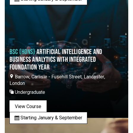
BSC (HONS)
ARTIFICIAL INTELLIGENCE AND
BUSINESS ANALYTICS WITH INTEGRATED
FOUNDATION YEAR
Barrow, Carlisle - Fusehill Street, Lancaster,
London
Undergraduate
View Course
Starting January & September