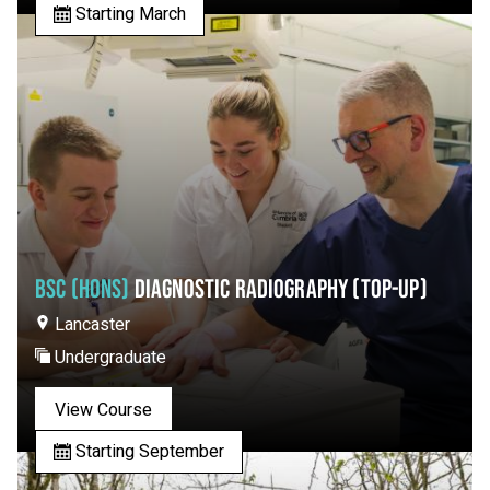
Starting March
BSC (HONS)
DIAGNOSTIC RADIOGRAPHY (TOP-UP)
Lancaster
Undergraduate
View Course
Starting September