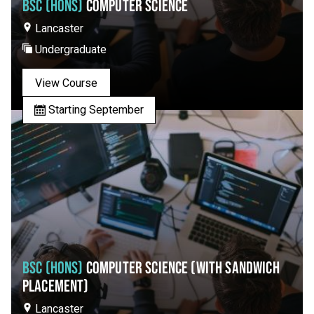
BSC (HONS)
COMPUTER SCIENCE
Lancaster
Undergraduate
View Course
Starting September
BSC (HONS)
COMPUTER SCIENCE (WITH SANDWICH
PLACEMENT)
Lancaster