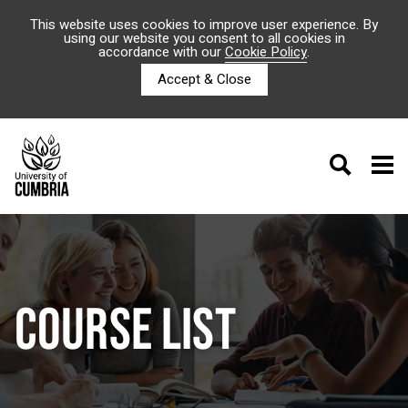
This website uses cookies to improve user experience. By
using our website you consent to all cookies in
accordance with our
Cookie Policy
.
Accept & Close
COURSE LIST