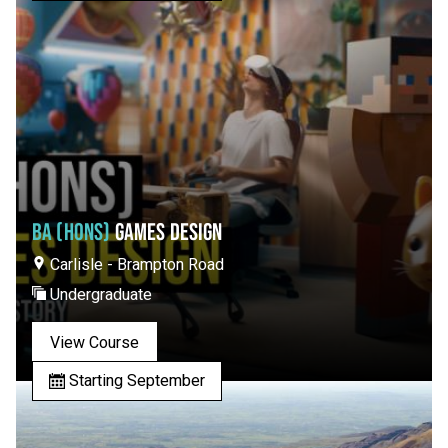
BA (HONS)
GAMES DESIGN
Carlisle - Brampton Road
Undergraduate
View Course
Starting September