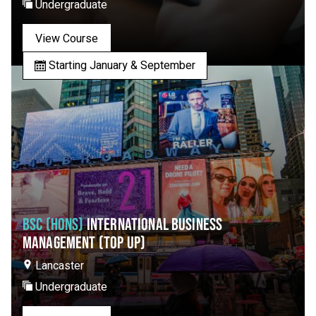
Undergraduate
View Course
Starting January & September
BSC (HONS)
INTERNATIONAL BUSINESS
MANAGEMENT (TOP UP)
Lancaster
Undergraduate