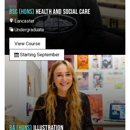
BSC (HONS)
HEALTH AND SOCIAL CARE
Lancaster
Undergraduate
View Course
Starting September
BA (HONS)
ILLUSTRATION