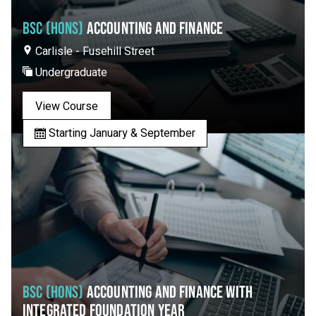
BSC (HONS)
ACCOUNTING AND FINANCE
Carlisle - Fusehill Street
Undergraduate
View Course
Starting January & September
BSC (HONS)
ACCOUNTING AND FINANCE WITH
INTEGRATED FOUNDATION YEAR