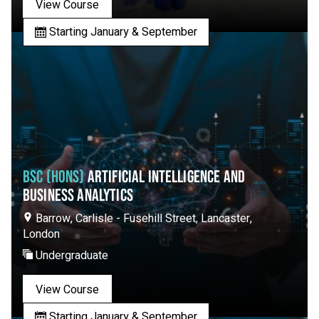
View Course
Starting January & September
BSC (HONS)
ARTIFICIAL INTELLIGENCE AND
BUSINESS ANALYTICS
Barrow, Carlisle - Fusehill Street, Lancaster,
London
Undergraduate
View Course
Starting January & September