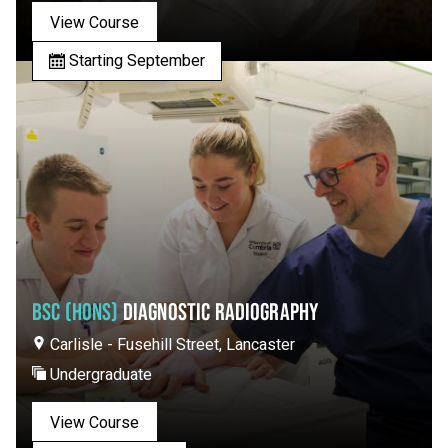
View Course
Starting September
BSC (HONS)
DIAGNOSTIC RADIOGRAPHY
Carlisle - Fusehill Street, Lancaster
Undergraduate
View Course