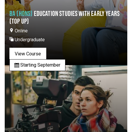
BA (HONS)
EDUCATION STUDIES WITH EARLY YEARS
(TOP UP)
Online
Undergraduate
View Course
Starting September