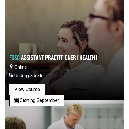
FDSC
ASSISTANT PRACTITIONER (HEALTH)
Online
Undergraduate
View Course
Starting September