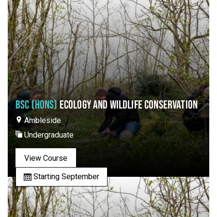
BSC (HONS)
ECOLOGY AND WILDLIFE CONSERVATION
Ambleside
Undergraduate
View Course
Starting September