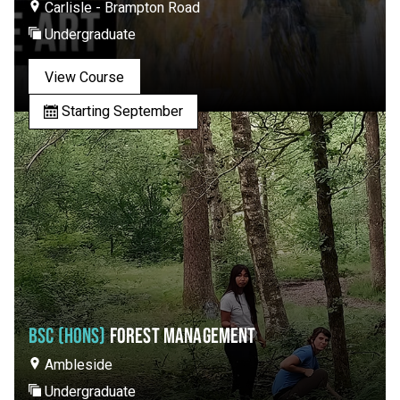
Carlisle - Brampton Road
Undergraduate
View Course
Starting September
BSC (HONS)
FOREST MANAGEMENT
Ambleside
Undergraduate