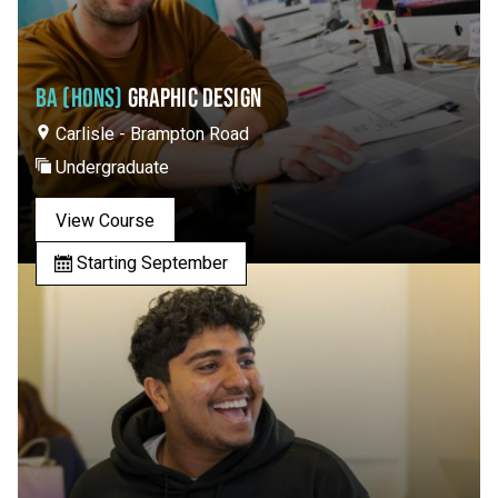
BA (HONS)
GRAPHIC DESIGN
Carlisle - Brampton Road
Undergraduate
View Course
Starting September