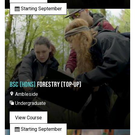
Starting September
BSC (HONS)
FORESTRY (TOP-UP)
Ambleside
Undergraduate
View Course
Starting September