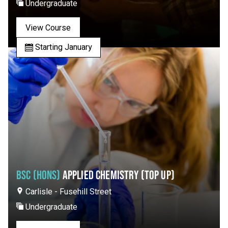
Undergraduate
View Course
Starting January
BSC (HONS)
APPLIED CHEMISTRY (TOP UP)
Carlisle - Fusehill Street
Undergraduate