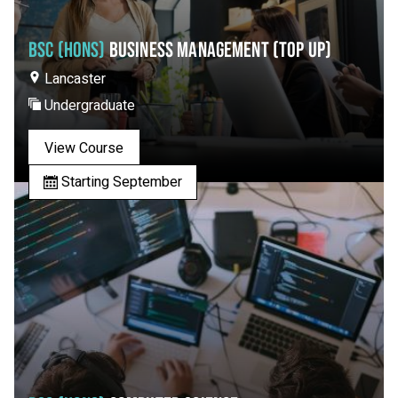
BSC (HONS)
BUSINESS MANAGEMENT (TOP UP)
Lancaster
Undergraduate
View Course
Starting September