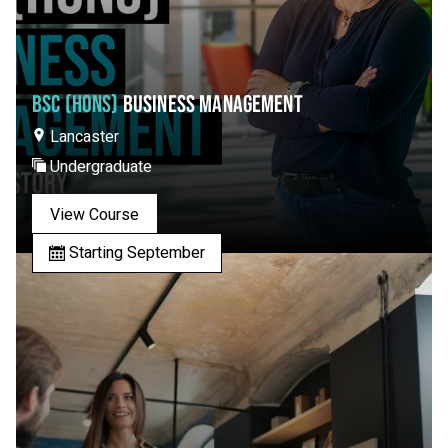
BSC (HONS)
BUSINESS MANAGEMENT
Lancaster
Undergraduate
View Course
Starting September