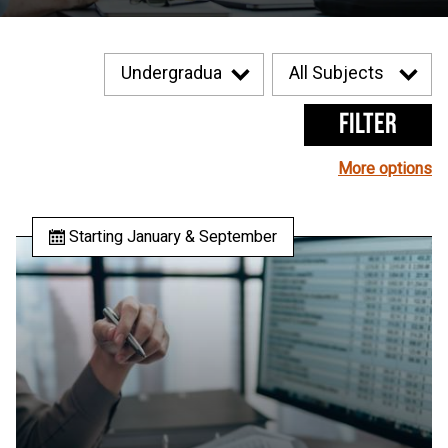
Filter
More options
Starting January & September