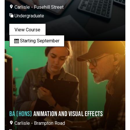
Carlisle - Fusehill Street
Undergraduate
View Course
Starting September
BA (HONS)
ANIMATION AND VISUAL EFFECTS
Carlisle - Brampton Road