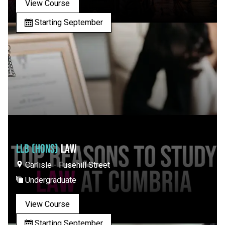
View Course
Starting September
LLB (HONS)
LAW
Carlisle - Fusehill Street
Undergraduate
View Course
Starting September