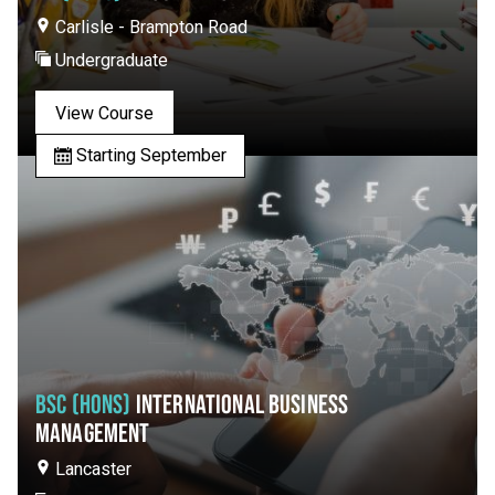
Carlisle - Brampton Road
Undergraduate
View Course
Starting September
BSC (HONS)
INTERNATIONAL BUSINESS
MANAGEMENT
Lancaster