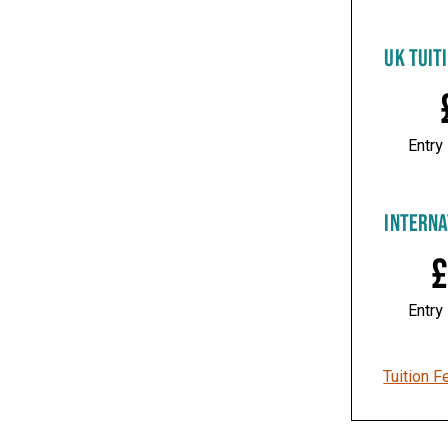
UK TUIT
Entry
INTERNA
£
Entry
Tuition F