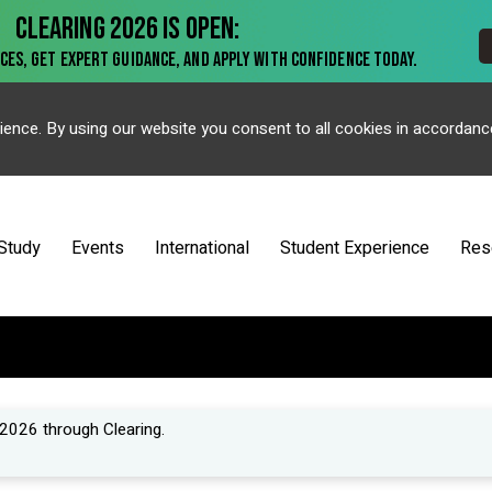
ience. By using our website you consent to all cookies in accordanc
Study
Events
International
Student Experience
Res
2026 through Clearing.