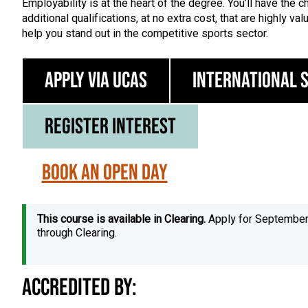
Employability is at the heart of the degree. You’ll have the 
additional qualifications, at no extra cost, that are highly v
help you stand out in the competitive sports sector.
Apply via UCAS
International 
Register Interest
Book an Open Day
This course is available in Clearing.
Apply for Septembe
through Clearing.
Accredited by: