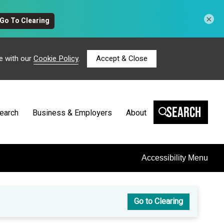
×
e with our
Cookie Policy
.
Accept & Close
Search
earch
Business & Employers
About
Accessibility Menu
Go to Clearing