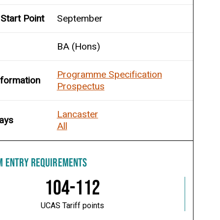
Start Point
September
BA (Hons)
Programme Specification
nformation
Prospectus
Lancaster
ays
All
M ENTRY REQUIREMENTS
104-112
UCAS Tariff points