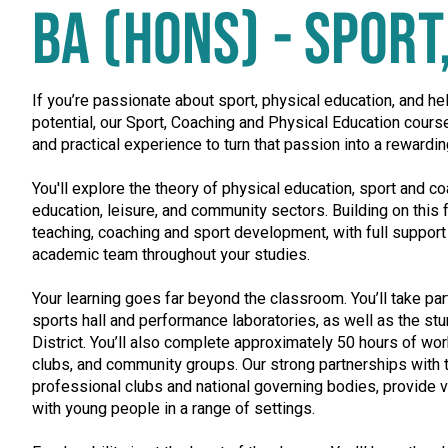
BA (HONS) - SPOR
If you’re passionate about sport, physical education, and hel
potential, our Sport, Coaching and Physical Education cours
and practical experience to turn that passion into a rewardin
You'll explore the theory of physical education, sport and 
education, leisure, and community sectors. Building on this f
teaching, coaching and sport development, with full suppor
academic team throughout your studies.
Your learning goes far beyond the classroom. You’ll take part
sports hall and performance laboratories, as well as the st
District. You’ll also complete approximately 50 hours of wo
clubs, and community groups. Our strong partnerships with t
professional clubs and national governing bodies, provide v
with young people in a range of settings.