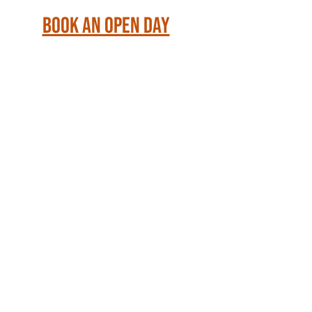
Book an Open Day