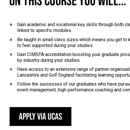
ON THIS COURSE YOU WILL...
Gain academic and vocational key skills through both
linked to specific modules.
Be taught in small class sizes which means you get to k
to feel supported during your studies.
Gain CIMSPA accreditation boosting your graduate prosp
by industry during your studies.
Have access to an extensive range of partner organisati
Lancashire and Golf England facilitating learning oppor
Follow the successes of our graduates who have pursue
event management, high-performance coaching and com
Apply via UCAS