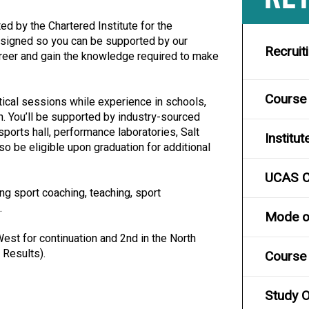
ed by the Chartered Institute for the
esigned so you can be supported by our
Recruit
career and gain the knowledge required to make
Course
cal sessions while experience in schools,
. You’ll be supported by industry-sourced
sports hall, performance laboratories, Salt
Institut
o be eligible upon graduation for additional
UCAS 
ng sport coaching, teaching, sport
.
Mode of
est for continuation and 2nd in the North
 Results).
Course 
Study O