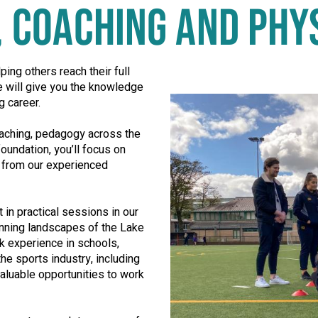
T, COACHING AND PHY
Play video in popup window
ping others reach their full
e will give you the knowledge
g career.
coaching, pedagogy across the
oundation, you’ll focus on
t from our experienced
 in practical sessions in our
unning landscapes of the Lake
rk experience in schools,
he sports industry, including
aluable opportunities to work