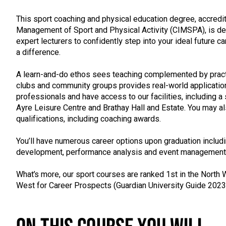
This sport coaching and physical education degree, accredit
Management of Sport and Physical Activity (CIMSPA), is d
expert lecturers to confidently step into your ideal future 
a difference.
A learn-and-do ethos sees teaching complemented by practi
clubs and community groups provides real-world application
professionals and have access to our facilities, including a 
Ayre Leisure Centre and Brathay Hall and Estate. You may als
qualifications, including coaching awards.
You’ll have numerous career options upon graduation includi
development, performance analysis and event management
What’s more, our sport courses are ranked 1st in the North W
West for Career Prospects (Guardian University Guide 2023