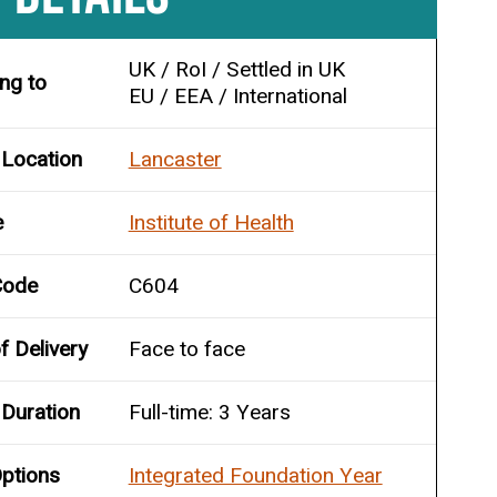
UK / RoI / Settled in UK
ing to
EU / EEA / International
 Location
Lancaster
e
Institute of Health
Code
C604
 Delivery
Face to face
Duration
Full-time: 3 Years
ptions
Integrated Foundation Year