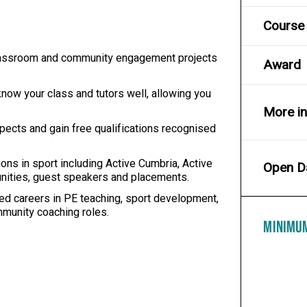
Course 
 classroom and community engagement projects
Award
now your class and tutors well, allowing you
More i
ects and gain free qualifications recognised
ons in sport including Active Cumbria, Active
Open D
tunities, guest speakers and placements.
d careers in PE teaching, sport development,
munity coaching roles.
MINIMU