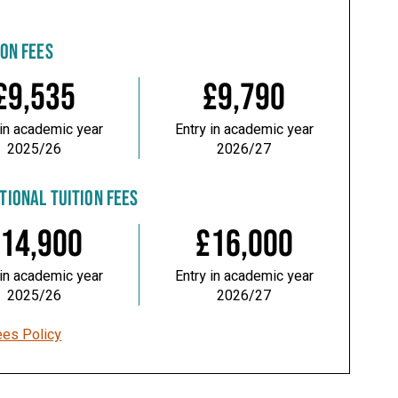
ION FEES
£9,535
£9,790
 in academic year
Entry in academic year
2025/26
2026/27
TIONAL TUITION FEES
14,900
£16,000
 in academic year
Entry in academic year
2025/26
2026/27
ees Policy