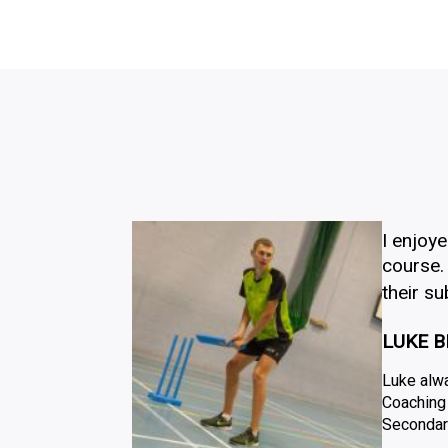
I enjoy
course. 
their s
LUKE B
Luke alwa
Coaching 
Secondar