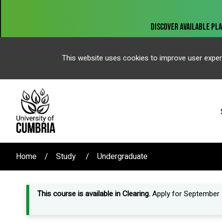
This website uses cookies to improve user exper
Home
Study
Undergraduate
This course is available in Clearing.
Apply for September 