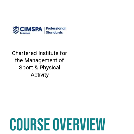
Chartered Institute for
the Management of
Sport & Physical
Activity
COURSE OVERVIEW