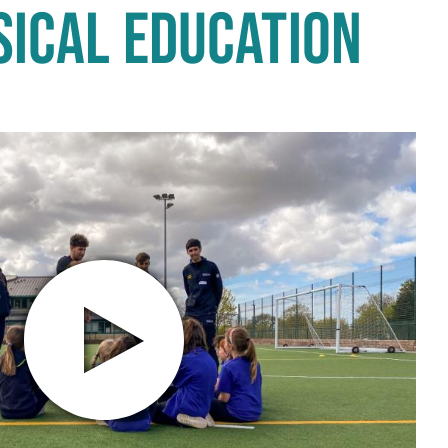
SICAL EDUCATION