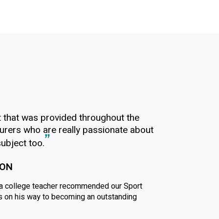
t that was provided throughout the
cturers who are really passionate about
ubject too.
ION
l a college teacher recommended our Sport
s on his way to becoming an outstanding