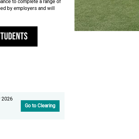
chance to complete a range of
alued by employers and will
Students
r 2026
Go to Clearing