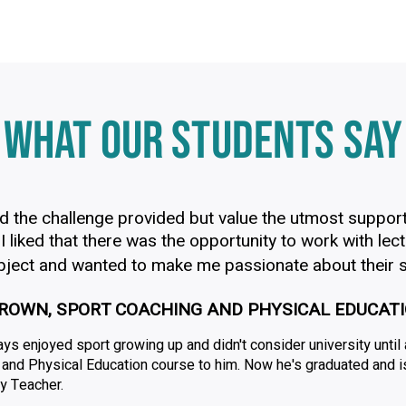
WHAT OUR STUDENTS SAY
ed the challenge provided but value the utmost suppor
I liked that there was the opportunity to work with le
ubject and wanted to make me passionate about their s
ROWN, SPORT COACHING AND PHYSICAL EDUCAT
ys enjoyed sport growing up and didn't consider university unti
and Physical Education course to him. Now he's graduated and i
y Teacher.