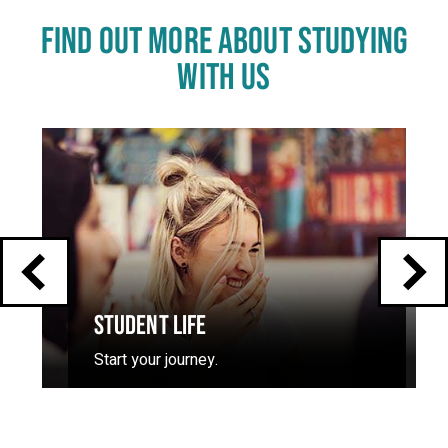
FIND OUT MORE ABOUT STUDYING
WITH US
Click
End
to
skip
of
slider
carousel
slider
carousel
STUDENT LIFE
Start your journey.