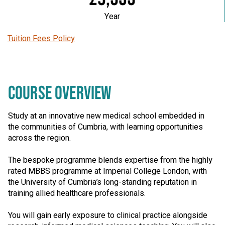
Year
Tuition Fees Policy
COURSE OVERVIEW
Study at an innovative new medical school embedded in
the communities of Cumbria, with learning opportunities
across the region.
The bespoke programme blends expertise from the highly
rated MBBS programme at Imperial College London, with
the University of Cumbria’s long-standing reputation in
training allied healthcare professionals.
You will gain early exposure to clinical practice alongside