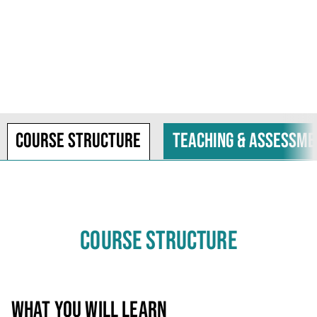
Course structure
Teaching & assessme
COURSE STRUCTURE
WHAT YOU WILL LEARN