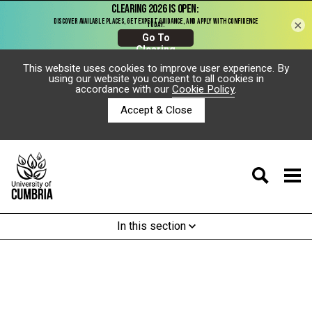
×
This website uses cookies to improve user experience. By
using our website you consent to all cookies in
accordance with our
Cookie Policy
.
Accept & Close
In this section