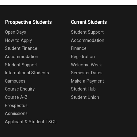
Prospective Students
Current Students
Open Days
Student Support
How to Apply
Accommodation
Student Finance
Finance
Accommodation
Registration
Student Support
Welcome Week
International Students
Semester Dates
Campuses
Make a Payment
Course Enquiry
Student Hub
Course A-Z
Student Union
Prospectus
Admissions
Applicant & Student T&C's