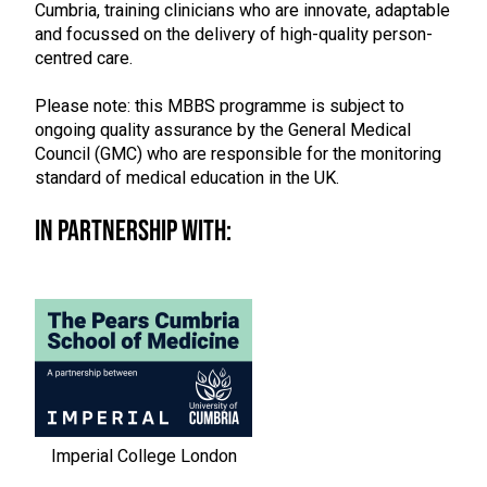
Cumbria, training clinicians who are innovate, adaptable
and focussed on the delivery of high-quality person-
centred care.
Please note: this MBBS programme is subject to
ongoing quality assurance by the General Medical
Council (GMC) who are responsible for the monitoring
standard of medical education in the UK.
In Partnership With:
Imperial College London