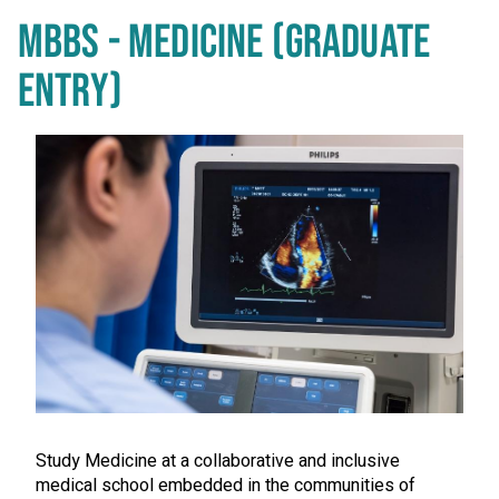
MBBS - MEDICINE (GRADUATE
ENTRY)
Study Medicine at a collaborative and inclusive
medical school embedded in the communities of