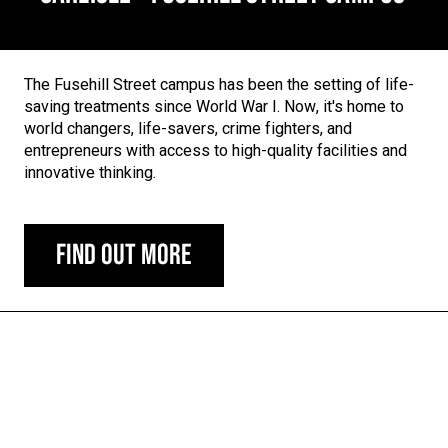
The Fusehill Street campus has been the setting of life-
saving treatments since World War I. Now, it's home to
world changers, life-savers, crime fighters, and
entrepreneurs with access to high-quality facilities and
innovative thinking.
Find out more
Carousel skipped