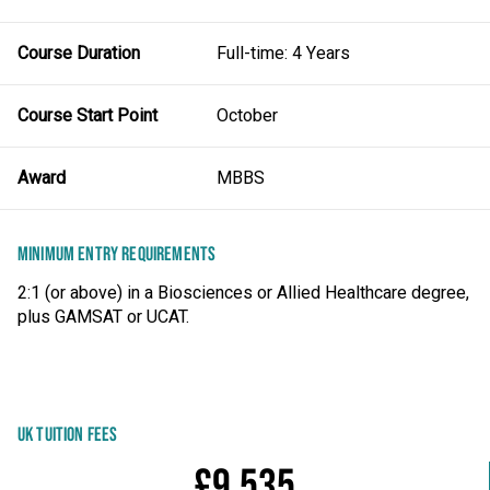
Course Duration
Full-time: 4 Years
Course Start Point
October
Award
MBBS
MINIMUM ENTRY REQUIREMENTS
2:1 (or above) in a Biosciences or Allied Healthcare degree,
plus GAMSAT or UCAT.
UK TUITION FEES
£9,535