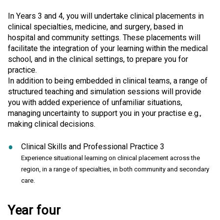
In Years 3 and 4, you will undertake clinical placements in
clinical specialties, medicine, and surgery, based in
hospital and community settings. These placements will
facilitate the integration of your learning within the medical
school, and in the clinical settings, to prepare you for
practice.
In addition to being embedded in clinical teams, a range of
structured teaching and simulation sessions will provide
you with added experience of unfamiliar situations,
managing uncertainty to support you in your practise e.g.,
making clinical decisions.
Clinical Skills and Professional Practice 3
Experience situational learning on clinical placement across the
region, in a range of specialties, in both community and secondary
care.
Year four