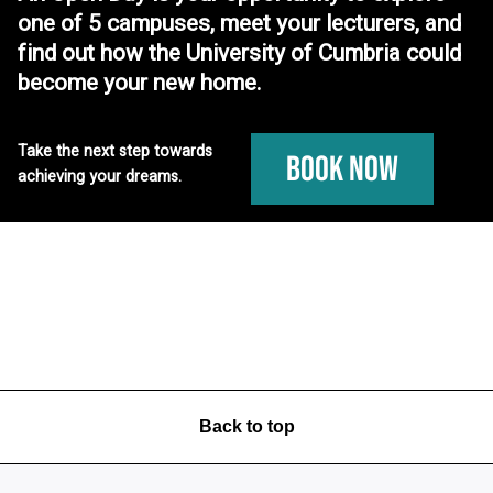
one of 5 campuses, meet your lecturers, and
find out how the University of Cumbria could
become your new home.
Take the next step towards
Book Now
achieving your dreams.
Back to top