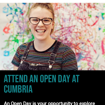
ATTEND AN OPEN DAY
AT
CUMBRIA
An Open Day is your opportunity to explore