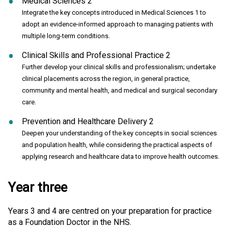
Medical Sciences 2
Integrate the key concepts introduced in Medical Sciences 1 to
adopt an evidence-informed approach to managing patients with
multiple long-term conditions.
Clinical Skills and Professional Practice 2
Further develop your clinical skills and professionalism; undertake
clinical placements across the region, in general practice,
community and mental health, and medical and surgical secondary
care.
Prevention and Healthcare Delivery 2
Deepen your understanding of the key concepts in social sciences
and population health, while considering the practical aspects of
applying research and healthcare data to improve health outcomes.
Year three
Years 3 and 4 are centred on your preparation for practice
as a Foundation Doctor in the NHS.