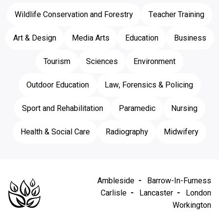
Wildlife Conservation and Forestry
Teacher Training
Art & Design
Media Arts
Education
Business
Tourism
Sciences
Environment
Outdoor Education
Law, Forensics & Policing
Sport and Rehabilitation
Paramedic
Nursing
Health & Social Care
Radiography
Midwifery
Ambleside
Barrow-In-Furness
Carlisle
Lancaster
London
Workington