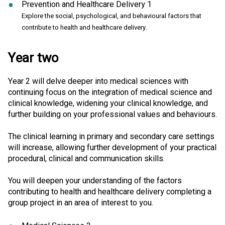
Prevention and Healthcare Delivery 1
Explore the social, psychological, and behavioural factors that
contribute to health and healthcare delivery.
Year two
Year 2 will delve deeper into medical sciences with
continuing focus on the integration of medical science and
clinical knowledge, widening your clinical knowledge, and
further building on your professional values and behaviours.
The clinical learning in primary and secondary care settings
will increase, allowing further development of your practical
procedural, clinical and communication skills.
You will deepen your understanding of the factors
contributing to health and healthcare delivery completing a
group project in an area of interest to you.