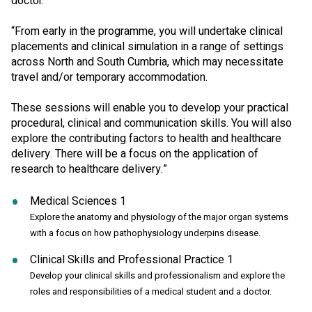
doctor.
“From early in the programme, you will undertake clinical
placements and clinical simulation in a range of settings
across North and South Cumbria, which may necessitate
travel and/or temporary accommodation.
These sessions will enable you to develop your practical
procedural, clinical and communication skills. You will also
explore the contributing factors to health and healthcare
delivery. There will be a focus on the application of
research to healthcare delivery.”
Medical Sciences 1
Explore the anatomy and physiology of the major organ systems
with a focus on how pathophysiology underpins disease.
Clinical Skills and Professional Practice 1
Develop your clinical skills and professionalism and explore the
roles and responsibilities of a medical student and a doctor.