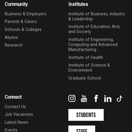
Community
Institutes
Business & Employers
Institute of Business, Industry
& Leadership
Parents & Carers
Institute of Education, Arts
Schools & Colleges
and Society
Alumni
Institute of Engineering,
Computing and Advanced
Research
Manufacturing
Institute of Health
Institute of Science &
Environment
Graduate School
Instagram
YouTube
Facebook
LinkedIn
Tik
Connect
Contact Us
Students
Job Vacancies
Latest News
Events
Staff