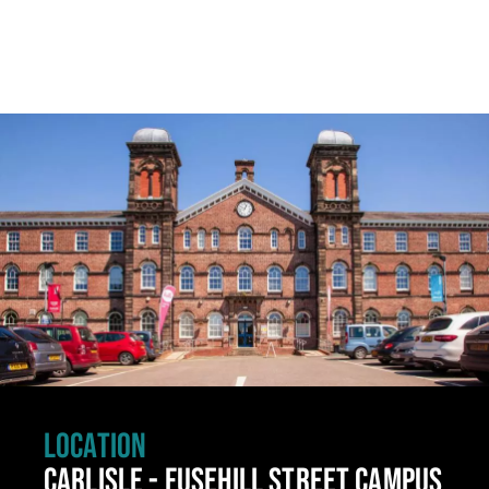
Click to skip carousel
LOCATION
CARLISLE - FUSEHILL STREET CAMPUS