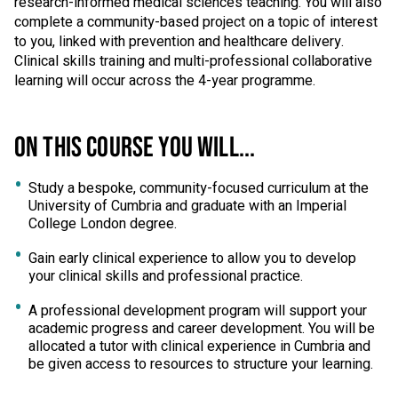
research-informed medical sciences teaching. You will also
complete a community-based project on a topic of interest
to you, linked with prevention and healthcare delivery.
Clinical skills training and multi-professional collaborative
learning will occur across the 4-year programme.
ON THIS COURSE YOU WILL...
Study a bespoke, community-focused curriculum at the
University of Cumbria and graduate with an Imperial
College London degree.
Gain early clinical experience to allow you to develop
your clinical skills and professional practice.
A professional development program will support your
academic progress and career development. You will be
allocated a tutor with clinical experience in Cumbria and
be given access to resources to structure your learning.