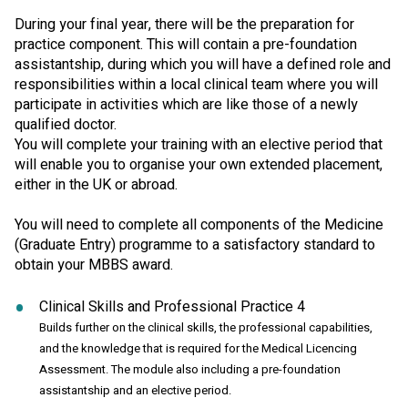
During your final year, there will be the preparation for
practice component. This will contain a pre-foundation
assistantship, during which you will have a defined role and
responsibilities within a local clinical team where you will
participate in activities which are like those of a newly
qualified doctor.
You will complete your training with an elective period that
will enable you to organise your own extended placement,
either in the UK or abroad.
You will need to complete all components of the Medicine
(Graduate Entry) programme to a satisfactory standard to
obtain your MBBS award.
Clinical Skills and Professional Practice 4
Builds further on the clinical skills, the professional capabilities,
and the knowledge that is required for the Medical Licencing
Assessment. The module also including a pre-foundation
assistantship and an elective period.