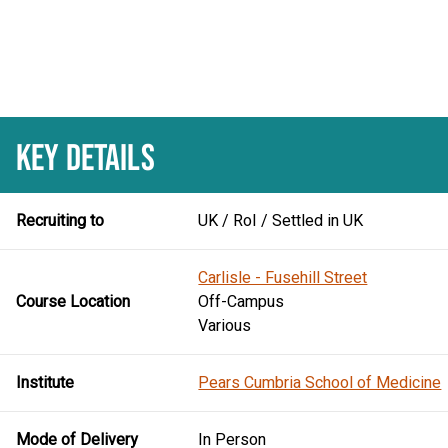
KEY DETAILS
Recruiting to
UK / RoI / Settled in UK
Carlisle - Fusehill Street
Course Location
Off-Campus
Various
Institute
Pears Cumbria School of Medicine
Mode of Delivery
In Person