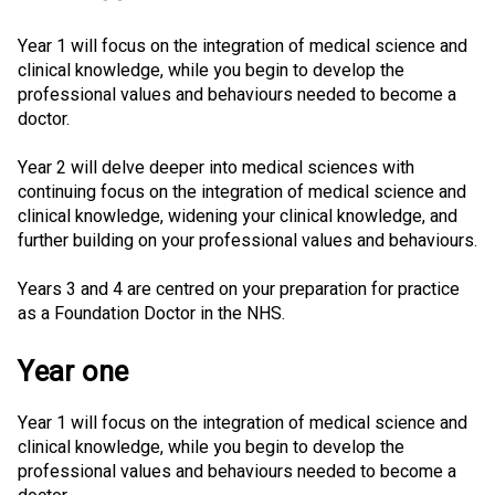
Year 1 will focus on the integration of medical science and
clinical knowledge, while you begin to develop the
professional values and behaviours needed to become a
doctor.
Year 2 will delve deeper into medical sciences with
continuing focus on the integration of medical science and
clinical knowledge, widening your clinical knowledge, and
further building on your professional values and behaviours.
Years 3 and 4 are centred on your preparation for practice
as a Foundation Doctor in the NHS.
Year one
Year 1 will focus on the integration of medical science and
clinical knowledge, while you begin to develop the
professional values and behaviours needed to become a