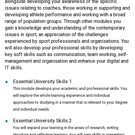
alongside developing your awareness of the specific
issues relating to coaches, those working in supporting and
developing athlete performance and working with a broad
range of population groups. Through other modules you
gain a knowledge and understanding of the contemporary
issues in sport, an appreciation of the challenges
experienced by sport professionals and organisations. You
will also develop your professional skills by developing
key soft skills such as communication, team working, self-
management and organisation and enhance your digital and
IT skills.
Essential University Skills 1
This module develops your academic and professional skills. You
will explore the whole learning experience and individual
approaches to studying in a manner that is relevant to your degree
and individual needs.
Essential University Skills 2
You will expand your learning in the areas of research, writing
structure and reflective learning. You will gain skills in presenting