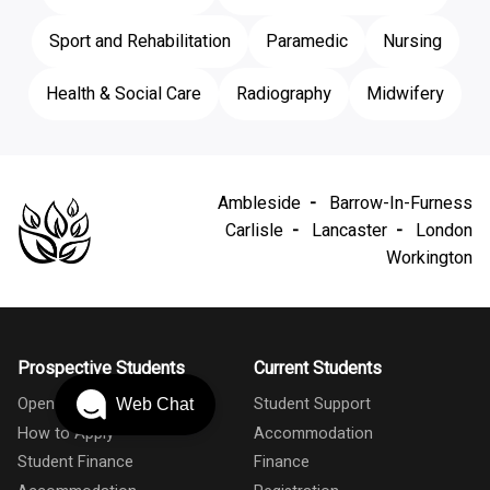
Sport and Rehabilitation
Paramedic
Nursing
Health & Social Care
Radiography
Midwifery
Ambleside
Barrow-In-Furness
Carlisle
Lancaster
London
Workington
Prospective Students
Current Students
Open Days
Student Support
Web Chat
How to Apply
Accommodation
Student Finance
Finance