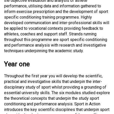
the objective evaluation and analysis of athlete
performance, utilising data and information gathered to
inform exercise prescription and the development of sport
specific conditioning training programmes. Highly
developed communication and inter-professional skills will
be applied to vocational contexts providing feedback to
athletes, coaches and support staff. Strands running
throughout this programme are sport specific conditioning
and performance analysis with research and investigative
techniques underpinning the academic study.
Year one
Throughout the first year you will develop the scientific,
practical and investigative skills that underpin the inter-
disciplinary study of sport whilst providing a grounding of
essential university skills. The six modules studied explore
the theoretical concepts that underpin the study sport
conditioning and performance analysis. Sport in Action
introduces the key scientific disciplines that underpin sport