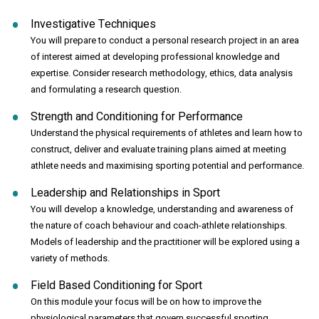
Investigative Techniques
You will prepare to conduct a personal research project in an area
of interest aimed at developing professional knowledge and
expertise. Consider research methodology, ethics, data analysis
and formulating a research question.
Strength and Conditioning for Performance
Understand the physical requirements of athletes and learn how to
construct, deliver and evaluate training plans aimed at meeting
athlete needs and maximising sporting potential and performance.
Leadership and Relationships in Sport
You will develop a knowledge, understanding and awareness of
the nature of coach behaviour and coach-athlete relationships.
Models of leadership and the practitioner will be explored using a
variety of methods.
Field Based Conditioning for Sport
On this module your focus will be on how to improve the
physiological parameters that govern successful sporting