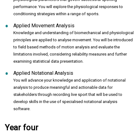
performance. You will explore the physiological responses to
conditioning strategies within a range of sports.
Applied Movement Analysis
Knowledge and understanding of biomechanical and physiological
principles are applied to analyse movement. You will be introduced
to field based methods of motion analysis and evaluate the
limitations involved, considering reliability measures and further
examining statistical data presentation.
Applied Notational Analysis
You will advance your knowledge and application of notational
analysis to produce meaningful and actionable data for
stakeholders through recording live sport that will be used to
develop skills in the use of specialised notational analysis
software.
Year four