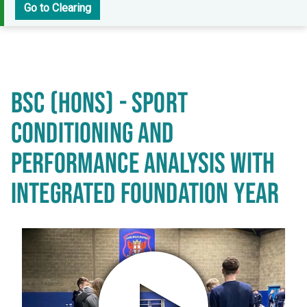
Go to Clearing
BSC (HONS) - SPORT
CONDITIONING AND
PERFORMANCE ANALYSIS WITH
INTEGRATED FOUNDATION YEAR
Play video in popup window