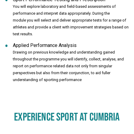
You will explore laboratory and field-based assessments of
performance and interpret data appropriately. During the
module you will select and deliver appropriate tests for a range of
athletes and provide a client with improvement strategies based on
test results.
Applied Performance Analysis
Drawing on previous knowledge and understanding gained
throughout the programme you will identify, collect, analyse, and
report on performance related data not only from singular
perspectives but also from their conjunction, to aid fuller
understanding of sporting performance
EXPERIENCE SPORT AT CUMBRIA