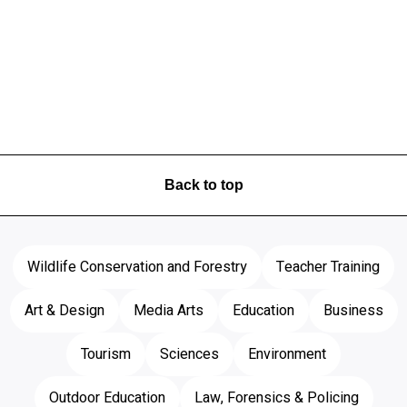
Back to top
Wildlife Conservation and Forestry
Teacher Training
Art & Design
Media Arts
Education
Business
Tourism
Sciences
Environment
Outdoor Education
Law, Forensics & Policing