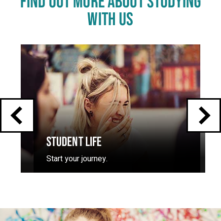
FIND OUT MORE ABOUT STUDYING
WITH US
Click
End
to
skip
of
slider
carousel
slider
carousel
STUDENT LIFE
Start your journey.