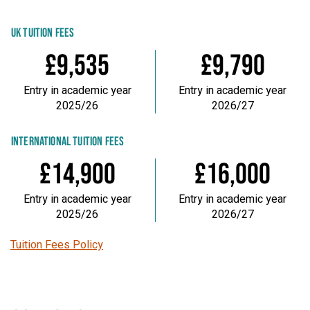
UK TUITION FEES
£9,535
£9,790
Entry in academic year
Entry in academic year
2025/26
2026/27
INTERNATIONAL TUITION FEES
£14,900
£16,000
Entry in academic year
Entry in academic year
2025/26
2026/27
Tuition Fees Policy