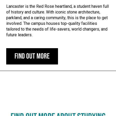
Lancaster is the Red Rose heartland, a student haven full
of history and culture. With iconic stone architecture,
parkland, and a caring community, this is the place to get
involved. The campus houses top-quality facilities
tailored to the needs of life-savers, world changers, and
future leaders.
Find out more
Carousel skipped