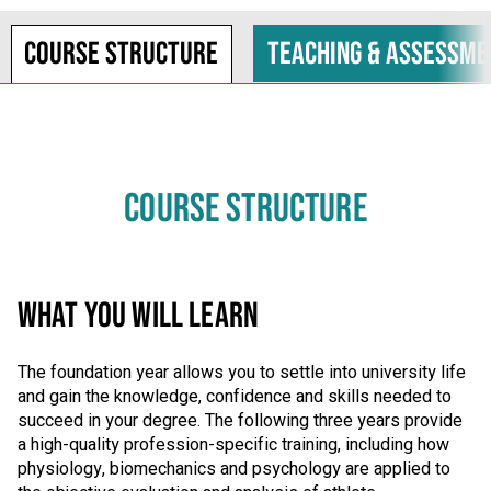
Course structure
Teaching & assessme
COURSE STRUCTURE
WHAT YOU WILL LEARN
The foundation year allows you to settle into university life
and gain the knowledge, confidence and skills needed to
succeed in your degree. The following three years provide
a high-quality profession-specific training, including how
physiology, biomechanics and psychology are applied to