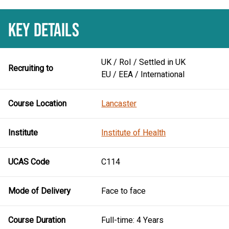
KEY DETAILS
UK / RoI / Settled in UK
Recruiting to
EU / EEA / International
Course Location
Lancaster
Institute
Institute of Health
UCAS Code
C114
Mode of Delivery
Face to face
Course Duration
Full-time: 4 Years