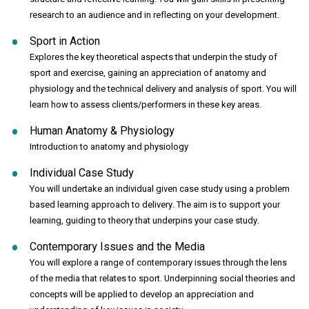
research to an audience and in reflecting on your development.
Sport in Action
Explores the key theoretical aspects that underpin the study of
sport and exercise, gaining an appreciation of anatomy and
physiology and the technical delivery and analysis of sport. You will
learn how to assess clients/performers in these key areas.
Human Anatomy & Physiology
Introduction to anatomy and physiology
Individual Case Study
You will undertake an individual given case study using a problem
based learning approach to delivery. The aim is to support your
learning, guiding to theory that underpins your case study.
Contemporary Issues and the Media
You will explore a range of contemporary issues through the lens
of the media that relates to sport. Underpinning social theories and
concepts will be applied to develop an appreciation and