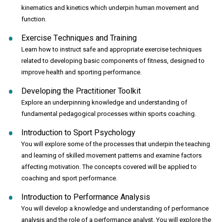
kinematics and kinetics which underpin human movement and
function.
Exercise Techniques and Training
Learn how to instruct safe and appropriate exercise techniques
related to developing basic components of fitness, designed to
improve health and sporting performance.
Developing the Practitioner Toolkit
Explore an underpinning knowledge and understanding of
fundamental pedagogical processes within sports coaching.
Introduction to Sport Psychology
You will explore some of the processes that underpin the teaching
and learning of skilled movement patterns and examine factors
affecting motivation. The concepts covered will be applied to
coaching and sport performance.
Introduction to Performance Analysis
You will develop a knowledge and understanding of performance
analysis and the role of a performance analyst. You will explore the