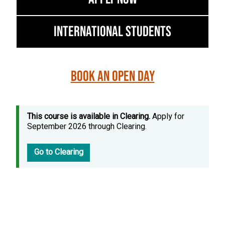
International Students
Book an Open Day
This course is available in Clearing.
Apply for
September 2026 through Clearing.
Go to Clearing