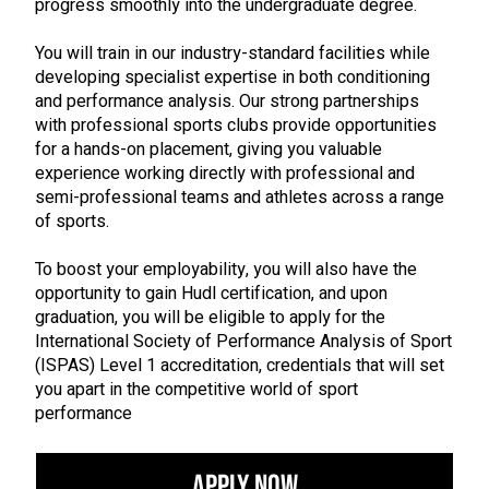
progress smoothly into the undergraduate degree.
You will train in our industry-standard facilities while
developing specialist expertise in both conditioning
and performance analysis. Our strong partnerships
with professional sports clubs provide opportunities
for a hands-on placement, giving you valuable
experience working directly with professional and
semi-professional teams and athletes across a range
of sports.
To boost your employability, you will also have the
opportunity to gain Hudl certification, and upon
graduation, you will be eligible to apply for the
International Society of Performance Analysis of Sport
(ISPAS) Level 1 accreditation, credentials that will set
you apart in the competitive world of sport
performance
Apply Now