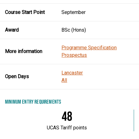
Course Start Point
September
Award
BSc (Hons)
Programme Specification
More information
Prospectus
Lancaster
Open Days
All
MINIMUM ENTRY REQUIREMENTS
48
UCAS Tariff points