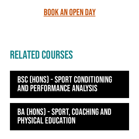
Book an Open Day
RELATED COURSES
BSc (Hons) - Sport Conditioning
and Performance Analysis
BA (Hons) - Sport, Coaching and
Physical Education