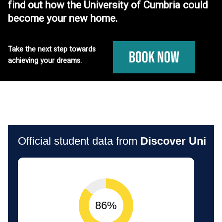
find out how the University of Cumbria could
become your new home.
Take the next step towards
Book Now
achieving your dreams.