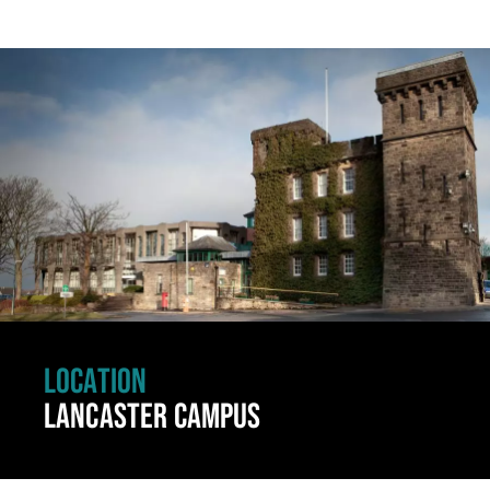
Click to skip carousel
LOCATION
LANCASTER CAMPUS