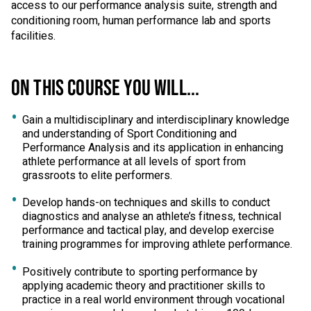
access to our performance analysis suite, strength and
conditioning room, human performance lab and sports
facilities.
ON THIS COURSE YOU WILL...
Gain a multidisciplinary and interdisciplinary knowledge
and understanding of Sport Conditioning and
Performance Analysis and its application in enhancing
athlete performance at all levels of sport from
grassroots to elite performers.
Develop hands-on techniques and skills to conduct
diagnostics and analyse an athlete’s fitness, technical
performance and tactical play, and develop exercise
training programmes for improving athlete performance.
Positively contribute to sporting performance by
applying academic theory and practitioner skills to
practice in a real world environment through vocational