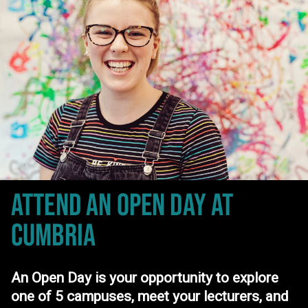
ATTEND AN OPEN DAY
AT
CUMBRIA
An Open Day is your opportunity to explore
one of 5 campuses, meet your lecturers, and