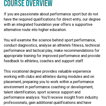
COURSE OVERVIEW
If you are passionate about performance sport but do not
have the required qualifications for direct entry, our degree
with an integrated foundation year offers a supportive
alternative route into higher education.
You will examine the science behind sport performance,
conduct diagnostics, analyse an athlete’s fitness, technical
performance and tactical play, make recommendations for
appropriate training for improved performance and provide
feedback to athletes, coaches and support staff.
This vocational degree provides valuable experience
working with clubs and athletes during modules and on
placement, preparing you to work within a performance
environment in performance coaching or development,
talent identification, sport science support and
performance analysis. You’ll receive insight from industry
professionals, gain additional qualifications and have