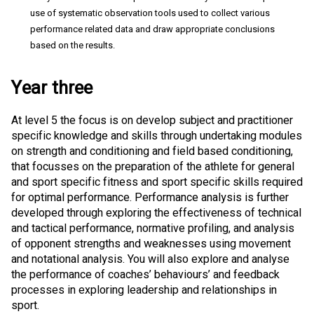
use of systematic observation tools used to collect various
performance related data and draw appropriate conclusions
based on the results.
Year three
At level 5 the focus is on develop subject and practitioner
specific knowledge and skills through undertaking modules
on strength and conditioning and field based conditioning,
that focusses on the preparation of the athlete for general
and sport specific fitness and sport specific skills required
for optimal performance. Performance analysis is further
developed through exploring the effectiveness of technical
and tactical performance, normative profiling, and analysis
of opponent strengths and weaknesses using movement
and notational analysis. You will also explore and analyse
the performance of coaches’ behaviours’ and feedback
processes in exploring leadership and relationships in
sport.