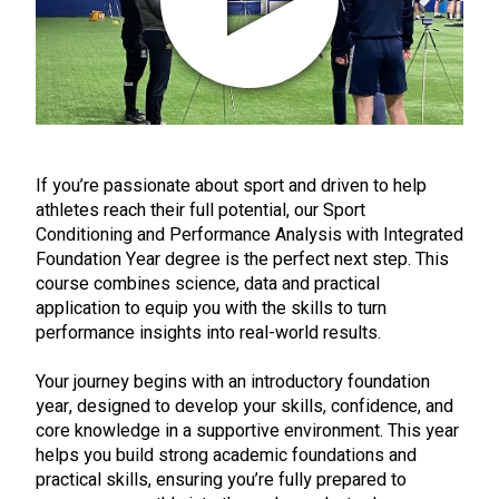
If you’re passionate about sport and driven to help
athletes reach their full potential, our Sport
Conditioning and Performance Analysis with Integrated
Foundation Year degree is the perfect next step. This
course combines science, data and practical
application to equip you with the skills to turn
performance insights into real-world results.
Your journey begins with an introductory foundation
year, designed to develop your skills, confidence, and
core knowledge in a supportive environment. This year
helps you build strong academic foundations and
practical skills, ensuring you’re fully prepared to