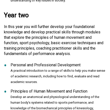
understanding of key issues in society.
Year two
In this year you will further develop your foundational
knowledge and develop practical skills through modules
that explore the principles of human movement and
function, sport psychology, basic exercise techniques and
training principles, coaching practitioner skills and the
fundamentals of performance analysis.
Personal and Professional Development
A practical introduction to a range of skills to help you make sense
of academic research, including how to find, evaluate and read
academic sources.
Principles of Human Movement and Function
Develop an anatomical and physiological understanding of the
human body’s systems related to sports performance, and
knowledge of the biomechanical principles of kinesiology,