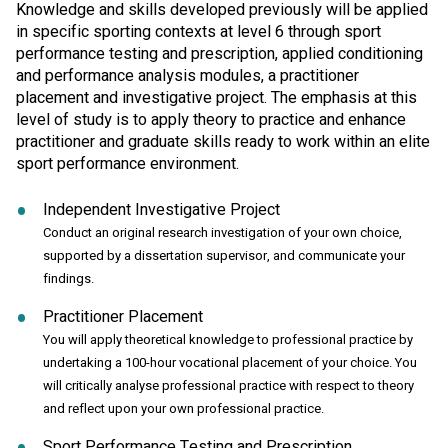
Knowledge and skills developed previously will be applied
in specific sporting contexts at level 6 through sport
performance testing and prescription, applied conditioning
and performance analysis modules, a practitioner
placement and investigative project. The emphasis at this
level of study is to apply theory to practice and enhance
practitioner and graduate skills ready to work within an elite
sport performance environment.
Independent Investigative Project
Conduct an original research investigation of your own choice,
supported by a dissertation supervisor, and communicate your
findings.
Practitioner Placement
You will apply theoretical knowledge to professional practice by
undertaking a 100-hour vocational placement of your choice. You
will critically analyse professional practice with respect to theory
and reflect upon your own professional practice.
Sport Performance Testing and Prescription