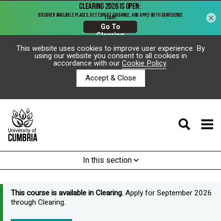
×
This website uses cookies to improve user experience. By
using our website you consent to all cookies in
accordance with our
Cookie Policy
.
Accept & Close
In this section
This course is available in Clearing.
Apply for September 2026
through Clearing.