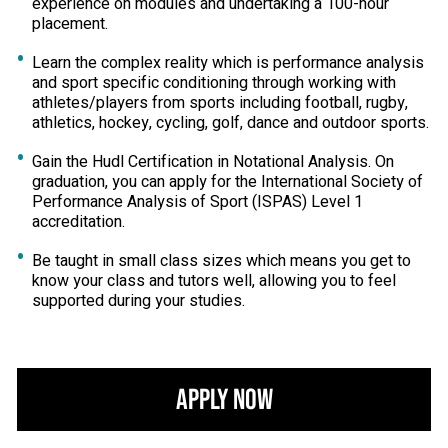
experience on modules and undertaking a 100-hour
placement.
Learn the complex reality which is performance analysis
and sport specific conditioning through working with
athletes/players from sports including football, rugby,
athletics, hockey, cycling, golf, dance and outdoor sports.
Gain the Hudl Certification in Notational Analysis. On
graduation, you can apply for the International Society of
Performance Analysis of Sport (ISPAS) Level 1
accreditation.
Be taught in small class sizes which means you get to
know your class and tutors well, allowing you to feel
supported during your studies.
Apply Now