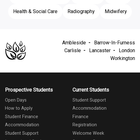
Health & Social Care
Radiography
Midwifery
Ambleside
Barrow-In-Furness
Carlisle
Lancaster
London
Workington
Prospective Students
Current Students
Open Days
Student Support
How to Apply
Accommodation
Student Finance
Finance
Accommodation
Registration
Student Support
Welcome Week