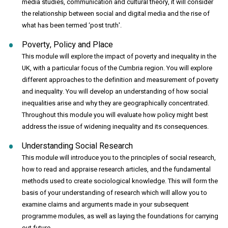
media studies, communication and cultural theory, it will consider
the relationship between social and digital media and the rise of
what has been termed ‘post truth'.
Poverty, Policy and Place
This module will explore the impact of poverty and inequality in the
UK, with a particular focus of the Cumbria region. You will explore
different approaches to the definition and measurement of poverty
and inequality. You will develop an understanding of how social
inequalities arise and why they are geographically concentrated.
Throughout this module you will evaluate how policy might best
address the issue of widening inequality and its consequences.
Understanding Social Research
This module will introduce you to the principles of social research,
how to read and appraise research articles, and the fundamental
methods used to create sociological knowledge. This will form the
basis of your understanding of research which will allow you to
examine claims and arguments made in your subsequent
programme modules, as well as laying the foundations for carrying
out future