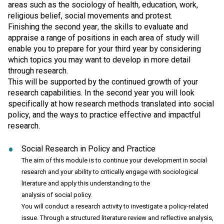
areas such as the sociology of health, education, work,
religious belief, social movements and protest.
Finishing the second year, the skills to evaluate and
appraise a range of positions in each area of study will
enable you to prepare for your third year by considering
which topics you may want to develop in more detail
through research.
This will be supported by the continued growth of your
research capabilities. In the second year you will look
specifically at how research methods translated into social
policy, and the ways to practice effective and impactful
research.
Social Research in Policy and Practice
The aim of this module is to continue your development in social
research and your ability to critically engage with sociological
literature and apply this understanding to the
analysis of social policy.
You will conduct a research activity to investigate a policy-related
issue. Through a structured literature review and reflective analysis,