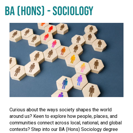
BA (HONS) - SOCIOLOGY
Curious about the ways society shapes the world
around us? Keen to explore how people, places, and
communities connect across local, national, and global
contexts? Step into our BA (Hons) Sociology degree