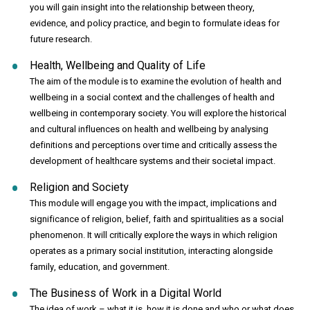
you will gain insight into the relationship between theory,
evidence, and policy practice, and begin to formulate ideas for
future research.
Health, Wellbeing and Quality of Life
The aim of the module is to examine the evolution of health and
wellbeing in a social context and the challenges of health and
wellbeing in contemporary society. You will explore the historical
and cultural influences on health and wellbeing by analysing
definitions and perceptions over time and critically assess the
development of healthcare systems and their societal impact.
Religion and Society
This module will engage you with the impact, implications and
significance of religion, belief, faith and spiritualities as a social
phenomenon. It will critically explore the ways in which religion
operates as a primary social institution, interacting alongside
family, education, and government.
The Business of Work in a Digital World
The idea of work – what it is, how it is done and who or what does