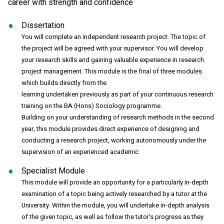
career with strength and confidence
Dissertation
You will complete an independent research project. The topic of
the project will be agreed with your supervisor. You will develop
your research skills and gaining valuable experience in research
project management. This module is the final of three modules
which builds directly from the
learning undertaken previously as part of your continuous research
training on the BA (Hons) Sociology programme.
Building on your understanding of research methods in the second
year, this module provides direct experience of designing and
conducting a research project, working autonomously under the
supervision of an experienced academic.
Specialist Module
This module will provide an opportunity for a particularly in-depth
examination of a topic being actively researched by a tutor at the
University. Within the module, you will undertake in-depth analysis
of the given topic, as well as follow the tutor’s progress as they