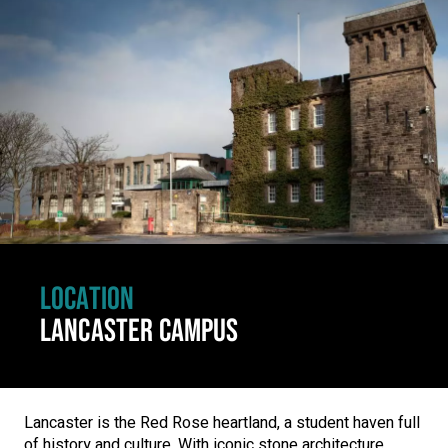
Click to skip carousel
LOCATION
LANCASTER CAMPUS
Lancaster is the Red Rose heartland, a student haven full
of history and culture. With iconic stone architecture,