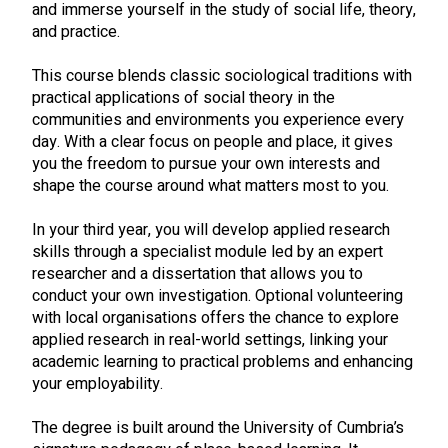
and immerse yourself in the study of social life, theory,
and practice.
This course blends classic sociological traditions with
practical applications of social theory in the
communities and environments you experience every
day. With a clear focus on people and place, it gives
you the freedom to pursue your own interests and
shape the course around what matters most to you.
In your third year, you will develop applied research
skills through a specialist module led by an expert
researcher and a dissertation that allows you to
conduct your own investigation. Optional volunteering
with local organisations offers the chance to explore
applied research in real-world settings, linking your
academic learning to practical problems and enhancing
your employability.
The degree is built around the University of Cumbria’s