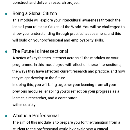
construct and deliver a research project.
Being a Global Citizen
This module will explore your intercultural awareness through the
lens of your role as a Citizen of the World. You will be challenged to
show your understanding through practical assessment, and this
will build on your professional and employability skills.
The Future is Intersectional
A series of key themes intersect across all the modules on your
programme. In this module you will reflect on these intersections,
the ways they have affected current research and practice, and how
they might develop in the future.
In doing this, you will bring together your learning from all your
previous modules, enabling you to reflect on your progress as a
learner, a researcher, and a contributor
within society.
What is a Professional
The aim of this module is to prepare you for the transition from a
student to the professional world by developing a critical