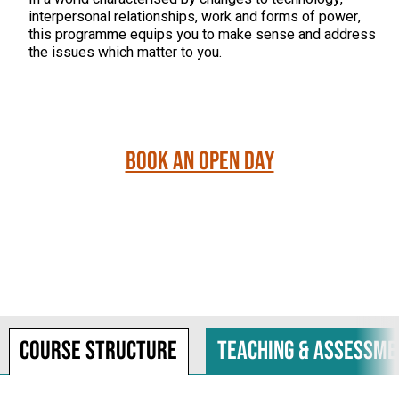
interpersonal relationships, work and forms of power,
this programme equips you to make sense and address
the issues which matter to you.
Book an Open Day
Course structure
Teaching & assessme