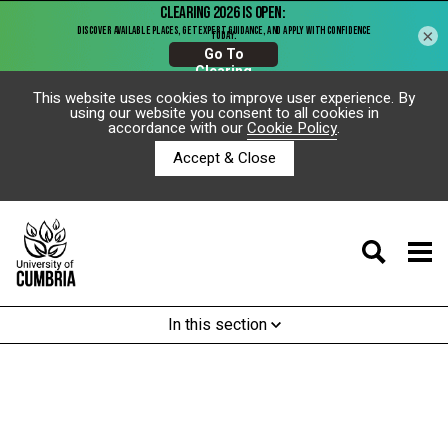
×
This website uses cookies to improve user experience. By
using our website you consent to all cookies in
accordance with our
Cookie Policy
.
Accept & Close
In this section