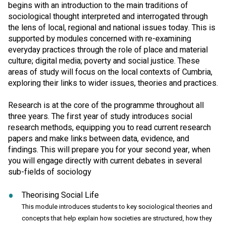
begins with an introduction to the main traditions of
sociological thought interpreted and interrogated through
the lens of local, regional and national issues today. This is
supported by modules concerned with re-examining
everyday practices through the role of place and material
culture; digital media; poverty and social justice. These
areas of study will focus on the local contexts of Cumbria,
exploring their links to wider issues, theories and practices.
Research is at the core of the programme throughout all
three years. The first year of study introduces social
research methods, equipping you to read current research
papers and make links between data, evidence, and
findings. This will prepare you for your second year, when
you will engage directly with current debates in several
sub-fields of sociology
Theorising Social Life
This module introduces students to key sociological theories and
concepts that help explain how societies are structured, how they