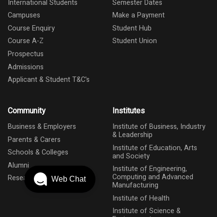
International Students
Semester Dates
Campuses
Make a Payment
Course Enquiry
Student Hub
Course A-Z
Student Union
Prospectus
Admissions
Applicant & Student T&C's
Community
Institutes
Business & Employers
Institute of Business, Industry
& Leadership
Parents & Carers
Institute of Education, Arts
Schools & Colleges
and Society
Alumni
Institute of Engineering,
Computing and Advanced
Research
Web Chat
Manufacturing
Institute of Health
Institute of Science &