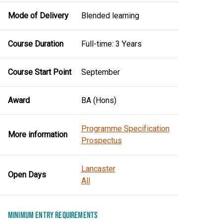
Mode of Delivery
Blended learning
Course Duration
Full-time: 3 Years
Course Start Point
September
Award
BA (Hons)
Programme Specification
More information
Prospectus
Lancaster
Open Days
All
MINIMUM ENTRY REQUIREMENTS