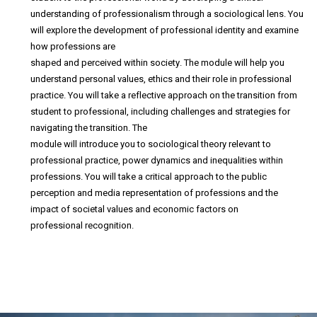
understanding of professionalism through a sociological lens. You
will explore the development of professional identity and examine
how professions are
shaped and perceived within society. The module will help you
understand personal values, ethics and their role in professional
practice. You will take a reflective approach on the transition from
student to professional, including challenges and strategies for
navigating the transition. The
module will introduce you to sociological theory relevant to
professional practice, power dynamics and inequalities within
professions. You will take a critical approach to the public
perception and media representation of professions and the
impact of societal values and economic factors on
professional recognition.