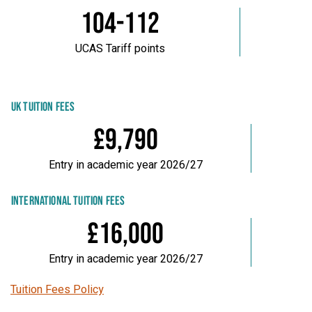
104-112
UCAS Tariff points
UK TUITION FEES
£9,790
Entry in academic year 2026/27
INTERNATIONAL TUITION FEES
£16,000
Entry in academic year 2026/27
Tuition Fees Policy