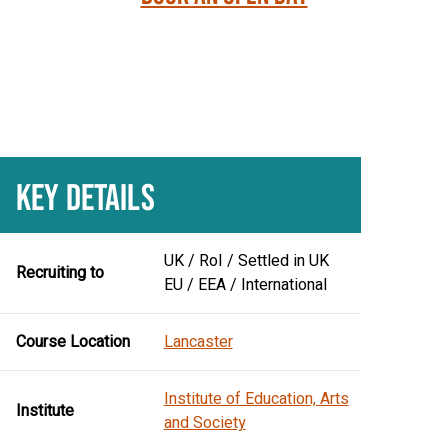
KEY DETAILS
UK / RoI / Settled in UK
Recruiting to
EU / EEA / International
Course Location
Lancaster
Institute of Education, Arts
Institute
and Society