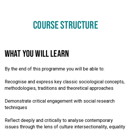
COURSE STRUCTURE
WHAT YOU WILL LEARN
By the end of this programme you will be able to:
Recognise and express key classic sociological concepts,
methodologies, traditions and theoretical approaches
Demonstrate critical engagement with social research
techniques
Reflect deeply and critically to analyse contemporary
issues through the lens of culture intersectionality, equality