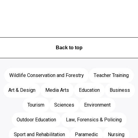
Back to top
Wildlife Conservation and Forestry
Teacher Training
Art & Design
Media Arts
Education
Business
Tourism
Sciences
Environment
Outdoor Education
Law, Forensics & Policing
Sport and Rehabilitation
Paramedic
Nursing