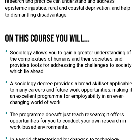
research and practice can understand and address
epistemic injustice, rural and coastal deprivation, and help
to dismantling disadvantage.
ON THIS COURSE YOU WILL...
Sociology allows you to gain a greater understanding of
the complexities of humans and their societies, and
provides tools for addressing the challenges to society
which lie ahead.
A sociology degree provides a broad skillset applicable
to many careers and future work opportunities, making it
an excellent programme for employability in an ever-
changing world of work.
The programme doesn't just teach research; it offers
opportunities for you to conduct your own research in
work-based environments.
In a world characterised by changes to technology,