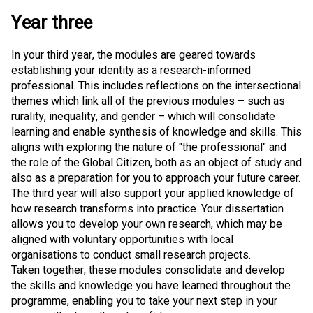
Year three
In your third year, the modules are geared towards
establishing your identity as a research-informed
professional. This includes reflections on the intersectional
themes which link all of the previous modules – such as
rurality, inequality, and gender – which will consolidate
learning and enable synthesis of knowledge and skills. This
aligns with exploring the nature of "the professional" and
the role of the Global Citizen, both as an object of study and
also as a preparation for you to approach your future career.
The third year will also support your applied knowledge of
how research transforms into practice. Your dissertation
allows you to develop your own research, which may be
aligned with voluntary opportunities with local
organisations to conduct small research projects.
Taken together, these modules consolidate and develop
the skills and knowledge you have learned throughout the
programme, enabling you to take your next step in your