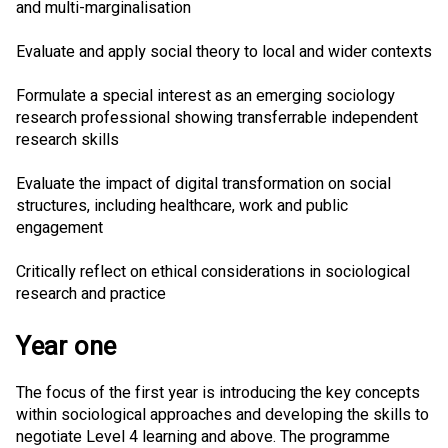
and multi-marginalisation
Evaluate and apply social theory to local and wider contexts
Formulate a special interest as an emerging sociology
research professional showing transferrable independent
research skills
Evaluate the impact of digital transformation on social
structures, including healthcare, work and public
engagement
Critically reflect on ethical considerations in sociological
research and practice
Year one
The focus of the first year is introducing the key concepts
within sociological approaches and developing the skills to
negotiate Level 4 learning and above. The programme