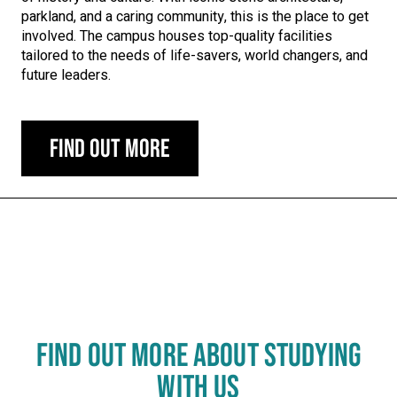
parkland, and a caring community, this is the place to get
involved. The campus houses top-quality facilities
tailored to the needs of life-savers, world changers, and
future leaders.
Find out more
Carousel skipped
FIND OUT MORE ABOUT STUDYING
WITH US