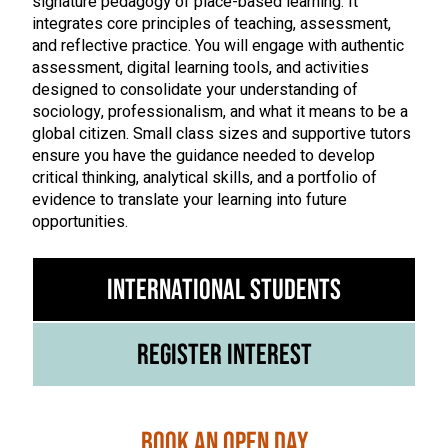
signature pedagogy of place-based learning. It
integrates core principles of teaching, assessment,
and reflective practice. You will engage with authentic
assessment, digital learning tools, and activities
designed to consolidate your understanding of
sociology, professionalism, and what it means to be a
global citizen. Small class sizes and supportive tutors
ensure you have the guidance needed to develop
critical thinking, analytical skills, and a portfolio of
evidence to translate your learning into future
opportunities.
International Students
Register Interest
Book an Open Day