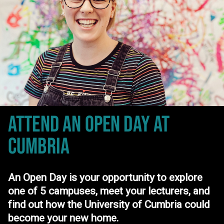
ATTEND AN OPEN DAY
AT
CUMBRIA
An Open Day is your opportunity to explore
one of 5 campuses, meet your lecturers, and
find out how the University of Cumbria could
become your new home.