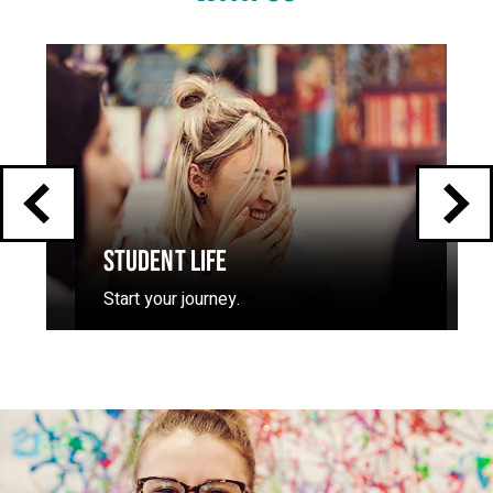
Click
End
to
skip
of
slider
carousel
slider
carousel
STUDENT LIFE
Start your journey.