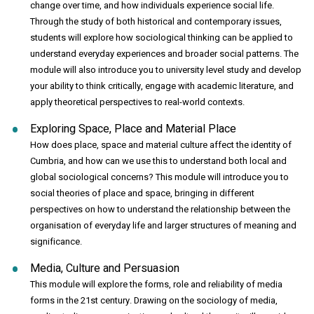
change over time, and how individuals experience social life.
Through the study of both historical and contemporary issues,
students will explore how sociological thinking can be applied to
understand everyday experiences and broader social patterns. The
module will also introduce you to university level study and develop
your ability to think critically, engage with academic literature, and
apply theoretical perspectives to real-world contexts.
Exploring Space, Place and Material Place
How does place, space and material culture affect the identity of
Cumbria, and how can we use this to understand both local and
global sociological concerns? This module will introduce you to
social theories of place and space, bringing in different
perspectives on how to understand the relationship between the
organisation of everyday life and larger structures of meaning and
significance.
Media, Culture and Persuasion
This module will explore the forms, role and reliability of media
forms in the 21st century. Drawing on the sociology of media,