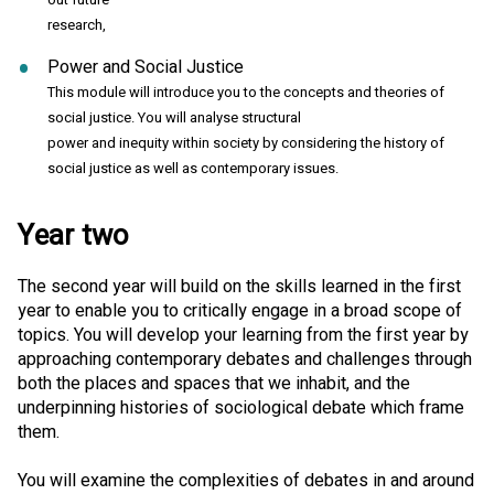
research,
Power and Social Justice
This module will introduce you to the concepts and theories of
social justice. You will analyse structural
power and inequity within society by considering the history of
social justice as well as contemporary issues.
Year two
The second year will build on the skills learned in the first
year to enable you to critically engage in a broad scope of
topics. You will develop your learning from the first year by
approaching contemporary debates and challenges through
both the places and spaces that we inhabit, and the
underpinning histories of sociological debate which frame
them.
You will examine the complexities of debates in and around