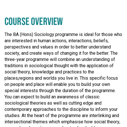
COURSE OVERVIEW
The BA (Hons) Sociology programme is ideal for those who
are interested in human actions, interactions, beliefs,
perspectives and values in order to better understand
society, and create ways of changing it for the better. The
three-year programme will combine an understanding of
traditions in sociological thought with the application of
social theory, knowledge and practices to the
places,regions and worlds you live in. This specific focus
on people and place will enable you to build your own
special interests through the duration of the programme.
You can expect to build an awareness of classic
sociological theories as well as cutting edge and
contemporary approaches to the discipline to inform your
studies. At the heart of the programme are interlinking and
intersectional themes which emphasise how social theory,