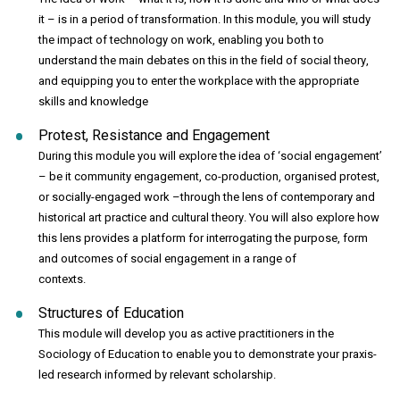
it – is in a period of transformation. In this module, you will study
the impact of technology on work, enabling you both to
understand the main debates on this in the field of social theory,
and equipping you to enter the workplace with the appropriate
skills and knowledge
Protest, Resistance and Engagement
During this module you will explore the idea of ‘social engagement’
– be it community engagement, co-production, organised protest,
or socially-engaged work –through the lens of contemporary and
historical art practice and cultural theory. You will also explore how
this lens provides a platform for interrogating the purpose, form
and outcomes of social engagement in a range of
contexts.
Structures of Education
This module will develop you as active practitioners in the
Sociology of Education to enable you to demonstrate your praxis-
led research informed by relevant scholarship.