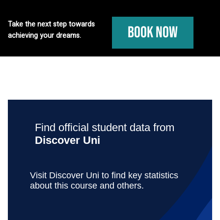
Take the next step towards
Book Now
achieving your dreams.