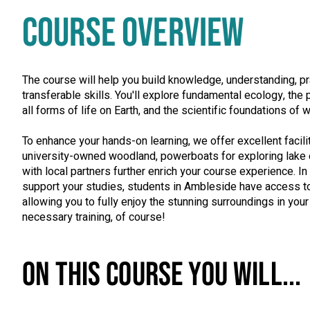
COURSE OVERVIEW
The course will help you build knowledge, understanding, pra
transferable skills. You'll explore fundamental ecology, th
all forms of life on Earth, and the scientific foundations of 
To enhance your hands-on learning, we offer excellent facili
university-owned woodland, powerboats for exploring lake
with local partners further enrich your course experience. I
support your studies, students in Ambleside have access to
allowing you to fully enjoy the stunning surroundings in yo
necessary training, of course!
ON THIS COURSE YOU WILL...