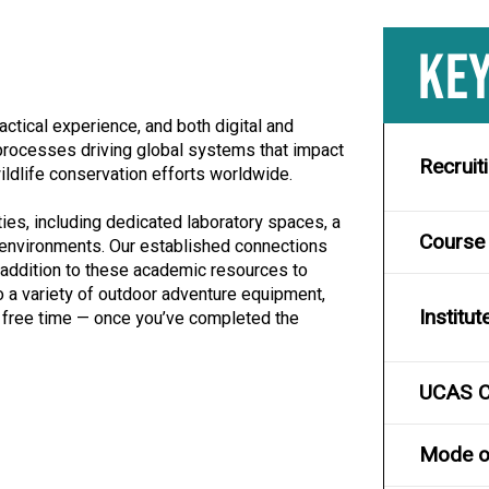
KEY
ctical experience, and both digital and
e processes driving global systems that impact
Recruit
wildlife conservation efforts worldwide.
ties, including dedicated laboratory spaces, a
Course
 environments. Our established connections
n addition to these academic resources to
 a variety of outdoor adventure equipment,
Institut
ur free time — once you’ve completed the
UCAS 
Mode of