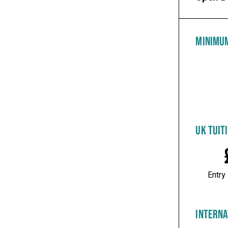
MINIMU
UK TUIT
Entry
INTERNA