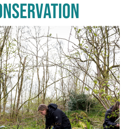
CONSERVATION