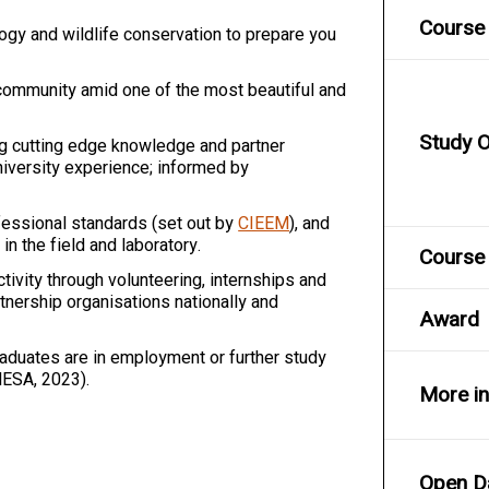
Course 
gy and wildlife conservation to prepare you
 community amid one of the most beautiful and
Study O
ing cutting edge knowledge and partner
niversity experience; informed by
essional standards (set out by
CIEEM
), and
in the field and laboratory.
Course 
ivity through volunteering, internships and
nership organisations nationally and
Award
aduates are in employment or further study
HESA, 2023).
More i
Open D