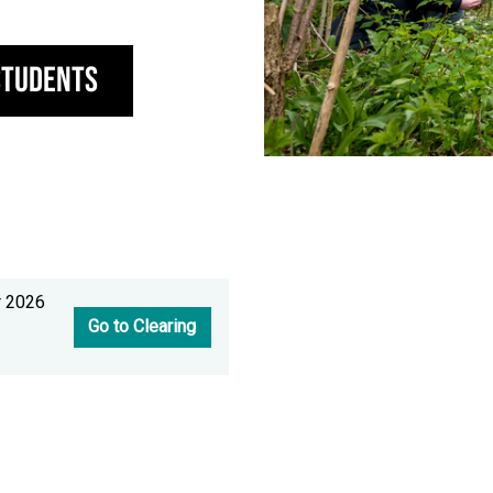
Students
r 2026
Go to Clearing