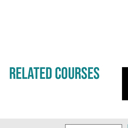
RELATED COURSES