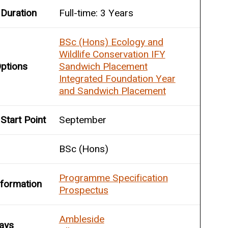
Duration
Full-time: 3 Years
BSc (Hons) Ecology and
Wildlife Conservation IFY
ptions
Sandwich Placement
Integrated Foundation Year
and Sandwich Placement
Start Point
September
BSc (Hons)
Programme Specification
nformation
Prospectus
Ambleside
ays