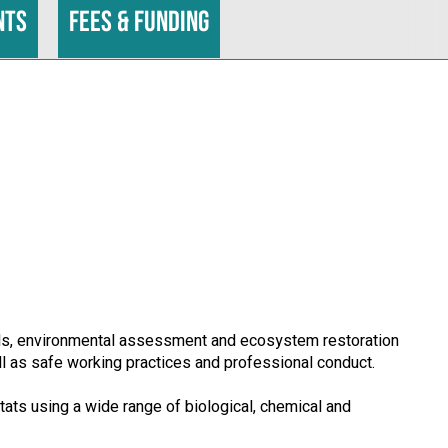
nts
Fees & funding
ills, environmental assessment and ecosystem restoration
ll as safe working practices and professional conduct.
ats using a wide range of biological, chemical and