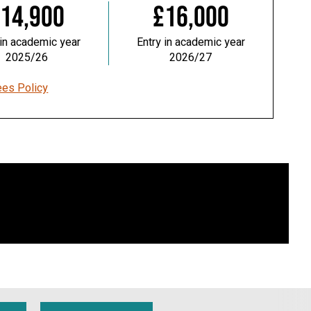
14,900
£16,000
 in academic year
Entry in academic year
2025/26
2026/27
ees Policy