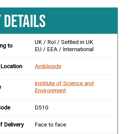
 DETAILS
UK / RoI / Settled in UK
ing to
EU / EEA / International
 Location
Ambleside
Institute of Science and
e
Environment
Code
D510
 Delivery
Face to face