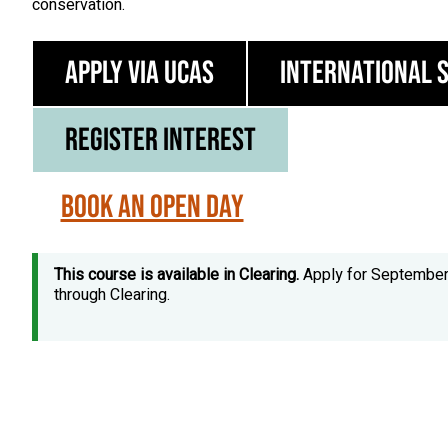
conservation.
Apply via UCAS
International 
Register Interest
Book an Open Day
This course is available in Clearing.
Apply for Septembe
through Clearing.