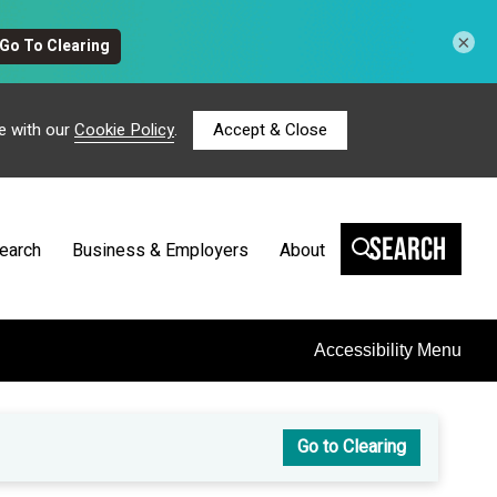
×
e with our
Cookie Policy
.
Accept & Close
Search
earch
Business & Employers
About
Accessibility Menu
Go to Clearing