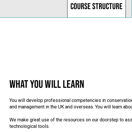
Course structure
WHAT YOU WILL LEARN
You will develop professional competencies in conservation
and management in the UK and overseas. You will learn about
We make great use of the resources on our doorstep to asse
technological tools.