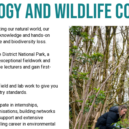
LOGY AND WILDLIFE 
ing our natural world, our
e knowledge and hands-on
e and biodiversity loss.
District National Park, a
xceptional fieldwork and
 lecturers and gain first-
ield and lab work to give you
stry standards.
pate in internships,
nisations, building networks
 support and extensive
lling career in environmental