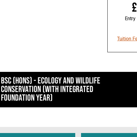
£
Entry
Tuition F
BSc (Hons) - Ecology and Wildlife
Conservation (With Integrated
Foundation Year)