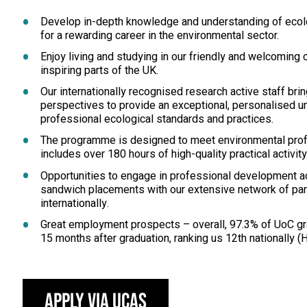
Develop in-depth knowledge and understanding of ecolo
for a rewarding career in the environmental sector.
Enjoy living and studying in our friendly and welcoming
inspiring parts of the UK.
Our internationally recognised research active staff br
perspectives to provide an exceptional, personalised u
professional ecological standards and practices.
The programme is designed to meet environmental prof
includes over 180 hours of high-quality practical activity 
Opportunities to engage in professional development act
sandwich placements with our extensive network of part
internationally.
Great employment prospects – overall, 97.3% of UoC gr
15 months after graduation, ranking us 12th nationally (
Apply via UCAS