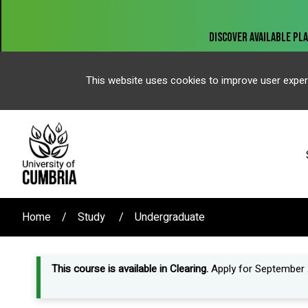
This website uses cookies to improve user exper
Home
Study
Undergraduate
This course is available in Clearing.
Apply for September 