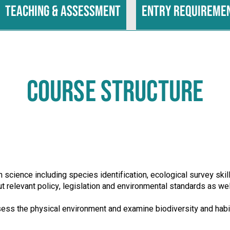
Teaching & assessment
Entry requireme
COURSE STRUCTURE
 science including species identification, ecological survey sk
 relevant policy, legislation and environmental standards as we
ss the physical environment and examine biodiversity and habit