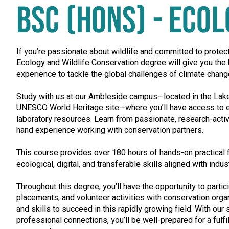
BSC (HONS) - ECO
If you’re passionate about wildlife and committed to protect
Ecology and Wildlife Conservation degree will give you th
experience to tackle the global challenges of climate chang
Study with us at our Ambleside campus—located in the Lake 
UNESCO World Heritage site—where you’ll have access to e
laboratory resources. Learn from passionate, research-active
hand experience working with conservation partners.
This course provides over 180 hours of hands-on practical f
ecological, digital, and transferable skills aligned with indu
Throughout this degree, you’ll have the opportunity to partici
placements, and volunteer activities with conservation orga
and skills to succeed in this rapidly growing field. With our
professional connections, you’ll be well-prepared for a fulfi