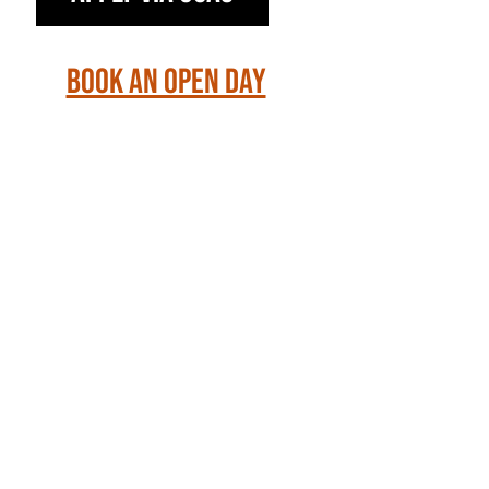
Book an Open Day