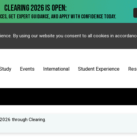
ience. By using our website you consent to all cookies in accordanc
Study
Events
International
Student Experience
Res
2026 through Clearing.