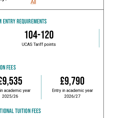
All
M ENTRY REQUIREMENTS
104-120
UCAS Tariff points
ION FEES
£9,535
£9,790
 in academic year
Entry in academic year
2025/26
2026/27
TIONAL TUITION FEES