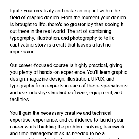
Ignite your creativity and make an impact within the
field of graphic design. From the moment your design
is brought to life, there's no greater joy than seeing it
out there in the real world. The art of combining
typography, illustration, and photography to tell a
captivating story is a craft that leaves a lasting
impression.
Our career-focused course is highly practical, giving
you plenty of hands-on experience. You’ll learn graphic
design, magazine design, illustration, UI/UX, and
typography from experts in each of these specialisms,
and use industry-standard software, equipment, and
facilities.
You’ll gain the necessary creative and technical
expertise, experience, and confidence to launch your
career whilst building the problem-solving, teamwork,
and time management skills needed to be a