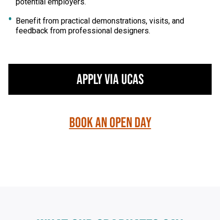
potential employers.
Benefit from practical demonstrations, visits, and
feedback from professional designers.
Apply via UCAS
Book an Open Day