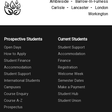
Ambleside
Barrow-In-Furness
Carlisle
Lancaster
London
Workington
Prospective Students
Current Students
Open Days
Student Support
How to Apply
Accommodation
Student Finance
Finance
Accommodation
Registration
Student Support
Welcome Week
International Students
Semester Dates
Campuses
Make a Payment
Course Enquiry
Student Hub
Course A-Z
Student Union
Prospectus