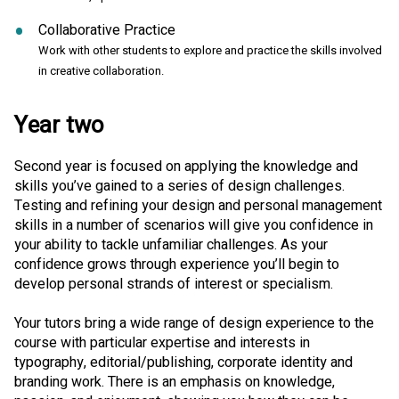
Collaborative Practice
Work with other students to explore and practice the skills involved
in creative collaboration.
Year two
Second year is focused on applying the knowledge and
skills you’ve gained to a series of design challenges.
Testing and refining your design and personal management
skills in a number of scenarios will give you confidence in
your ability to tackle unfamiliar challenges. As your
confidence grows through experience you’ll begin to
develop personal strands of interest or specialism.
Your tutors bring a wide range of design experience to the
course with particular expertise and interests in
typography, editorial/publishing, corporate identity and
branding work. There is an emphasis on knowledge,