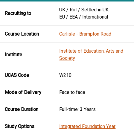
UK / RoI / Settled in UK
Recruiting to
EU / EEA / International
Course Location
Carlisle - Brampton Road
Institute of Education, Arts and
Institute
Society
UCAS Code
W210
Mode of Delivery
Face to face
Course Duration
Full-time: 3 Years
Study Options
Integrated Foundation Year