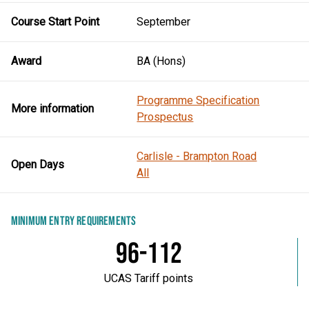
Course Start Point
September
Award
BA (Hons)
Programme Specification
More information
Prospectus
Carlisle - Brampton Road
Open Days
All
MINIMUM ENTRY REQUIREMENTS
96-112
UCAS Tariff points