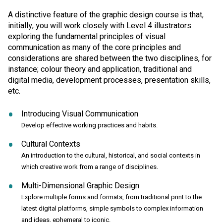
A distinctive feature of the graphic design course is that,
initially, you will work closely with Level 4 illustrators
exploring the fundamental principles of visual
communication as many of the core principles and
considerations are shared between the two disciplines, for
instance; colour theory and application, traditional and
digital media, development processes, presentation skills,
etc.
Introducing Visual Communication
Develop effective working practices and habits.
Cultural Contexts
An introduction to the cultural, historical, and social contexts in
which creative work from a range of disciplines.
Multi-Dimensional Graphic Design
Explore multiple forms and formats, from traditional print to the
latest digital platforms, simple symbols to complex information
and ideas, ephemeral to iconic.