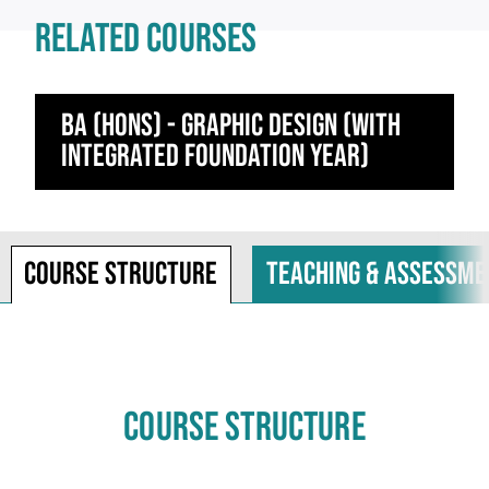
RELATED COURSES
BA (Hons) - Graphic Design (with
integrated foundation year)
Course structure
Teaching & assessme
COURSE STRUCTURE