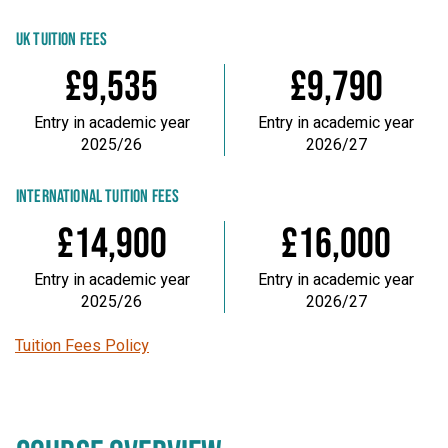
UK TUITION FEES
£9,535
£9,790
Entry in academic year
Entry in academic year
2025/26
2026/27
INTERNATIONAL TUITION FEES
£14,900
£16,000
Entry in academic year
Entry in academic year
2025/26
2026/27
Tuition Fees Policy