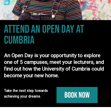
ATTEND AN OPEN DAY
AT
CUMBRIA
An Open Day is your opportunity to explore
one of 5 campuses, meet your lecturers, and
find out how the University of Cumbria could
become your new home.
Take the next step towards
Book Now
achieving your dreams.