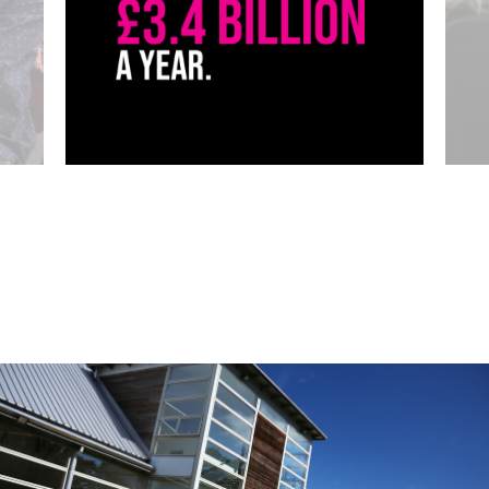
Click to skip carousel