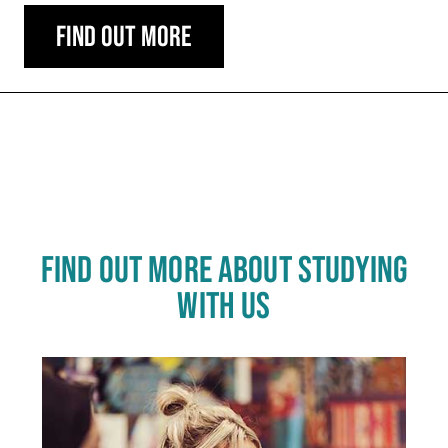
Find out more
Carousel skipped
FIND OUT MORE ABOUT STUDYING
WITH US
Click
End
to
skip
of
slider
carousel
slider
carousel