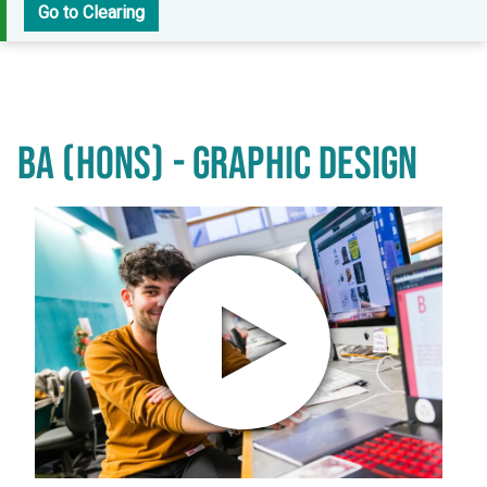
Go to Clearing
BA (HONS) - GRAPHIC DESIGN
Play video in popup window