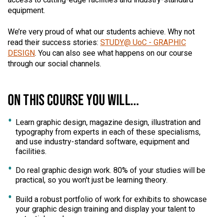
access to cutting-edge facilities and industry-standard
equipment.
We’re very proud of what our students achieve. Why not
read their success stories:
STUDY@ UoC - GRAPHIC
DESIGN
. You can also see what happens on our course
through our social channels.
ON THIS COURSE YOU WILL...
Learn graphic design, magazine design, illustration and
typography from experts in each of these specialisms,
and use industry-standard software, equipment and
facilities.
Do real graphic design work. 80% of your studies will be
practical, so you won't just be learning theory.
Build a robust portfolio of work for exhibits to showcase
your graphic design training and display your talent to