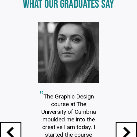
Click
WHAT OUR GRADUATES SAY
End
to
skip
of
slider
carousel
slider
carousel
The Graphic Design
course at The
University of Cumbria
moulded me into the
creative I am today. I
started the course