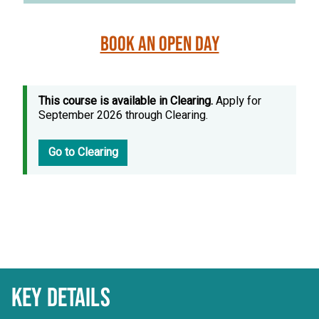
Book an Open Day
This course is available in Clearing.
Apply for
September 2026 through Clearing.
Go to Clearing
KEY DETAILS