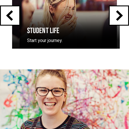
STUDENT LIFE
Start your journey.