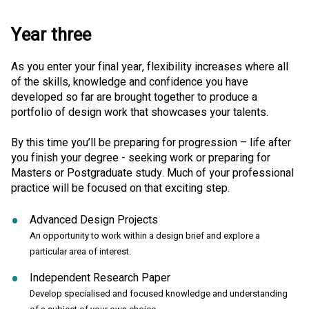
Year three
As you enter your final year, flexibility increases where all
of the skills, knowledge and confidence you have
developed so far are brought together to produce a
portfolio of design work that showcases your talents.
By this time you’ll be preparing for progression – life after
you finish your degree - seeking work or preparing for
Masters or Postgraduate study. Much of your professional
practice will be focused on that exciting step.
Advanced Design Projects
An opportunity to work within a design brief and explore a
particular area of interest.
Independent Research Paper
Develop specialised and focused knowledge and understanding