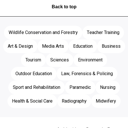
Back to top
Wildlife Conservation and Forestry
Teacher Training
Art & Design
Media Arts
Education
Business
Tourism
Sciences
Environment
Outdoor Education
Law, Forensics & Policing
Sport and Rehabilitation
Paramedic
Nursing
Health & Social Care
Radiography
Midwifery