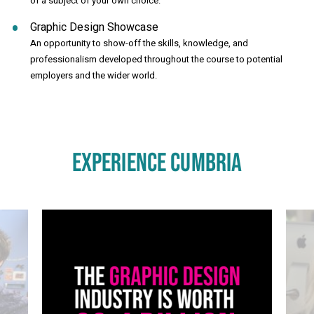
of a subject of your own choice.
Graphic Design Showcase
An opportunity to show-off the skills, knowledge, and
professionalism developed throughout the course to potential
employers and the wider world.
EXPERIENCE CUMBRIA