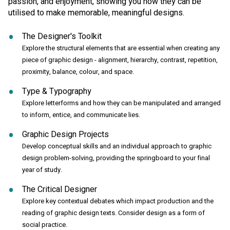
passion, and enjoyment, showing you how they can be
utilised to make memorable, meaningful designs.
The Designer's Toolkit
Explore the structural elements that are essential when creating any
piece of graphic design - alignment, hierarchy, contrast, repetition,
proximity, balance, colour, and space.
Type & Typography
Explore letterforms and how they can be manipulated and arranged
to inform, entice, and communicate lies.
Graphic Design Projects
Develop conceptual skills and an individual approach to graphic
design problem-solving, providing the springboard to your final
year of study.
The Critical Designer
Explore key contextual debates which impact production and the
reading of graphic design texts. Consider design as a form of
social practice.