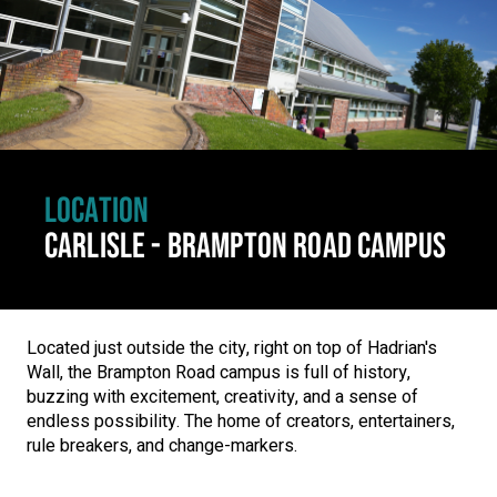
LOCATION
CARLISLE - BRAMPTON ROAD CAMPUS
Located just outside the city, right on top of Hadrian's
Wall, the Brampton Road campus is full of history,
buzzing with excitement, creativity, and a sense of
endless possibility. The home of creators, entertainers,
rule breakers, and change-markers.