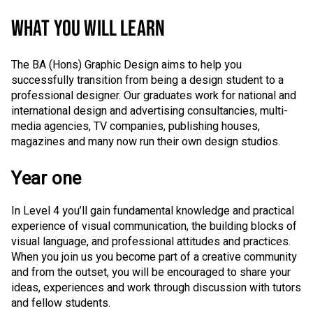
WHAT YOU WILL LEARN
The BA (Hons) Graphic Design aims to help you
successfully transition from being a design student to a
professional designer. Our graduates work for national and
international design and advertising consultancies, multi-
media agencies, TV companies, publishing houses,
magazines and many now run their own design studios.
Year one
In Level 4 you’ll gain fundamental knowledge and practical
experience of visual communication, the building blocks of
visual language, and professional attitudes and practices.
When you join us you become part of a creative community
and from the outset, you will be encouraged to share your
ideas, experiences and work through discussion with tutors
and fellow students.