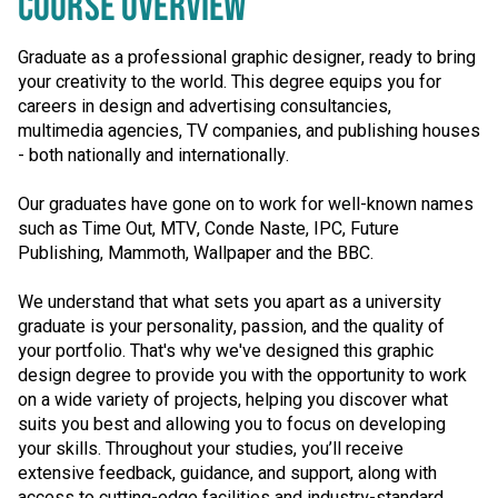
COURSE OVERVIEW
Graduate as a professional graphic designer, ready to bring
your creativity to the world. This degree equips you for
careers in design and advertising consultancies,
multimedia agencies, TV companies, and publishing houses
- both nationally and internationally.
Our graduates have gone on to work for well-known names
such as Time Out, MTV, Conde Naste, IPC, Future
Publishing, Mammoth, Wallpaper and the BBC.
We understand that what sets you apart as a university
graduate is your personality, passion, and the quality of
your portfolio. That's why we've designed this graphic
design degree to provide you with the opportunity to work
on a wide variety of projects, helping you discover what
suits you best and allowing you to focus on developing
your skills. Throughout your studies, you’ll receive
extensive feedback, guidance, and support, along with