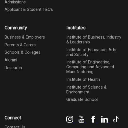
Admissions
Applicant & Student T&C's
Community
Institutes
Business & Employers
Institute of Business, Industry
& Leadership
Parents & Carers
Institute of Education, Arts
Schools & Colleges
and Society
Alumni
Institute of Engineering,
Computing and Advanced
Research
Manufacturing
Institute of Health
Institute of Science &
Environment
Graduate School
Instagram
YouTube
Facebook
LinkedIn
Tik
Connect
Contact Us