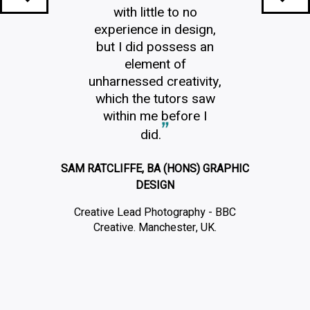
with little to no
experience in design,
but I did possess an
element of
unharnessed creativity,
which the tutors saw
within me before I
did.
SAM RATCLIFFE, BA (HONS) GRAPHIC
DESIGN
Creative Lead Photography - BBC
Creative. Manchester, UK.