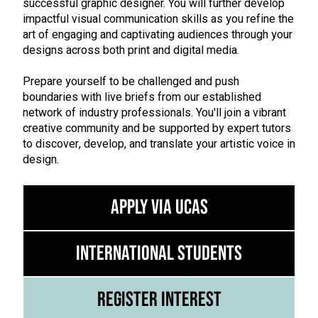
successful graphic designer. You will further develop
impactful visual communication skills as you refine the
art of engaging and captivating audiences through your
designs across both print and digital media.
Prepare yourself to be challenged and push
boundaries with live briefs from our established
network of industry professionals. You'll join a vibrant
creative community and be supported by expert tutors
to discover, develop, and translate your artistic voice in
design.
Apply via UCAS
International Students
Register Interest