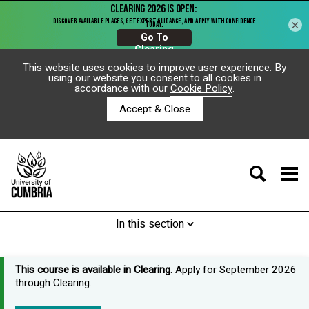
×
This website uses cookies to improve user experience. By
using our website you consent to all cookies in
accordance with our
Cookie Policy
.
Accept & Close
In this section
This course is available in Clearing.
Apply for September 2026
through Clearing.