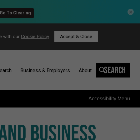
×
e with our
Cookie Policy
.
Accept & Close
Search
earch
Business & Employers
About
Accessibility Menu
 AND BUSINESS