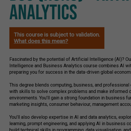
ANALYTICS
This course is subject to validation.
What does this mean?
Fascinated by the potential of Artificial Intelligence (AI)? Ou
Intelligence and Business Analytics course combines AI wit
preparing you for success in the data-driven global econom
This degree blends computing, business, and professional
with skills to solve complex problems and make informed 
environments. You’ll gain a strong foundation in business f
marketing insights, consumer behaviour, management accoun
You’ll also develop expertise in AI and data analytics, expl
learning, prompt engineering, and applying AI in business con
build technical skills in programming, data visualisation, an