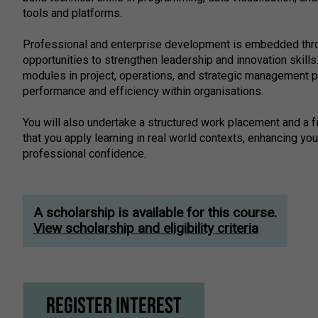
tools and platforms.
Professional and enterprise development is embedded thro
opportunities to strengthen leadership and innovation skills
modules in project, operations, and strategic management p
performance and efficiency within organisations.
You will also undertake a structured work placement and a f
that you apply learning in real world contexts, enhancing yo
professional confidence.
A scholarship is available for this course.
View scholarship and eligibility criteria
Register Interest