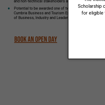
and non-technical stakeholders and influencing decision 
Potential to be awarded one of two Scholarships: Up to
Cumbria Business and Tourism Excellence Scholarship Up
of Business, Industry and Leadership Academic Excelle
Book an Open Day