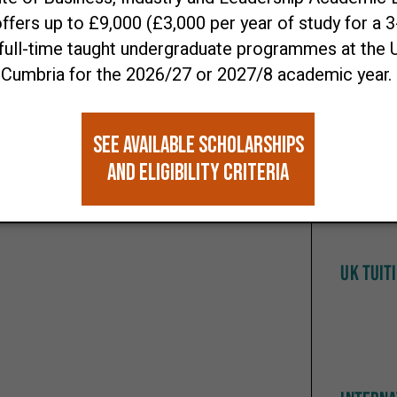
making with credibility.
Open D
 £3000 to support your studies with the
 to £9000 to support you with the Institute
nce Scholarship.
MINIMU
TBC
UK TUIT