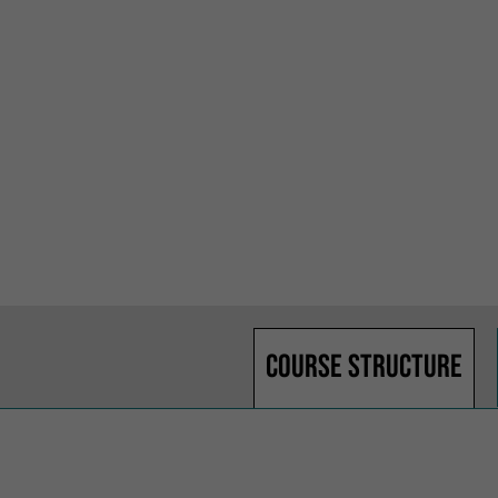
Course structure