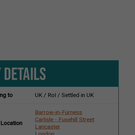
 DETAILS
ing to
UK / RoI / Settled in UK
Barrow-in-Furness
Carlisle - Fusehill Street
 Location
Lancaster
London