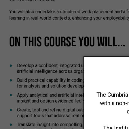
You will also undertake a structured work placement and a fi
learning in real-world contexts, enhancing your employabili
ON THIS COURSE YOU WILL...
Develop a confident, integrated understanding of busines
artificial intelligence across organisational contexts.
Build practical capability in coding and computing fund
for analysis and solution development.
Apply analytical and artificial intelligence methods to 
insight and design evidence-led solutions.
Create, test and refine digital outputs such as applicat
support tools that address real organisational needs an
Translate insight into compelling stories and recommen