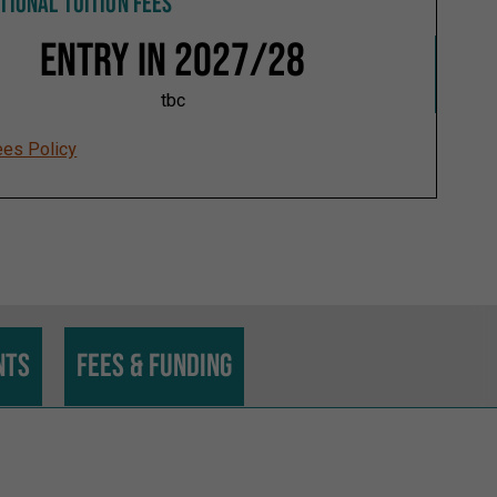
TIONAL TUITION FEES
Entry in 2027/28
tbc
ees Policy
nts
Fees & funding