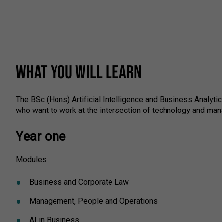
WHAT YOU WILL LEARN
The BSc (Hons) Artificial Intelligence and Business Analyt
who want to work at the intersection of technology and man
Year one
Modules
Business and Corporate Law
Management, People and Operations
AI in Business