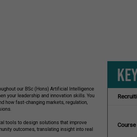
KEY
hout our BSc (Hons) Artificial Intelligence
en your leadership and innovation skills. You
Recruit
nd how fast-changing markets, regulation,
sions.
ital tools to design solutions that improve
Course
ity outcomes, translating insight into real