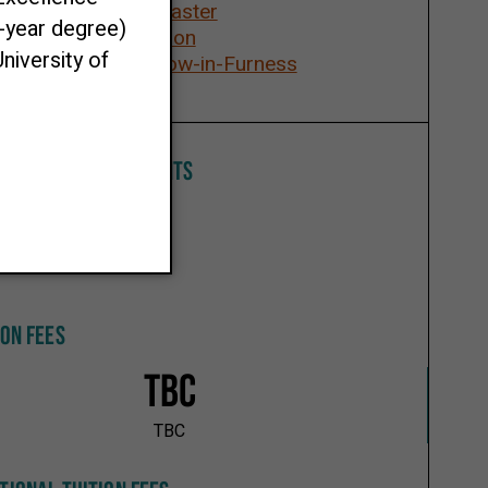
Lancaster
ays
London
Barrow-in-Furness
All
M ENTRY REQUIREMENTS
ION FEES
TBC
TBC