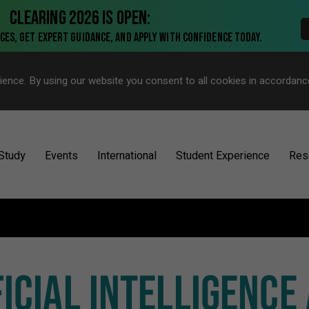
ience. By using our website you consent to all cookies in accordanc
Study
Events
International
Student Experience
Res
FICIAL INTELLIGENCE