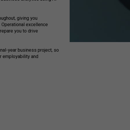
ughout, giving you
. Operational excellence
repare you to drive
inal-year business project, so
ur employability and