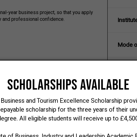
nal-year business project, so that you apply
ty and professional confidence.
Institut
Mode of
Course 
s, digital transformation, data analytics and
amentals to acquire, manage and prepare data
Course 
investigate business problems, generate
Award
ions, prototypes, dashboards and decision-
d create value.
dations, communicating clearly with technical