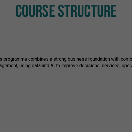
COURSE STRUCTURE
ics programme combines a strong business foundation with computi
agement, using data and AI to improve decisions, services, opera