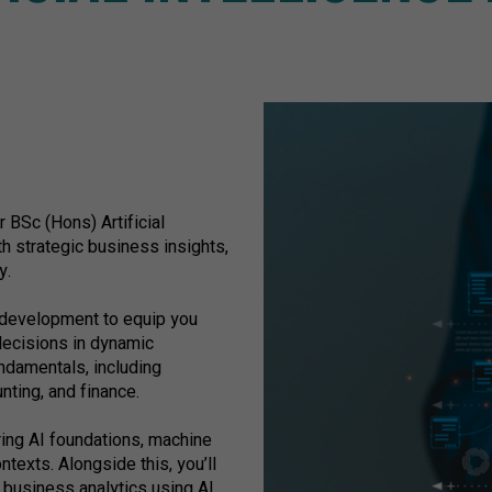
r BSc (Hons) Artificial
h strategic business insights,
y.
 development to equip you
decisions in dynamic
undamentals, including
ting, and finance.
oring AI foundations, machine
texts. Alongside this, you’ll
d business analytics using AI