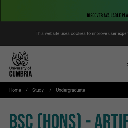
This website uses cookies to improve user exper
Home
Study
Undergraduate
BSC (HONS) - ARTI