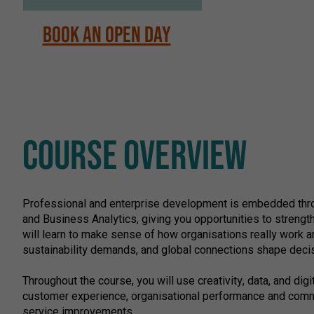
Book an Open Day
COURSE OVERVIEW
Professional and enterprise development is embedded throug
and Business Analytics, giving you opportunities to strength
will learn to make sense of how organisations really work a
sustainability demands, and global connections shape deci
Throughout the course, you will use creativity, data, and dig
customer experience, organisational performance and commun
service improvements.