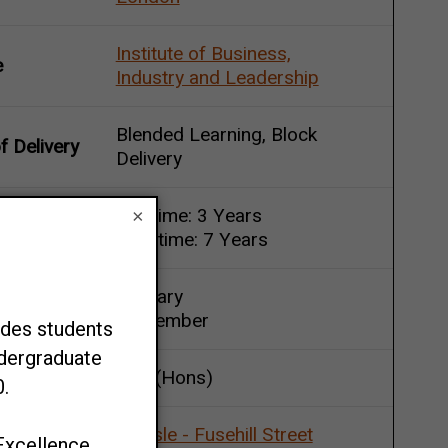
Institute of Business,
e
Industry and Leadership
Blended Learning, Block
 Delivery
Delivery
Full-time: 3 Years
×
Duration
Part-time: 7 Years
January
Start Point
September
BSc (Hons)
Carlisle - Fusehill Street