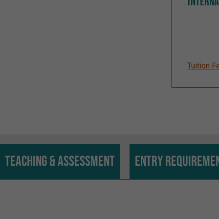
INTERNA
Tuition F
Teaching & assessment
Entry requireme