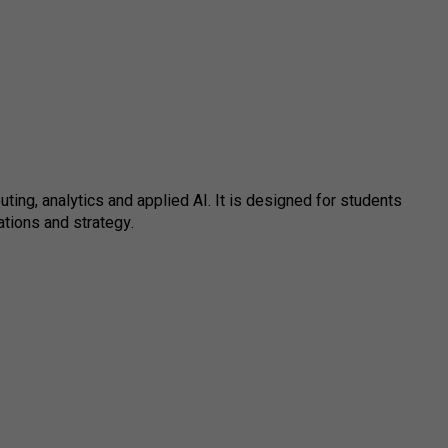
ng, analytics and applied AI. It is designed for students
tions and strategy.