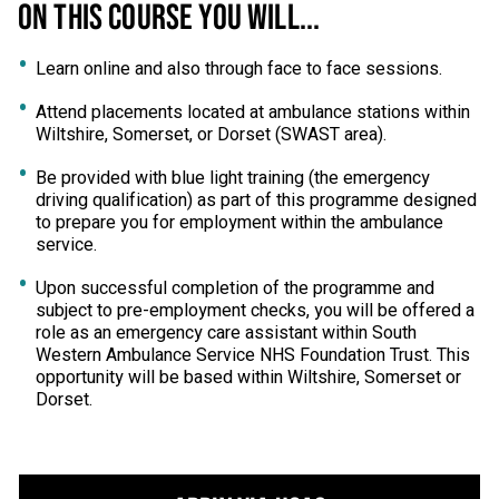
ON THIS COURSE YOU WILL...
Learn online and also through face to face sessions.
Attend placements located at ambulance stations within
Wiltshire, Somerset, or Dorset (SWAST area).
Be provided with blue light training (the emergency
driving qualification) as part of this programme designed
to prepare you for employment within the ambulance
service.
Upon successful completion of the programme and
subject to pre-employment checks, you will be offered a
role as an emergency care assistant within South
Western Ambulance Service NHS Foundation Trust. This
opportunity will be based within Wiltshire, Somerset or
Dorset.