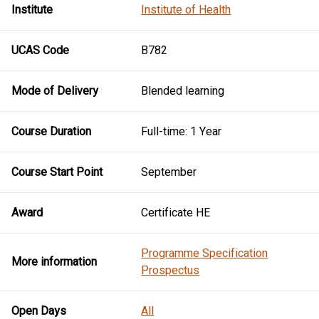
Institute
Institute of Health
UCAS Code
B782
Mode of Delivery
Blended learning
Course Duration
Full-time: 1 Year
Course Start Point
September
Award
Certificate HE
Programme Specification
More information
Prospectus
Open Days
All