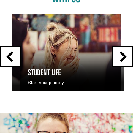
Click
End
to
skip
of
slider
carousel
slider
carousel
STUDENT LIFE
Start your journey.