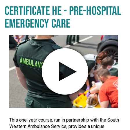
CERTIFICATE HE - PRE-HOSPITAL
EMERGENCY CARE
Play video in popup window
This one-year course, run in partnership with the South
Western Ambulance Service, provides a unique