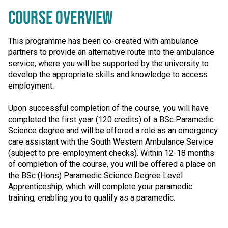
COURSE OVERVIEW
This programme has been co-created with ambulance
partners to provide an alternative route into the ambulance
service, where you will be supported by the university to
develop the appropriate skills and knowledge to access
employment.
Upon successful completion of the course, you will have
completed the first year (120 credits) of a BSc Paramedic
Science degree and will be offered a role as an emergency
care assistant with the South Western Ambulance Service
(subject to pre-employment checks). Within 12-18 months
of completion of the course, you will be offered a place on
the BSc (Hons) Paramedic Science Degree Level
Apprenticeship, which will complete your paramedic
training, enabling you to qualify as a paramedic.