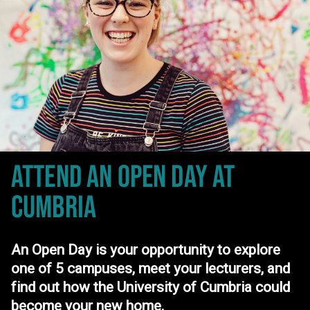
ATTEND AN OPEN DAY
AT
CUMBRIA
An Open Day is your opportunity to explore
one of 5 campuses, meet your lecturers, and
find out how the University of Cumbria could
become your new home.