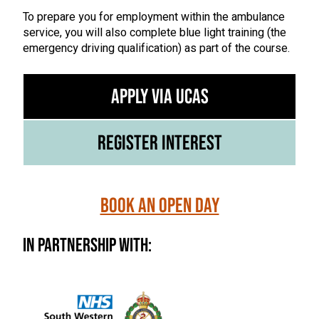
To prepare you for employment within the ambulance
service, you will also complete blue light training (the
emergency driving qualification) as part of the course.
Apply via UCAS
Register Interest
Book an Open Day
In Partnership With: