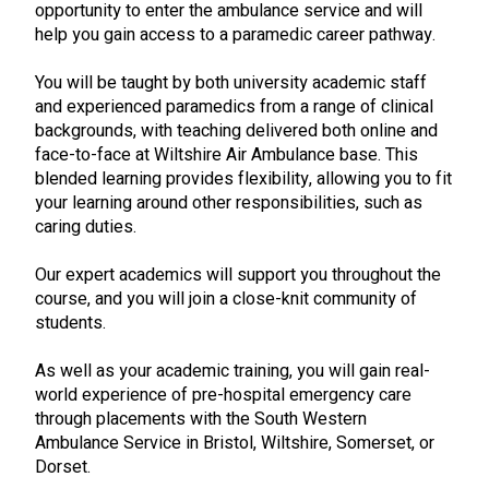
opportunity to enter the ambulance service and will
help you gain access to a paramedic career pathway.
You will be taught by both university academic staff
and experienced paramedics from a range of clinical
backgrounds, with teaching delivered both online and
face-to-face at Wiltshire Air Ambulance base. This
blended learning provides flexibility, allowing you to fit
your learning around other responsibilities, such as
caring duties.
Our expert academics will support you throughout the
course, and you will join a close-knit community of
students.
As well as your academic training, you will gain real-
world experience of pre-hospital emergency care
through placements with the South Western
Ambulance Service in Bristol, Wiltshire, Somerset, or
Dorset.