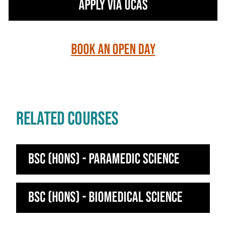
Apply via UCAS
Book an Open Day
RELATED COURSES
BSc (Hons) - Paramedic Science
BSc (Hons) - Biomedical Science