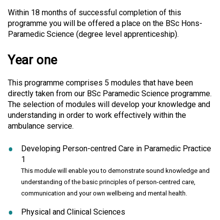
Within 18 months of successful completion of this
programme you will be offered a place on the BSc Hons-
Paramedic Science (degree level apprenticeship).
Year one
This programme comprises 5 modules that have been
directly taken from our BSc Paramedic Science programme.
The selection of modules will develop your knowledge and
understanding in order to work effectively within the
ambulance service.
Developing Person-centred Care in Paramedic Practice
1
This module will enable you to demonstrate sound knowledge and
understanding of the basic principles of person-centred care,
communication and your own wellbeing and mental health.
Physical and Clinical Sciences