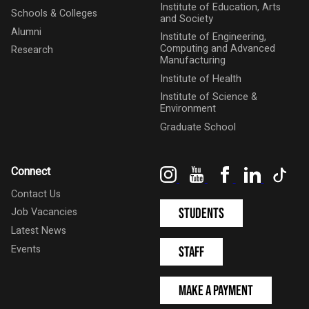
Institute of Education, Arts
Schools & Colleges
and Society
Alumni
Institute of Engineering,
Computing and Advanced
Research
Manufacturing
Institute of Health
Institute of Science &
Environment
Graduate School
Instagram
YouTube
Facebook
LinkedIn
Tik
Connect
Contact Us
Students
Job Vacancies
Latest News
Events
Staff
Make a Payment