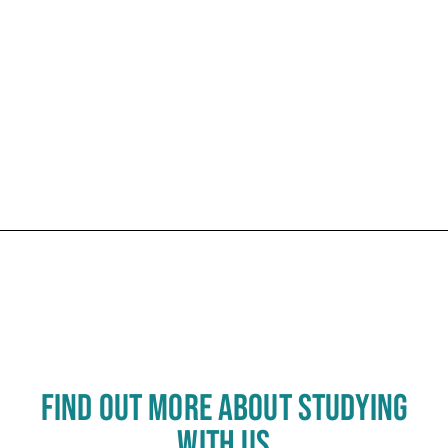
Click to skip carousel
Carousel skipped
FIND OUT MORE ABOUT STUDYING
WITH US