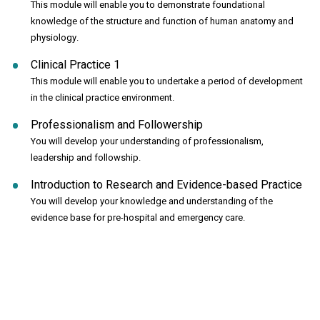
This module will enable you to demonstrate foundational
knowledge of the structure and function of human anatomy and
physiology.
Clinical Practice 1
This module will enable you to undertake a period of development
in the clinical practice environment.
Professionalism and Followership
You will develop your understanding of professionalism,
leadership and followship.
Introduction to Research and Evidence-based Practice
You will develop your knowledge and understanding of the
evidence base for pre-hospital and emergency care.