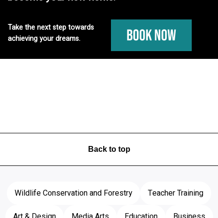
Take the next step towards
Book Now
achieving your dreams.
Back to top
Wildlife Conservation and Forestry
Teacher Training
Art & Design
Media Arts
Education
Business