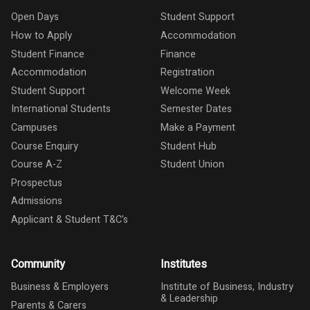
Open Days
Student Support
How to Apply
Accommodation
Student Finance
Finance
Accommodation
Registration
Student Support
Welcome Week
International Students
Semester Dates
Campuses
Make a Payment
Course Enquiry
Student Hub
Course A-Z
Student Union
Prospectus
Admissions
Applicant & Student T&C's
Community
Institutes
Business & Employers
Institute of Business, Industry
& Leadership
Parents & Carers