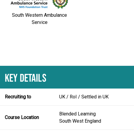
South Western Ambulance
Service
KEY DETAILS
Recruiting to
UK / RoI / Settled in UK
Blended Learning
Course Location
South West England