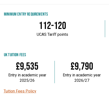
MINIMUM ENTRY REQUIREMENTS
112-120
UCAS Tariff points
UK TUITION FEES
£9,535
£9,790
Entry in academic year
Entry in academic year
2025/26
2026/27
Tuition Fees Policy