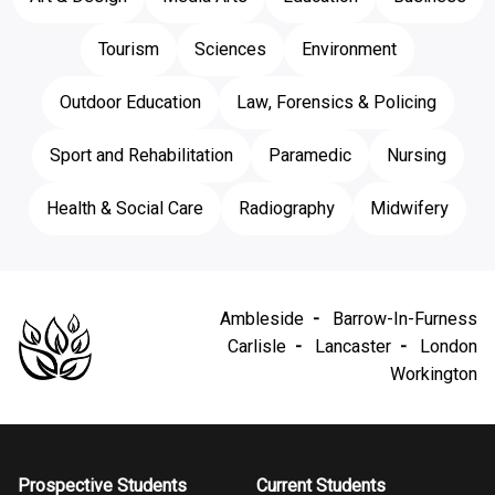
Tourism
Sciences
Environment
Outdoor Education
Law, Forensics & Policing
Sport and Rehabilitation
Paramedic
Nursing
Health & Social Care
Radiography
Midwifery
Ambleside
Barrow-In-Furness
Carlisle
Lancaster
London
Workington
Prospective Students
Current Students