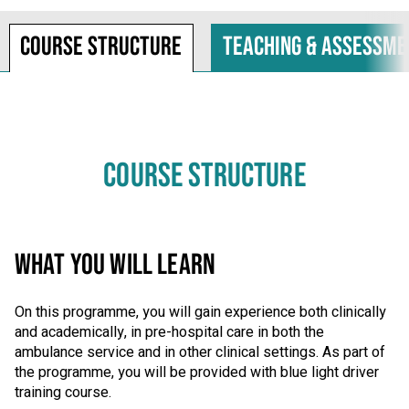
Course structure
Teaching & assessme
COURSE STRUCTURE
WHAT YOU WILL LEARN
On this programme, you will gain experience both clinically
and academically, in pre-hospital care in both the
ambulance service and in other clinical settings. As part of
the programme, you will be provided with blue light driver
training course.