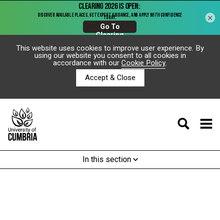
×
This website uses cookies to improve user experience. By
using our website you consent to all cookies in
accordance with our
Cookie Policy
.
Accept & Close
In this section