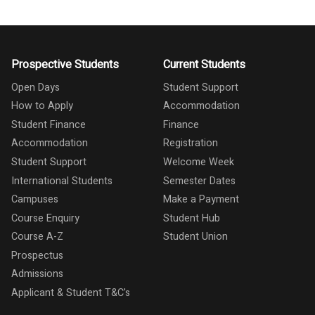
Prospective Students
Current Students
Open Days
Student Support
How to Apply
Accommodation
Student Finance
Finance
Accommodation
Registration
Student Support
Welcome Week
International Students
Semester Dates
Campuses
Make a Payment
Course Enquiry
Student Hub
Course A-Z
Student Union
Prospectus
Admissions
Applicant & Student T&C's