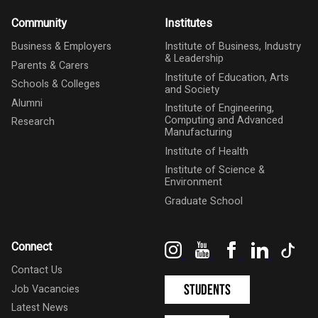
Community
Institutes
Business & Employers
Institute of Business, Industry
& Leadership
Parents & Carers
Institute of Education, Arts
Schools & Colleges
and Society
Alumni
Institute of Engineering,
Computing and Advanced
Research
Manufacturing
Institute of Health
Institute of Science &
Environment
Graduate School
Instagram
YouTube
Facebook
LinkedIn
Tik
Connect
Contact Us
Students
Job Vacancies
Latest News