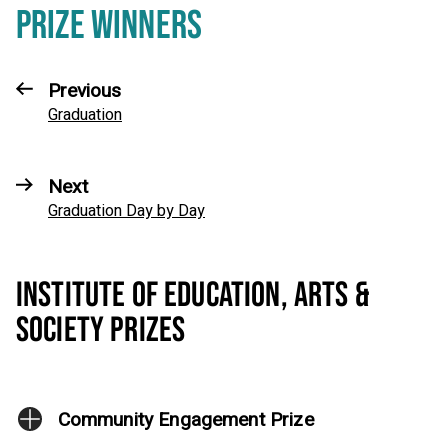
PRIZE WINNERS
Previous
Graduation
Next
Graduation Day by Day
INSTITUTE OF EDUCATION, ARTS &
SOCIETY PRIZES
Community Engagement Prize