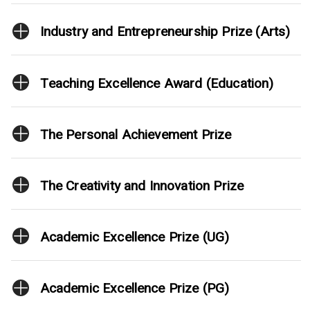
Industry and Entrepreneurship Prize (Arts)
Teaching Excellence Award (Education)
The Personal Achievement Prize
The Creativity and Innovation Prize
Academic Excellence Prize (UG)
Academic Excellence Prize (PG)