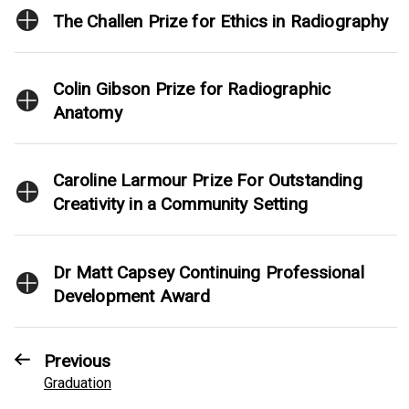
The Challen Prize for Ethics in Radiography
Colin Gibson Prize for Radiographic
Anatomy
Caroline Larmour Prize For Outstanding
Creativity in a Community Setting
Dr Matt Capsey Continuing Professional
Development Award
Previous
Graduation