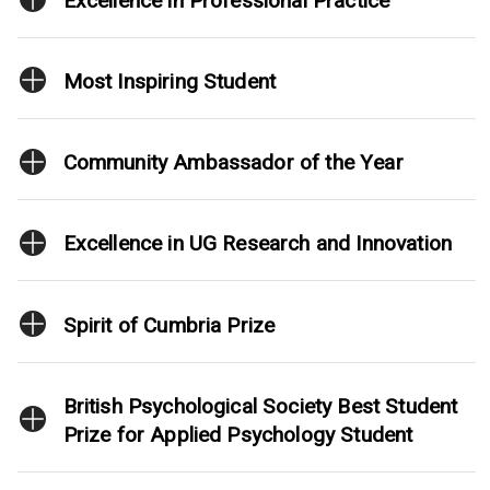
Excellence in Professional Practice
Most Inspiring Student
Community Ambassador of the Year
Excellence in UG Research and Innovation
Spirit of Cumbria Prize
British Psychological Society Best Student
Prize for Applied Psychology Student