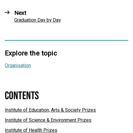
Next
Graduation Day by Day
Explore the topic
Organisation
CONTENTS
Institute of Education, Arts & Society Prizes
Institute of Science & Environment Prizes
Institute of Health Prizes