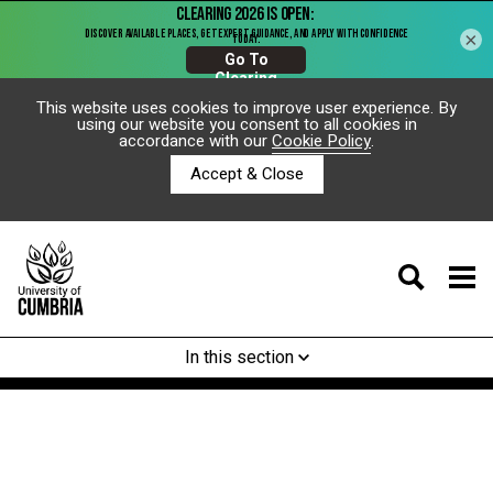
×
This website uses cookies to improve user experience. By
using our website you consent to all cookies in
accordance with our
Cookie Policy
.
Accept & Close
In this section