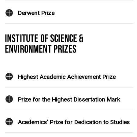
Derwent Prize
INSTITUTE OF SCIENCE &
ENVIRONMENT PRIZES
Highest Academic Achievement Prize
Prize for the Highest Dissertation Mark
Academics’ Prize for Dedication to Studies