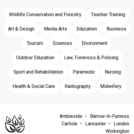
Wildlife Conservation and Forestry
Teacher Training
Art & Design
Media Arts
Education
Business
Tourism
Sciences
Environment
Outdoor Education
Law, Forensics & Policing
Sport and Rehabilitation
Paramedic
Nursing
Health & Social Care
Radiography
Midwifery
Ambleside
Barrow-In-Furness
Carlisle
Lancaster
London
Workington