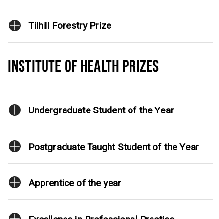
Tilhill Forestry Prize
INSTITUTE OF HEALTH PRIZES
Undergraduate Student of the Year
Postgraduate Taught Student of the Year
Apprentice of the year