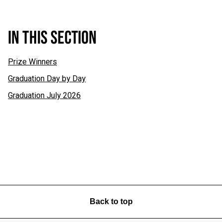
IN THIS SECTION
Prize Winners
Graduation Day by Day
Graduation July 2026
Back to top