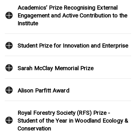
Academics’ Prize Recognising External
Engagement and Active Contribution to the
Institute
Student Prize for Innovation and Enterprise
Sarah McClay Memorial Prize
Alison Parfitt Award
Royal Forestry Society (RFS) Prize -
Student of the Year in Woodland Ecology &
Conservation