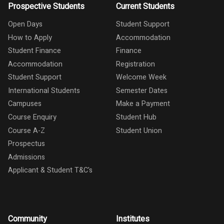
Prospective Students
Current Students
Open Days
Student Support
How to Apply
Accommodation
Student Finance
Finance
Accommodation
Registration
Student Support
Welcome Week
International Students
Semester Dates
Campuses
Make a Payment
Course Enquiry
Student Hub
Course A-Z
Student Union
Prospectus
Admissions
Applicant & Student T&C's
Community
Institutes