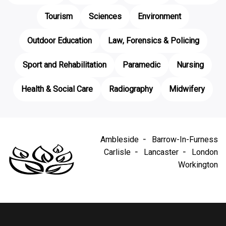
Tourism
Sciences
Environment
Outdoor Education
Law, Forensics & Policing
Sport and Rehabilitation
Paramedic
Nursing
Health & Social Care
Radiography
Midwifery
Ambleside
Barrow-In-Furness
Carlisle
Lancaster
London
Workington