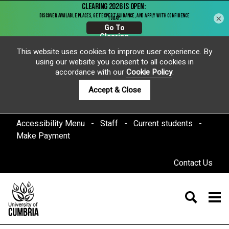
×
This website uses cookies to improve user experience. By
using our website you consent to all cookies in
accordance with our
Cookie Policy
.
Accept & Close
Accessibility Menu
Staff
Current students
Make Payment
Contact Us