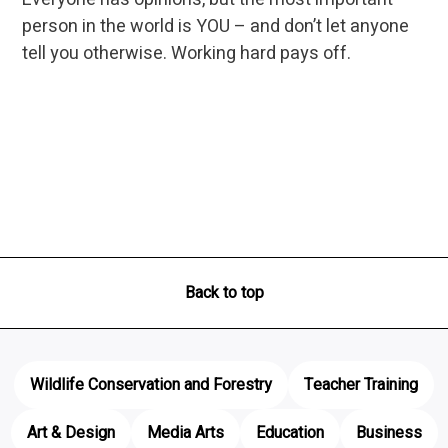
person in the world is YOU – and don’t let anyone
tell you otherwise. Working hard pays off.
Back to top
Wildlife Conservation and Forestry
Teacher Training
Art & Design
Media Arts
Education
Business