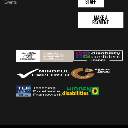
Staff
Events
Make a
Payment