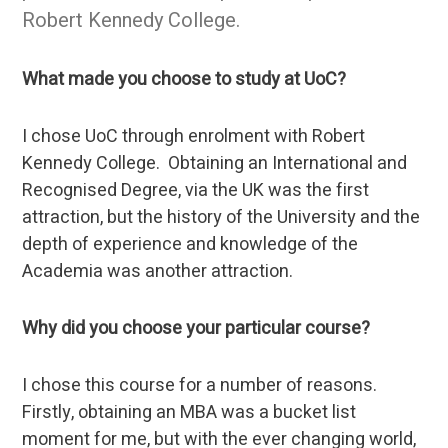
Robert Kennedy College.
What made you choose to study at UoC?
I chose UoC through enrolment with Robert
Kennedy College. Obtaining an International and
Recognised Degree, via the UK was the first
attraction, but the history of the University and the
depth of experience and knowledge of the
Academia was another attraction.
Why did you choose your particular course?
I chose this course for a number of reasons.
Firstly, obtaining an MBA was a bucket list
moment for me, but with the ever changing world,