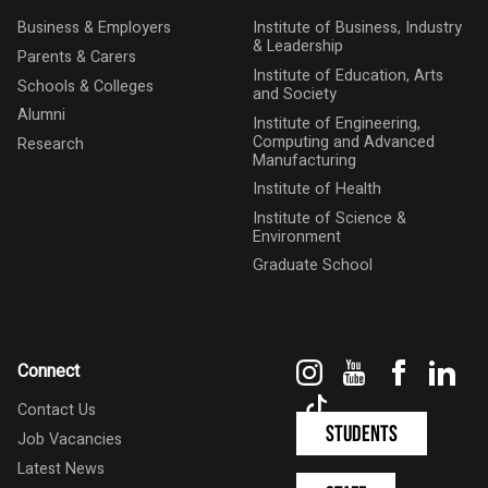
Business & Employers
Institute of Business, Industry
& Leadership
Parents & Carers
Institute of Education, Arts
Schools & Colleges
and Society
Alumni
Institute of Engineering,
Computing and Advanced
Research
Manufacturing
Institute of Health
Institute of Science &
Environment
Graduate School
Instagram
YouTube
Faceboo
Link
Connect
TikTok
Contact Us
Students
Job Vacancies
Latest News