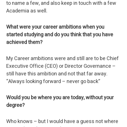
to name a few, and also keep in touch with a few
Academia as well.
What were your career ambitions when you
started studying and do you think that you have
achieved them?
My Career ambitions were and still are to be Chief
Executive Office (CEO) or Director Governance –
still have this ambition and not that far away.
“Always looking forward – never go back”
Would you be where you are today, without your
degree?
Who knows – but I would have a guess not where