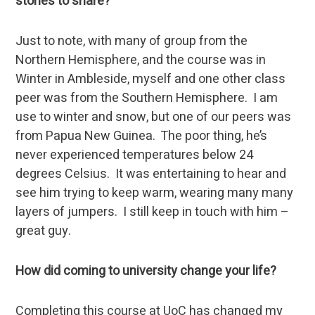
stories to share?
Just to note, with many of group from the
Northern Hemisphere, and the course was in
Winter in Ambleside, myself and one other class
peer was from the Southern Hemisphere. I am
use to winter and snow, but one of our peers was
from Papua New Guinea. The poor thing, he’s
never experienced temperatures below 24
degrees Celsius. It was entertaining to hear and
see him trying to keep warm, wearing many many
layers of jumpers. I still keep in touch with him –
great guy.
How did coming to university change your life?
Completing this course at UoC has changed my