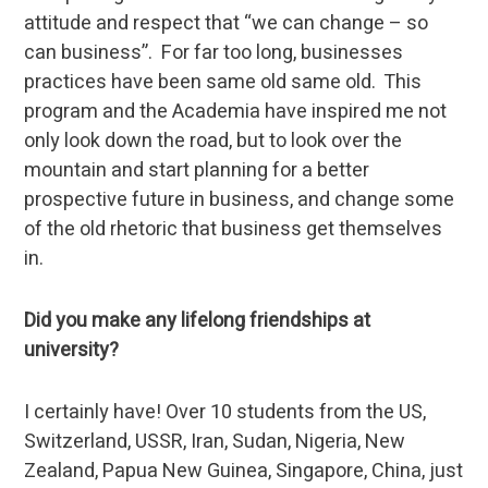
attitude and respect that “we can change – so
can business”. For far too long, businesses
practices have been same old same old. This
program and the Academia have inspired me not
only look down the road, but to look over the
mountain and start planning for a better
prospective future in business, and change some
of the old rhetoric that business get themselves
in.
Did you make any lifelong friendships at
university?
I certainly have! Over 10 students from the US,
Switzerland, USSR, Iran, Sudan, Nigeria, New
Zealand, Papua New Guinea, Singapore, China, just