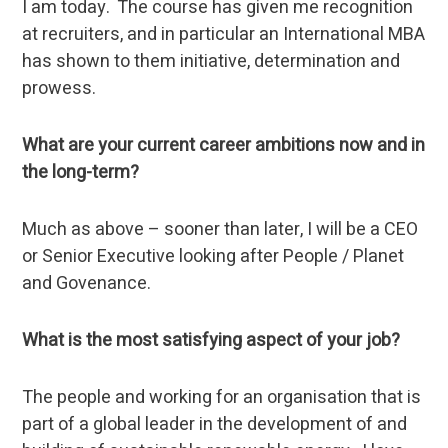
I am today. The course has given me recognition
at recruiters, and in particular an International MBA
has shown to them initiative, determination and
prowess.
What are your current career ambitions now and in
the long-term?
Much as above – sooner than later, I will be a CEO
or Senior Executive looking after People / Planet
and Govenance.
What is the most satisfying aspect of your job?
The people and working for an organisation that is
part of a global leader in the development of and