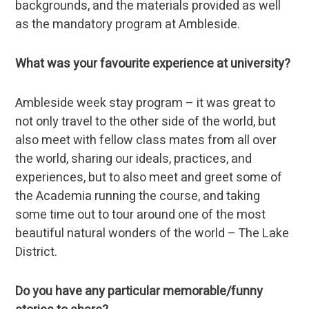
backgrounds, and the materials provided as well
as the mandatory program at Ambleside.
What was your favourite experience at university?
Ambleside week stay program – it was great to
not only travel to the other side of the world, but
also meet with fellow class mates from all over
the world, sharing our ideals, practices, and
experiences, but to also meet and greet some of
the Academia running the course, and taking
some time out to tour around one of the most
beautiful natural wonders of the world – The Lake
District.
Do you have any particular memorable/funny