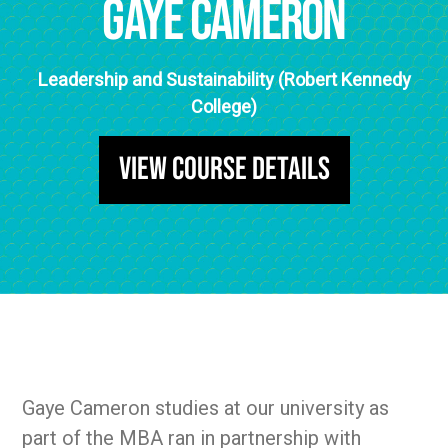
Gaye Cameron
Leadership and Sustainability (Robert Kennedy
College)
View Course Details
Gaye Cameron studies at our university as
part of the MBA ran in partnership with