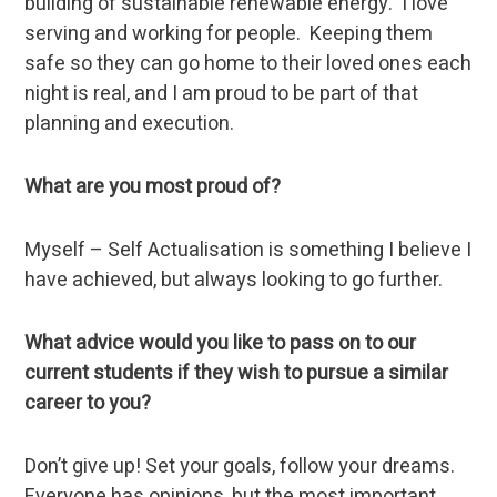
building of sustainable renewable energy. I love
serving and working for people. Keeping them
safe so they can go home to their loved ones each
night is real, and I am proud to be part of that
planning and execution.
What are you most proud of?
Myself – Self Actualisation is something I believe I
have achieved, but always looking to go further.
What advice would you like to pass on to our
current students if they wish to pursue a similar
career to you?
Don’t give up! Set your goals, follow your dreams.
Everyone has opinions, but the most important