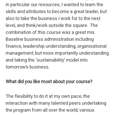
in particular our resources, I wanted to learn the
skills and attributes to become a great leader, but
also to take the business I work for to the next
level, and think/work outside the square. The
combination of this course was a great mix.
Baseline business administration including
finance, leadership understanding, organisational
management, but more importantly understanding
and taking the ‘sustainability’ model into
tomorrow’s business.
What did you like most about your course?
The flexibility to do it at my own pace, the
interaction with many talented peers undertaking
the program from all over the world, various