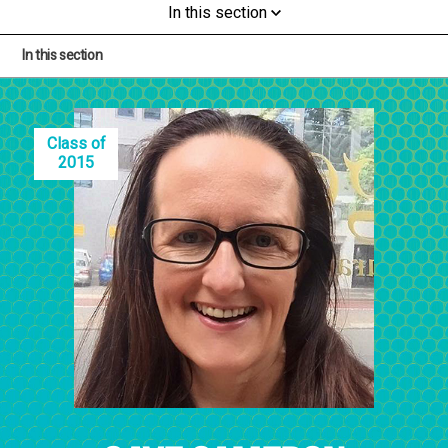
In this section
In this section
Class of
2015