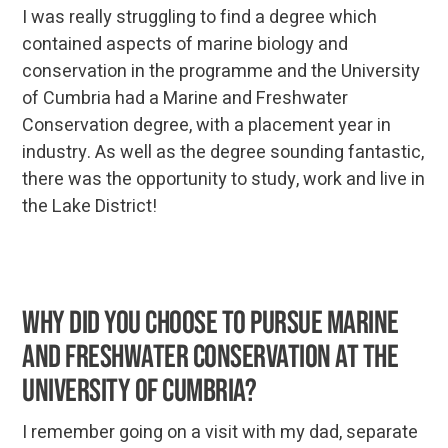
I was really struggling to find a degree which
contained aspects of marine biology and
conservation in the programme and the University
of Cumbria had a Marine and Freshwater
Conservation degree, with a placement year in
industry. As well as the degree sounding fantastic,
there was the opportunity to study, work and live in
the Lake District!
Why did you choose to pursue Marine
and Freshwater Conservation at the
University of Cumbria?
I remember going on a visit with my dad, separate