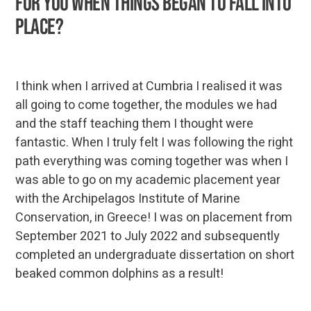
for you when things began to fall into
place?
I think when I arrived at Cumbria I realised it was
all going to come together, the modules we had
and the staff teaching them I thought were
fantastic. When I truly felt I was following the right
path everything was coming together was when I
was able to go on my academic placement year
with the Archipelagos Institute of Marine
Conservation, in Greece! I was on placement from
September 2021 to July 2022 and subsequently
completed an undergraduate dissertation on short
beaked common dolphins as a result!