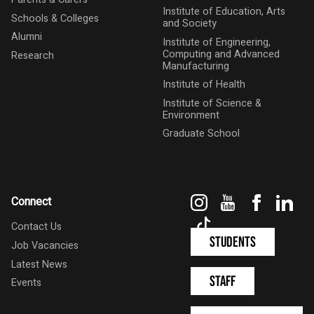
Institute of Education, Arts
Schools & Colleges
and Society
Alumni
Institute of Engineering,
Computing and Advanced
Research
Manufacturing
Institute of Health
Institute of Science &
Environment
Graduate School
Instagram
YouTube
Faceboo
Link
Connect
TikTok
Contact Us
Students
Job Vacancies
Latest News
Staff
Events