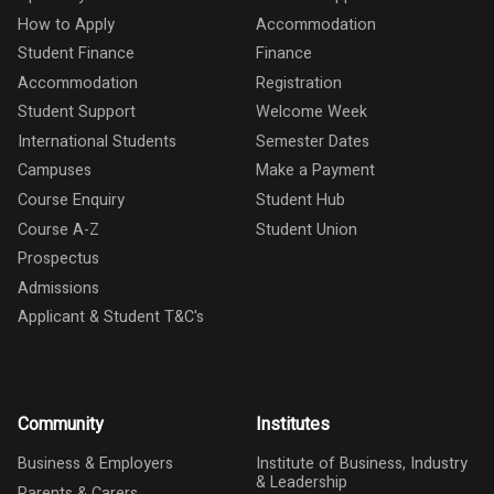
How to Apply
Accommodation
Student Finance
Finance
Accommodation
Registration
Student Support
Welcome Week
International Students
Semester Dates
Campuses
Make a Payment
Course Enquiry
Student Hub
Course A-Z
Student Union
Prospectus
Admissions
Applicant & Student T&C's
Community
Institutes
Business & Employers
Institute of Business, Industry
& Leadership
Parents & Carers