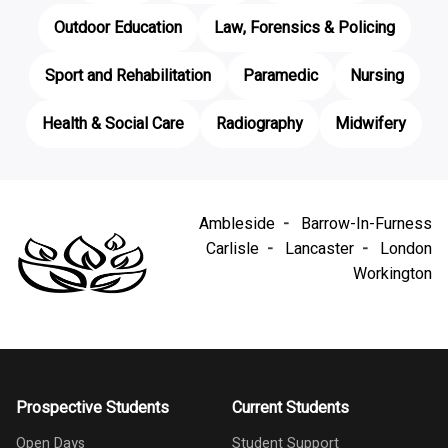
Outdoor Education
Law, Forensics & Policing
Sport and Rehabilitation
Paramedic
Nursing
Health & Social Care
Radiography
Midwifery
Ambleside
Barrow-In-Furness
Carlisle
Lancaster
London
Workington
Prospective Students
Current Students
Open Days
Student Support