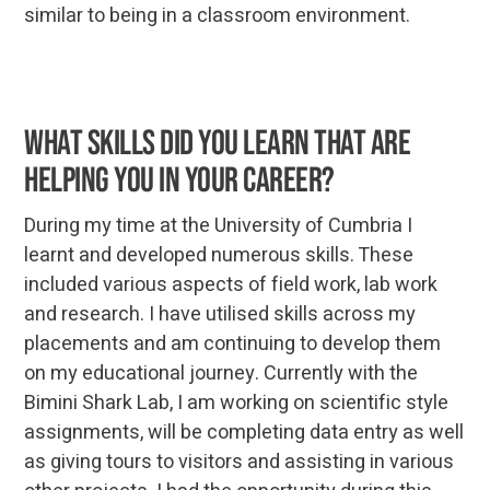
similar to being in a classroom environment.
What skills did you learn that are
helping you in your career?
During my time at the University of Cumbria I
learnt and developed numerous skills. These
included various aspects of field work, lab work
and research. I have utilised skills across my
placements and am continuing to develop them
on my educational journey. Currently with the
Bimini Shark Lab, I am working on scientific style
assignments, will be completing data entry as well
as giving tours to visitors and assisting in various