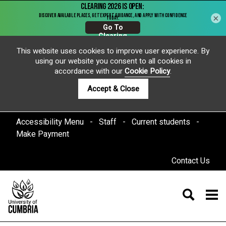
×
This website uses cookies to improve user experience. By
using our website you consent to all cookies in
accordance with our
Cookie Policy
.
Accept & Close
Accessibility Menu
Staff
Current students
Make Payment
Contact Us