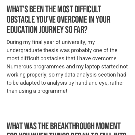
What’s been the most difficult
obstacle you’ve overcome in your
education journey so far?
During my final year of university, my
undergraduate thesis was probably one of the
most difficult obstacles that I have overcome.
Numerous programmes and my laptop started not
working properly, so my data analysis section had
to be adapted to analysis by hand and eye, rather
than using a programme!
What was the breakthrough moment