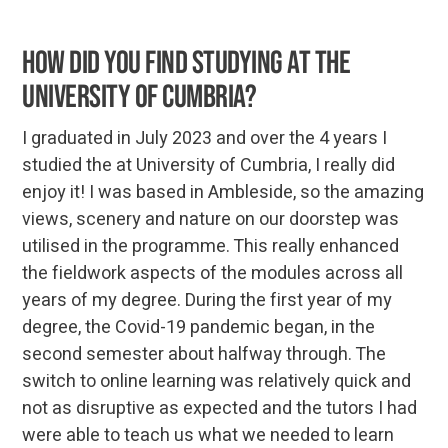
How did you find studying at the
University of Cumbria?
I graduated in July 2023 and over the 4 years I
studied the at University of Cumbria, I really did
enjoy it! I was based in Ambleside, so the amazing
views, scenery and nature on our doorstep was
utilised in the programme. This really enhanced
the fieldwork aspects of the modules across all
years of my degree. During the first year of my
degree, the Covid-19 pandemic began, in the
second semester about halfway through. The
switch to online learning was relatively quick and
not as disruptive as expected and the tutors I had
were able to teach us what we needed to learn