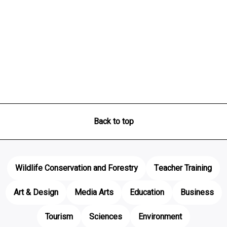
Back to top
Wildlife Conservation and Forestry
Teacher Training
Art & Design
Media Arts
Education
Business
Tourism
Sciences
Environment