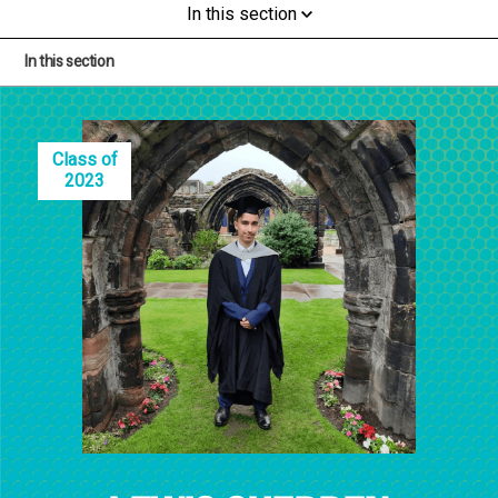
In this section
In this section
Class of
2023