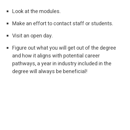
Look at the modules.
Make an effort to contact staff or students.
Visit an open day.
Figure out what you will get out of the degree
and how it aligns with potential career
pathways, a year in industry included in the
degree will always be beneficial!