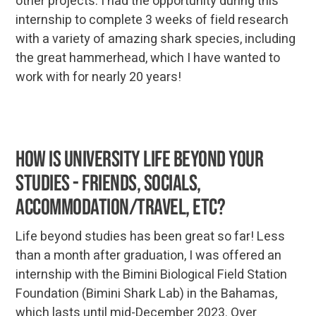
other projects. I had the opportunity during this
internship to complete 3 weeks of field research
with a variety of amazing shark species, including
the great hammerhead, which I have wanted to
work with for nearly 20 years!
How is University life beyond your
studies - friends, socials,
accommodation/travel, etc?
Life beyond studies has been great so far! Less
than a month after graduation, I was offered an
internship with the Bimini Biological Field Station
Foundation (Bimini Shark Lab) in the Bahamas,
which lasts until mid-December 2023. Over