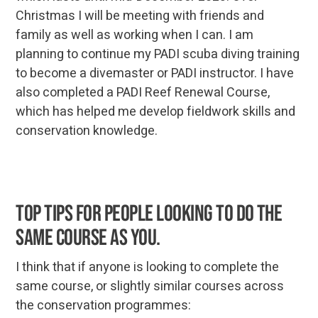
Christmas I will be meeting with friends and
family as well as working when I can. I am
planning to continue my PADI scuba diving training
to become a divemaster or PADI instructor. I have
also completed a PADI Reef Renewal Course,
which has helped me develop fieldwork skills and
conservation knowledge.
Top tips for people looking to do the
same course as you.
I think that if anyone is looking to complete the
same course, or slightly similar courses across
the conservation programmes: