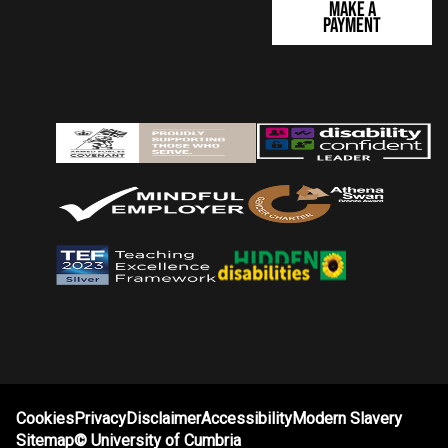
Make a
Payment
Cookies
Privacy
Disclaimer
Accessibility
Modern Slavery
Sitemap
©
University of Cumbria