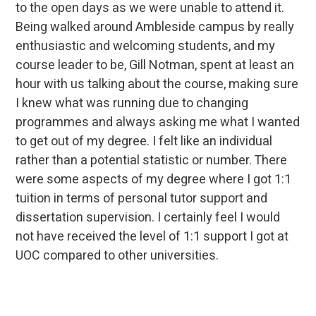
to the open days as we were unable to attend it.
Being walked around Ambleside campus by really
enthusiastic and welcoming students, and my
course leader to be, Gill Notman, spent at least an
hour with us talking about the course, making sure
I knew what was running due to changing
programmes and always asking me what I wanted
to get out of my degree. I felt like an individual
rather than a potential statistic or number. There
were some aspects of my degree where I got 1:1
tuition in terms of personal tutor support and
dissertation supervision. I certainly feel I would
not have received the level of 1:1 support I got at
UOC compared to other universities.