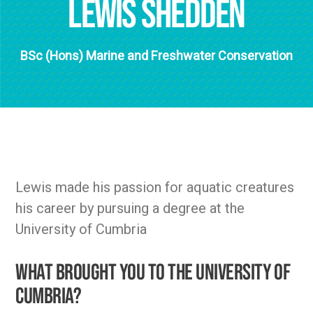
Lewis Shedden
BSc (Hons) Marine and Freshwater Conservation
Lewis made his passion for aquatic creatures
his career by pursuing a degree at the
University of Cumbria
What brought you to the University of
Cumbria?