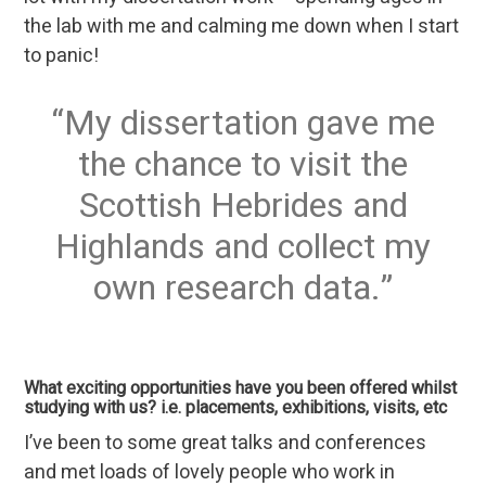
the lab with me and calming me down when I start
to panic!
My dissertation gave me
the chance to visit the
Scottish Hebrides and
Highlands and collect my
own research data.
What exciting opportunities have you been offered whilst
studying with us? i.e. placements, exhibitions, visits, etc
I’ve been to some great talks and conferences
and met loads of lovely people who work in