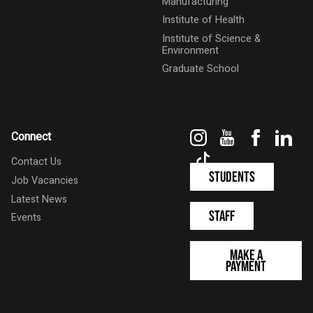
Manufacturing
Institute of Health
Institute of Science &
Environment
Graduate School
Instagram
YouTube
Faceboo
Link
Connect
TikTok
Contact Us
Students
Job Vacancies
Latest News
Staff
Events
Make a
Payment