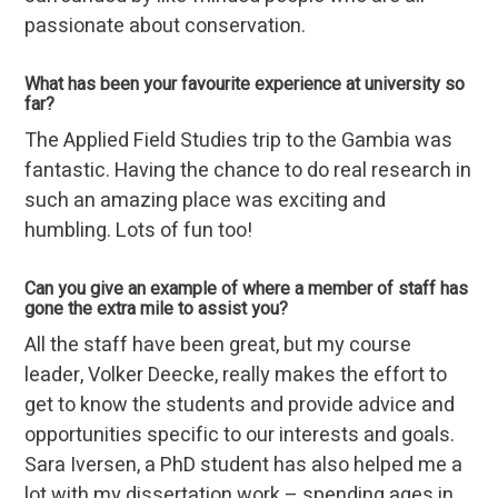
passionate about conservation.
What has been your favourite experience at university so
far?
The Applied Field Studies trip to the Gambia was
fantastic. Having the chance to do real research in
such an amazing place was exciting and
humbling. Lots of fun too!
Can you give an example of where a member of staff has
gone the extra mile to assist you?
All the staff have been great, but my course
leader, Volker Deecke, really makes the effort to
get to know the students and provide advice and
opportunities specific to our interests and goals.
Sara Iversen, a PhD student has also helped me a
lot with my dissertation work – spending ages in