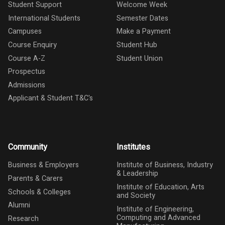
Student Support
Welcome Week
International Students
Semester Dates
Campuses
Make a Payment
Course Enquiry
Student Hub
Course A-Z
Student Union
Prospectus
Admissions
Applicant & Student T&C's
Community
Institutes
Business & Employers
Institute of Business, Industry
& Leadership
Parents & Carers
Institute of Education, Arts
Schools & Colleges
and Society
Alumni
Institute of Engineering,
Computing and Advanced
Research