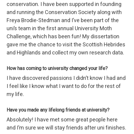
conservation. I have been supported in founding
and running the Conservation Society along with
Freya Brodie-Stedman and I’ve been part of the
uni’s team in the first annual University Moth
Challenge, which has been fun! My dissertation
gave me the chance to visit the Scottish Hebrides
and Highlands and collect my own research data.
How has coming to university changed your life?
I have discovered passions I didn’t know I had and
I feel like I know what I want to do for the rest of
my life.
Have you made any lifelong friends at university?
Absolutely! I have met some great people here
and I’m sure we will stay friends after uni finishes.