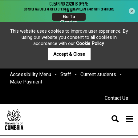
×
This website uses cookies to improve user experience. By
using our website you consent to all cookies in
accordance with our
Cookie Policy
.
Accept & Close
Accessibility Menu
Staff
Current students
Make Payment
Contact Us