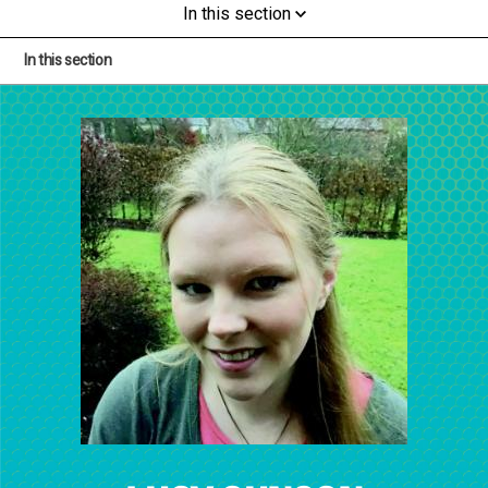
In this section
In this section