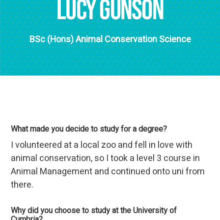
Lucy Gunson
BSc (Hons) Animal Conservation Science
What made you decide to study for a degree?
I volunteered at a local zoo and fell in love with
animal conservation, so I took a level 3 course in
Animal Management and continued onto uni from
there.
Why did you choose to study at the University of
Cumbria?