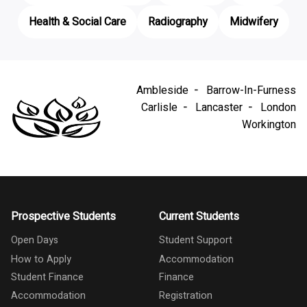
Health & Social Care
Radiography
Midwifery
Ambleside
Barrow-In-Furness
Carlisle
Lancaster
London
Workington
Prospective Students
Current Students
Open Days
Student Support
How to Apply
Accommodation
Student Finance
Finance
Accommodation
Registration