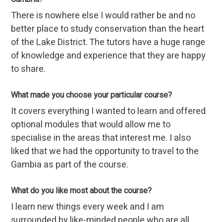
There is nowhere else I would rather be and no
better place to study conservation than the heart
of the Lake District. The tutors have a huge range
of knowledge and experience that they are happy
to share.
What made you choose your particular course?
It covers everything I wanted to learn and offered
optional modules that would allow me to
specialise in the areas that interest me. I also
liked that we had the opportunity to travel to the
Gambia as part of the course.
What do you like most about the course?
I learn new things every week and I am
surrounded by like-minded people who are all