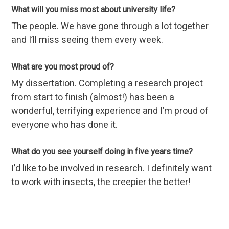
What will you miss most about university life?
The people. We have gone through a lot together
and I’ll miss seeing them every week.
What are you most proud of?
My dissertation. Completing a research project
from start to finish (almost!) has been a
wonderful, terrifying experience and I’m proud of
everyone who has done it.
What do you see yourself doing in five years time?
I’d like to be involved in research. I definitely want
to work with insects, the creepier the better!