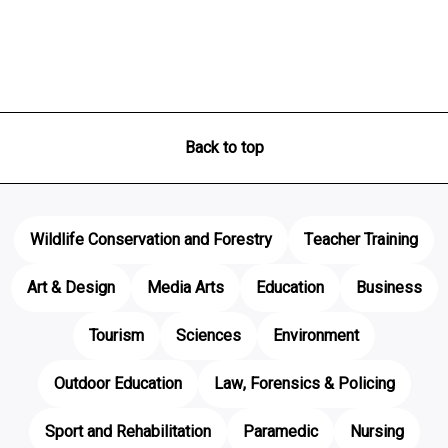
Back to top
Wildlife Conservation and Forestry
Teacher Training
Art & Design
Media Arts
Education
Business
Tourism
Sciences
Environment
Outdoor Education
Law, Forensics & Policing
Sport and Rehabilitation
Paramedic
Nursing