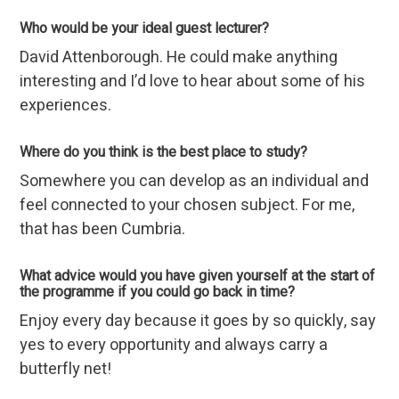
Who would be your ideal guest lecturer?
David Attenborough. He could make anything
interesting and I’d love to hear about some of his
experiences.
Where do you think is the best place to study?
Somewhere you can develop as an individual and
feel connected to your chosen subject. For me,
that has been Cumbria.
What advice would you have given yourself at the start of
the programme if you could go back in time?
Enjoy every day because it goes by so quickly, say
yes to every opportunity and always carry a
butterfly net!