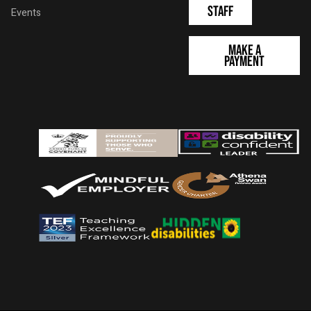
Staff
Events
Make a
Payment