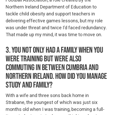
Football Association, a role created by the
Northern Ireland Department of Education to
tackle child obesity and support teachers in
delivering effective games lessons, but my role
was under threat and twice I’d faced redundancy.
That made up my mind, it was time to move on.
3. You not only had a family when you
were training but were also
commuting in between Cumbria and
Northern Ireland. How did you manage
study and family?
With a wife and three sons back home in
Strabane, the youngest of which was just six
months old when I was training, becoming a full-