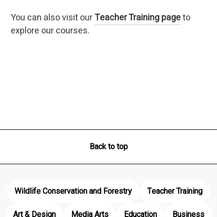
You can also visit our
Teacher Training page
to
explore our courses.
Back to top
Wildlife Conservation and Forestry
Teacher Training
Art & Design
Media Arts
Education
Business