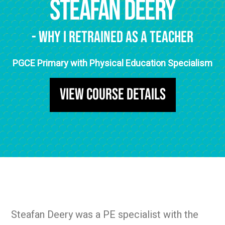
Steafan Deery
- Why I Retrained as a Teacher
PGCE Primary with Physical Education Specialism
View Course Details
Steafan Deery was a PE specialist with the