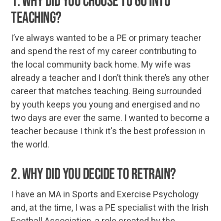
1. Why did you choose to go into
teaching?
I’ve always wanted to be a PE or primary teacher
and spend the rest of my career contributing to
the local community back home. My wife was
already a teacher and I don’t think there’s any other
career that matches teaching. Being surrounded
by youth keeps you young and energised and no
two days are ever the same. I wanted to become a
teacher because I think it's the best profession in
the world.
2. Why did you decide to retrain?
I have an MA in Sports and Exercise Psychology
and, at the time, I was a PE specialist with the Irish