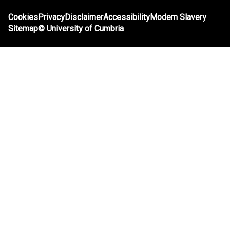
Cookies
Privacy
Disclaimer
Accessibility
Modern Slavery
Sitemap
©
University of Cumbria