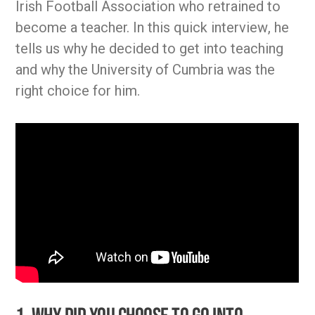
Irish Football Association who retrained to
become a teacher. In this quick interview, he
tells us why he decided to get into teaching
and why the University of Cumbria was the
right choice for him.