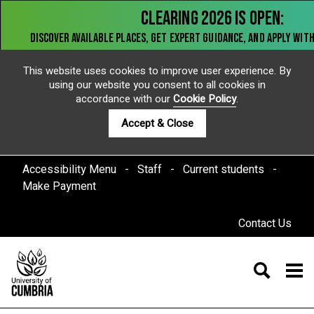
This website uses cookies to improve user experience. By
using our website you consent to all cookies in
accordance with our
Cookie Policy
.
Accept & Close
Accessibility Menu
Staff
Current students
Make Payment
Contact Us