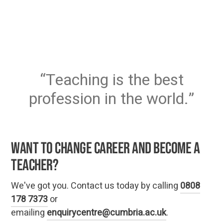
Teaching is the best
profession in the world.
Want to change career and become a
teacher?
We've got you. Contact us today by calling
0808
178 7373
or
emailing
enquirycentre@cumbria.ac.uk
.