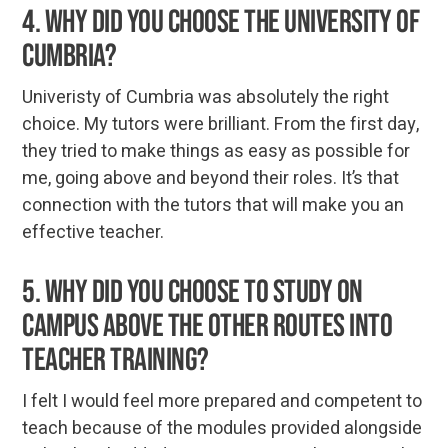
4. Why did you choose the University of
Cumbria?
Univeristy of Cumbria was absolutely the right
choice. My tutors were brilliant. From the first day,
they tried to make things as easy as possible for
me, going above and beyond their roles. It’s that
connection with the tutors that will make you an
effective teacher.
5. Why did you choose to study on
campus above the other routes into
teacher training?
I felt I would feel more prepared and competent to
teach because of the modules provided alongside