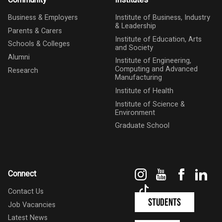
Community
Institutes
Business & Employers
Institute of Business, Industry
& Leadership
Parents & Carers
Institute of Education, Arts
Schools & Colleges
and Society
Alumni
Institute of Engineering,
Computing and Advanced
Research
Manufacturing
Institute of Health
Institute of Science &
Environment
Graduate School
Instagram
YouTube
Faceboo
Link
Connect
TikTok
Contact Us
Students
Job Vacancies
Latest News