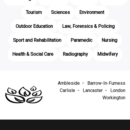
Tourism
Sciences
Environment
Outdoor Education
Law, Forensics & Policing
Sport and Rehabilitation
Paramedic
Nursing
Health & Social Care
Radiography
Midwifery
Ambleside
Barrow-In-Furness
Carlisle
Lancaster
London
Workington