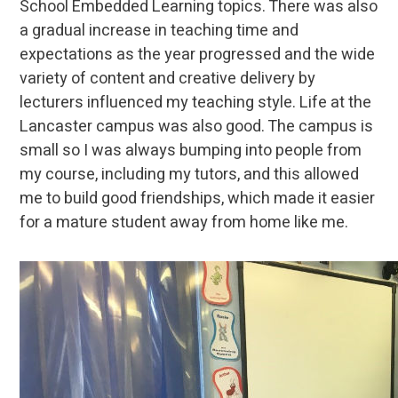
School Embedded Learning topics. There was also
a gradual increase in teaching time and
expectations as the year progressed and the wide
variety of content and creative delivery by
lecturers influenced my teaching style. Life at the
Lancaster campus was also good. The campus is
small so I was always bumping into people from
my course, including my tutors, and this allowed
me to build good friendships, which made it easier
for a mature student away from home like me.