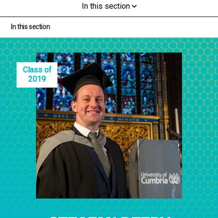
In this section
In this section
Class of
2019