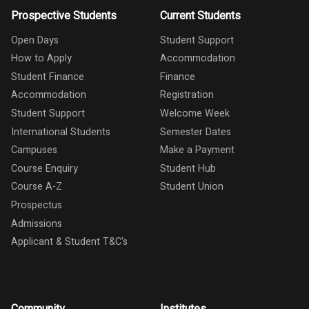
Prospective Students
Current Students
Open Days
Student Support
How to Apply
Accommodation
Student Finance
Finance
Accommodation
Registration
Student Support
Welcome Week
International Students
Semester Dates
Campuses
Make a Payment
Course Enquiry
Student Hub
Course A-Z
Student Union
Prospectus
Admissions
Applicant & Student T&C's