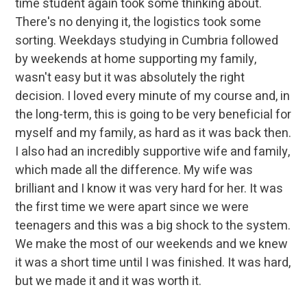
time student again took some thinking about.
There's no denying it, the logistics took some
sorting. Weekdays studying in Cumbria followed
by weekends at home supporting my family,
wasn't easy but it was absolutely the right
decision. I loved every minute of my course and, in
the long-term, this is going to be very beneficial for
myself and my family, as hard as it was back then.
I also had an incredibly supportive wife and family,
which made all the difference. My wife was
brilliant and I know it was very hard for her. It was
the first time we were apart since we were
teenagers and this was a big shock to the system.
We make the most of our weekends and we knew
it was a short time until I was finished. It was hard,
but we made it and it was worth it.