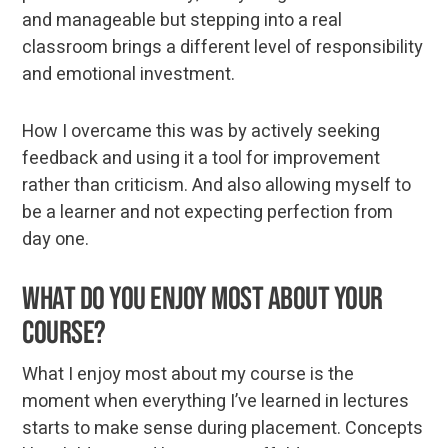
and manageable but stepping into a real
classroom brings a different level of responsibility
and emotional investment.
How I overcame this was by actively seeking
feedback and using it a tool for improvement
rather than criticism. And also allowing myself to
be a learner and not expecting perfection from
day one.
What do you enjoy most about your
course?
What I enjoy most about my course is the
moment when everything I’ve learned in lectures
starts to make sense during placement. Concepts