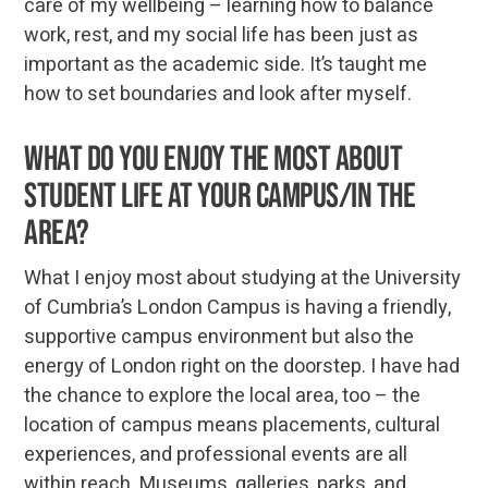
care of my wellbeing – learning how to balance
work, rest, and my social life has been just as
important as the academic side. It’s taught me
how to set boundaries and look after myself.
What do you enjoy the most about
student life at your campus/in the
area?
What I enjoy most about studying at the University
of Cumbria’s London Campus is having a friendly,
supportive campus environment but also the
energy of London right on the doorstep. I have had
the chance to explore the local area, too – the
location of campus means placements, cultural
experiences, and professional events are all
within reach. Museums, galleries, parks, and