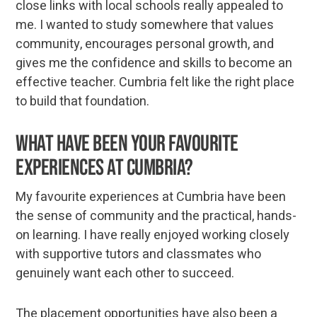
close links with local schools really appealed to
me. I wanted to study somewhere that values
community, encourages personal growth, and
gives me the confidence and skills to become an
effective teacher. Cumbria felt like the right place
to build that foundation.
What have been your favourite
experiences at Cumbria?
My favourite experiences at Cumbria have been
the sense of community and the practical, hands-
on learning. I have really enjoyed working closely
with supportive tutors and classmates who
genuinely want each other to succeed.
The placement opportunities have also been a