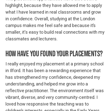
highlight, because they have allowed me to apply
what I have learned in real classrooms and grow
in confidence. Overall, studying at the London
campus makes me feel safe and because it’s
smaller, it's easy to build real connections with my
classmates and lecturers.
How have you found your placements?
I really enjoyed my placement at a primary school
in Ilford. It has been a rewarding experience that
has strengthened my confidence, deepened my
understanding, and helped me grow into a
reflective practitioner. The environment itself was
vibrant, diverse, and very community‑centred. I
loved how responsive the teaching was to
children’s interests, especially in the Early Years.