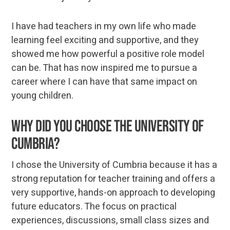
I have had teachers in my own life who made
learning feel exciting and supportive, and they
showed me how powerful a positive role model
can be. That has now inspired me to pursue a
career where I can have that same impact on
young children.
Why did you choose the University of
Cumbria?
I chose the University of Cumbria because it has a
strong reputation for teacher training and offers a
very supportive, hands-on approach to developing
future educators. The focus on practical
experiences, discussions, small class sizes and