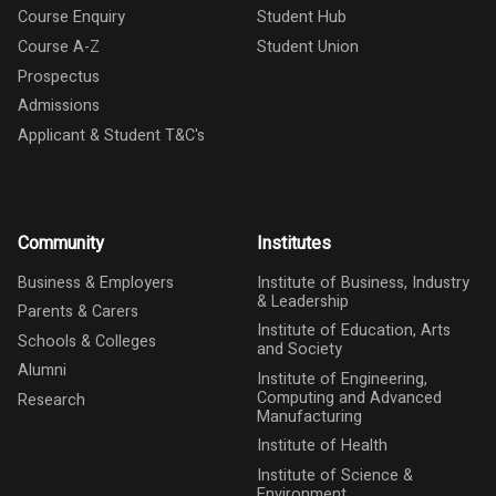
Course Enquiry
Student Hub
Course A-Z
Student Union
Prospectus
Admissions
Applicant & Student T&C's
Community
Institutes
Business & Employers
Institute of Business, Industry
& Leadership
Parents & Carers
Institute of Education, Arts
Schools & Colleges
and Society
Alumni
Institute of Engineering,
Computing and Advanced
Research
Manufacturing
Institute of Health
Institute of Science &
Environment