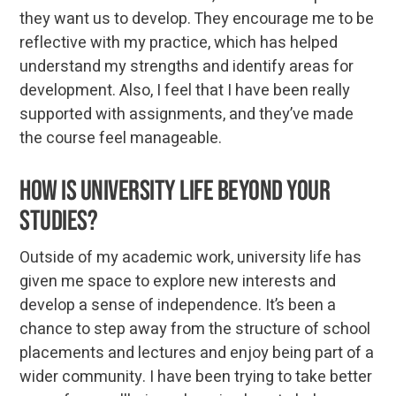
they want us to develop. They encourage me to be
reflective with my practice, which has helped
understand my strengths and identify areas for
development. Also, I feel that I have been really
supported with assignments, and they’ve made
the course feel manageable.
How is university life beyond your
studies?
Outside of my academic work, university life has
given me space to explore new interests and
develop a sense of independence. It’s been a
chance to step away from the structure of school
placements and lectures and enjoy being part of a
wider community. I have been trying to take better