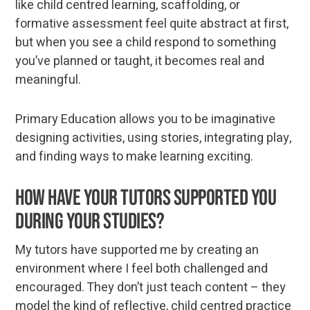
like child centred learning, scaffolding, or
formative assessment feel quite abstract at first,
but when you see a child respond to something
you’ve planned or taught, it becomes real and
meaningful.
Primary Education allows you to be imaginative
designing activities, using stories, integrating play,
and finding ways to make learning exciting.
How have your tutors supported you
during your studies?
My tutors have supported me by creating an
environment where I feel both challenged and
encouraged. They don’t just teach content – they
model the kind of reflective, child centred practice