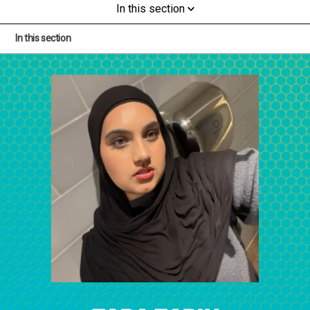
In this section
In this section