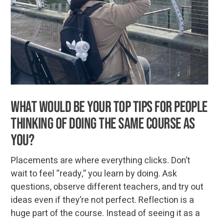
What would be your top tips for people
thinking of doing the same course as
you?
Placements are where everything clicks. Don’t
wait to feel “ready,” you learn by doing. Ask
questions, observe different teachers, and try out
ideas even if they’re not perfect. Reflection is a
huge part of the course. Instead of seeing it as a