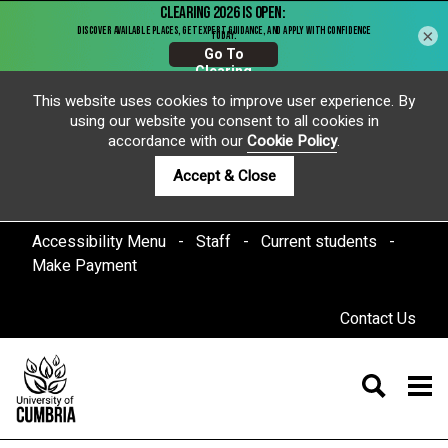
×
This website uses cookies to improve user experience. By
using our website you consent to all cookies in
accordance with our
Cookie Policy
.
Accept & Close
Accessibility Menu
Staff
Current students
Make Payment
Contact Us