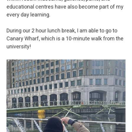
educational centres have also become part of my
every day learning.
During our 2 hour lunch break, I am able to go to
Canary Wharf, which is a 10-minute walk from the
university!