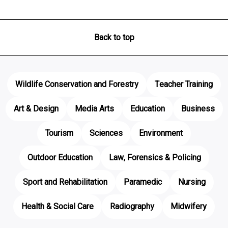
Back to top
Wildlife Conservation and Forestry
Teacher Training
Art & Design
Media Arts
Education
Business
Tourism
Sciences
Environment
Outdoor Education
Law, Forensics & Policing
Sport and Rehabilitation
Paramedic
Nursing
Health & Social Care
Radiography
Midwifery