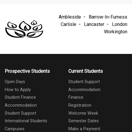
Ambleside
Barrow-In-Furness
Carlisle
Lancaster
London
Workington
Prospective Students
Current Students
Open Days
Student Support
How to Apply
Accommodation
Student Finance
Finance
Accommodation
Registration
Student Support
Welcome Week
International Students
Semester Dates
Campuses
Make a Payment