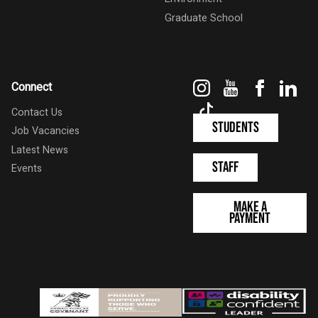
Graduate School
Instagram
YouTube
Faceboo
Link
Connect
TikTok
Contact Us
Students
Job Vacancies
Latest News
Staff
Events
Make a
Payment