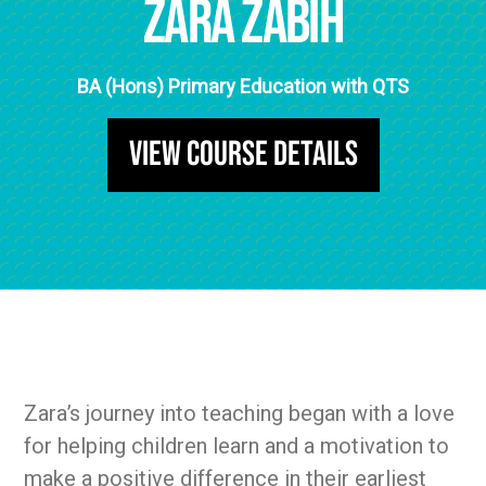
Zara Zabih
BA (Hons) Primary Education with QTS
View Course Details
Zara’s journey into teaching began with a love
for helping children learn and a motivation to
make a positive difference in their earliest