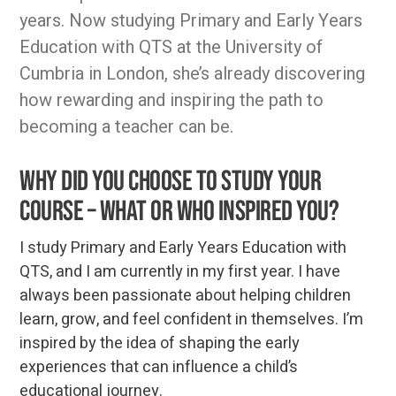
years. Now studying Primary and Early Years
Education with QTS at the University of
Cumbria in London, she’s already discovering
how rewarding and inspiring the path to
becoming a teacher can be.
Why did you choose to study your
course – what or who inspired you?
I study Primary and Early Years Education with
QTS, and I am currently in my first year. I have
always been passionate about helping children
learn, grow, and feel confident in themselves. I’m
inspired by the idea of shaping the early
experiences that can influence a child’s
educational journey.