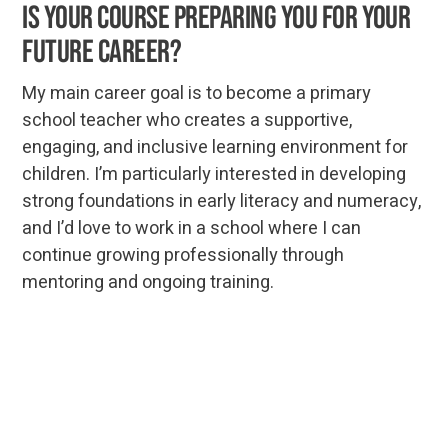
is your course preparing you for your
future career?
My main career goal is to become a primary
school teacher who creates a supportive,
engaging, and inclusive learning environment for
children. I’m particularly interested in developing
strong foundations in early literacy and numeracy,
and I’d love to work in a school where I can
continue growing professionally through
mentoring and ongoing training.