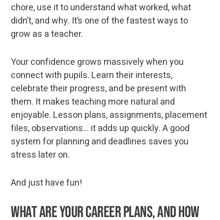
chore, use it to understand what worked, what
didn’t, and why. It’s one of the fastest ways to
grow as a teacher.
Your confidence grows massively when you
connect with pupils. Learn their interests,
celebrate their progress, and be present with
them. It makes teaching more natural and
enjoyable. Lesson plans, assignments, placement
files, observations... it adds up quickly. A good
system for planning and deadlines saves you
stress later on.
And just have fun!
What are your career plans, and how