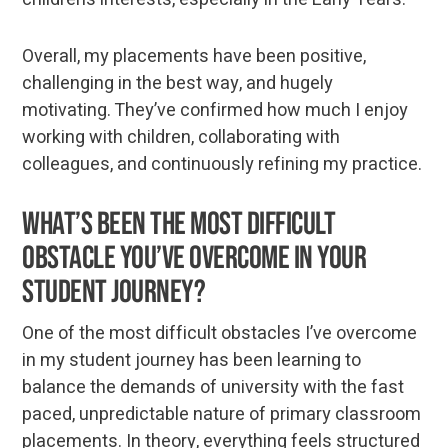
Overall, my placements have been positive,
challenging in the best way, and hugely
motivating. They’ve confirmed how much I enjoy
working with children, collaborating with
colleagues, and continuously refining my practice.
What’s been the most difficult
obstacle you’ve overcome in your
student journey?
One of the most difficult obstacles I’ve overcome
in my student journey has been learning to
balance the demands of university with the fast
paced, unpredictable nature of primary classroom
placements. In theory, everything feels structured